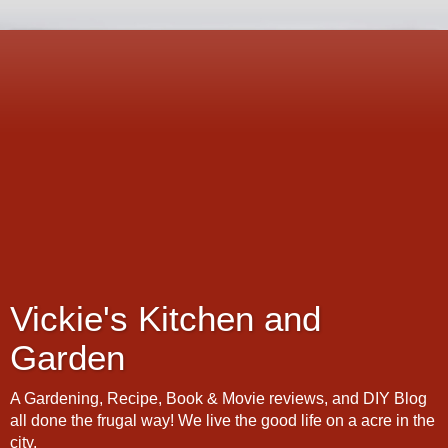
Vickie's Kitchen and
Garden
A Gardening, Recipe, Book & Movie reviews, and DIY Blog
all done the frugal way! We live the good life on a acre in the
city.