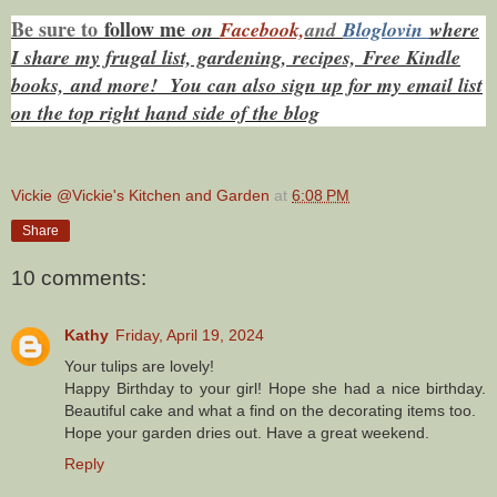
Be sure to
f
ollow me
on
Facebook,
and
Bloglovin
where
I share my frugal list, gardening, recipes, Free Kindle
books,
and more! You can also sign up for my email list
on the top right hand side of the blog
Vickie @Vickie's Kitchen and Garden
at
6:08 PM
Share
10 comments:
Kathy
Friday, April 19, 2024
Your tulips are lovely!
Happy Birthday to your girl! Hope she had a nice birthday.
Beautiful cake and what a find on the decorating items too.
Hope your garden dries out. Have a great weekend.
Reply