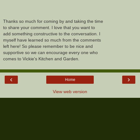
Thanks so much for coming by and taking the time
to share your comment. I love that you want to
add something constructive to the conversation. I
myself have learned so much from the comments
left here! So please remember to be nice and
supportive so we can encourage every one who
comes to Vickie's Kitchen and Garden.
‹
›
Home
View web version