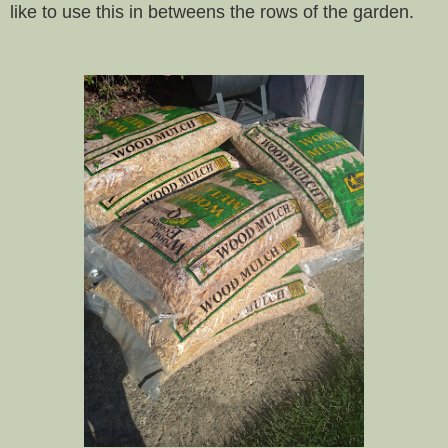
like to use this in betweens the rows of the garden.