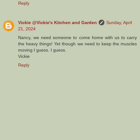
Reply
Vickie @Vickie's Kitchen and Garden
Sunday, April
21, 2024
Nancy, we need someone to come home with us to carry
the heavy things! Yet though we need to keep the muscles
moving I guess. I guess.
Vickie
Reply