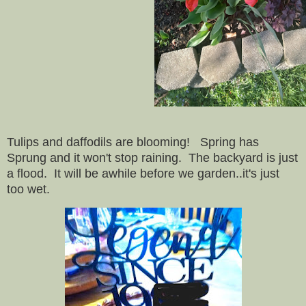
Tulips and daffodils are blooming! Spring has
Sprung and it won't stop raining. The backyard is just
a flood. It will be awhile before we garden..it's just
too wet.