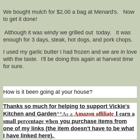
We bought mulch for $2.00 a bag at Menard's. Now
to get it done!
Although it was windy we grilled out today. It was
enough for 3 days, steak, hot dogs, and pork chops.
I used my garlic butter I had frozen and we are in love
with the taste. I'll be doing this again at harvest time
for sure.
How is it been going at your house?
Thanks so much for helping to support Vickie's
Amazon affiliate
I earn a
**As a
Kitchen and Garden
small percentage w
hen
you
purchase items from
one of my links (the item doesn't have to be what
I have linked here).