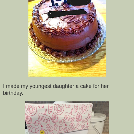
I made my youngest daughter a cake for her
birthday.