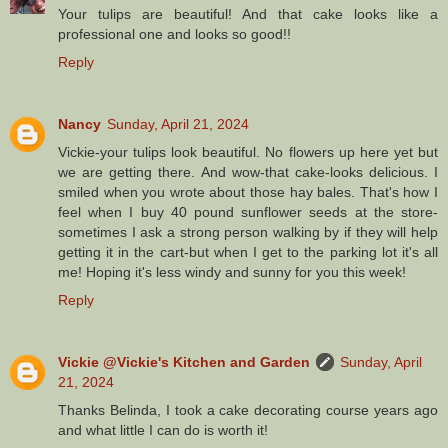
Your tulips are beautiful! And that cake looks like a
professional one and looks so good!!
Reply
Nancy
Sunday, April 21, 2024
Vickie-your tulips look beautiful. No flowers up here yet but
we are getting there. And wow-that cake-looks delicious. I
smiled when you wrote about those hay bales. That's how I
feel when I buy 40 pound sunflower seeds at the store-
sometimes I ask a strong person walking by if they will help
getting it in the cart-but when I get to the parking lot it's all
me! Hoping it's less windy and sunny for you this week!
Reply
Vickie @Vickie's Kitchen and Garden
Sunday, April
21, 2024
Thanks Belinda, I took a cake decorating course years ago
and what little I can do is worth it!