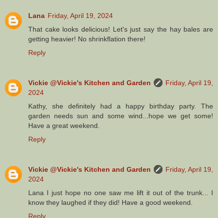
Lana
Friday, April 19, 2024
That cake looks delicious! Let's just say the hay bales are
getting heavier! No shrinkflation there!
Reply
Vickie @Vickie's Kitchen and Garden
Friday, April 19,
2024
Kathy, she definitely had a happy birthday party. The
garden needs sun and some wind...hope we get some!
Have a great weekend.
Reply
Vickie @Vickie's Kitchen and Garden
Friday, April 19,
2024
Lana I just hope no one saw me lift it out of the trunk... I
know they laughed if they did! Have a good weekend.
Reply