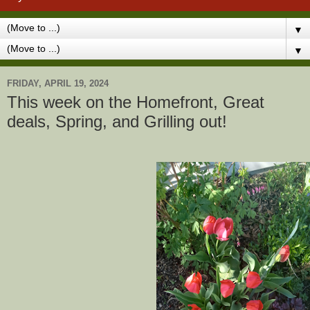
▼
▼
FRIDAY, APRIL 19, 2024
This week on the Homefront, Great
deals, Spring, and Grilling out!