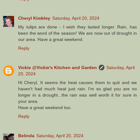
Cheryl Kimbley
Saturday, April 20, 2024
My tulips are done - I wish they lasted longer. Rain, has
been the word of the season! We are now out of drought in
our area. Have a great weekend.
Reply
Vickie @Vickie's Kitchen and Garden
Saturday, April
20, 2024
Hi Cheryl, It seems the heat causes them to quit and we
haven't had much heat just rain. I'm so glad you are no
longer in a drought...the rain was well worth it for sure in
your area.
Have a great weekend too.
Reply
Belinda
Saturday, April 20, 2024