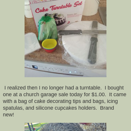
I realized then I no longer had a turntable. I bought
one at a church garage sale today for $1.00. It came
with a bag of cake decorating tips and bags, icing
spatulas, and silicone cupcakes holders. Brand
new!