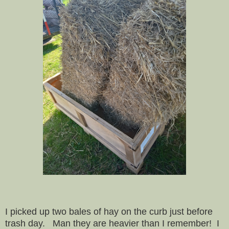
I picked up two bales of hay on the curb just before
trash day. Man they are heavier than I remember! I