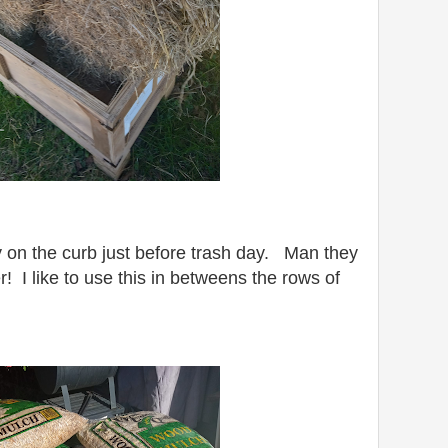
y on the curb just before trash day. Man they
! I like to use this in betweens the rows of