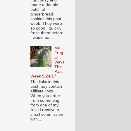
I got busy and
made a double
batch of
gingerbread
cookies this past
week. They were
so good I quickly
froze them before
I would eat...
My
Frug
al
Ways
This
Past
Week 9/24/17
The links in this
post may contain
affiliate links.
When you order
from something
from one of my
links I receive a
small commission
with ...