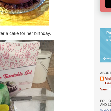
r a cake for her birthday.
ABOUT
Vic
Ga
View m
FOLLO
AND L
Vickie's