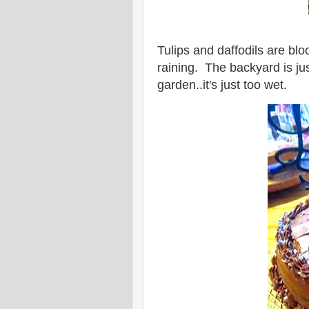
Tulips and daffodils are bl
raining. The backyard is jus
garden..it's just too wet.