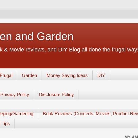
chen and Garden
 & Movie reviews, and DIY Blog all done the frugal way! 
Frugal
Garden
Money Saving Ideas
DIY
Privacy Policy
Disclosure Policy
eping/Gardening
Book Reviews (Concerts, Movies, Product Rev
 Tips
MY AM