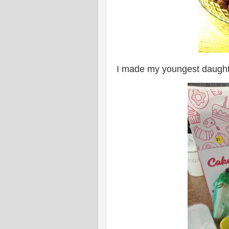
I made my youngest daughte