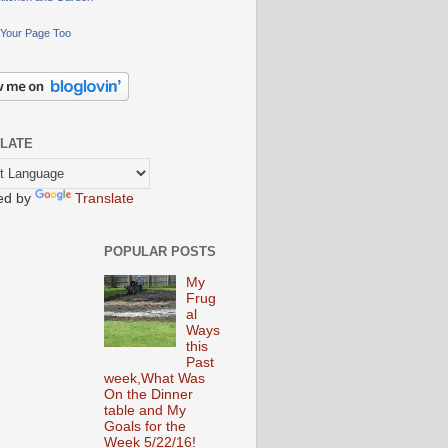
Your Page Too
LATE
ed by
Translate
POPULAR POSTS
My
Frug
al
Ways
this
Past
week,What Was
On the Dinner
table and My
Goals for the
Week 5/22/16!