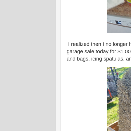
I realized then I no longer 
garage sale today for $1.00
and bags, icing spatulas, 