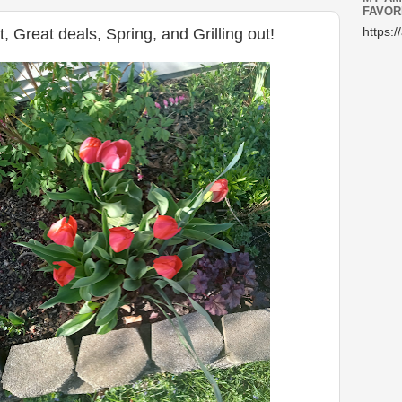
FAVOR
 Great deals, Spring, and Grilling out!
https:/