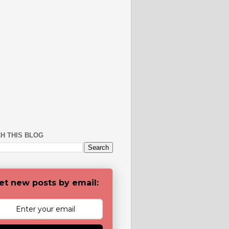
H THIS BLOG
et new posts by email: