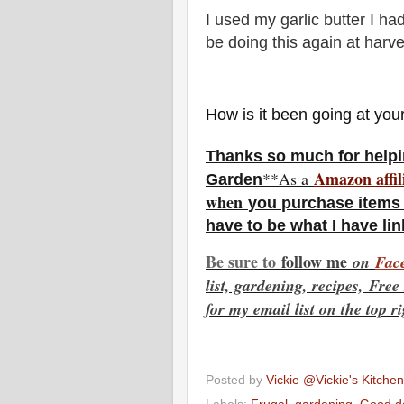
I used my garlic butter I had
be doing this again at harve
How is it been going at yo
Thanks so much for helpi
Amazon affil
**As a
Garden
w
hen
you
purchase items 
have to be what I have li
Be sure to
f
ollow me
on
Fac
list, gardening, recipes, Fre
for my email list on the top r
Posted by
Vickie @Vickie's Kitch