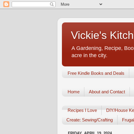
Vickie's Kit
A Gardening, Recipe, Book
acre in the city.
Free Kindle Books and Deals
Home
About and Contact
Recipes I Love
DIY/House Ke
Create: Sewing/Crafting
Frugal
FRIDAY, APRIL 19, 2024