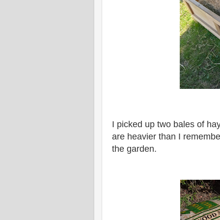
I picked up two bales of ha
are heavier than I remember
the garden.