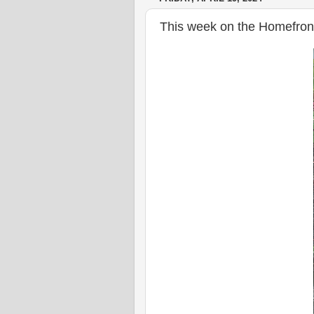
This week on the Homefront,