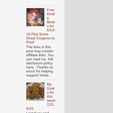
...
Free
Kindl
e
Book
s for
6/14/
16 Plus Some
Great Coupons to
Print!
The links in this
post may contain
affiliate links. You
can read my full
disclosure policy
here . Thanks so
much for helping
support Vickie...
My
Goal
s for
this
week
12/1
4/15