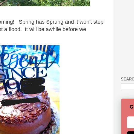
ooming! Spring has Sprung and it won't stop
t a flood. It will be awhile before we
SEARC
G