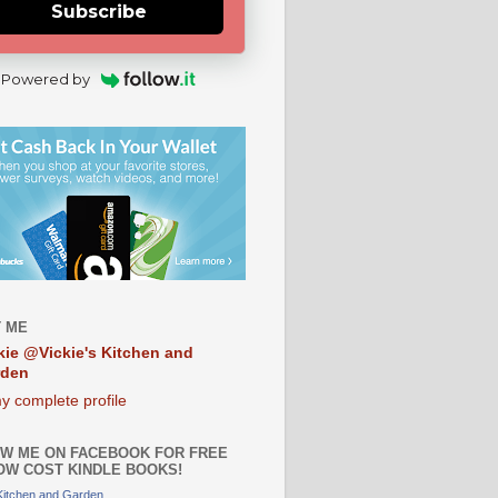
Subscribe
Powered by
 ME
kie @Vickie's Kitchen and
rden
y complete profile
W ME ON FACEBOOK FOR FREE
OW COST KINDLE BOOKS!
 Kitchen and Garden