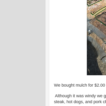
We bought mulch for $2.00 
Although it was windy we g
steak, hot dogs, and pork c