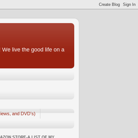
We live the good life on a
iews, and DVD's)
AZON STORE-A LIST OF MY