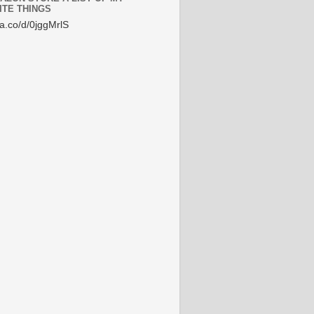
ITE THINGS
/a.co/d/0jggMrlS