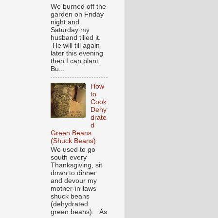
We burned off the
garden on Friday
night and
Saturday my
husband tilled it.
He will till again
later this evening
then I can plant.
Bu...
How
to
Cook
Dehy
drate
d
Green Beans
(Shuck Beans)
We used to go
south every
Thanksgiving, sit
down to dinner
and devour my
mother-in-laws
shuck beans
(dehydrated
green beans). As