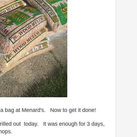
a bag at Menard's. Now to get it done!
rilled out today. It was enough for 3 days,
hops.