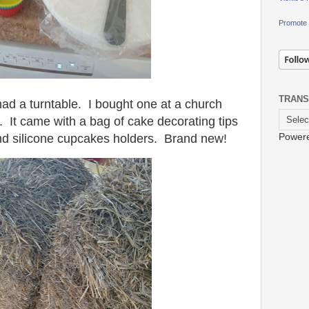
Promote 
TRANS
had a turntable. I bought one at a church
. It came with a bag of cake decorating tips
Power
and silicone cupcakes holders. Brand new!