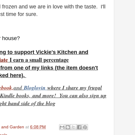
 frozen and we are in love with the taste. I'll
st time for sure.
ur house?
ng to support Vickie's Kitchen and
iate
I earn a small percentage
from one of my links (the item doesn't
nked here).
ebook,
and
Bloglovin
where I share my frugal
e Kindle books,
and more! You can also sign up
ight hand side of the blog
en and Garden
at
6:08 PM