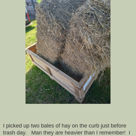
I picked up two bales of hay on the curb just before
trash day. Man they are heavier than I remember! I