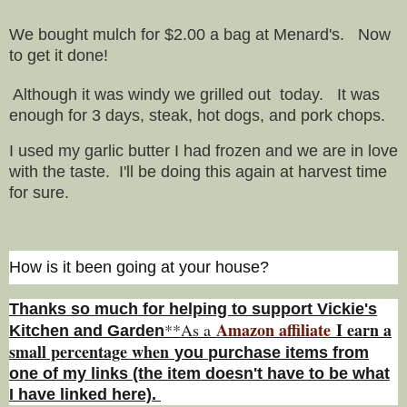
We bought mulch for $2.00 a bag at Menard's. Now
to get it done!
Although it was windy we grilled out today. It was
enough for 3 days, steak, hot dogs, and pork chops.
I used my garlic butter I had frozen and we are in love
with the taste. I'll be doing this again at harvest time
for sure.
How is it been going at your house?
Thanks so much for helping to support Vickie's
Amazon affiliate
I earn a
**As a
Kitchen and Garden
small percentage w
hen
you
purchase items from
one of my links (the item doesn't have to be what
I have linked here).