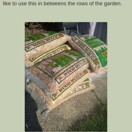
like to use this in betweens the rows of the garden.