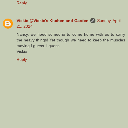
Reply
Vickie @Vickie's Kitchen and Garden
Sunday, April
21, 2024
Nancy, we need someone to come home with us to carry
the heavy things! Yet though we need to keep the muscles
moving I guess. I guess.
Vickie
Reply