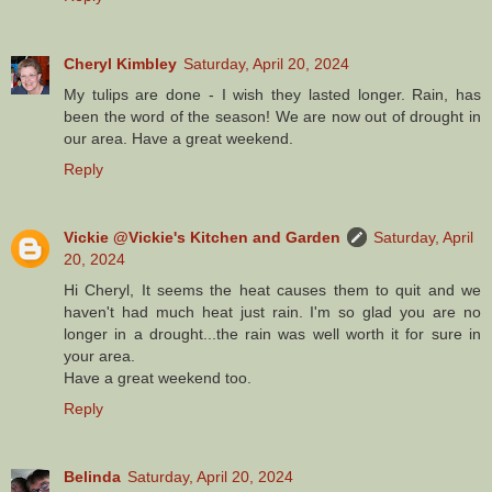
Cheryl Kimbley
Saturday, April 20, 2024
My tulips are done - I wish they lasted longer. Rain, has
been the word of the season! We are now out of drought in
our area. Have a great weekend.
Reply
Vickie @Vickie's Kitchen and Garden
Saturday, April
20, 2024
Hi Cheryl, It seems the heat causes them to quit and we
haven't had much heat just rain. I'm so glad you are no
longer in a drought...the rain was well worth it for sure in
your area.
Have a great weekend too.
Reply
Belinda
Saturday, April 20, 2024