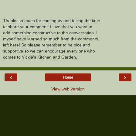
Thanks so much for coming by and taking the time
to share your comment. I love that you want to
add something constructive to the conversation. I
myself have learned so much from the comments
left here! So please remember to be nice and
supportive so we can encourage every one who
comes to Vickie's Kitchen and Garden.
‹
›
Home
View web version