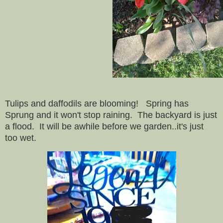
Tulips and daffodils are blooming! Spring has
Sprung and it won't stop raining. The backyard is just
a flood. It will be awhile before we garden..it's just
too wet.