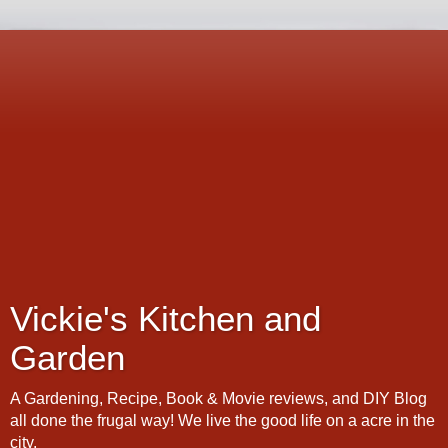
Vickie's Kitchen and
Garden
A Gardening, Recipe, Book & Movie reviews, and DIY Blog
all done the frugal way! We live the good life on a acre in the
city.