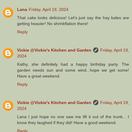
Lana
Friday, April 19, 2024
That cake looks delicious! Let's just say the hay bales are
getting heavier! No shrinkflation there!
Reply
Vickie @Vickie's Kitchen and Garden
Friday, April 19,
2024
Kathy, she definitely had a happy birthday party. The
garden needs sun and some wind...hope we get some!
Have a great weekend.
Reply
Vickie @Vickie's Kitchen and Garden
Friday, April 19,
2024
Lana I just hope no one saw me lift it out of the trunk... I
know they laughed if they did! Have a good weekend.
Reply