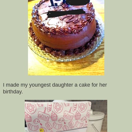
I made my youngest daughter a cake for her
birthday.