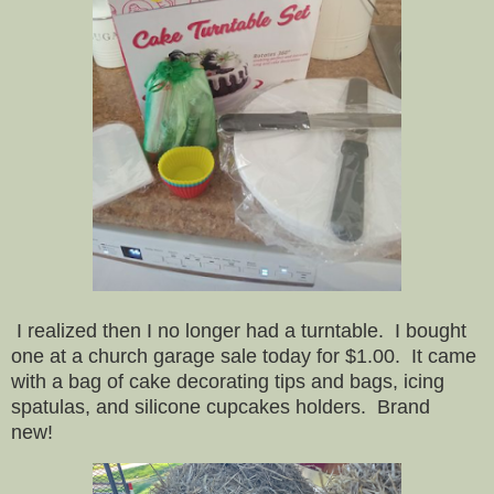
I realized then I no longer had a turntable. I bought
one at a church garage sale today for $1.00. It came
with a bag of cake decorating tips and bags, icing
spatulas, and silicone cupcakes holders. Brand
new!