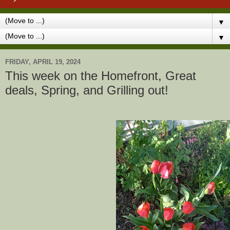
▼
▼
FRIDAY, APRIL 19, 2024
This week on the Homefront, Great
deals, Spring, and Grilling out!