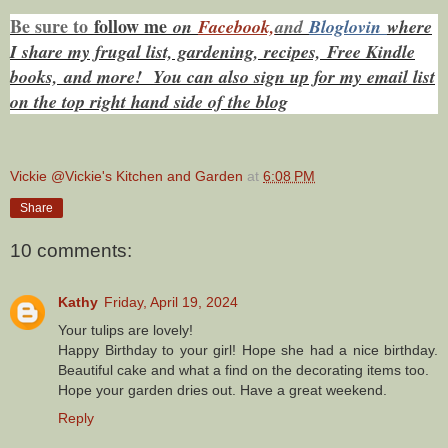
Be sure to
f
ollow me
on
Facebook,
and
Bloglovin
where
I share my frugal list, gardening, recipes, Free Kindle
books,
and more! You can also sign up for my email list
on the top right hand side of the blog
Vickie @Vickie's Kitchen and Garden
at
6:08 PM
Share
10 comments:
Kathy
Friday, April 19, 2024
Your tulips are lovely!
Happy Birthday to your girl! Hope she had a nice birthday.
Beautiful cake and what a find on the decorating items too.
Hope your garden dries out. Have a great weekend.
Reply