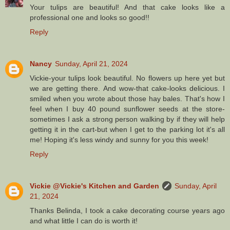
Your tulips are beautiful! And that cake looks like a
professional one and looks so good!!
Reply
Nancy
Sunday, April 21, 2024
Vickie-your tulips look beautiful. No flowers up here yet but
we are getting there. And wow-that cake-looks delicious. I
smiled when you wrote about those hay bales. That's how I
feel when I buy 40 pound sunflower seeds at the store-
sometimes I ask a strong person walking by if they will help
getting it in the cart-but when I get to the parking lot it's all
me! Hoping it's less windy and sunny for you this week!
Reply
Vickie @Vickie's Kitchen and Garden
Sunday, April
21, 2024
Thanks Belinda, I took a cake decorating course years ago
and what little I can do is worth it!