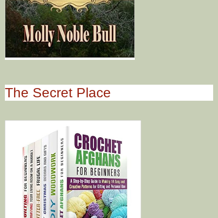
The Secret Place