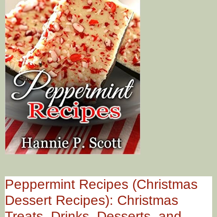
Peppermint Recipes (Christmas
Dessert Recipes): Christmas
Treats, Drinks, Desserts, and