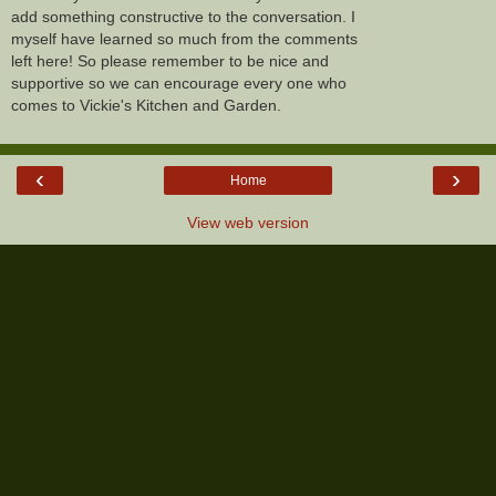
add something constructive to the conversation. I
myself have learned so much from the comments
left here! So please remember to be nice and
supportive so we can encourage every one who
comes to Vickie's Kitchen and Garden.
‹
›
Home
View web version