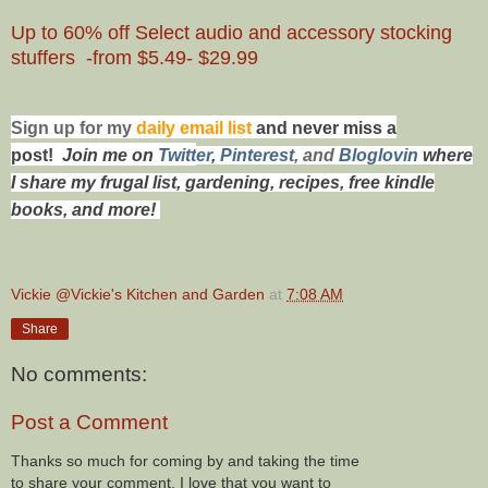
Up to 60% off Select audio and accessory stocking
stuffers -from $5.49- $29.99
Sign up for my
daily email list
and never miss a
post!
Join me on
Twitt
er
,
Pinterest
, and
Bloglovin
where
I share my frugal list, gardening, recipes, free kindle
books, and more!
Vickie @Vickie's Kitchen and Garden
at
7:08 AM
Share
No comments:
Post a Comment
Thanks so much for coming by and taking the time
to share your comment. I love that you want to