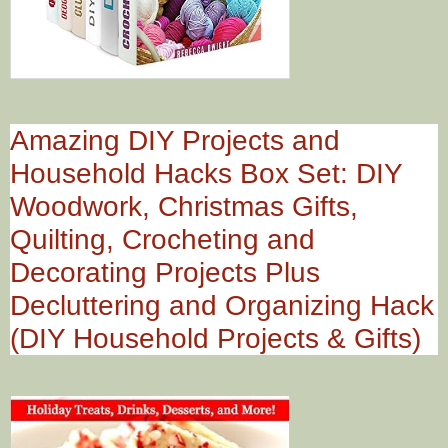
Amazing DIY Projects and
Household Hacks Box Set: DIY
Woodwork, Christmas Gifts,
Quilting, Crocheting and
Decorating Projects Plus
Decluttering and Organizing Hack
(DIY Household Projects & Gifts)