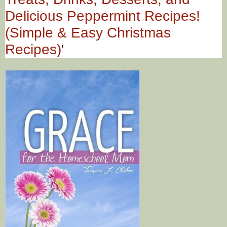
Delicious Peppermint Recipes!
(Simple & Easy Christmas
Recipes)
'