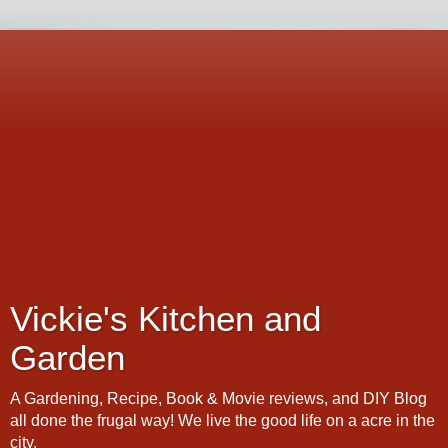
Vickie's Kitchen and
Garden
A Gardening, Recipe, Book & Movie reviews, and DIY Blog
all done the frugal way! We live the good life on a acre in the
city.