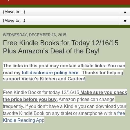
▼
▼
WEDNESDAY, DECEMBER 16, 2015
Free Kindle Books for Today 12/16/15
Plus Amazon's Deal of the Day!
The links in this post may contain affiliate links. You can
read my
full disclosure policy here.
Thanks for helping
support Vickie's Kitchen and Garden!
Free Kindle Books for today 12/16/15
Make sure you check
the price before you buy
, Amazon prices can change
frequently. If you don’t have a Kindle you can download your
favorite Kindle Book on any tablet or smartphone with
a
free
Kindle Reading Ap
p