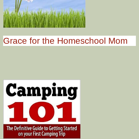
Grace for the Homeschool Mom