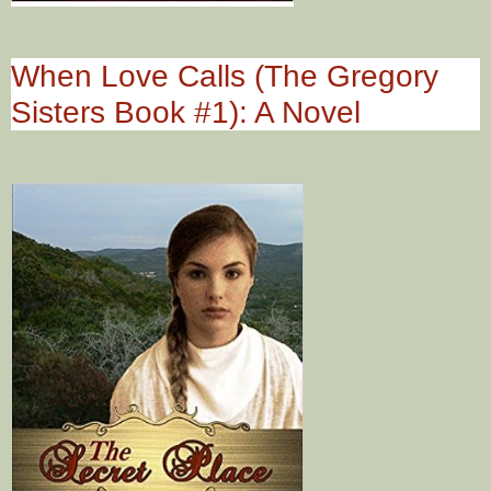
When Love Calls (The Gregory
Sisters Book #1): A Novel