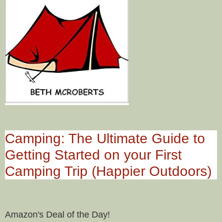
Camping: The Ultimate Guide to
Getting Started on your First
Camping Trip (Happier Outdoors)
Amazon's Deal of the Day!