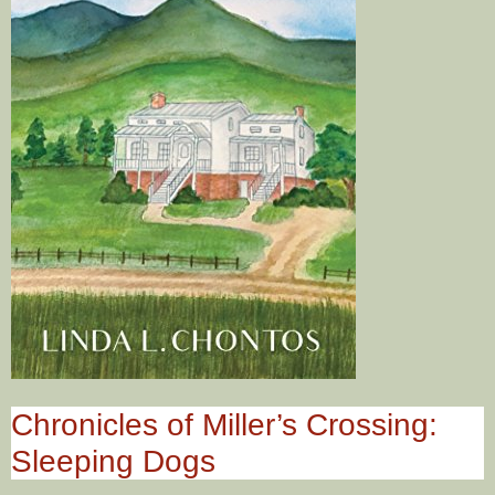
Chronicles of Miller’s Crossing:
Sleeping Dogs