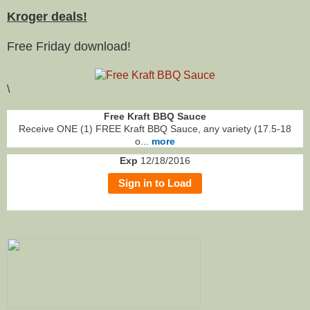
Kroger deals!
Free Friday download!
\
Free Kraft BBQ Sauce
Receive ONE (1) FREE Kraft BBQ Sauce, any variety (17.5-18
o...
more
Exp
12/18/2016
Sign in to Load