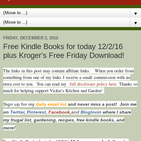
▼
▼
FRIDAY, DECEMBER 2, 2016
Free Kindle Books for today 12/2/16
plus Kroger's Free Friday Download!
T
he links in this post may contain affiliate links.
When you order from
something from one of my links I receive a small commission with no
extra cost to you. You can read my
full disclosure policy here
. Thanks so
much for helping support Vickie's Kitchen and Garden!
Sign up for my
daily email list
and never miss a post!
Join me
on
Twitt
er
,
Pinterest
,
Facebook,
and
Bloglovin
where I share
my frugal list, gardening, recipes, free kindle books, and
more!