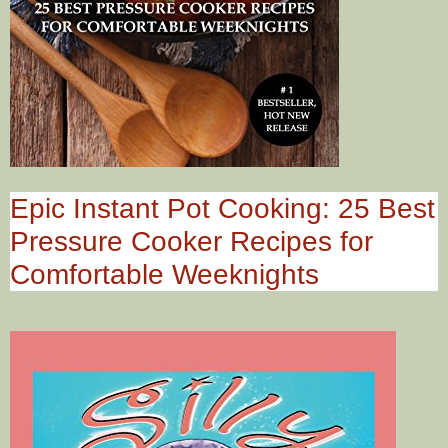
Epic Instant Pot Cooking: 25 Best
Pressure Cooker Recipes for
Comfortable Weeknights