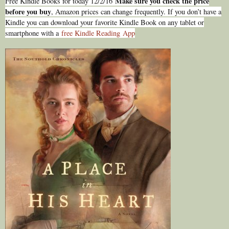
Make sure you check the price
Free Kindle Books for today 12/2/16
before you buy
, Amazon prices can change freq
uently. If you don’t have a
Kindle you can download your favorite Kindle Book on any tablet or
smartphone with a
free Kindle Reading
Ap
p