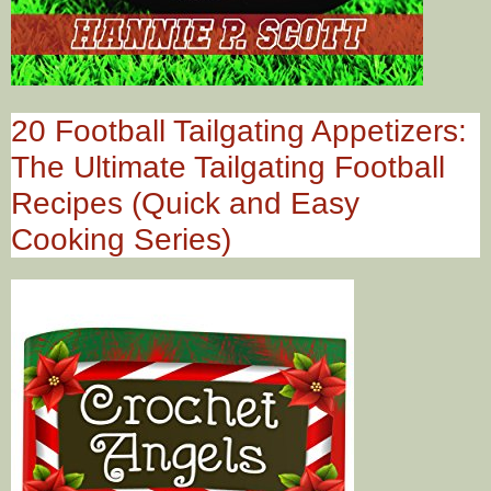
20 Football Tailgating Appetizers:
The Ultimate Tailgating Football
Recipes (Quick and Easy
Cooking Series)