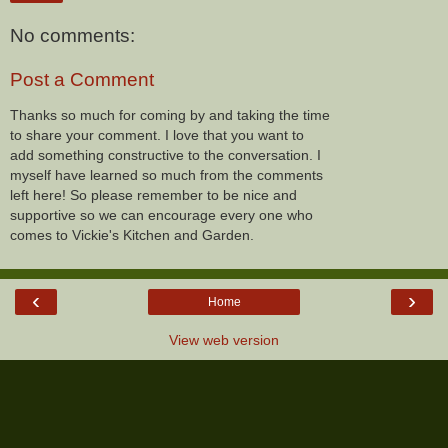
No comments:
Post a Comment
Thanks so much for coming by and taking the time
to share your comment. I love that you want to
add something constructive to the conversation. I
myself have learned so much from the comments
left here! So please remember to be nice and
supportive so we can encourage every one who
comes to Vickie's Kitchen and Garden.
‹
›
Home
View web version