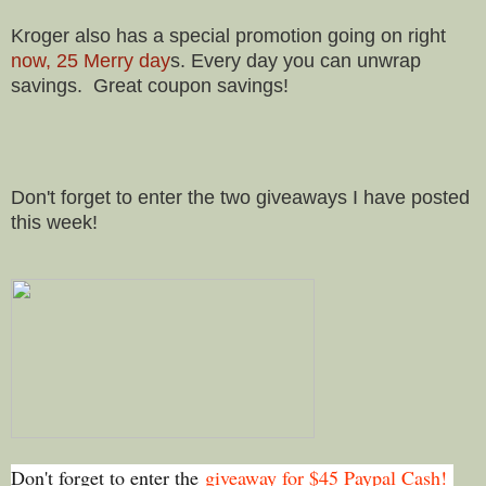
Kroger also has a special promotion going on right
now, 25 Merry day
s. Every day you can unwrap
savings. Great coupon savings!
Don't forget to enter the two giveaways I have posted
this week!
Don't forget to enter the
giveaway for $45 Paypal Cash!