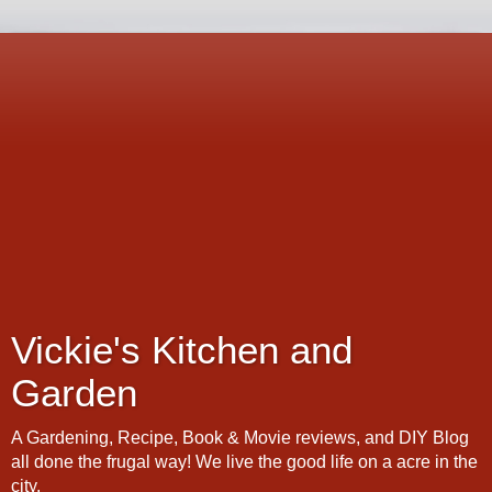
Vickie's Kitchen and
Garden
A Gardening, Recipe, Book & Movie reviews, and DIY Blog
all done the frugal way! We live the good life on a acre in the
city.