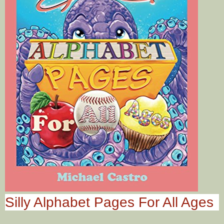
Silly Alphabet Pages For All Ages