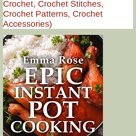
Crochet, Crochet Stitches,
Crochet Patterns, Crochet
Accessories)