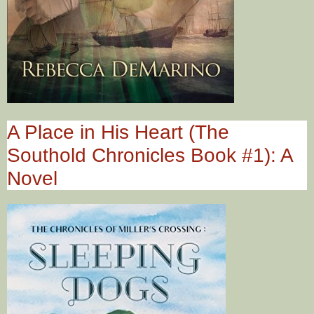
A Place in His Heart (The
Southold Chronicles Book #1): A
Novel