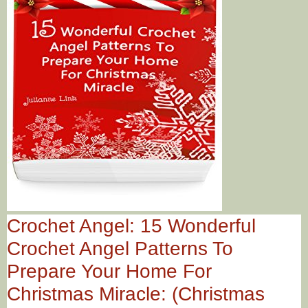
Crochet Angel: 15 Wonderful
Crochet Angel Patterns To
Prepare Your Home For
Christmas Miracle: (Christmas