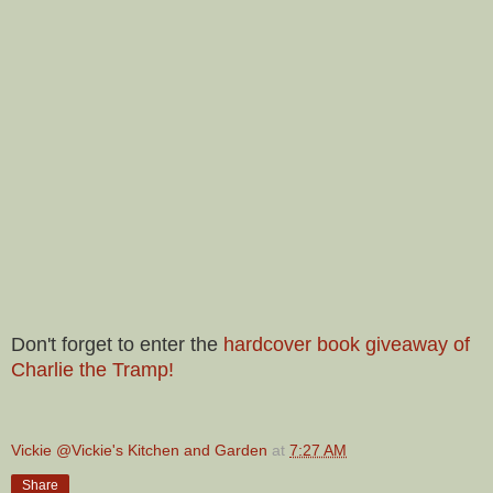
Don't forget to enter the
hardcover book giveaway of
Charlie the Tramp!
Vickie @Vickie's Kitchen and Garden
at
7:27 AM
Share