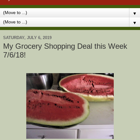
▼
▼
SATURDAY, JULY 6, 2019
My Grocery Shopping Deal this Week
7/6/18!