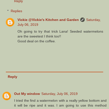
Reply
Replies
Vickie @Vickie's Kitchen and Garden
Saturday,
July 06, 2019
Oh going to try that trick Lana! Seeded watermelons
are the sweetest I think too!!
Good deal on the coffee.
Reply
Out My window
Saturday, July 06, 2019
I tried the find a watermelon with a really yellow bottom and
it will be ripe and it was. I am going to use this method