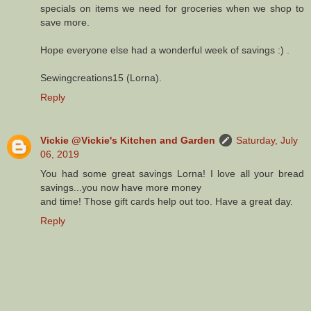
specials on items we need for groceries when we shop to
save more.
Hope everyone else had a wonderful week of savings :) .
Sewingcreations15 (Lorna).
Reply
Vickie @Vickie's Kitchen and Garden
Saturday, July
06, 2019
You had some great savings Lorna! I love all your bread
savings...you now have more money
and time! Those gift cards help out too. Have a great day.
Reply