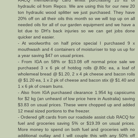
hydraulic oil from Repco. We are using this for our new 20
ton hydraulic wood splitter we just purchased. They have
20% off on all their oils this month so we will top up on all
needed oils for all of our garden equipment and we have a
lot due to DH's back injuries so we can get jobs done
quicker and easier.
- At woolworths on half price special I purchased 9 x
mouthwash and 4 containers of moisturiser to top us up for
a year saving $47 on usual prices.
- From IGA on 58% or $13.08 off normal price sale we
purchased 3 x 6 pk of hotdog rolls @.80c ea, a loaf of
wholemeal bread @ $1.20, 2 x 4 pk cheese and bacon rolls
@ $1.20 ea, 1 x 2 pk of cheese and bacon stix @ $1.40 and
1 x 6 pk of cream buns.
- Also from IGA purchased clearance 1.954 kg capsicums
for $2 kg (an unheard of low price here in Australia) saving
$3.83 on usual prices. These were chopped up and added
12 meal sized portions to the freezer.
- Ordered gift cards from our roadside assist club RACQ for
fuel and groceries saving 5% or $19.39 on usual prices.
More money to spend on both fuel and groceries with no
additional outlay and I will couple this with any 50% off