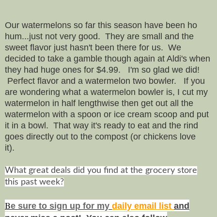
Our watermelons so far this season have been ho
hum...just not very good. They are small and the
sweet flavor just hasn't been there for us. We
decided to take a gamble though again at Aldi's when
they had huge ones for $4.99. I'm so glad we did!
Perfect flavor and a watermelon two bowler. If you
are wondering what a watermelon bowler is, I cut my
watermelon in half lengthwise then get out all the
watermelon with a spoon or ice cream scoop and put
it in a bowl. That way it's ready to eat and the rind
goes directly out to the compost (or chickens love
it).
What great deals did you find at the grocery store
this past week?
B
e s
ure to
sign up
for my
daily email list
and