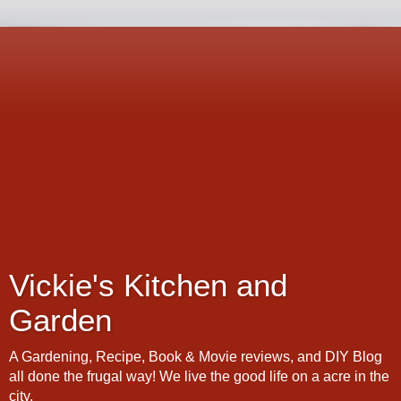
Vickie's Kitchen and
Garden
A Gardening, Recipe, Book & Movie reviews, and DIY Blog
all done the frugal way! We live the good life on a acre in the
city.