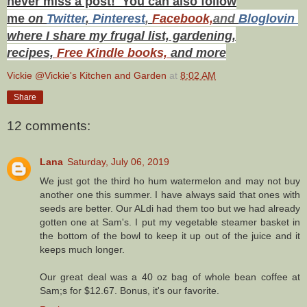
never miss a post! You can also f
ollow
me
on
Twitt
er
,
Pinterest
,
Facebook,
and
Bloglovin
where I share my frugal list, gardening,
recipes,
Free Kindle books,
and more
Vickie @Vickie's Kitchen and Garden
at
8:02 AM
Share
12 comments:
Lana
Saturday, July 06, 2019
We just got the third ho hum watermelon and may not buy
another one this summer. I have always said that ones with
seeds are better. Our ALdi had them too but we had already
gotten one at Sam's. I put my vegetable steamer basket in
the bottom of the bowl to keep it up out of the juice and it
keeps much longer.
Our great deal was a 40 oz bag of whole bean coffee at
Sam;s for $12.67. Bonus, it's our favorite.