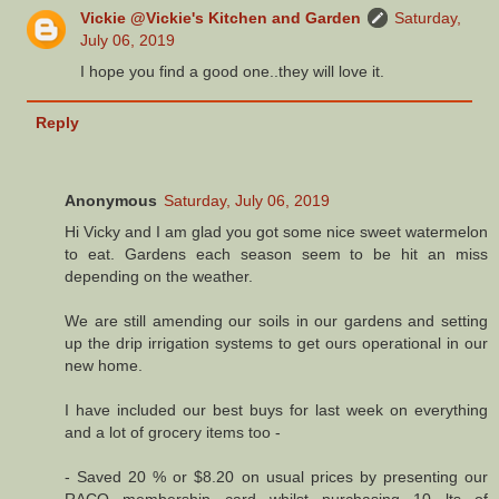
Vickie @Vickie's Kitchen and Garden
Saturday,
July 06, 2019
I hope you find a good one..they will love it.
Reply
Anonymous
Saturday, July 06, 2019
Hi Vicky and I am glad you got some nice sweet watermelon
to eat. Gardens each season seem to be hit an miss
depending on the weather.
We are still amending our soils in our gardens and setting
up the drip irrigation systems to get ours operational in our
new home.
I have included our best buys for last week on everything
and a lot of grocery items too -
- Saved 20 % or $8.20 on usual prices by presenting our
RACQ membership card whilst purchasing 10 lts of