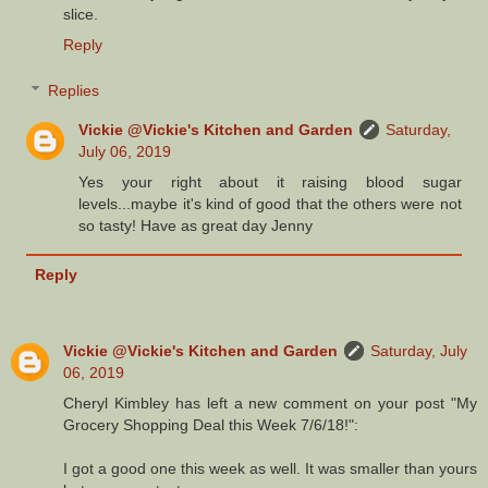
slice.
Reply
Replies
Vickie @Vickie's Kitchen and Garden
Saturday,
July 06, 2019
Yes your right about it raising blood sugar
levels...maybe it's kind of good that the others were not
so tasty! Have as great day Jenny
Reply
Vickie @Vickie's Kitchen and Garden
Saturday, July
06, 2019
Cheryl Kimbley has left a new comment on your post "My
Grocery Shopping Deal this Week 7/6/18!":
I got a good one this week as well. It was smaller than yours