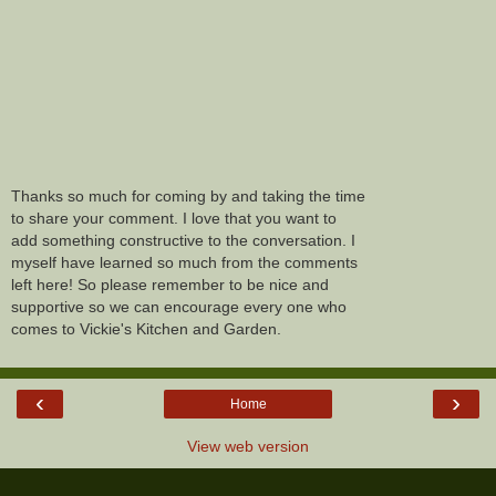
Thanks so much for coming by and taking the time
to share your comment. I love that you want to
add something constructive to the conversation. I
myself have learned so much from the comments
left here! So please remember to be nice and
supportive so we can encourage every one who
comes to Vickie's Kitchen and Garden.
‹
›
Home
View web version