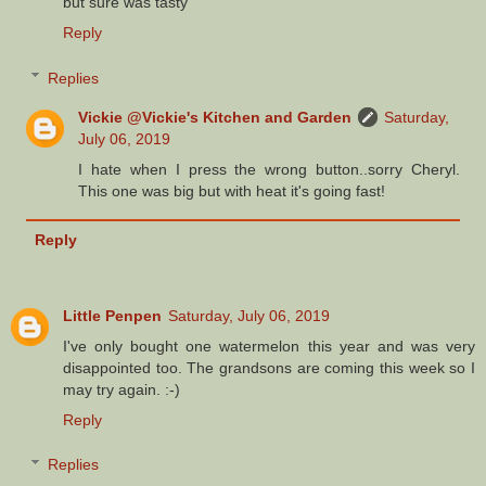
but sure was tasty
Reply
Replies
Vickie @Vickie's Kitchen and Garden
Saturday,
July 06, 2019
I hate when I press the wrong button..sorry Cheryl.
This one was big but with heat it's going fast!
Reply
Little Penpen
Saturday, July 06, 2019
I've only bought one watermelon this year and was very
disappointed too. The grandsons are coming this week so I
may try again. :-)
Reply
Replies