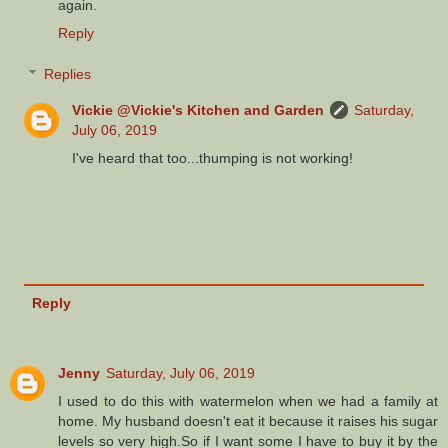
again.
Reply
Replies
Vickie @Vickie's Kitchen and Garden
Saturday,
July 06, 2019
I've heard that too...thumping is not working!
Reply
Jenny
Saturday, July 06, 2019
I used to do this with watermelon when we had a family at
home. My husband doesn't eat it because it raises his sugar
levels so very high.So if I want some I have to buy it by the