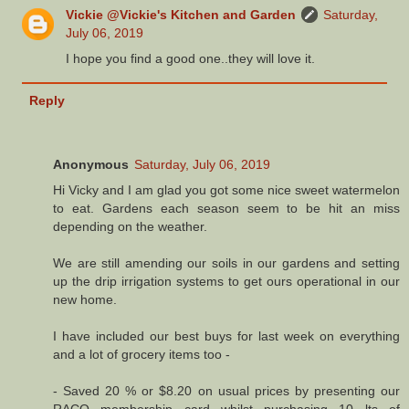
Vickie @Vickie's Kitchen and Garden
Saturday,
July 06, 2019
I hope you find a good one..they will love it.
Reply
Anonymous
Saturday, July 06, 2019
Hi Vicky and I am glad you got some nice sweet watermelon
to eat. Gardens each season seem to be hit an miss
depending on the weather.
We are still amending our soils in our gardens and setting
up the drip irrigation systems to get ours operational in our
new home.
I have included our best buys for last week on everything
and a lot of grocery items too -
- Saved 20 % or $8.20 on usual prices by presenting our
RACQ membership card whilst purchasing 10 lts of