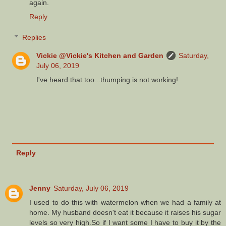
again.
Reply
Replies
Vickie @Vickie's Kitchen and Garden
Saturday,
July 06, 2019
I've heard that too...thumping is not working!
Reply
Jenny
Saturday, July 06, 2019
I used to do this with watermelon when we had a family at
home. My husband doesn't eat it because it raises his sugar
levels so very high.So if I want some I have to buy it by the