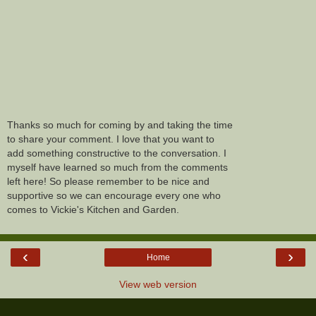
Thanks so much for coming by and taking the time
to share your comment. I love that you want to
add something constructive to the conversation. I
myself have learned so much from the comments
left here! So please remember to be nice and
supportive so we can encourage every one who
comes to Vickie's Kitchen and Garden.
‹
›
Home
View web version