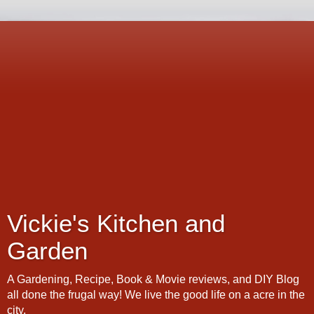
Vickie's Kitchen and
Garden
A Gardening, Recipe, Book & Movie reviews, and DIY Blog
all done the frugal way! We live the good life on a acre in the
city.