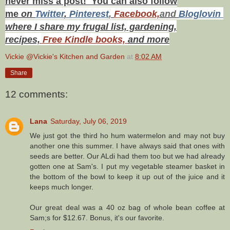
never miss a post! You can also f
ollow
me
on
Twitt
er
,
Pinterest
,
Facebook,
and
Bloglovin
where I share my frugal list, gardening,
recipes,
Free Kindle books,
and more
Vickie @Vickie's Kitchen and Garden
at
8:02 AM
Share
12 comments:
Lana
Saturday, July 06, 2019
We just got the third ho hum watermelon and may not buy
another one this summer. I have always said that ones with
seeds are better. Our ALdi had them too but we had already
gotten one at Sam's. I put my vegetable steamer basket in
the bottom of the bowl to keep it up out of the juice and it
keeps much longer.
Our great deal was a 40 oz bag of whole bean coffee at
Sam;s for $12.67. Bonus, it's our favorite.