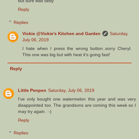
but sure was tasty
Reply
Replies
Vickie @Vickie's Kitchen and Garden
Saturday,
July 06, 2019
I hate when I press the wrong button..sorry Cheryl.
This one was big but with heat it's going fast!
Reply
Little Penpen
Saturday, July 06, 2019
I've only bought one watermelon this year and was very
disappointed too. The grandsons are coming this week so I
may try again. :-)
Reply
Replies