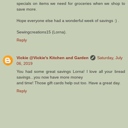
specials on items we need for groceries when we shop to
save more.
Hope everyone else had a wonderful week of savings :) .
Sewingcreations15 (Lorna).
Reply
Vickie @Vickie's Kitchen and Garden
Saturday, July
06, 2019
You had some great savings Lorna! I love all your bread
savings...you now have more money
and time! Those gift cards help out too. Have a great day.
Reply