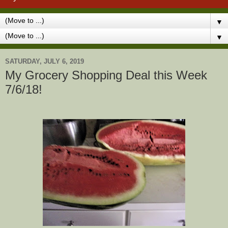
▼
▼
SATURDAY, JULY 6, 2019
My Grocery Shopping Deal this Week
7/6/18!