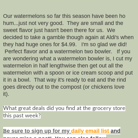
Our watermelons so far this season have been ho
hum...just not very good. They are small and the
sweet flavor just hasn't been there for us. We
decided to take a gamble though again at Aldi's when
they had huge ones for $4.99. I'm so glad we did!
Perfect flavor and a watermelon two bowler. If you
are wondering what a watermelon bowler is, I cut my
watermelon in half lengthwise then get out all the
watermelon with a spoon or ice cream scoop and put
it in a bowl. That way it's ready to eat and the rind
goes directly out to the compost (or chickens love
it).
What great deals did you find at the grocery store
this past week?
B
e s
ure to
sign up
for my
daily email list
and