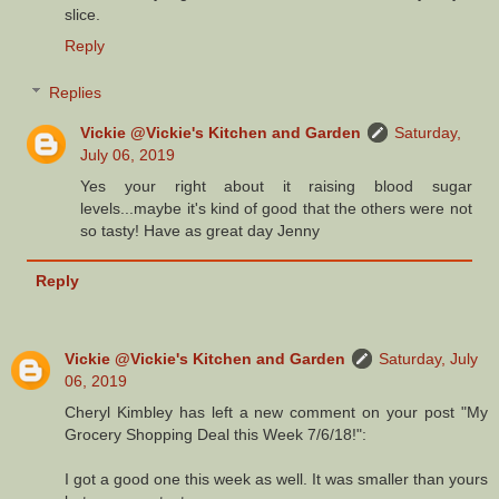
slice.
Reply
Replies
Vickie @Vickie's Kitchen and Garden
Saturday,
July 06, 2019
Yes your right about it raising blood sugar
levels...maybe it's kind of good that the others were not
so tasty! Have as great day Jenny
Reply
Vickie @Vickie's Kitchen and Garden
Saturday, July
06, 2019
Cheryl Kimbley has left a new comment on your post "My
Grocery Shopping Deal this Week 7/6/18!":
I got a good one this week as well. It was smaller than yours