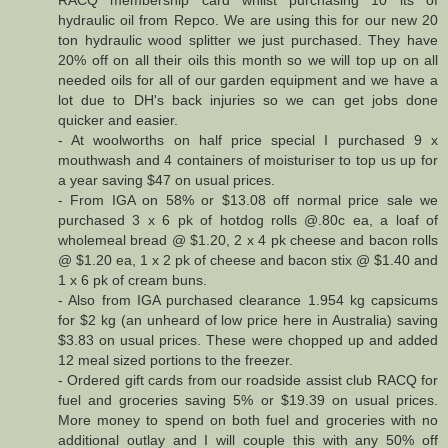
hydraulic oil from Repco. We are using this for our new 20
ton hydraulic wood splitter we just purchased. They have
20% off on all their oils this month so we will top up on all
needed oils for all of our garden equipment and we have a
lot due to DH's back injuries so we can get jobs done
quicker and easier.
- At woolworths on half price special I purchased 9 x
mouthwash and 4 containers of moisturiser to top us up for
a year saving $47 on usual prices.
- From IGA on 58% or $13.08 off normal price sale we
purchased 3 x 6 pk of hotdog rolls @.80c ea, a loaf of
wholemeal bread @ $1.20, 2 x 4 pk cheese and bacon rolls
@ $1.20 ea, 1 x 2 pk of cheese and bacon stix @ $1.40 and
1 x 6 pk of cream buns.
- Also from IGA purchased clearance 1.954 kg capsicums
for $2 kg (an unheard of low price here in Australia) saving
$3.83 on usual prices. These were chopped up and added
12 meal sized portions to the freezer.
- Ordered gift cards from our roadside assist club RACQ for
fuel and groceries saving 5% or $19.39 on usual prices.
More money to spend on both fuel and groceries with no
additional outlay and I will couple this with any 50% off