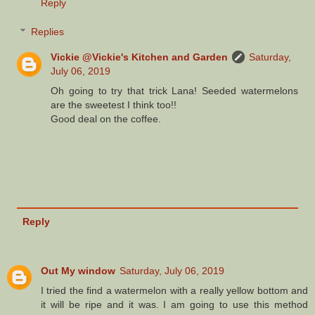
Reply
Replies
Vickie @Vickie's Kitchen and Garden
Saturday,
July 06, 2019
Oh going to try that trick Lana! Seeded watermelons
are the sweetest I think too!!
Good deal on the coffee.
Reply
Out My window
Saturday, July 06, 2019
I tried the find a watermelon with a really yellow bottom and
it will be ripe and it was. I am going to use this method