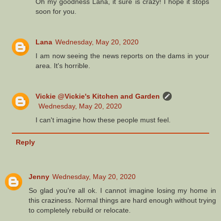
Oh my goodness Lana, it sure is crazy! I hope it stops
soon for you.
Lana
Wednesday, May 20, 2020
I am now seeing the news reports on the dams in your
area. It's horrible.
Vickie @Vickie's Kitchen and Garden
Wednesday, May 20, 2020
I can't imagine how these people must feel.
Reply
Jenny
Wednesday, May 20, 2020
So glad you're all ok. I cannot imagine losing my home in
this craziness. Normal things are hard enough without trying
to completely rebuild or relocate.