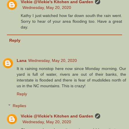
Vickie @Vickie's Kitchen and Garden
Wednesday, May 20, 2020
Kathy I just watched how far down south the rain went.
Sorry to hear of your area flooding too. Have a great
day.
Reply
Lana
Wednesday, May 20, 2020
It is raining nonstop here now since Monday morning. Our
yard is full of water, rivers are out of their banks, the
interstate is flooded and there is fear of mudslides north of
us in the NC mountains. This is crazy!
Reply
Replies
Vickie @Vickie's Kitchen and Garden
Wednesday, May 20, 2020