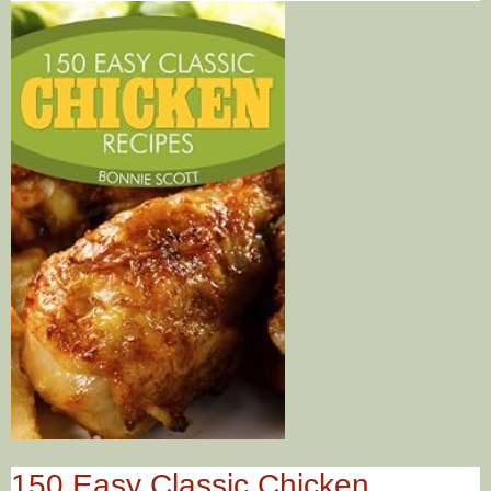
150 Easy Classic Chicken