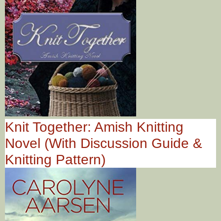
Knit Together: Amish Knitting
Novel (With Discussion Guide &
Knitting Pattern)