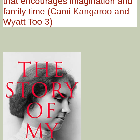
that encourages imagination and
family time (Cami Kangaroo and
Wyatt Too 3)