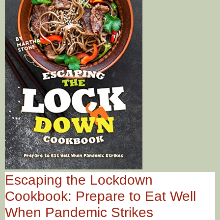
Escaping the Lockdown
Cookbook: Prepare to Eat Well
When Pandemic Strikes