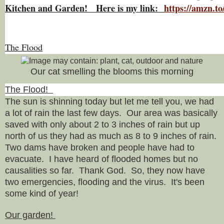
Kitchen and Garden! Here is my link:
https://amzn.
The Flood
Our cat smelling the blooms this morning
The Flood!
The sun is shinning today but let me tell you, we had
a lot of rain the last few days. Our area was basically
saved with only about 2 to 3 inches of rain but up
north of us they had as much as 8 to 9 inches of rain.
Two dams have broken and people have had to
evacuate. I have heard of flooded homes but no
causalities so far. Thank God. So, they now have
two emergencies, flooding and the virus. It's been
some kind of year!
Our garden!