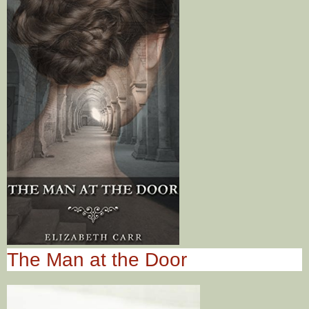
The Man at the Door