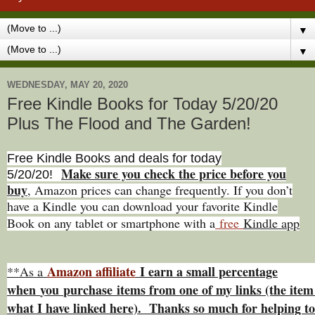
▼
▼
WEDNESDAY, MAY 20, 2020
Free Kindle Books for Today 5/20/20
Plus The Flood and The Garden!
Free Kindle Books and deals for today
Make sure you check the price before you
5/20
/20
!
buy
, Amazon prices can change freq
uently. If you don’t
have a Kindle you can download your favorite Kindle
Book on any tablet or smartphone with a
free
Kindle app
Amazon affiliate
I earn a small percentage
**As a
w
hen
you
purchase items from one of my links (the item 
what I have linked here). Thanks so much for helping to