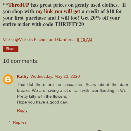
**
ThredUP
has great prices on gently used clothes. If
you shop with
my link you will get
a credit of $10 for
your first purchase and I will too! Get 20% off your
entire order with code THRIFTY20
Vickie @Vickie's Kitchen and Garden
at
8:46 AM
Share
10 comments:
Kathy
Wednesday, May 20, 2020
Thankful there are no casualties. Scary about the dam
breaks. We are having a lot of rain with river flooding in VA.
Pretty kitty with the flowers.
Hope you have a good day.
Reply
Replies