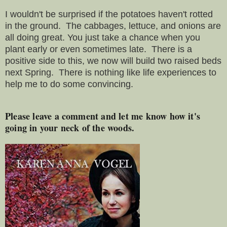
I wouldn't be surprised if the potatoes haven't rotted
in the ground. The cabbages, lettuce, and onions are
all doing great. You just take a chance when you
plant early or even sometimes late. There is a
positive side to this, we now will build two raised beds
next Spring. There is nothing like life experiences to
help me to do some convincing.
Please leave a comment and let me know how it's
going in your neck of the woods.