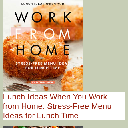
Lunch Ideas When You Work
from Home: Stress-Free Menu
Ideas for Lunch Time