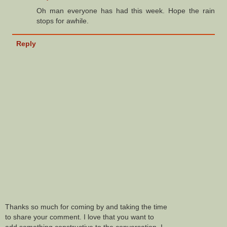
Oh man everyone has had this week. Hope the rain
stops for awhile.
Reply
Thanks so much for coming by and taking the time
to share your comment. I love that you want to
add something constructive to the conversation. I