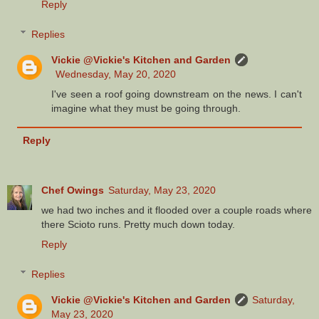
Reply
Replies
Vickie @Vickie's Kitchen and Garden
Wednesday, May 20, 2020
I've seen a roof going downstream on the news. I can't
imagine what they must be going through.
Reply
Chef Owings
Saturday, May 23, 2020
we had two inches and it flooded over a couple roads where
there Scioto runs. Pretty much down today.
Reply
Replies
Vickie @Vickie's Kitchen and Garden
Saturday,
May 23, 2020