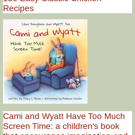
Recipes
Cami and Wyatt Have Too Much
Screen Time: a children's book