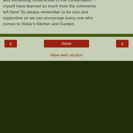
myself have learned so much from the comments
left here! So please remember to be nice and
supportive so we can encourage every one who
comes to Vickie's Kitchen and Garden.
‹
›
Home
View web version