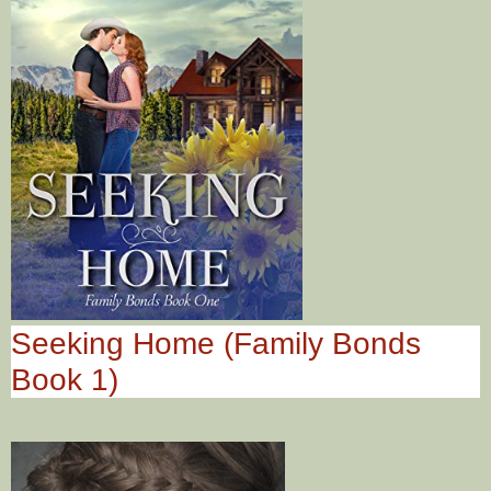
Seeking Home (Family Bonds
Book 1)