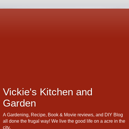
Vickie's Kitchen and
Garden
A Gardening, Recipe, Book & Movie reviews, and DIY Blog
all done the frugal way! We live the good life on a acre in the
city.