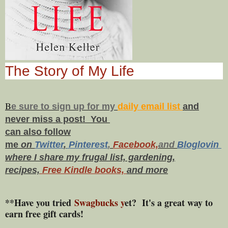
The Story of My Life
B
e s
ure to
sign up
for my
daily email list
and
never miss a post! You
can also f
ollow
me
on
Twitt
er
,
Pinterest
,
Facebook,
and
Bloglovin
where I share my frugal list, gardening,
recipes,
Free Kindle books,
and more
**Have you tried
Swagbucks y
et? It's a great way to
earn free gift cards!