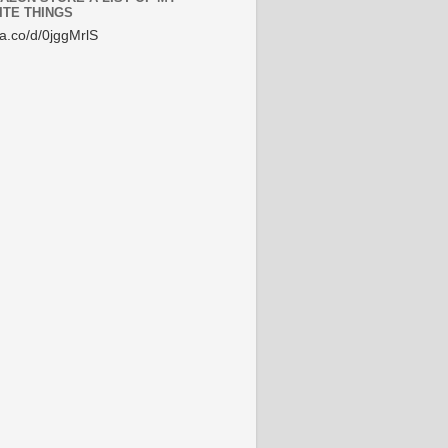
ITE THINGS
/a.co/d/0jggMrlS