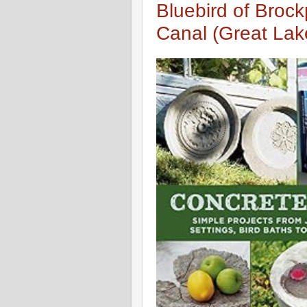
Bluebird of Brock
Canal (Great La