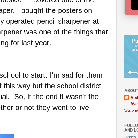
aper. I bought the posters on
y operated pencil sharpener at
arpener was one of the things that
ng for last year.
school to start. I'm sad for them
ut this way but the school district
ABOUT
al. So, it the end it wasn't the
Vic
Ga
her or not they went to live
View m
FOLLO
AND L
Vickie's