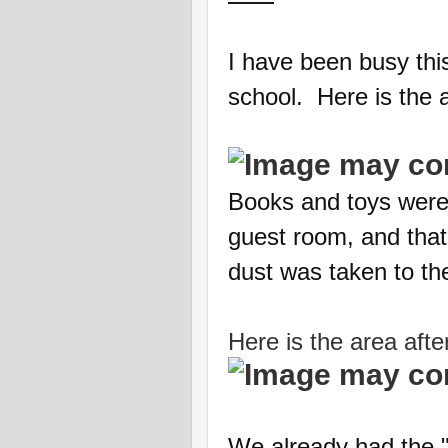
I have been busy thi
school. Here is the a
Books and toys were 
guest room, and that
dust was taken to t
Here is the area aft
We already had the "