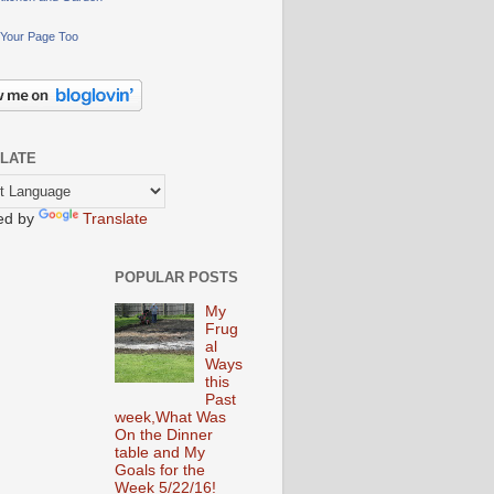
Your Page Too
LATE
ed by
Translate
POPULAR POSTS
My
Frug
al
Ways
this
Past
week,What Was
On the Dinner
table and My
Goals for the
Week 5/22/16!