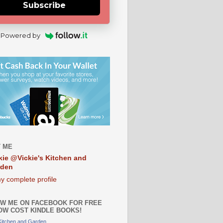
Subscribe
Powered by
 ME
kie @Vickie's Kitchen and
rden
y complete profile
W ME ON FACEBOOK FOR FREE
OW COST KINDLE BOOKS!
 Kitchen and Garden