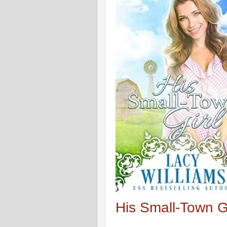
His Small-Town Gi