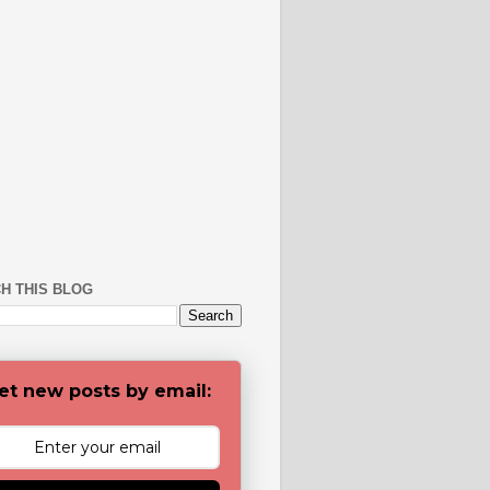
H THIS BLOG
et new posts by email: