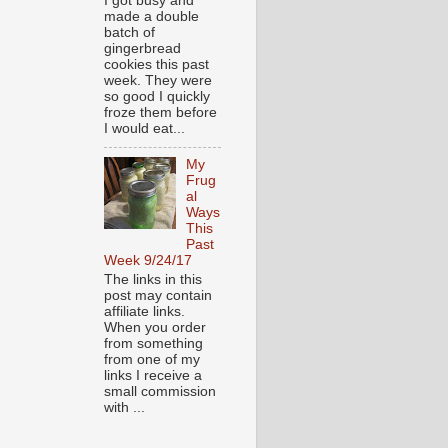
I got busy and
made a double
batch of
gingerbread
cookies this past
week. They were
so good I quickly
froze them before
I would eat...
My
Frug
al
Ways
This
Past
Week 9/24/17
The links in this
post may contain
affiliate links.
When you order
from something
from one of my
links I receive a
small commission
with ...