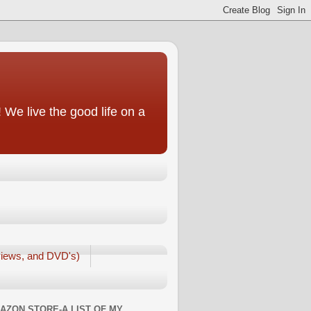
We live the good life on a
iews, and DVD's)
AZON STORE-A LIST OF MY