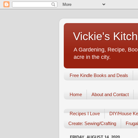
Vickie's Kit
A Gardening, Recipe, Book
acre in the city.
Free Kindle Books and Deals
Home
About and Contact
Recipes I Love
DIY/House Ke
Create: Sewing/Crafting
Frugal
FRIDAY, AUGUST 14, 2020