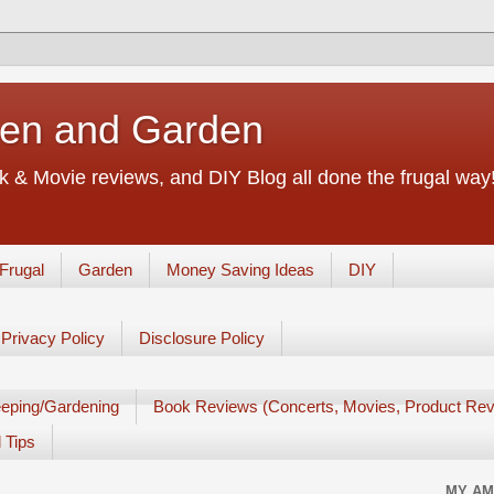
chen and Garden
 & Movie reviews, and DIY Blog all done the frugal way! 
Frugal
Garden
Money Saving Ideas
DIY
Privacy Policy
Disclosure Policy
eping/Gardening
Book Reviews (Concerts, Movies, Product Rev
 Tips
MY AM