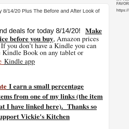
FAVOR
y 8/14/20 Plus The Before and After Look of
https:/
Make
nd deals for today 8/14
/20
!
ice before you buy
, Amazon prices
 If you don’t have a Kindle you can
 Kindle Book on any tablet or
ee
Kindle app
ate
I earn a small percentage
tems from one of my links (the item
at I have linked here). Thanks so
support Vickie's Kitchen