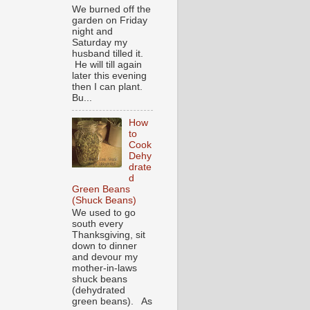
We burned off the
garden on Friday
night and
Saturday my
husband tilled it.
He will till again
later this evening
then I can plant.
Bu...
How
to
Cook
Dehy
drate
d
Green Beans
(Shuck Beans)
We used to go
south every
Thanksgiving, sit
down to dinner
and devour my
mother-in-laws
shuck beans
(dehydrated
green beans). As