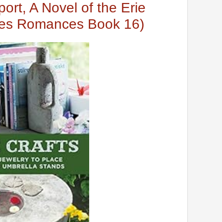
port, A Novel of the Erie
kes Romances Book 16)