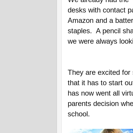
desks with contact p
Amazon and a batter
staples. A pencil sh
we were always looki
They are excited for 
that it has to start o
has now went all virtu
parents decision whet
school.