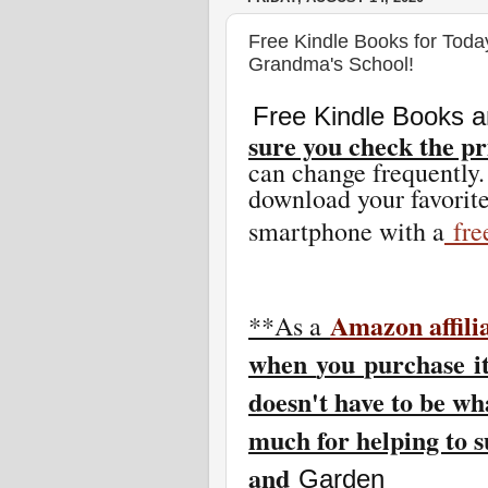
Free Kindle Books for Toda
Grandma's School!
Free Kindle Books a
sure you check the pr
can change freq
uently.
download your favorite
smartphone with a
fr
Amazon affili
**As a
w
hen
you
purchase i
doesn't have to be wh
much for helping to 
and
Garden