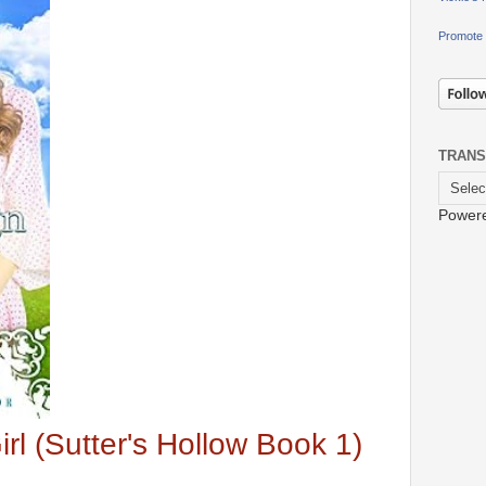
Promote 
TRANS
Power
rl (Sutter's Hollow Book 1)