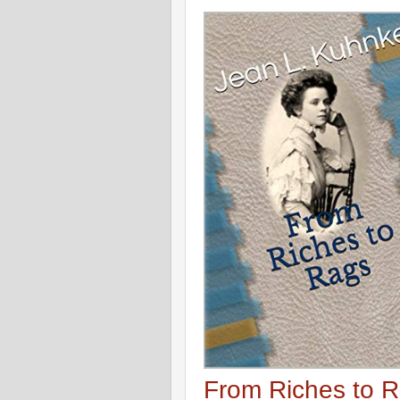
From Riches to 