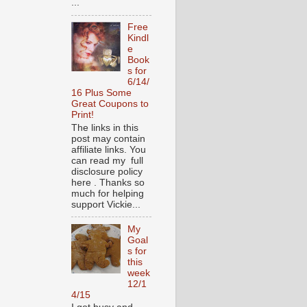
...
Free
Kindl
e
Book
s for
6/14/
16 Plus Some
Great Coupons to
Print!
The links in this
post may contain
affiliate links. You
can read my full
disclosure policy
here . Thanks so
much for helping
support Vickie...
My
Goal
s for
this
week
12/1
4/15