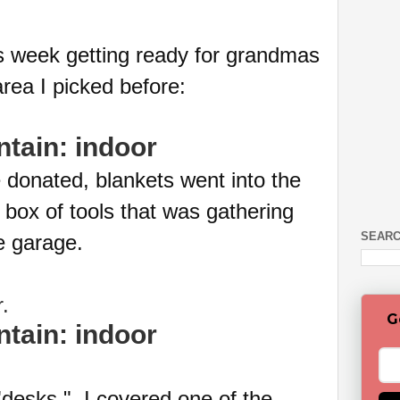
s week getting ready for grandmas
rea I picked before:
donated, blankets went into the
 box of tools that was gathering
SEARC
he garage.
er.
G
desks." I covered one of the