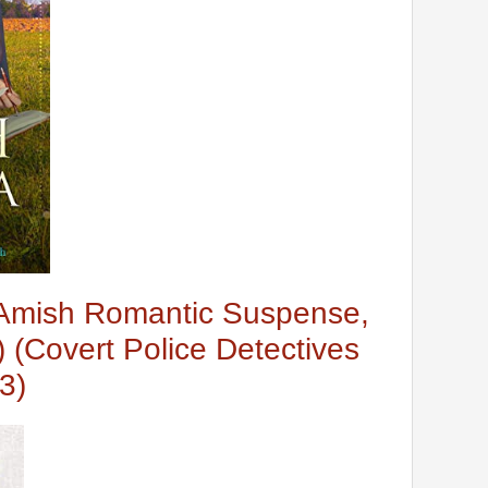
Amish Romantic Suspense,
 (Covert Police Detectives
3)