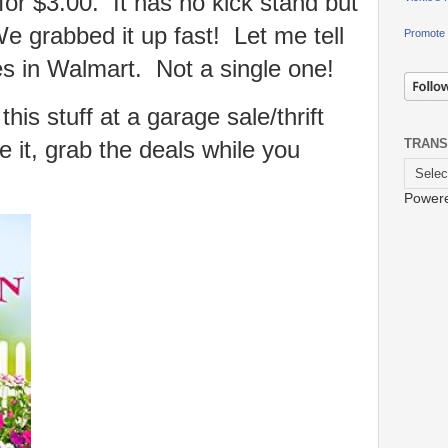
for $3.00. It has no kick stand but
 We grabbed it up fast! Let me tell
Promote 
es in Walmart. Not a single one!
his stuff at a garage sale/thrift
 it, grab the deals while you
TRANS
Power