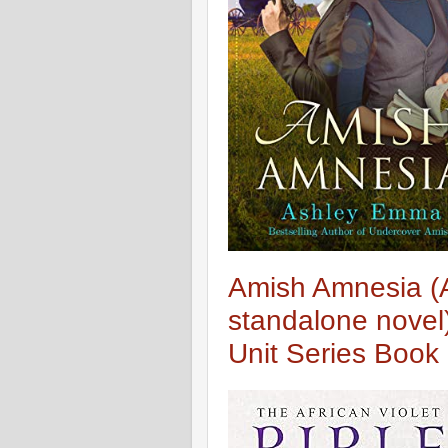
Amish Amnesia (
standalone novel)
Unit Series Book 