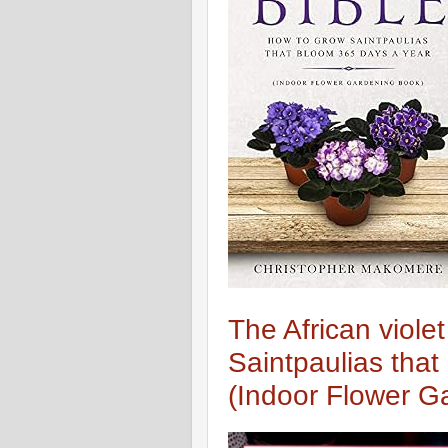
The African viole
Saintpaulias tha
(Indoor Flower G