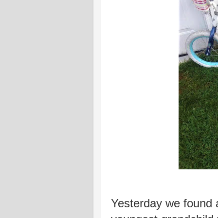
Yesterday we found a