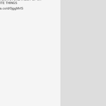
ITE THINGS
/a.co/d/0jggMrlS