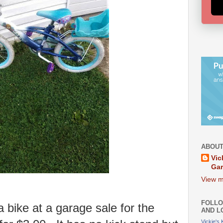
ABOUT
Vic
Ga
View m
FOLLO
 bike at a garage sale for the
AND L
Vickie's