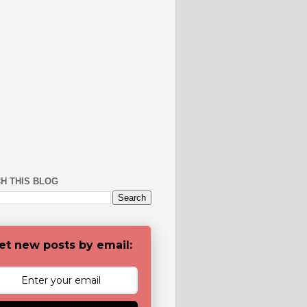
H THIS BLOG
et new posts by email: