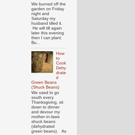
We burned off the
garden on Friday
night and
Saturday my
husband tilled it.
He will till again
later this evening
then I can plant.
Bu...
How
to
Cook
Dehy
drate
d
Green Beans
(Shuck Beans)
We used to go
south every
Thanksgiving, sit
down to dinner
and devour my
mother-in-laws
shuck beans
(dehydrated
green beans). As