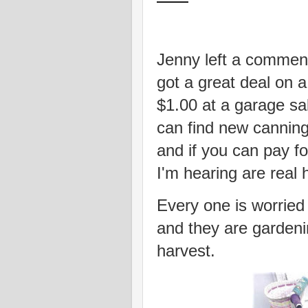
Jenny left a commen
got a great deal on a
$1.00 at a garage sa
can find new canning
and if you can pay f
I'm hearing are real
Every one is worried
and they are gardenin
harvest.