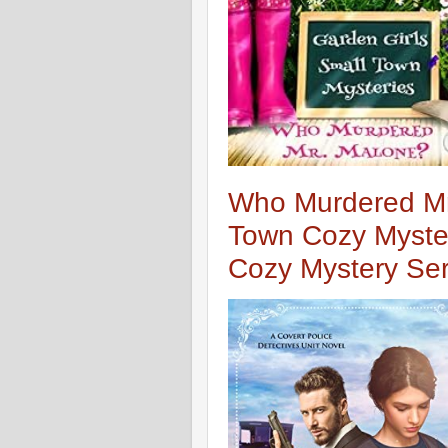
Who Murdered Mr
Town Cozy Myster
Cozy Mystery Ser