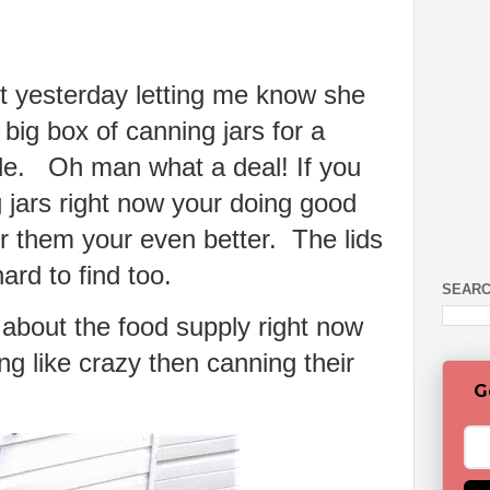
t yesterday letting me know she
 big box of canning jars for a
le. Oh man what a deal! If you
 jars right now your doing good
or them your even better. The lids
 hard to find too.
SEARC
 about the food supply right now
g like crazy then canning their
G