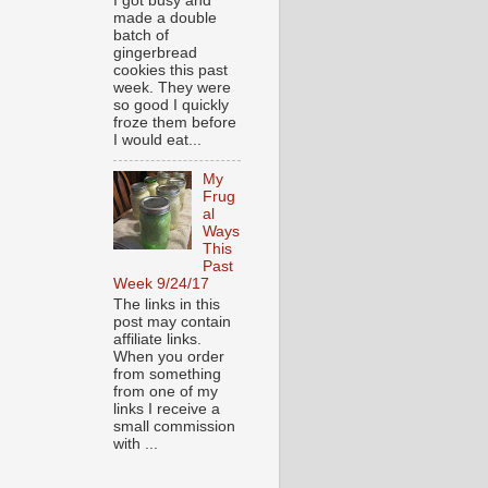
I got busy and
made a double
batch of
gingerbread
cookies this past
week. They were
so good I quickly
froze them before
I would eat...
My
Frug
al
Ways
This
Past
Week 9/24/17
The links in this
post may contain
affiliate links.
When you order
from something
from one of my
links I receive a
small commission
with ...