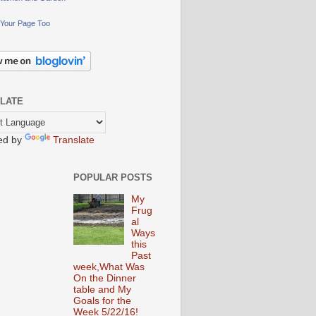
Your Page Too
LATE
ed by
Translate
POPULAR POSTS
My
Frug
al
Ways
this
Past
week,What Was
On the Dinner
table and My
Goals for the
Week 5/22/16!