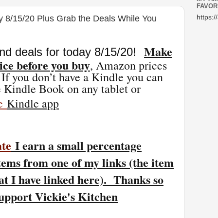
FAVOR
y 8/15/20 Plus Grab the Deals While You
https:/
Make
nd deals for today 8/15
/20
!
ice before you buy
, Amazon prices
 If you don’t have a Kindle you can
 Kindle Book on any tablet or
ee
Kindle app
ate
I earn a small percentage
tems from one of my links (the item
at I have linked here). Thanks so
support Vickie's Kitchen