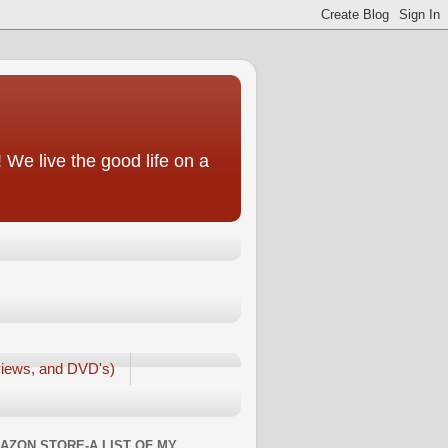
We live the good life on a
iews, and DVD's)
AZON STORE-A LIST OF MY