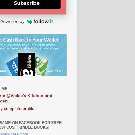
Subscribe
Powered by
 ME
kie @Vickie's Kitchen and
rden
y complete profile
W ME ON FACEBOOK FOR FREE
OW COST KINDLE BOOKS!
 Kitchen and Garden