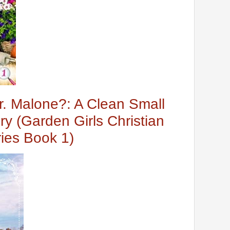
. Malone?: A Clean Small
y (Garden Girls Christian
ies Book 1)