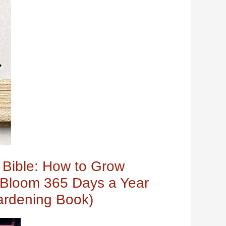
t Bible: How to Grow
t Bloom 365 Days a Year
ardening Book)