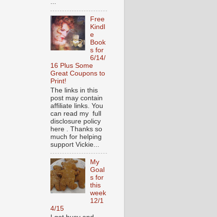
...
Free
Kindl
e
Book
s for
6/14/
16 Plus Some
Great Coupons to
Print!
The links in this
post may contain
affiliate links. You
can read my full
disclosure policy
here . Thanks so
much for helping
support Vickie...
My
Goal
s for
this
week
12/1
4/15