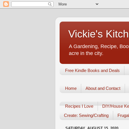
Vickie's Kit
A Gardening, Recipe, Book
acre in the city.
Free Kindle Books and Deals
Home
About and Contact
Recipes I Love
DIY/House Ke
Create: Sewing/Crafting
Frugal
SATURDAY, AUGUST 15, 2020