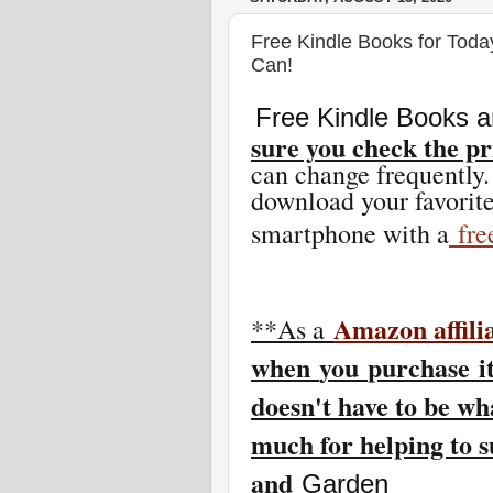
Free Kindle Books for Toda
Can!
Free Kindle Books a
sure you check the pr
can change freq
uently.
download your favorite
smartphone with a
fr
Amazon affili
**As a
w
hen
you
purchase i
doesn't have to be wh
much for helping to 
and
Garden