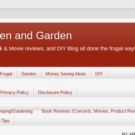
chen and Garden
 & Movie reviews, and DIY Blog all done the frugal way! 
Frugal
Garden
Money Saving Ideas
DIY
Privacy Policy
Disclosure Policy
eping/Gardening
Book Reviews (Concerts, Movies, Product Rev
 Tips
MY AM