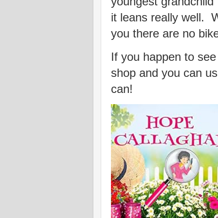
youngest grandchild 
it leans really well.
you there are no bik
If you happen to see t
shop and you can use
can!