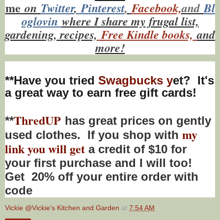
me
on
Twitt
er
,
Pinterest
,
Facebook,
and
Bl
oglovin
where I share my frugal list,
gardening, recipes,
Free Kindle books,
and
more!
**Have you tried
Swagbucks y
et? It's
a great way to earn free gift cards!
ThredUP
**
has great prices on gently
my
used clothes. If you shop with
link you will get
a credit of $10 for
your first purchase and I will too!
Get 20% off your entire order with
code
Vickie @Vickie's Kitchen and Garden
at
7:54 AM