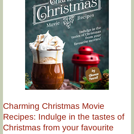
Charming Christmas Movie
Recipes: Indulge in the tastes of
Christmas from your favourite