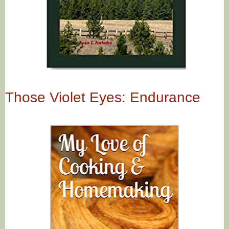
Those Violet Eyes: Endurance