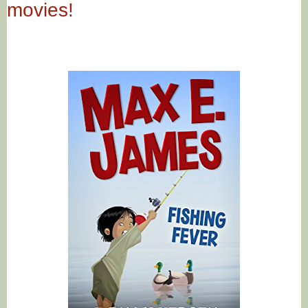
movies!