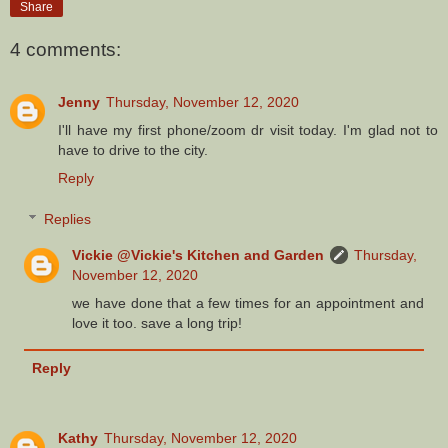
Share
4 comments:
Jenny
Thursday, November 12, 2020
I'll have my first phone/zoom dr visit today. I'm glad not to
have to drive to the city.
Reply
Replies
Vickie @Vickie's Kitchen and Garden
Thursday,
November 12, 2020
we have done that a few times for an appointment and
love it too. save a long trip!
Reply
Kathy
Thursday, November 12, 2020