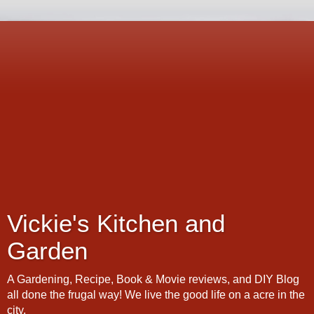
Vickie's Kitchen and
Garden
A Gardening, Recipe, Book & Movie reviews, and DIY Blog
all done the frugal way! We live the good life on a acre in the
city.