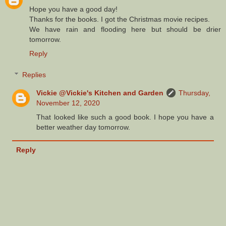
Hope you have a good day!
Thanks for the books. I got the Christmas movie recipes.
We have rain and flooding here but should be drier
tomorrow.
Reply
Replies
Vickie @Vickie's Kitchen and Garden
Thursday,
November 12, 2020
That looked like such a good book. I hope you have a
better weather day tomorrow.
Reply