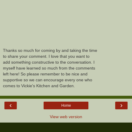
Thanks so much for coming by and taking the time
to share your comment. I love that you want to
add something constructive to the conversation. I
myself have learned so much from the comments
left here! So please remember to be nice and
supportive so we can encourage every one who
comes to Vickie's Kitchen and Garden.
‹
›
Home
View web version