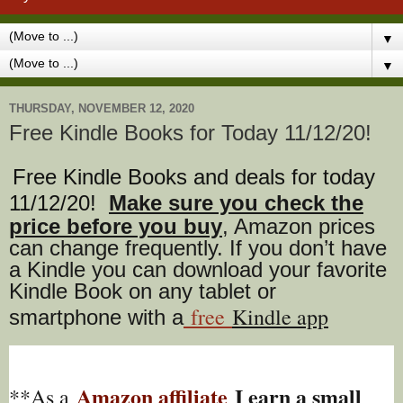
▼
▼
THURSDAY, NOVEMBER 12, 2020
Free Kindle Books for Today 11/12/20!
Free Kindle Books and deals for today
11/12/20
!
Make sure you check the
price before you buy
, Amazon prices
can change freq
uently. If you don’t have
a Kindle you can download your favorite
Kindle Book on any tablet or
free
Kindle app
smartphone with a
Amazon affiliate
I earn a small
**As a