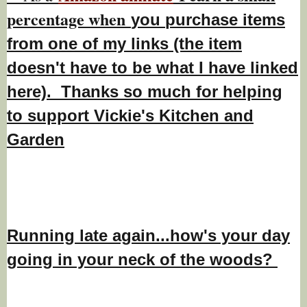
percentage w
hen
you
purchase items
from one of my links (the item
doesn't have to be what I have linked
here). Thanks so much for helping
to support Vickie's Kitchen and
Garden
Running late again...how's your day
going in your neck of the woods?