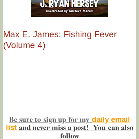
Max E. James: Fishing Fever
(Volume 4)
Be sure to
sign up
for my
daily email
and never miss a post! You
can also
list
f
ollow