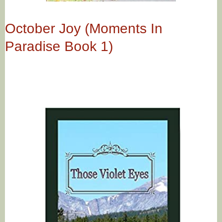
October Joy (Moments In
Paradise Book 1)