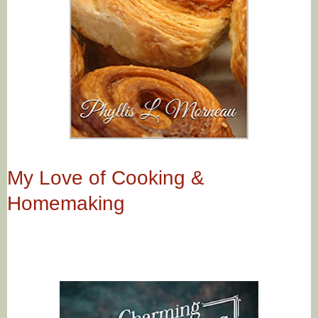
My Love of Cooking &
Homemaking