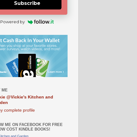
Subscribe
Powered by
 ME
kie @Vickie's Kitchen and
rden
y complete profile
W ME ON FACEBOOK FOR FREE
OW COST KINDLE BOOKS!
 Kitchen and Garden