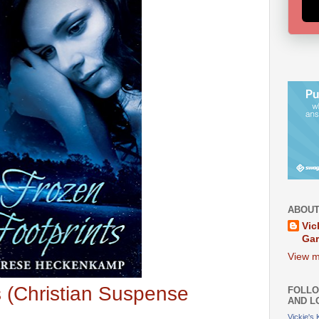
ABOUT
Vic
Ga
View m
s (Christian Suspense
FOLLO
AND L
Vickie's