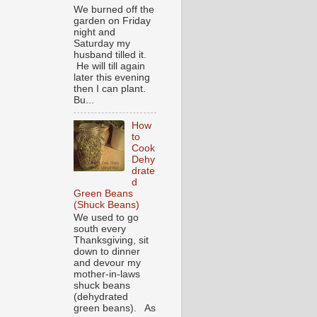
We burned off the
garden on Friday
night and
Saturday my
husband tilled it.
He will till again
later this evening
then I can plant.
Bu...
How
to
Cook
Dehy
drate
d
Green Beans
(Shuck Beans)
We used to go
south every
Thanksgiving, sit
down to dinner
and devour my
mother-in-laws
shuck beans
(dehydrated
green beans). As