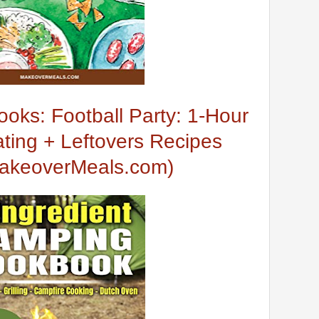
oks: Football Party: 1-Hour
ting + Leftovers Recipes
MakeoverMeals.com)