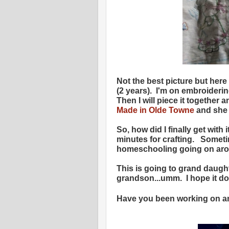
Not the best picture but here 
(2 years). I'm on embroiderin
Then I will piece it together 
Made in Olde Towne
and she w
So, how did I finally get with
minutes for crafting. Someti
homeschooling going on arou
This is going to grand daugh
grandson...umm. I hope it do
Have you been working on an