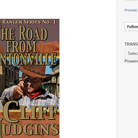
Promote 
TRANS
Power