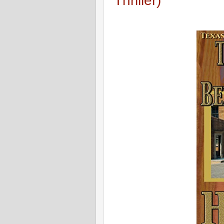
Thriller)