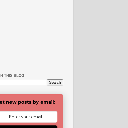
H THIS BLOG
et new posts by email: