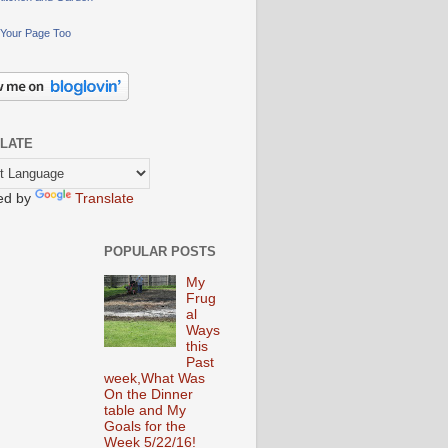
Your Page Too
LATE
ed by
Translate
POPULAR POSTS
My
Frug
al
Ways
this
Past
week,What Was
On the Dinner
table and My
Goals for the
Week 5/22/16!