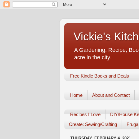
Vickie's Kit
A Gardening, Recipe, Book
acre in the city.
Free Kindle Books and Deals
Home
About and Contact
Recipes I Love
DIY/House Ke
Create: Sewing/Crafting
Frugal
THURSDAY, FEBRUARY 4, 2021