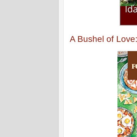
A Bushel of Love: 