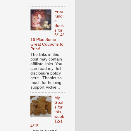
...
Free
Kindl
e
Book
s for
6/14/
16 Plus Some
Great Coupons to
Print!
The links in this
post may contain
affiliate links. You
can read my full
disclosure policy
here . Thanks so
much for helping
support Vickie...
My
Goal
s for
this
week
12/1
4/15