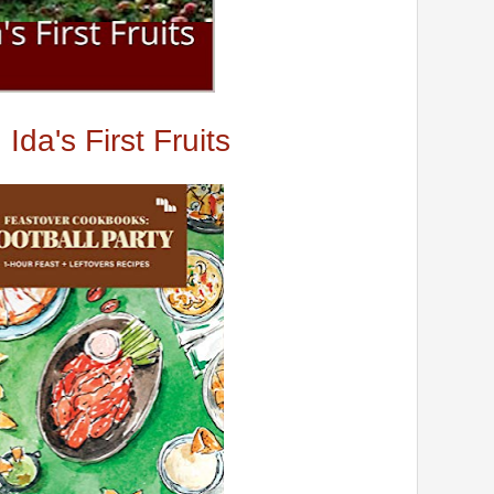
Ida's First Fruits