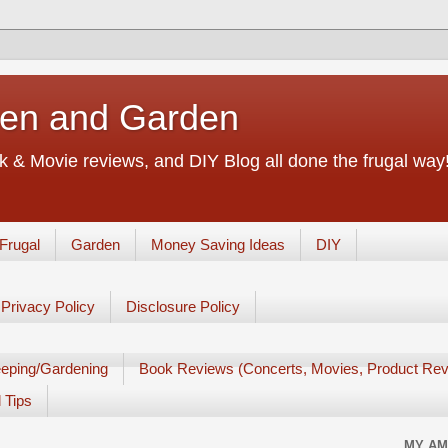
chen and Garden
 & Movie reviews, and DIY Blog all done the frugal way! 
Frugal
Garden
Money Saving Ideas
DIY
Privacy Policy
Disclosure Policy
eping/Gardening
Book Reviews (Concerts, Movies, Product Rev
 Tips
MY AM