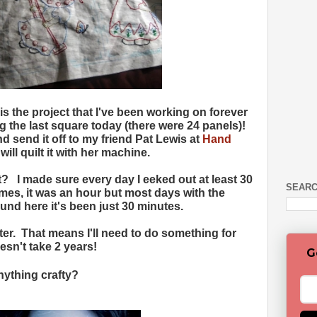
is the project that I've been working on forever
g the last square today (there were 24 panels)!
and send it off to my friend Pat Lewis at
Hand
ill quilt it with her machine.
 it? I made sure every day I eeked out at least 30
SEARC
mes, it was an hour but most days with the
nd here it's been just 30 minutes.
ter. That means I'll need to do something for
esn't take 2 years!
G
ything crafty?