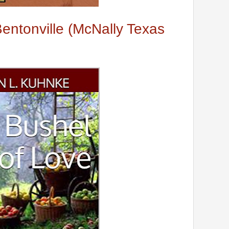
ntonville (McNally Texas