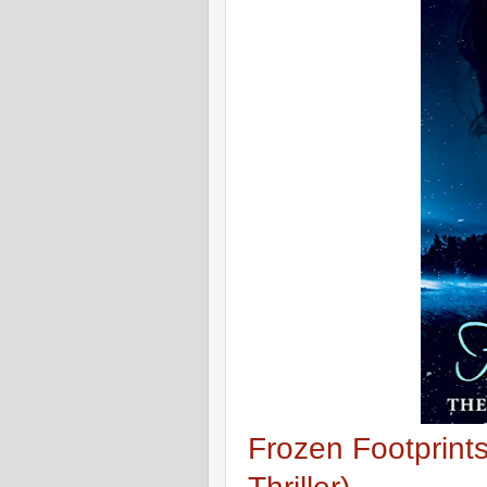
Frozen Footprint