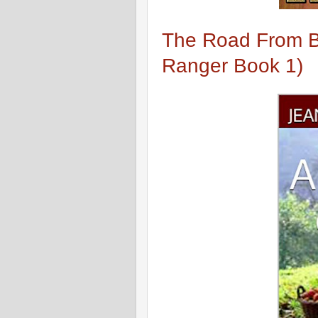
The Road From Be
Ranger Book 1)