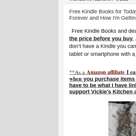
Free Kindle Books for Toda
Forever and How I'm Gettin
Free Kindle Books and dea
the price before you buy
,
don’t have a Kindle you ca
tablet or smartphone with a
Amazon affiliate
I ea
**As a
w
hen
you
purchase items 
have to be what I have li
support Vickie's Kitchen