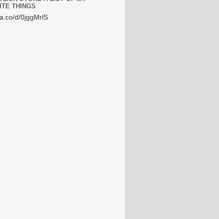
ITE THINGS
/a.co/d/0jggMrlS