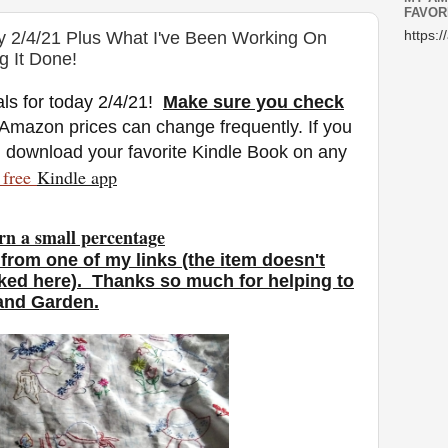
FAVOR
y 2/4/21 Plus What I've Been Working On
https:/
g It Done!
ls for today 2/4/21
!
Make sure you check
 Amazon prices can change freq
uently. If you
n download your favorite Kindle Book on any
free
Kindle a
pp
rn a small percentage
from one of my links (the item doesn't
nked here). Thanks so much for helping to
 and Garden.