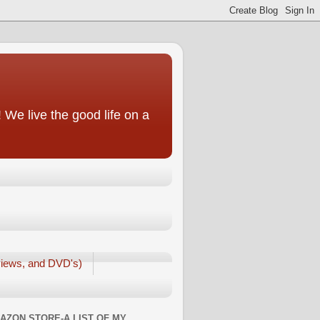
We live the good life on a
iews, and DVD's)
AZON STORE-A LIST OF MY