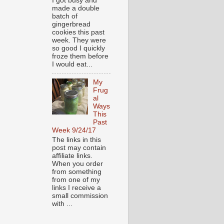
I got busy and
made a double
batch of
gingerbread
cookies this past
week. They were
so good I quickly
froze them before
I would eat...
My
Frug
al
Ways
This
Past
Week 9/24/17
The links in this
post may contain
affiliate links.
When you order
from something
from one of my
links I receive a
small commission
with ...