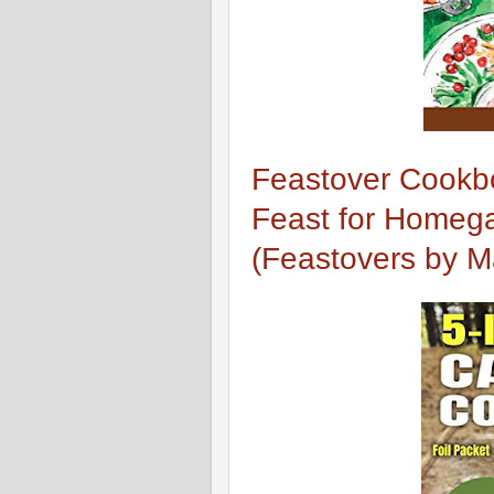
Feastover Cookbo
Feast for Homega
(Feastovers by 