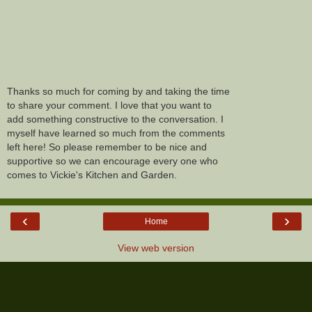
Thanks so much for coming by and taking the time
to share your comment. I love that you want to
add something constructive to the conversation. I
myself have learned so much from the comments
left here! So please remember to be nice and
supportive so we can encourage every one who
comes to Vickie's Kitchen and Garden.
‹
›
Home
View web version