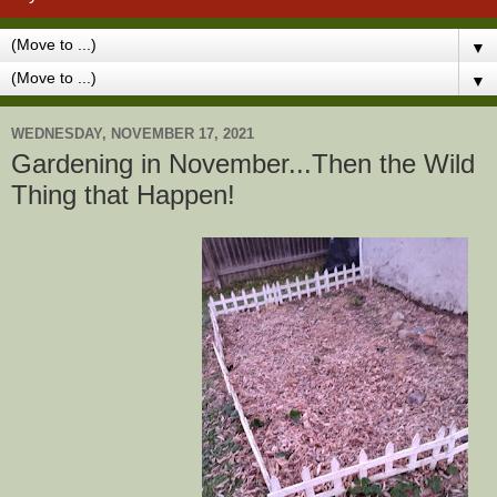
▼
▼
WEDNESDAY, NOVEMBER 17, 2021
Gardening in November...Then the Wild
Thing that Happen!