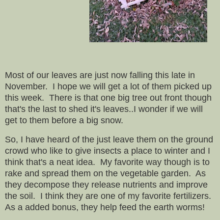
Most of our leaves are just now falling this late in
November. I hope we will get a lot of them picked up
this week. There is that one big tree out front though
that's the last to shed it's leaves..I wonder if we will
get to them before a big snow.
So, I have heard of the just leave them on the ground
crowd who like to give insects a place to winter and I
think that's a neat idea. My favorite way though is to
rake and spread them on the vegetable garden. As
they decompose they release nutrients and improve
the soil. I think they are one of my favorite fertilizers.
As a added bonus, they help feed the earth worms!