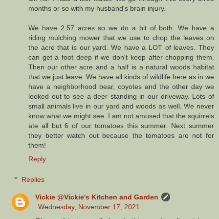
months or so with my husband's brain injury.
We have 2.57 acres so we do a bit of both. We have a
riding mulching mower that we use to chop the leaves on
the acre that is our yard. We have a LOT of leaves. They
can get a foot deep if we don't keep after chopping them.
Then our other acre and a half is a natural woods habitat
that we just leave. We have all kinds of wildlife here as in we
have a neighborhood bear, coyotes and the other day we
looked out to see a deer standing in our driveway. Lots of
small animals live in our yard and woods as well. We never
know what we might see. I am not amused that the squirrels
ate all but 6 of our tomatoes this summer. Next summer
they better watch out because the tomatoes are not for
them!
Reply
Replies
Vickie @Vickie's Kitchen and Garden
Wednesday, November 17, 2021