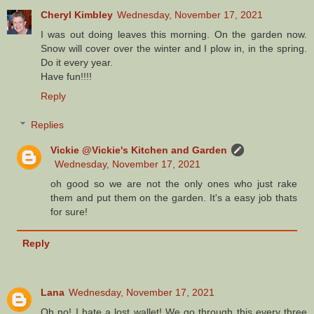
Cheryl Kimbley
Wednesday, November 17, 2021
I was out doing leaves this morning. On the garden now.
Snow will cover over the winter and I plow in, in the spring.
Do it every year.
Have fun!!!!
Reply
Replies
Vickie @Vickie's Kitchen and Garden
Wednesday, November 17, 2021
oh good so we are not the only ones who just rake
them and put them on the garden. It's a easy job thats
for sure!
Reply
Lana
Wednesday, November 17, 2021
Oh no! I hate a lost wallet! We go through this every three