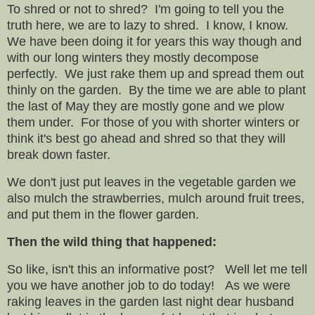
To shred or not to shred? I'm going to tell you the
truth here, we are to lazy to shred. I know, I know.
We have been doing it for years this way though and
with our long winters they mostly decompose
perfectly. We just rake them up and spread them out
thinly on the garden. By the time we are able to plant
the last of May they are mostly gone and we plow
them under. For those of you with shorter winters or
think it's best go ahead and shred so that they will
break down faster.
We don't just put leaves in the vegetable garden we
also mulch the strawberries, mulch around fruit trees,
and put them in the flower garden.
Then the wild thing that happened:
So like, isn't this an informative post? Well let me tell
you we have another job to do today! As we were
raking leaves in the garden last night dear husband