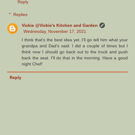
Reply
Replies
Vickie @Vickie's Kitchen and Garden
Wednesday, November 17, 2021
I think that's the best idea yet..I'll go tell him what your
grandpa and Dad's said. I did a couple of times but I
think now I should go back out to the truck and push
back the seat. I'll do that in the morning. Have a good
night Chef!
Reply