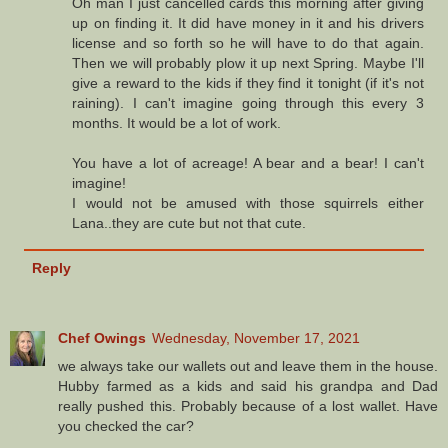
Oh man I just cancelled cards this morning after giving
up on finding it. It did have money in it and his drivers
license and so forth so he will have to do that again.
Then we will probably plow it up next Spring. Maybe I'll
give a reward to the kids if they find it tonight (if it's not
raining). I can't imagine going through this every 3
months. It would be a lot of work.
You have a lot of acreage! A bear and a bear! I can't
imagine!
I would not be amused with those squirrels either
Lana..they are cute but not that cute.
Reply
Chef Owings
Wednesday, November 17, 2021
we always take our wallets out and leave them in the house.
Hubby farmed as a kids and said his grandpa and Dad
really pushed this. Probably because of a lost wallet. Have
you checked the car?