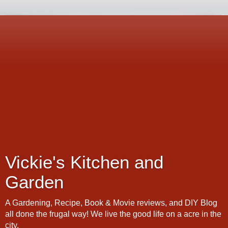
Vickie's Kitchen and
Garden
A Gardening, Recipe, Book & Movie reviews, and DIY Blog
all done the frugal way! We live the good life on a acre in the
city.