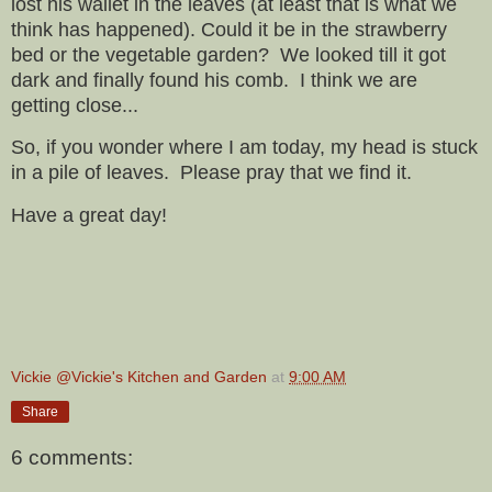
lost his wallet in the leaves (at least that is what we
think has happened). Could it be in the strawberry
bed or the vegetable garden? We looked till it got
dark and finally found his comb. I think we are
getting close...
So, if you wonder where I am today, my head is stuck
in a pile of leaves. Please pray that we find it.
Have a great day!
Vickie @Vickie's Kitchen and Garden
at
9:00 AM
Share
6 comments: