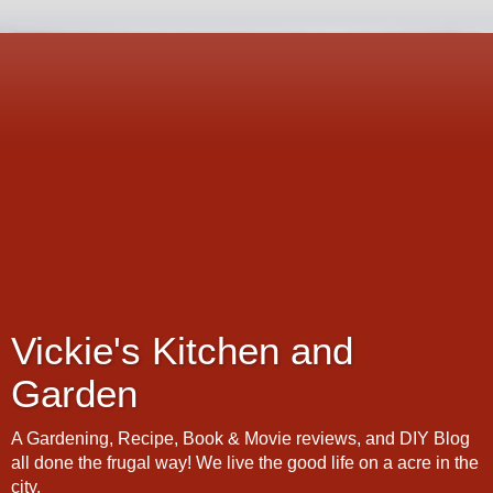
Vickie's Kitchen and
Garden
A Gardening, Recipe, Book & Movie reviews, and DIY Blog
all done the frugal way! We live the good life on a acre in the
city.