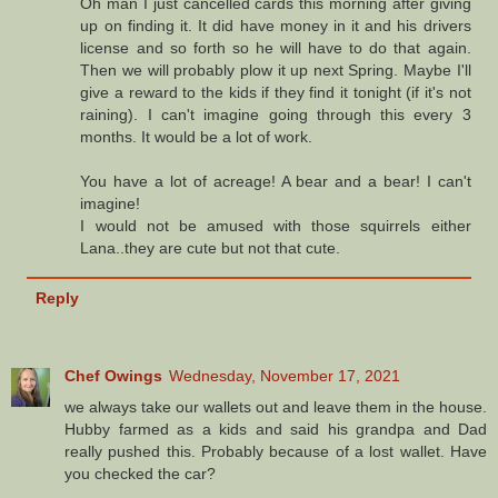
Oh man I just cancelled cards this morning after giving
up on finding it. It did have money in it and his drivers
license and so forth so he will have to do that again.
Then we will probably plow it up next Spring. Maybe I'll
give a reward to the kids if they find it tonight (if it's not
raining). I can't imagine going through this every 3
months. It would be a lot of work.
You have a lot of acreage! A bear and a bear! I can't
imagine!
I would not be amused with those squirrels either
Lana..they are cute but not that cute.
Reply
Chef Owings
Wednesday, November 17, 2021
we always take our wallets out and leave them in the house.
Hubby farmed as a kids and said his grandpa and Dad
really pushed this. Probably because of a lost wallet. Have
you checked the car?