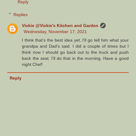
Reply
Replies
Vickie @Vickie's Kitchen and Garden
Wednesday, November 17, 2021
I think that's the best idea yet..I'll go tell him what your
grandpa and Dad's said. I did a couple of times but I
think now I should go back out to the truck and push
back the seat. I'll do that in the morning. Have a good
night Chef!
Reply