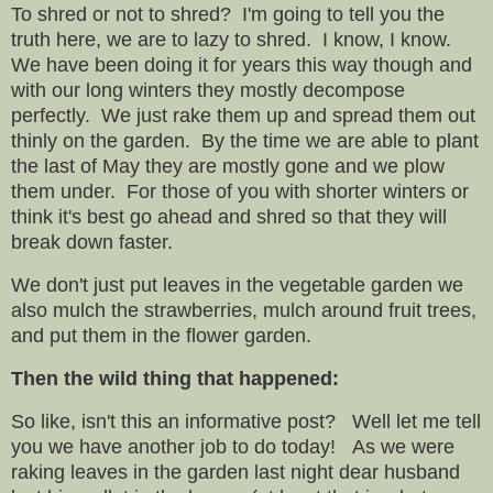
To shred or not to shred? I'm going to tell you the
truth here, we are to lazy to shred. I know, I know.
We have been doing it for years this way though and
with our long winters they mostly decompose
perfectly. We just rake them up and spread them out
thinly on the garden. By the time we are able to plant
the last of May they are mostly gone and we plow
them under. For those of you with shorter winters or
think it's best go ahead and shred so that they will
break down faster.
We don't just put leaves in the vegetable garden we
also mulch the strawberries, mulch around fruit trees,
and put them in the flower garden.
Then the wild thing that happened:
So like, isn't this an informative post? Well let me tell
you we have another job to do today! As we were
raking leaves in the garden last night dear husband