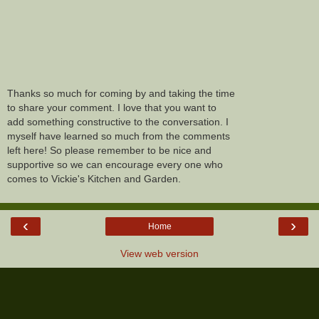
Thanks so much for coming by and taking the time
to share your comment. I love that you want to
add something constructive to the conversation. I
myself have learned so much from the comments
left here! So please remember to be nice and
supportive so we can encourage every one who
comes to Vickie's Kitchen and Garden.
‹
›
Home
View web version