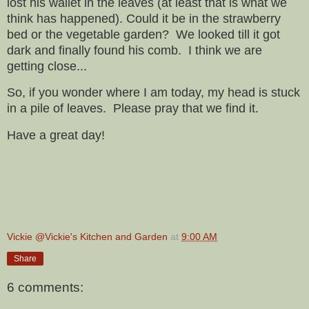
lost his wallet in the leaves (at least that is what we
think has happened). Could it be in the strawberry
bed or the vegetable garden? We looked till it got
dark and finally found his comb. I think we are
getting close...
So, if you wonder where I am today, my head is stuck
in a pile of leaves. Please pray that we find it.
Have a great day!
Vickie @Vickie's Kitchen and Garden
at
9:00 AM
Share
6 comments: