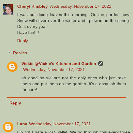
Cheryl Kimbley
Wednesday, November 17, 2021
I was out doing leaves this morning. On the garden now.
Snow will cover over the winter and I plow in, in the spring.
Do it every year.
Have fun!!!!
Reply
Replies
Vickie @Vickie's Kitchen and Garden
Wednesday, November 17, 2021
oh good so we are not the only ones who just rake
them and put them on the garden. It's a easy job thats
for sure!
Reply
Lana
Wednesday, November 17, 2021
Oh no! I hate a lost wallet! We go through this every three