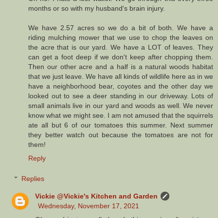
months or so with my husband's brain injury.
We have 2.57 acres so we do a bit of both. We have a
riding mulching mower that we use to chop the leaves on
the acre that is our yard. We have a LOT of leaves. They
can get a foot deep if we don't keep after chopping them.
Then our other acre and a half is a natural woods habitat
that we just leave. We have all kinds of wildlife here as in we
have a neighborhood bear, coyotes and the other day we
looked out to see a deer standing in our driveway. Lots of
small animals live in our yard and woods as well. We never
know what we might see. I am not amused that the squirrels
ate all but 6 of our tomatoes this summer. Next summer
they better watch out because the tomatoes are not for
them!
Reply
Replies
Vickie @Vickie's Kitchen and Garden
Wednesday, November 17, 2021