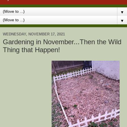
▼
▼
WEDNESDAY, NOVEMBER 17, 2021
Gardening in November...Then the Wild
Thing that Happen!