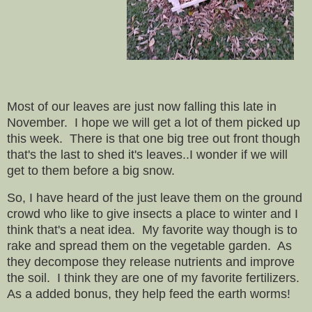
Most of our leaves are just now falling this late in
November. I hope we will get a lot of them picked up
this week. There is that one big tree out front though
that's the last to shed it's leaves..I wonder if we will
get to them before a big snow.
So, I have heard of the just leave them on the ground
crowd who like to give insects a place to winter and I
think that's a neat idea. My favorite way though is to
rake and spread them on the vegetable garden. As
they decompose they release nutrients and improve
the soil. I think they are one of my favorite fertilizers.
As a added bonus, they help feed the earth worms!