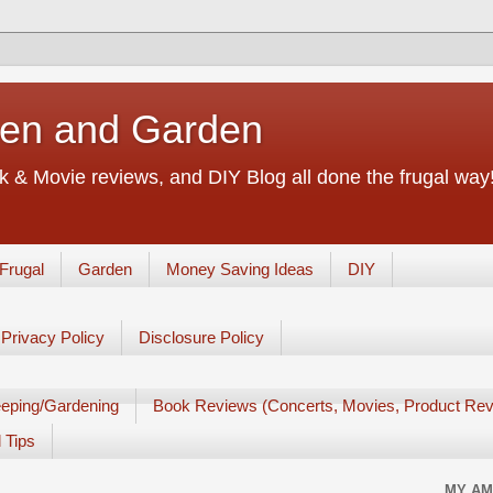
chen and Garden
 & Movie reviews, and DIY Blog all done the frugal way! 
Frugal
Garden
Money Saving Ideas
DIY
Privacy Policy
Disclosure Policy
eping/Gardening
Book Reviews (Concerts, Movies, Product Rev
 Tips
MY AM