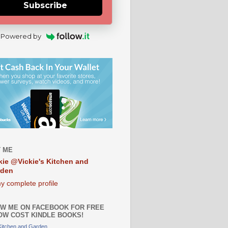
Subscribe
Powered by
 ME
kie @Vickie's Kitchen and
rden
y complete profile
W ME ON FACEBOOK FOR FREE
OW COST KINDLE BOOKS!
 Kitchen and Garden