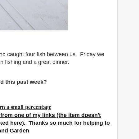
nd caught four fish between us. Friday we
un fishing and a great dinner.
d this past week?
rn a small percentage
from one of my links (the item doesn't
nked here). Thanks so much for helping to
 and Garden