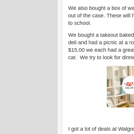
We also bought a box of wat
out of the case. These will 
to school.
We bought a takeout baked 
deli and had a picnic at a 
$15.00 we each had a great
car. We try to look for dinn
I got a lot of deals at Wal