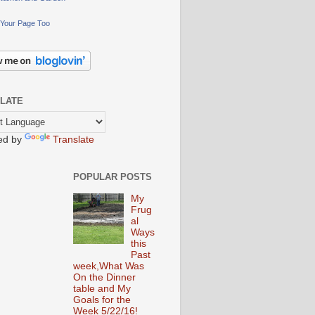
Your Page Too
LATE
ed by
Translate
POPULAR POSTS
My
Frug
al
Ways
this
Past
week,What Was
On the Dinner
table and My
Goals for the
Week 5/22/16!