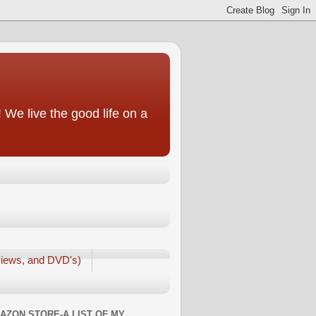
We live the good life on a
iews, and DVD's)
AZON STORE-A LIST OF MY