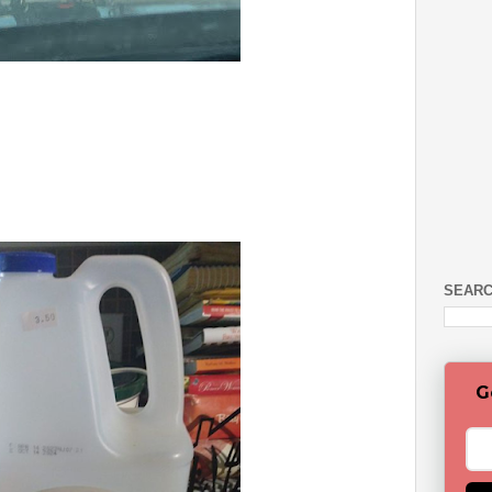
SEARC
G