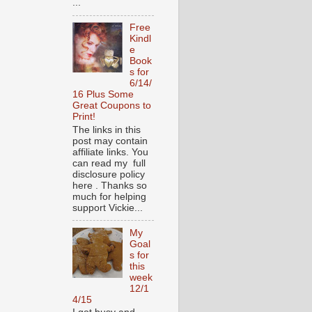
...
Free
Kindl
e
Book
s for
6/14/
16 Plus Some
Great Coupons to
Print!
The links in this
post may contain
affiliate links. You
can read my full
disclosure policy
here . Thanks so
much for helping
support Vickie...
My
Goal
s for
this
week
12/1
4/15