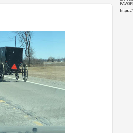
FAVOR
https:/