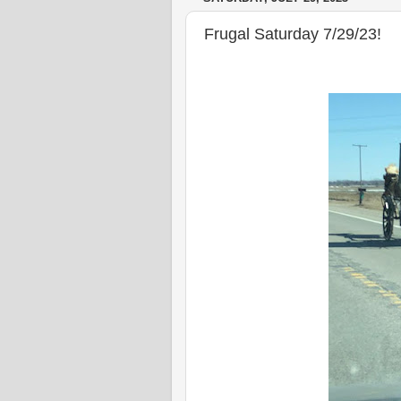
Frugal Saturday 7/29/23!