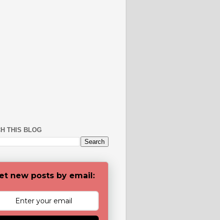
H THIS BLOG
et new posts by email: