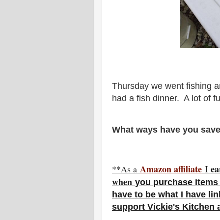
Thursday we went fishing a
had a fish dinner. A lot of f
What ways have you save
Amazon affiliate
I ea
**As a
w
hen
you
purchase items 
have to be what I have li
support Vickie's Kitchen