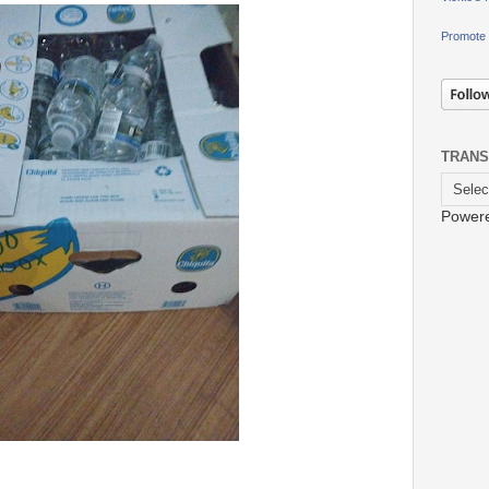
Promote 
TRANS
Power