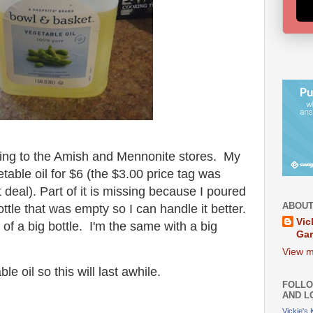
ing to the Amish and Mennonite stores. My
table oil for $6 (the $3.00 price tag was
t deal). Part of it is missing because I poured
ABOUT
ttle that was empty so I can handle it better.
Vic
of a big bottle. I'm the same with a big
Ga
.
View m
le oil so this will last awhile.
FOLLO
AND L
Vickie's