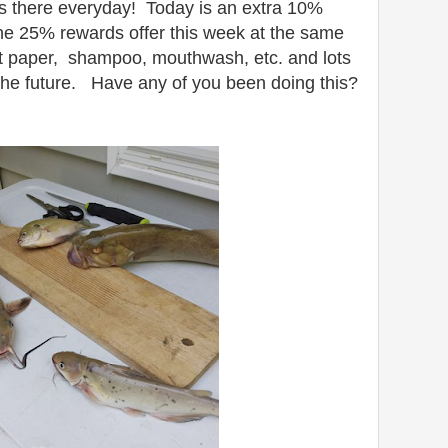
s there everyday! Today is an extra 10%
he 25% rewards offer this week at the same
let paper, shampoo, mouthwash, etc. and lots
 the future. Have any of you been doing this?