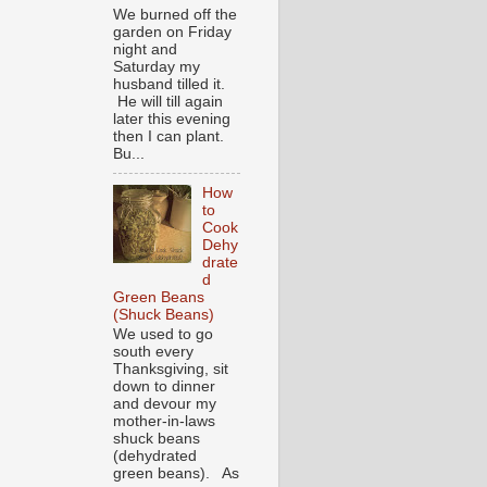
We burned off the
garden on Friday
night and
Saturday my
husband tilled it.
He will till again
later this evening
then I can plant.
Bu...
How
to
Cook
Dehy
drate
d
Green Beans
(Shuck Beans)
We used to go
south every
Thanksgiving, sit
down to dinner
and devour my
mother-in-laws
shuck beans
(dehydrated
green beans). As