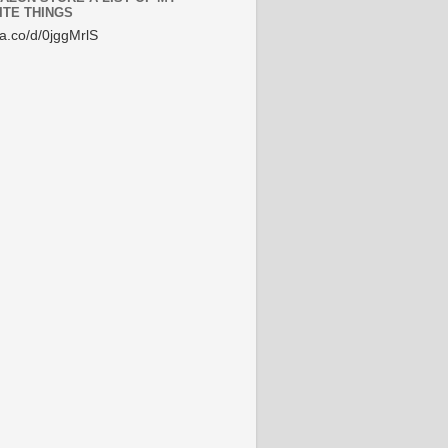
ITE THINGS
/a.co/d/0jggMrlS