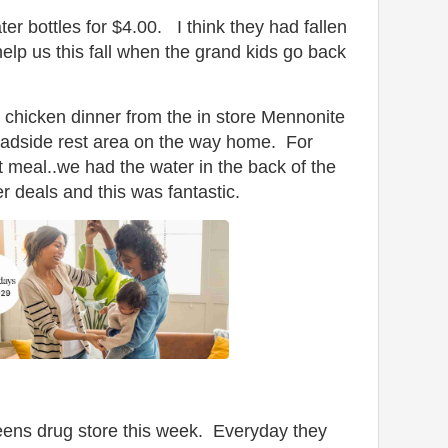
er bottles for $4.00. I think they had fallen
help us this fall when the grand kids go back
chicken dinner from the in store Mennonite
roadside rest area on the way home. For
 meal..we had the water in the back of the
er deals and this was fantastic.
greens drug store this week. Everyday they