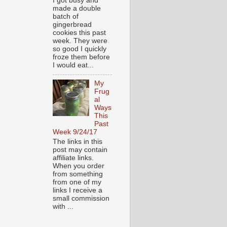
I got busy and
made a double
batch of
gingerbread
cookies this past
week. They were
so good I quickly
froze them before
I would eat...
My
Frug
al
Ways
This
Past
Week 9/24/17
The links in this
post may contain
affiliate links.
When you order
from something
from one of my
links I receive a
small commission
with ...