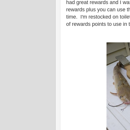
had great rewards and I wa
rewards plus you can use t
time. I'm restocked on toi
of rewards points to use in