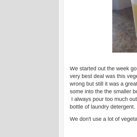
We started out the week go
very best deal was this vege
wrong but still it was a grea
some into the the smaller bo
I always pour too much out 
bottle of laundry detergent
We don't use a lot of vegetab