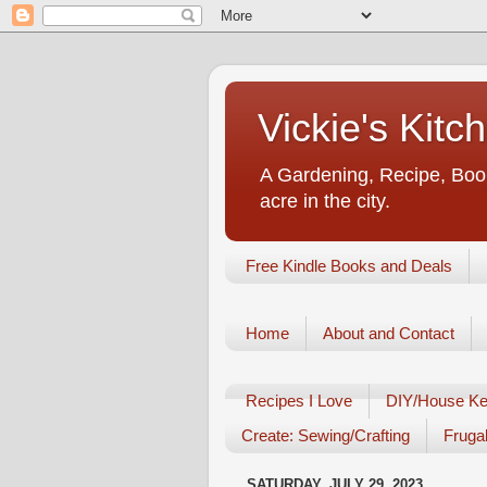
Vickie's Kit
A Gardening, Recipe, Book
acre in the city.
Free Kindle Books and Deals
Home
About and Contact
Recipes I Love
DIY/House Ke
Create: Sewing/Crafting
Frugal
SATURDAY, JULY 29, 2023