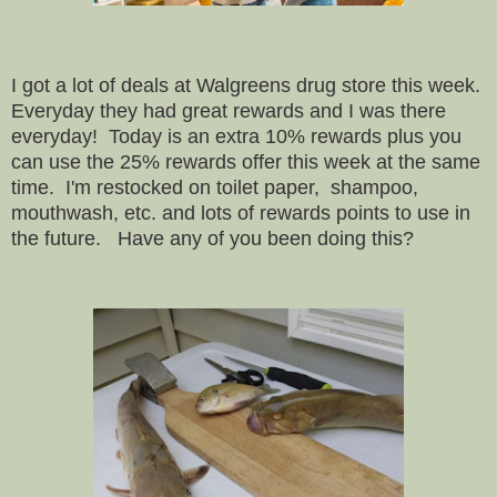
I got a lot of deals at Walgreens drug store this week.
Everyday they had great rewards and I was there
everyday! Today is an extra 10% rewards plus you
can use the 25% rewards offer this week at the same
time. I'm restocked on toilet paper, shampoo,
mouthwash, etc. and lots of rewards points to use in
the future. Have any of you been doing this?