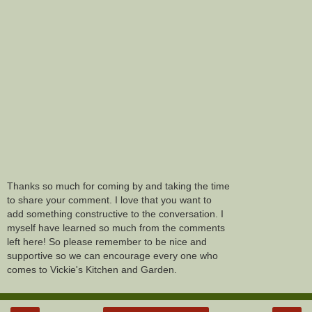
Thanks so much for coming by and taking the time
to share your comment. I love that you want to
add something constructive to the conversation. I
myself have learned so much from the comments
left here! So please remember to be nice and
supportive so we can encourage every one who
comes to Vickie's Kitchen and Garden.