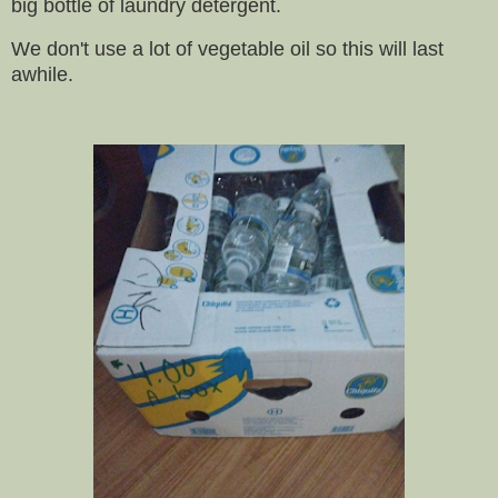
big bottle of laundry detergent.
We don't use a lot of vegetable oil so this will last
awhile.