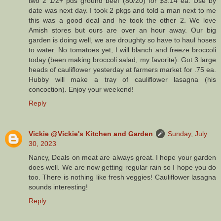
two 2 1/2+ pds ground beef (80/20) for $3.14 ea. Use by
date was next day. I took 2 pkgs and told a man next to me
this was a good deal and he took the other 2. We love
Amish stores but ours are over an hour away. Our big
garden is doing well, we are droughty so have to haul hoses
to water. No tomatoes yet, I will blanch and freeze broccoli
today (been making broccoli salad, my favorite). Got 3 large
heads of cauliflower yesterday at farmers market for .75 ea.
Hubby will make a tray of cauliflower lasagna (his
concoction). Enjoy your weekend!
Reply
Vickie @Vickie's Kitchen and Garden
Sunday, July
30, 2023
Nancy, Deals on meat are always great. I hope your garden
does well. We are now getting regular rain so I hope you do
too. There is nothing like fresh veggies! Cauliflower lasagna
sounds interesting!
Reply