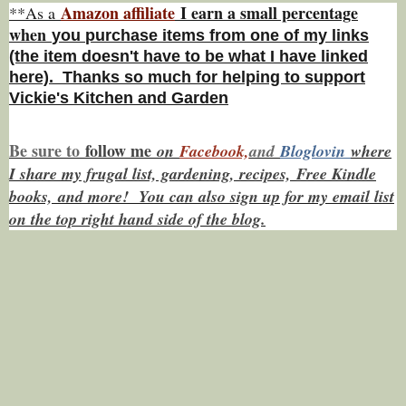
Amazon affiliate
I earn a small percentage
**As a
w
hen
you
purchase items from one of my links
(the item doesn't have to be what I have linked
here). Thanks so much for helping to support
Vickie's Kitchen and Garden
Be sure to
f
ollow me
on
Facebook,
and
Bloglovin
where
I share my frugal list, gardening, recipes, Free Kindle
books,
and more! You can also sign up for my email list
on the top right hand side of the blog.