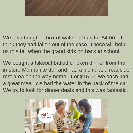
We also bought a box of water bottles for $4.00. I
think they had fallen out of the case. These will help
us this fall when the grand kids go back to school.
We bought a takeout baked chicken dinner from the
in store Mennonite deli and had a picnic at a roadside
rest area on the way home. For $15.00 we each had
a great meal..we had the water in the back of the car.
We try to look for dinner deals and this was fantastic.