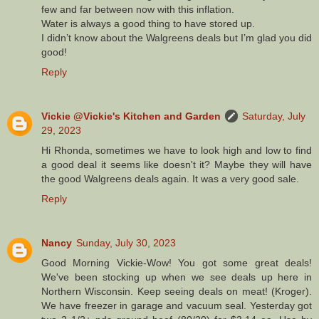
few and far between now with this inflation.
Water is always a good thing to have stored up.
I didn’t know about the Walgreens deals but I’m glad you did
good!
Reply
Vickie @Vickie's Kitchen and Garden
Saturday, July
29, 2023
Hi Rhonda, sometimes we have to look high and low to find
a good deal it seems like doesn't it? Maybe they will have
the good Walgreens deals again. It was a very good sale.
Reply
Nancy
Sunday, July 30, 2023
Good Morning Vickie-Wow! You got some great deals!
We've been stocking up when we see deals up here in
Northern Wisconsin. Keep seeing deals on meat! (Kroger).
We have freezer in garage and vacuum seal. Yesterday got