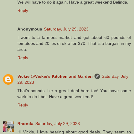
We will have to do it again. Have a great weekend Belinda.
Reply
Anonymous
Saturday, July 29, 2023
I went to a farmers market and got about 60 pounds of
tomatoes and 20 lbs of okra for $70. That is a bargain in my
area.
Reply
Vickie @Vickie's Kitchen and Garden
Saturday, July
29, 2023
That's sounds like a great deal here too! You have some
work to do I bet. Have a great weekend!
Reply
Rhonda
Saturday, July 29, 2023
Hi Vickie, I love hearing about good deals. They seem so