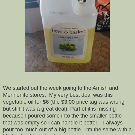
We started out the week going to the Amish and
Mennonite stores. My very best deal was this
vegetable oil for $6 (the $3.00 price tag was wrong
but still it was a great deal). Part of it is missing
because I poured some into the the smaller bottle
that was empty so I can handle it better. I always
pour too much out of a big bottle. I'm the same with a