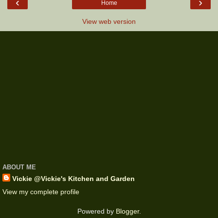
‹
›
Home
View web version
ABOUT ME
Vickie @Vickie's Kitchen and Garden
View my complete profile
Powered by
Blogger
.