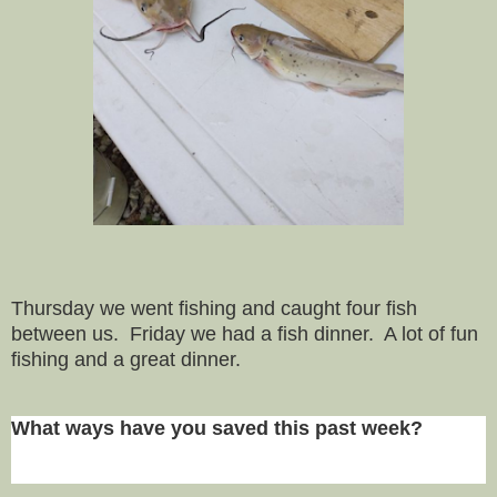
Thursday we went fishing and caught four fish
between us. Friday we had a fish dinner. A lot of fun
fishing and a great dinner.
What ways have you saved this past week?