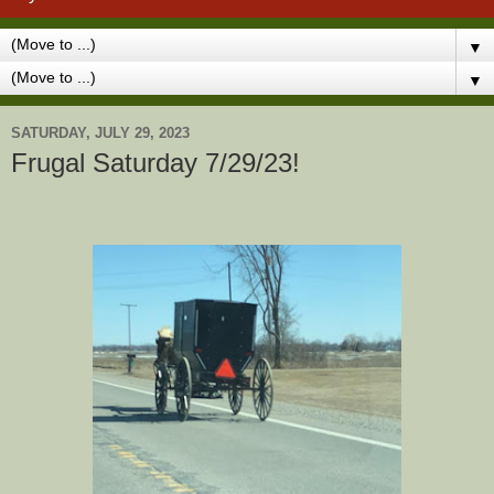
▼
▼
SATURDAY, JULY 29, 2023
Frugal Saturday 7/29/23!