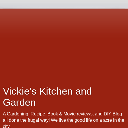
Vickie's Kitchen and
Garden
A Gardening, Recipe, Book & Movie reviews, and DIY Blog
all done the frugal way! We live the good life on a acre in the
city.