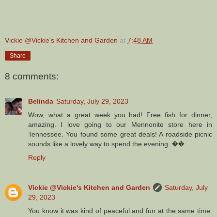
Vickie @Vickie's Kitchen and Garden
at
7:48 AM
Share
8 comments:
Belinda
Saturday, July 29, 2023
Wow, what a great week you had! Free fish for dinner,
amazing. I love going to our Mennonite store here in
Tennessee. You found some great deals! A roadside picnic
sounds like a lovely way to spend the evening. ��
Reply
Vickie @Vickie's Kitchen and Garden
Saturday, July
29, 2023
You know it was kind of peaceful and fun at the same time.