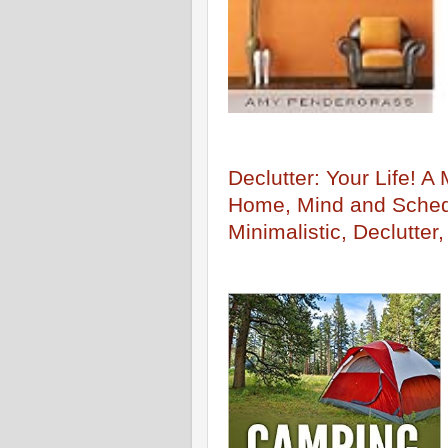
Declutter: Your Life! A
Home, Mind and Schedu
Minimalistic, Declutter,