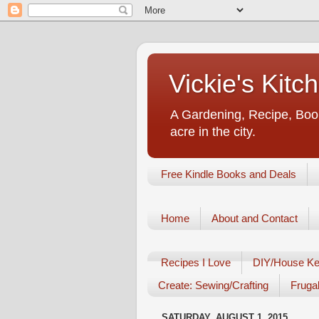
Vickie's Kit
A Gardening, Recipe, Book
acre in the city.
Free Kindle Books and Deals
Home
About and Contact
Recipes I Love
DIY/House Ke
Create: Sewing/Crafting
Frugal
SATURDAY, AUGUST 1, 2015