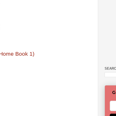
y Home Book 1)
SEARC
G