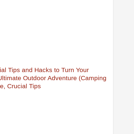
al Tips and Hacks to Turn Your
 Ultimate Outdoor Adventure (Camping
e, Crucial Tips