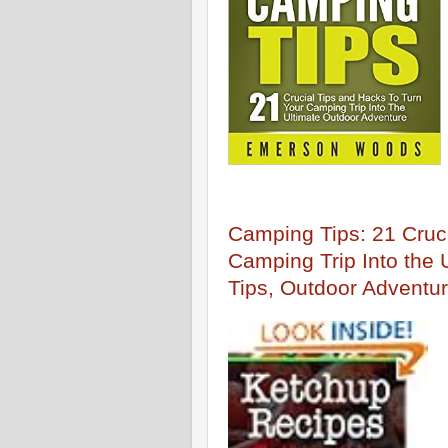
Camping Tips: 21 Cruci
Camping Trip Into the
Tips, Outdoor Adventur