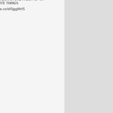
ITE THINGS
/a.co/d/0jggMrlS