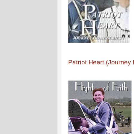
Patriot Heart (Journe