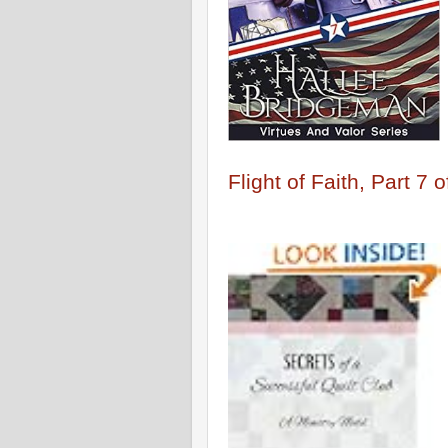
Flight of Faith, Part 7 