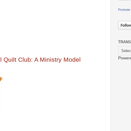
Promote 
TRANS
Power
 Quilt Club: A Ministry Model