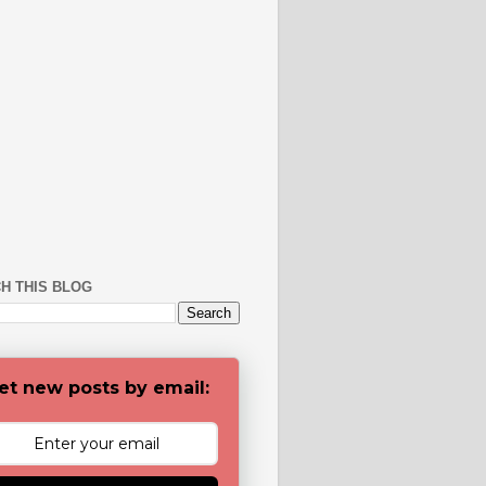
H THIS BLOG
et new posts by email: