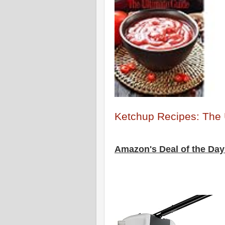
Ketchup Recipes: The 
Amazon's Deal of the Day