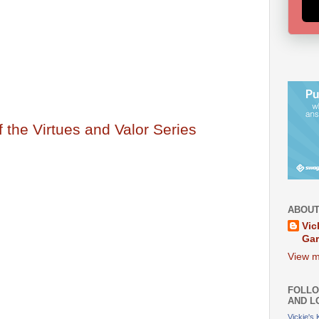
of the Virtues and Valor Series
ABOUT
Vic
Ga
View m
FOLLO
AND L
Vickie's