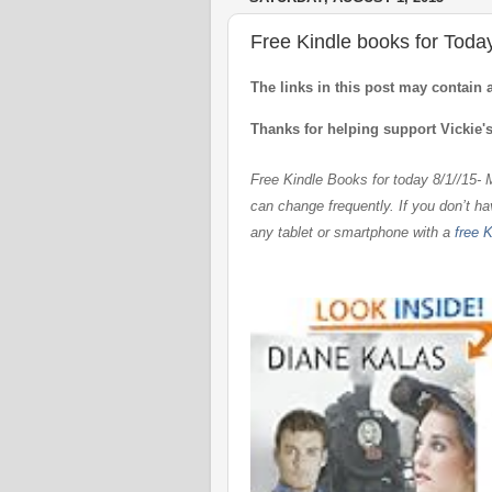
Free Kindle books for Toda
The links in this post may contain 
Thanks for helping support Vickie'
Free Kindle Books for today 8/1//15-
can change frequently. If you don’t h
any tablet or smartphone with
a
free K