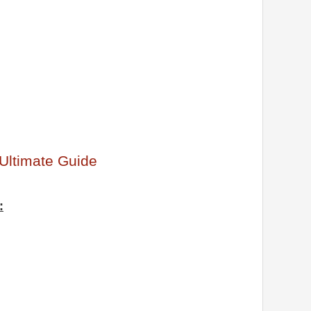
Ultimate Guide
: