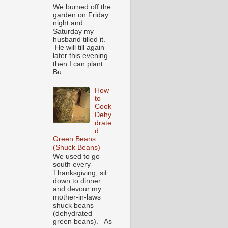
We burned off the
garden on Friday
night and
Saturday my
husband tilled it.
He will till again
later this evening
then I can plant.
Bu...
How
to
Cook
Dehy
drate
d
Green Beans
(Shuck Beans)
We used to go
south every
Thanksgiving, sit
down to dinner
and devour my
mother-in-laws
shuck beans
(dehydrated
green beans). As