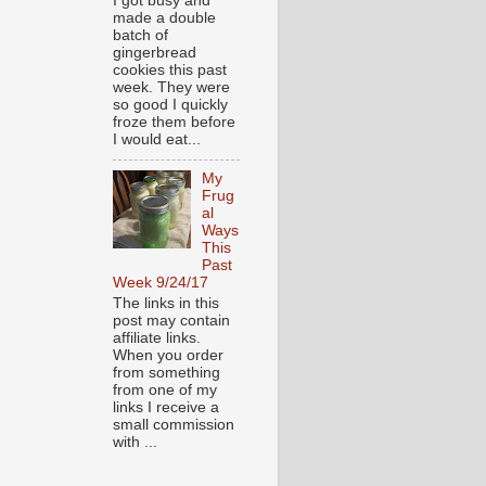
I got busy and
made a double
batch of
gingerbread
cookies this past
week. They were
so good I quickly
froze them before
I would eat...
My
Frug
al
Ways
This
Past
Week 9/24/17
The links in this
post may contain
affiliate links.
When you order
from something
from one of my
links I receive a
small commission
with ...