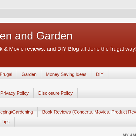
chen and Garden
 & Movie reviews, and DIY Blog all done the frugal way! 
Frugal
Garden
Money Saving Ideas
DIY
Privacy Policy
Disclosure Policy
eping/Gardening
Book Reviews (Concerts, Movies, Product Rev
 Tips
MY AM