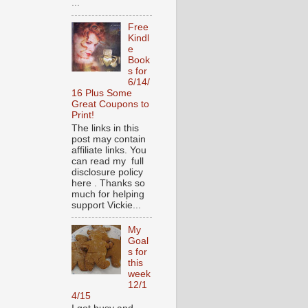
...
Free
Kindl
e
Book
s for
6/14/
16 Plus Some
Great Coupons to
Print!
The links in this
post may contain
affiliate links. You
can read my full
disclosure policy
here . Thanks so
much for helping
support Vickie...
My
Goal
s for
this
week
12/1
4/15