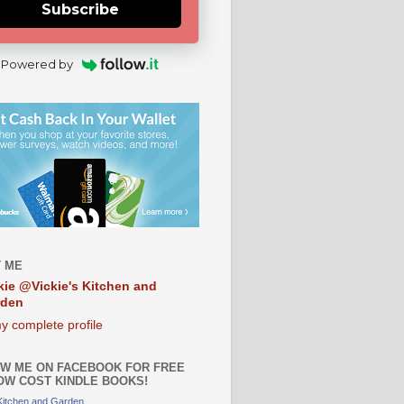
Subscribe
Powered by
 ME
kie @Vickie's Kitchen and
rden
y complete profile
W ME ON FACEBOOK FOR FREE
OW COST KINDLE BOOKS!
 Kitchen and Garden