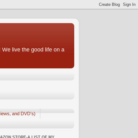
We live the good life on a
iews, and DVD's)
AZON STORE-A LIST OF MY