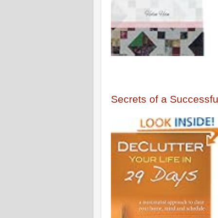
Secrets of a Successful