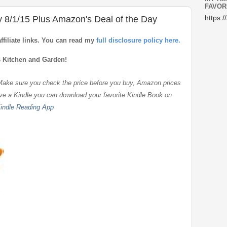
FAVOR
y 8/1/15 Plus Amazon's Deal of the Day
https:/
affiliate links. You can read my
full disclosure policy here.
s Kitchen and Garden!
 Make sure you check the price before you buy, Amazon prices
ave a Kindle you can download your favorite Kindle Book on
indle Reading App