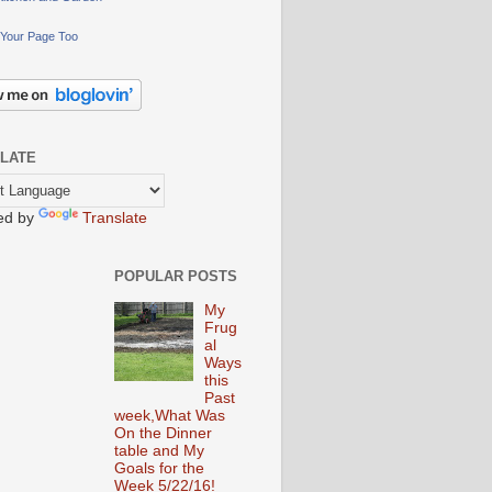
Your Page Too
LATE
ed by
Translate
POPULAR POSTS
My
Frug
al
Ways
this
Past
week,What Was
On the Dinner
table and My
Goals for the
Week 5/22/16!