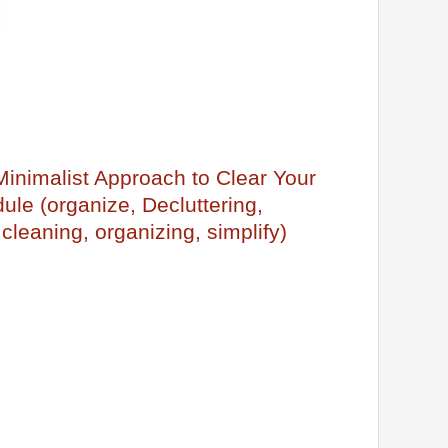
 Minimalist Approach to Clear Your
le (organize, Decluttering,
 cleaning, organizing, simplify)