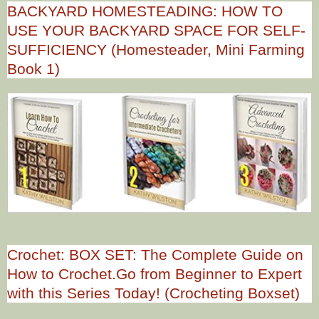
BACKYARD HOMESTEADING: HOW TO
USE YOUR BACKYARD SPACE FOR SELF-
SUFFICIENCY (Homesteader, Mini Farming
Book 1)
Crochet: BOX SET: The Complete Guide on
How to Crochet.Go from Beginner to Expert
with this Series Today! (Crocheting Boxset)