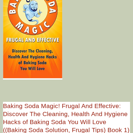
Baking Soda Magic! Frugal And Effective:
Discover The Cleaning, Health And Hygiene
Hacks of Baking Soda You Will Love
((Baking Soda Solution, Frugal Tips) Book 1)