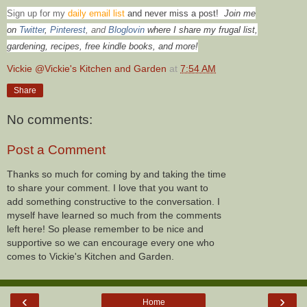
Sign up for my
daily email list
and never miss a post!
Join me
on
Twitter
,
Pinterest
, and
Bloglovin
where I share my frugal list,
gardening, recipes, free kindle books, and more!
Vickie @Vickie's Kitchen and Garden
at
7:54 AM
Share
No comments:
Post a Comment
Thanks so much for coming by and taking the time
to share your comment. I love that you want to
add something constructive to the conversation. I
myself have learned so much from the comments
left here! So please remember to be nice and
supportive so we can encourage every one who
comes to Vickie's Kitchen and Garden.
‹
›
Home