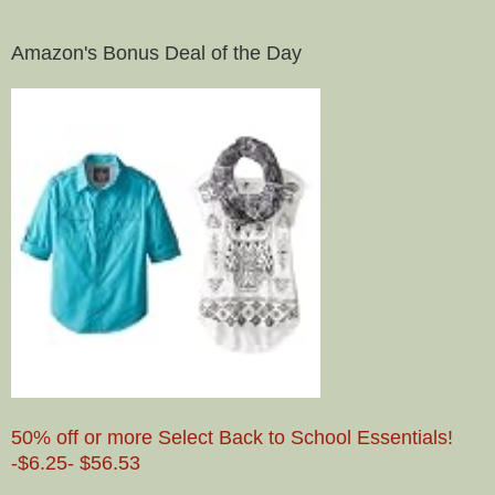
Amazon's Bonus Deal of the Day
50% off or more Select Back to School Essentials!
-$6.25- $56.53