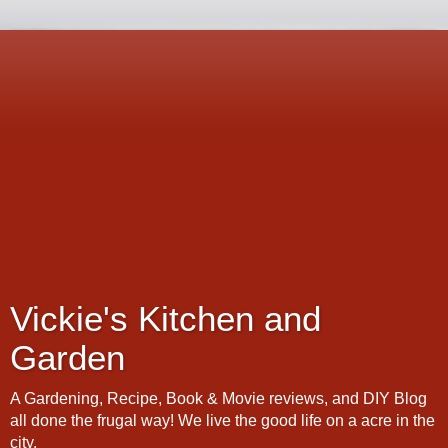
Vickie's Kitchen and
Garden
A Gardening, Recipe, Book & Movie reviews, and DIY Blog
all done the frugal way! We live the good life on a acre in the
city.