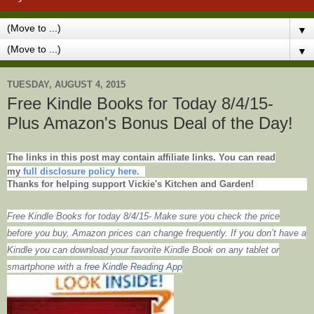
▼
▼
TUESDAY, AUGUST 4, 2015
Free Kindle Books for Today 8/4/15-
Plus Amazon's Bonus Deal of the Day!
The links in this post may contain affiliate links. You can read
my
full disclosure policy here.
Thanks for helping support Vickie's Kitchen and Garden!
Free Kindle Books for today 8/4/15- Make sure you check the price
before you buy, Amazon prices can change frequently. If you don’t have a
Kindle you can download your favorite Kindle Book on any tablet or
smartphone with
a
free Kindle Reading App