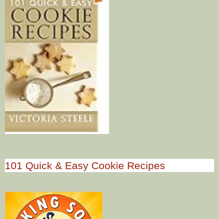
101 Quick & Easy Cookie Recipes