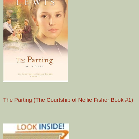
The Parting (The Courtship of Nellie Fisher Book #1)