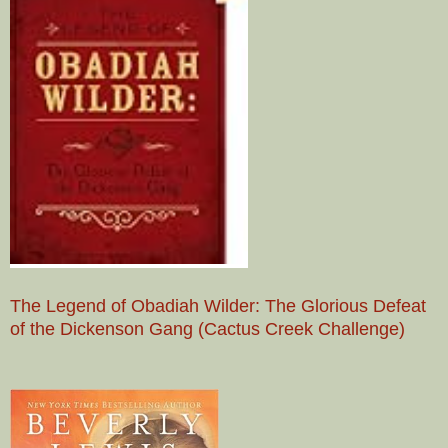
The Legend of Obadiah Wilder: The Glorious Defeat
of the Dickenson Gang (Cactus Creek Challenge)