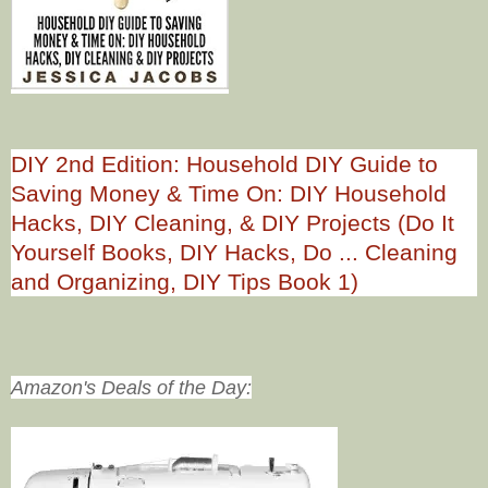
DIY 2nd Edition: Household DIY Guide to
Saving Money & Time On: DIY Household
Hacks, DIY Cleaning, & DIY Projects (Do It
Yourself Books, DIY Hacks, Do ... Cleaning
and Organizing, DIY Tips Book 1)
Amazon's Deals of the Day: