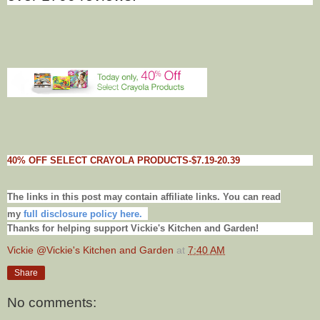
40% OFF SELECT CRAYOLA PRODUCTS-$7.19-20.39
The links in this post may contain affiliate links. You can read
my
full disclosure policy here.
Thanks for helping support Vickie's Kitchen and Garden!
Vickie @Vickie's Kitchen and Garden
at
7:40 AM
Share
No comments: