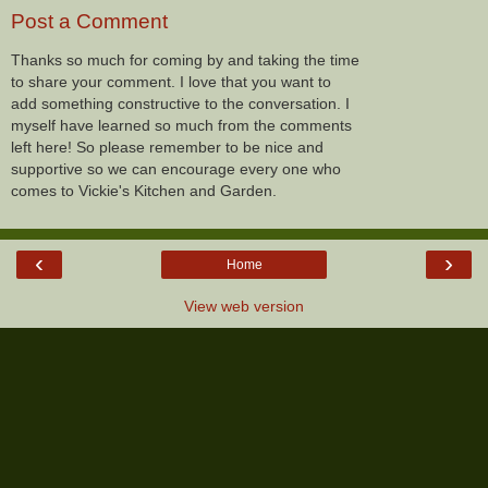
Post a Comment
Thanks so much for coming by and taking the time
to share your comment. I love that you want to
add something constructive to the conversation. I
myself have learned so much from the comments
left here! So please remember to be nice and
supportive so we can encourage every one who
comes to Vickie's Kitchen and Garden.
‹
›
Home
View web version