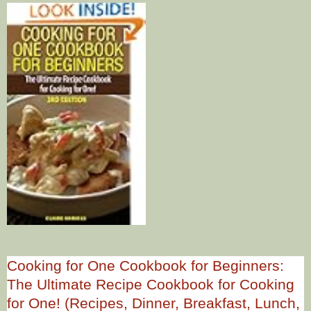
Cooking for One Cookbook for Beginners:
The Ultimate Recipe Cookbook for Cooking
for One! (Recipes, Dinner, Breakfast, Lunch,