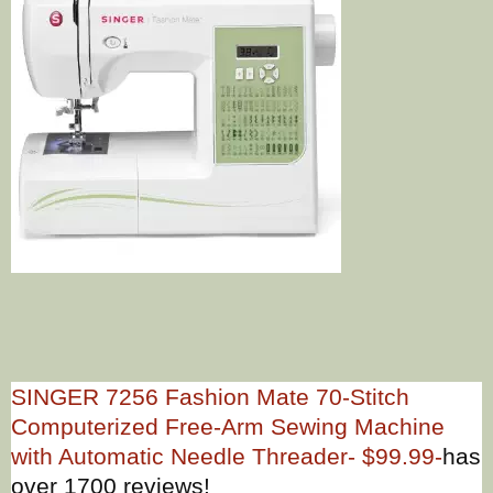
SINGER 7256 Fashion Mate 70-Stitch
Computerized Free-Arm Sewing Machine
with Automatic Needle Threader- $99.99-
has
over 1700 reviews!