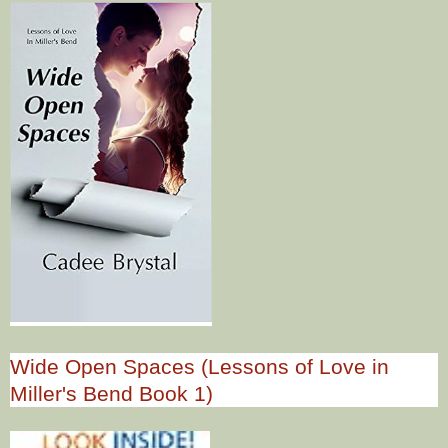
Wide Open Spaces (Lessons of Love in
Miller's Bend Book 1)