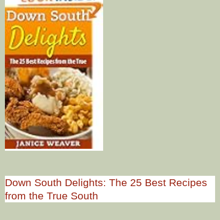
Down South Delights: The 25 Best Recipes
from the True South