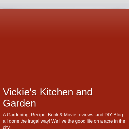
Vickie's Kitchen and
Garden
A Gardening, Recipe, Book & Movie reviews, and DIY Blog
all done the frugal way! We live the good life on a acre in the
city.