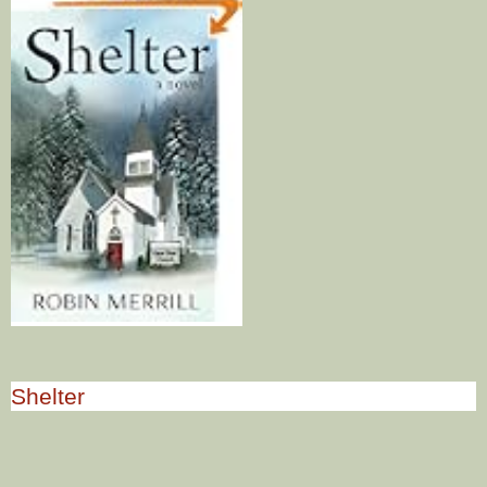
Shelter