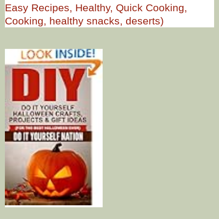
Easy Recipes, Healthy, Quick Cooking,
Cooking, healthy snacks, deserts)