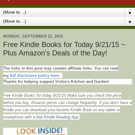
▼
▼
MONDAY, SEPTEMBER 21, 2015
Free Kindle Books for Today 9/21/15 ~
Plus Amazon's Deals of the Day!
The links in this post may contain affiliate links. You can read
my
full disclosure policy here.
Thanks for helping support Vickie's Kitchen and Garden!
Free Kindle Books for today 9/21/15 Make sure you check the price
before you buy, Amazon prices can change frequently. If you don’t have a
Kindle you can download your favorite Kindle Book on any tablet or
smartphone with
a
free Kindle Reading Ap
p.