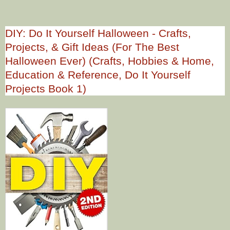
DIY: Do It Yourself Halloween - Crafts,
Projects, & Gift Ideas (For The Best
Halloween Ever) (Crafts, Hobbies & Home,
Education & Reference, Do It Yourself
Projects Book 1)