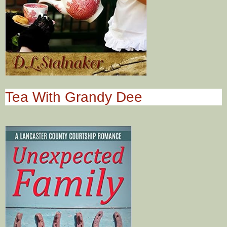
Tea With Grandy Dee