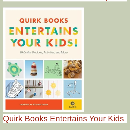
Quirk Books Entertains Your Kids