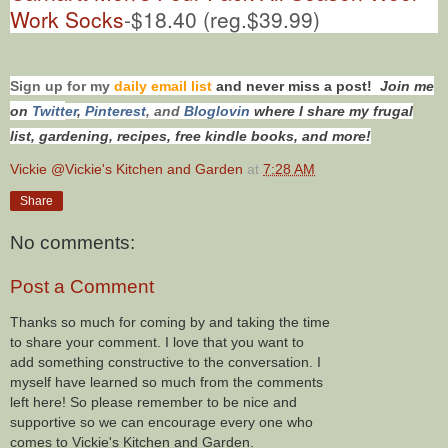
Work Socks
-$18.40 (reg.$39.99)
Sign up for my
daily email list
and never miss a post!
Join me
on
Twitt
er
,
Pinterest
, and
Bloglovin
where I share my frugal
list, gardening, recipes, free kindle books, and more!
Vickie @Vickie's Kitchen and Garden
at
7:28 AM
Share
No comments:
Post a Comment
Thanks so much for coming by and taking the time
to share your comment. I love that you want to
add something constructive to the conversation. I
myself have learned so much from the comments
left here! So please remember to be nice and
supportive so we can encourage every one who
comes to Vickie's Kitchen and Garden.