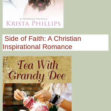
Side of Faith: A Christian
Inspirational Romance