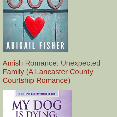
Amish Romance: Unexpected
Family (A Lancaster County
Courtship Romance)