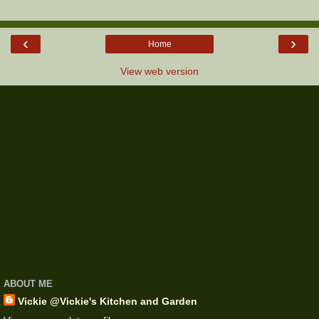
‹
›
Home
View web version
ABOUT ME
Vickie @Vickie's Kitchen and Garden