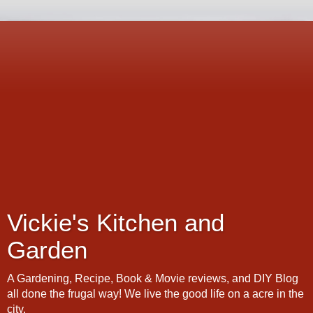
Vickie's Kitchen and
Garden
A Gardening, Recipe, Book & Movie reviews, and DIY Blog
all done the frugal way! We live the good life on a acre in the
city.