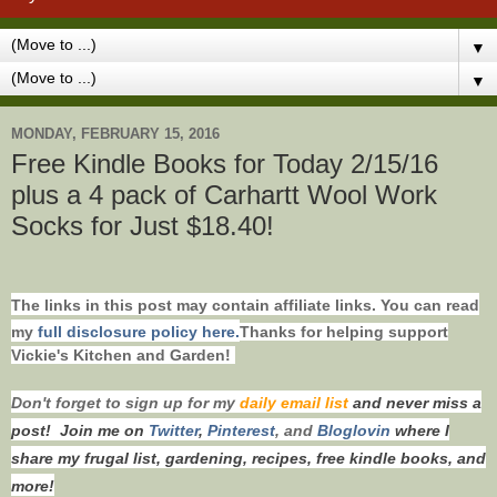
▼
▼
MONDAY, FEBRUARY 15, 2016
Free Kindle Books for Today 2/15/16
plus a 4 pack of Carhartt Wool Work
Socks for Just $18.40!
The links in this post may contain affiliate links. You can read
my
full disclosure policy here.
Thanks for helping support
Vickie's Kitchen and Garden!
Don't forget to s
ign up for my
daily email list
and never miss a
post!
Join me on
Twitt
er
,
Pinterest
, and
Bloglovin
where I
share my frugal list, gardening, recipes, free kindle books, and
more!