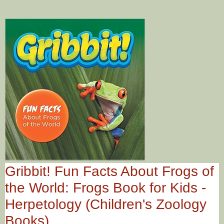
Gribbit! Fun Facts About Frogs of
the World: Frogs Book for Kids -
Herpetology (Children's Zoology
Books)