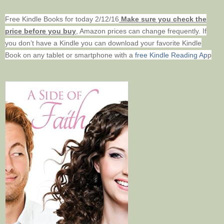
Free Kindle Books for today 2/12/16
Make sure you check the
price before you buy
, Amazon prices can change frequently. If
you don’t have a Kindle you can download your favorite Kindle
Book on any tablet or smartphone with
a
free Kindle Reading Ap
p