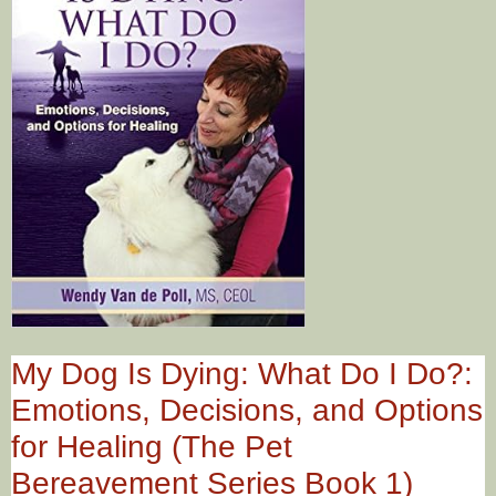
My Dog Is Dying: What Do I Do?:
Emotions, Decisions, and Options
for Healing (The Pet
Bereavement Series Book 1)