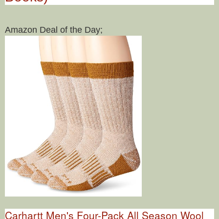
Amazon Deal of the Day;
Carhartt Men's Four-Pack All Season Wool