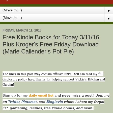
▼
▼
FRIDAY, MARCH 11, 2016
Free Kindle Books for Today 3/11/16
Plus Kroger's Free Friday Download
(Marie Callender's Pot Pie)
The links in this post may contain affiliate links. You can read my full
disclosure policy here.Thanks for helping support Vickie's Kitchen and
Garden!
Sign up for my
daily email list
and never miss a post!
Join me
on
Twitt
er
,
Pinterest
, and
Bloglovin
where I share my frugal
list, gardening, recipes, free kindle books, and more!