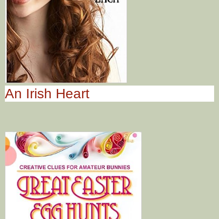
An Irish Heart