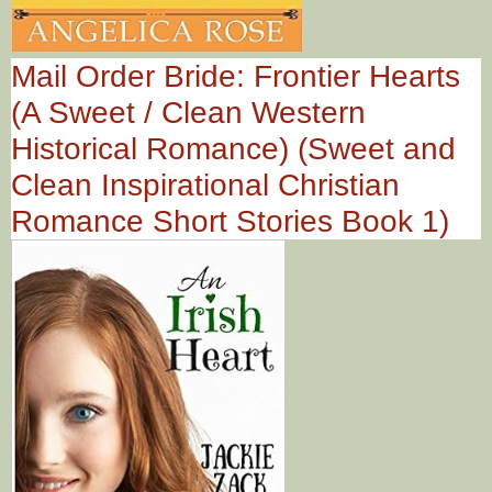
Mail Order Bride: Frontier Hearts
(A Sweet / Clean Western
Historical Romance) (Sweet and
Clean Inspirational Christian
Romance Short Stories Book 1)