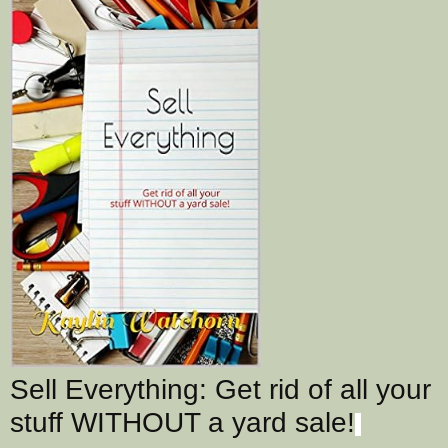
Sell Everything: Get rid of all your
stuff WITHOUT a yard sale!