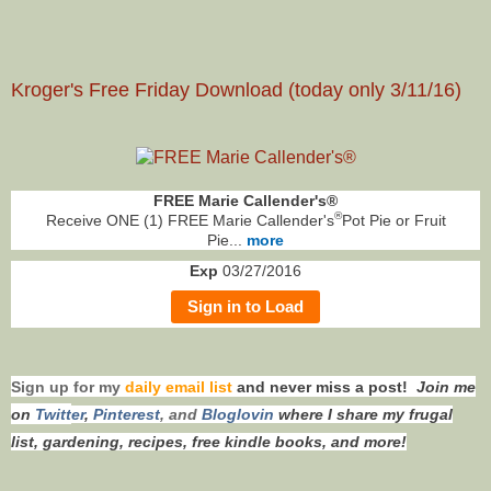
Kroger's Free Friday Download (today only 3/11/16)
FREE Marie Callender's®
®
Receive ONE (1) FREE Marie Callender's
Pot Pie or Fruit
Pie...
more
Exp
03/27/2016
Sign in to Load
Sign up for my
daily email list
and never miss a post!
Join me
on
Twitt
er
,
Pinterest
, and
Bloglovin
where I share my frugal
list, gardening, recipes, free kindle books, and more!