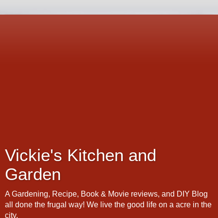
Vickie's Kitchen and
Garden
A Gardening, Recipe, Book & Movie reviews, and DIY Blog
all done the frugal way! We live the good life on a acre in the
city.