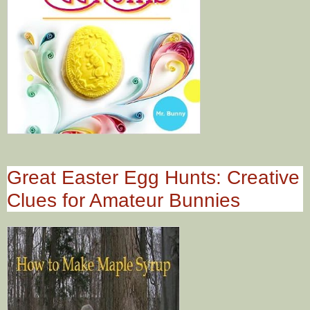
Great Easter Egg Hunts: Creative
Clues for Amateur Bunnies