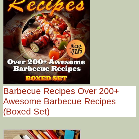
Barbecue Recipes Over 200+
Awesome Barbecue Recipes
(Boxed Set)