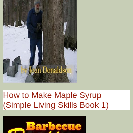
How to Make Maple Syrup
(Simple Living Skills Book 1)