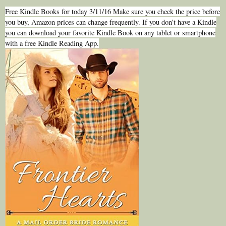
Free Kindle Books for today 3/11/16 Make sure you check the price before
you buy, Amazon prices can change frequently. If you don’t have a Kindle
you can download your favorite Kindle Book on any tablet or smartphone
with a free Kindle Reading App.