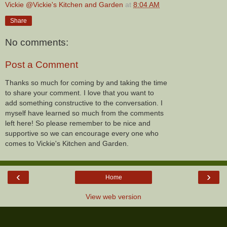
Vickie @Vickie's Kitchen and Garden
at
8:04 AM
Share
No comments:
Post a Comment
Thanks so much for coming by and taking the time
to share your comment. I love that you want to
add something constructive to the conversation. I
myself have learned so much from the comments
left here! So please remember to be nice and
supportive so we can encourage every one who
comes to Vickie's Kitchen and Garden.
‹
›
Home
View web version