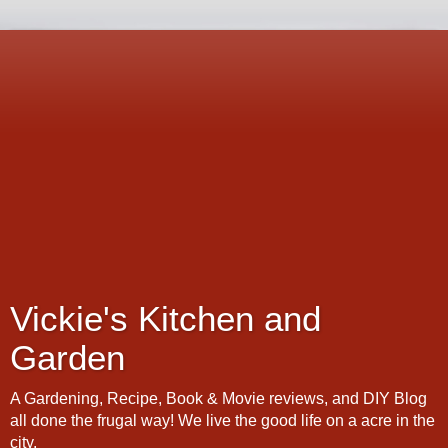
Vickie's Kitchen and
Garden
A Gardening, Recipe, Book & Movie reviews, and DIY Blog
all done the frugal way! We live the good life on a acre in the
city.