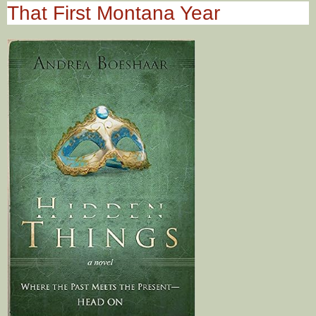
That First Montana Year