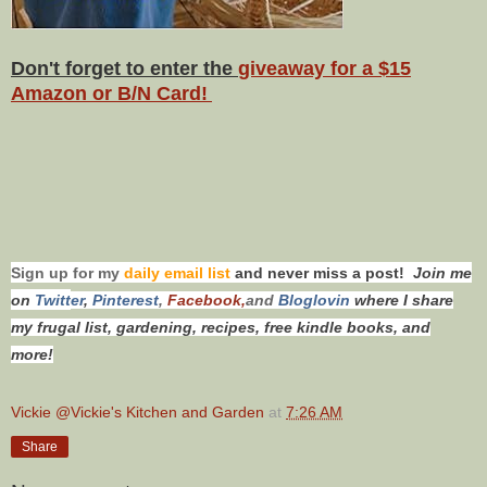
Don't forget to enter the
giveaway for a $15
Amazon or B/N Card!
Sign up for my
daily email list
and never miss a post!
Join me
on
Twitt
er
,
Pinterest
,
Facebook,
and
Bloglovin
where I share
my frugal list, gardening, recipes, free kindle books, and
more!
Vickie @Vickie's Kitchen and Garden
at
7:26 AM
Share