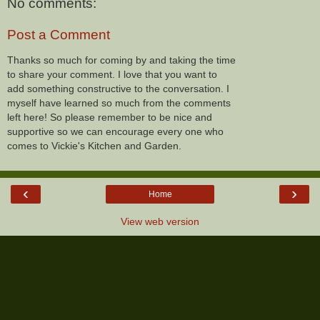
No comments:
Post a Comment
Thanks so much for coming by and taking the time
to share your comment. I love that you want to
add something constructive to the conversation. I
myself have learned so much from the comments
left here! So please remember to be nice and
supportive so we can encourage every one who
comes to Vickie's Kitchen and Garden.
‹
›
Home
View web version