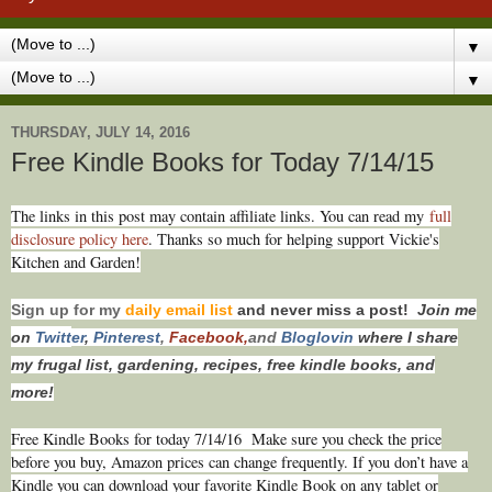
▼
▼
THURSDAY, JULY 14, 2016
Free Kindle Books for Today 7/14/15
T
he links in this post may contain affiliate links. You can read my
full
disclosure policy here
. Thanks so much for helping support Vickie's
Kitchen and Garden!
Sign up for my
daily email list
and never miss a post!
Join me
on
Twitt
er
,
Pinterest
,
Facebook,
and
Bloglovin
where I share
my frugal list, gardening, recipes, free kindle books, and
more!
Free Kindle Books for today 7/14/16
Make sure you check the price
before you buy, Amazon prices can change frequently. If you don’t have a
Kindle you can download your favorite Kindle Book on any tablet or