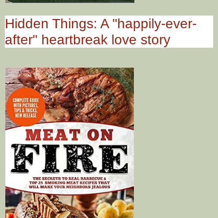
Hidden Things: A "happily-ever-
after" heartbreak love story