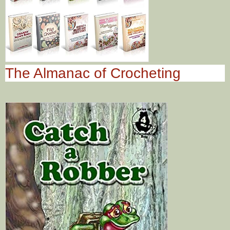
The Almanac of Crocheting