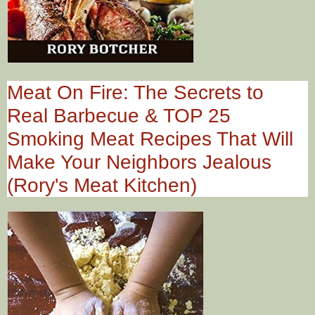
Meat On Fire: The Secrets to
Real Barbecue & TOP 25
Smoking Meat Recipes That Will
Make Your Neighbors Jealous
(Rory's Meat Kitchen)