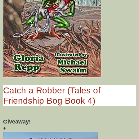
Catch a Robber (Tales of
Friendship Bog Book 4)
Giveaway!
+