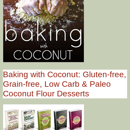
Baking with Coconut: Gluten-free,
Grain-free, Low Carb & Paleo
Coconut Flour Desserts