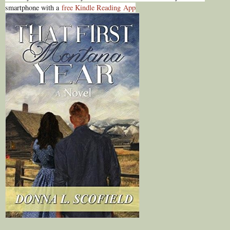
smartphone with a
free Kindle Reading
App