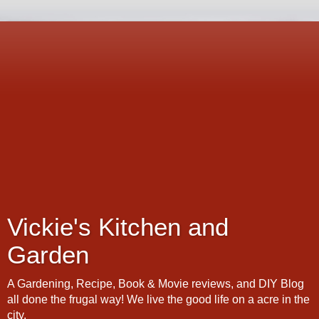
Vickie's Kitchen and
Garden
A Gardening, Recipe, Book & Movie reviews, and DIY Blog
all done the frugal way! We live the good life on a acre in the
city.