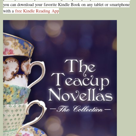
you can download your favorite Kindle Book on any tablet or smartphone
with a
free Kindle Reading
App