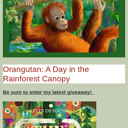
Orangutan: A Day in the
Rainforest Canopy
Be sure to enter my latest giveaway!