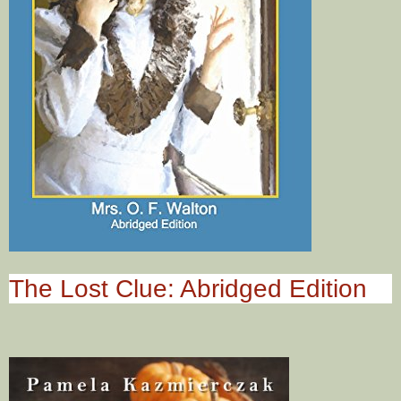
The Lost Clue: Abridged Edition