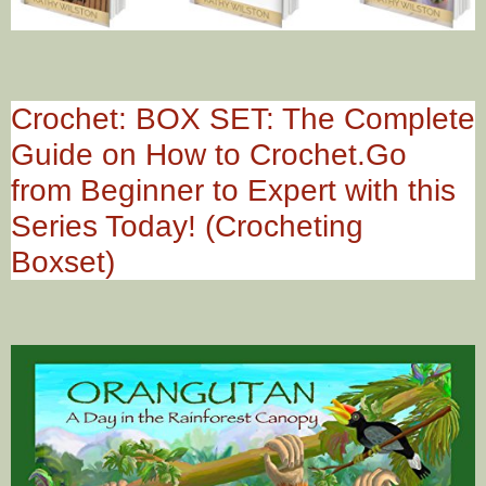
Crochet: BOX SET: The Complete
Guide on How to Crochet.Go
from Beginner to Expert with this
Series Today! (Crocheting
Boxset)