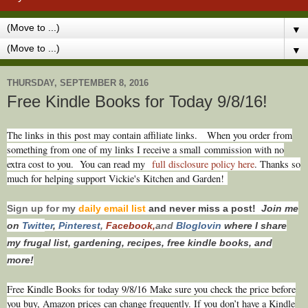
▼
▼
THURSDAY, SEPTEMBER 8, 2016
Free Kindle Books for Today 9/8/16!
T
he links in this post may contain affiliate links.
When you order from
something from one of my links I receive a small commission with no
extra cost to you. You can read my
full disclosure policy here
. Thanks so
much for helping support Vickie's Kitchen and Garden!
Sign up for my
daily email list
and never miss a post!
Join me
on
Twitt
er
,
Pinterest
,
Facebook,
and
Bloglovin
where I share
my frugal list, gardening, recipes, free kindle books, and
more!
Free Kindle Books for today 9/8/16
Make sure you check the price before
you buy, Amazon prices can change freq
uently. If you don’t have a Kindle