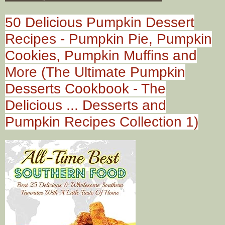
50 Delicious Pumpkin Dessert
Recipes - Pumpkin Pie, Pumpkin
Cookies, Pumpkin Muffins and
More (The Ultimate Pumpkin
Desserts Cookbook - The
Delicious ... Desserts and
Pumpkin Recipes Collection 1)