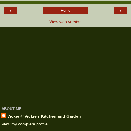
‹
›
Home
View web version
ABOUT ME
Vickie @Vickie's Kitchen and Garden
View my complete profile