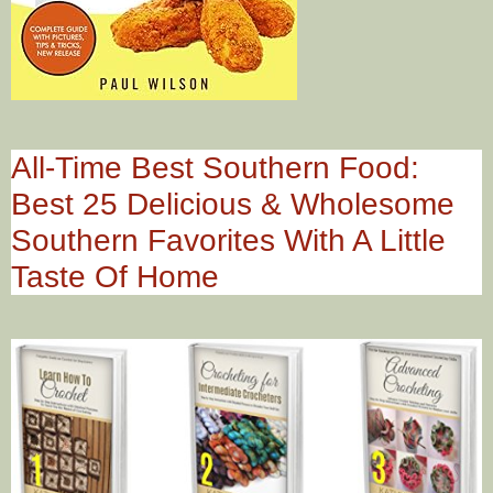
All-Time Best Southern Food:
Best 25 Delicious & Wholesome
Southern Favorites With A Little
Taste Of Home