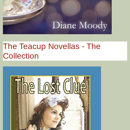
The Teacup Novellas - The
Collection