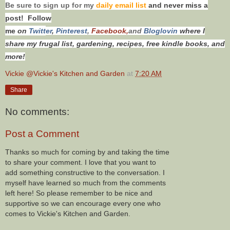
Be sure to sign up for my
daily email list
and never miss a
post! Follow
me
on
Twitt
er
,
Pinterest
,
Facebook,
and
Bloglovin
where I
share my frugal list, gardening, recipes, free kindle books, and
more!
Vickie @Vickie's Kitchen and Garden
at
7:20 AM
Share
No comments:
Post a Comment
Thanks so much for coming by and taking the time
to share your comment. I love that you want to
add something constructive to the conversation. I
myself have learned so much from the comments
left here! So please remember to be nice and
supportive so we can encourage every one who
comes to Vickie's Kitchen and Garden.