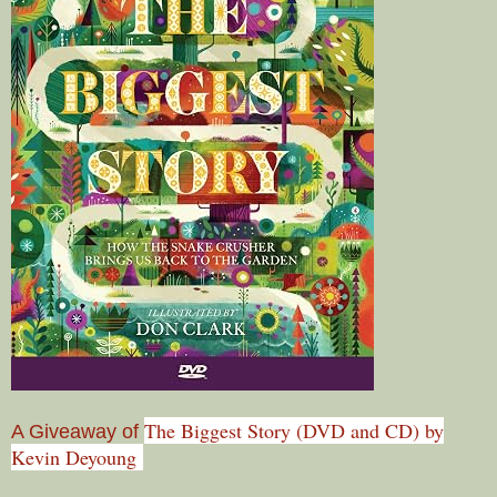
The Biggest Story (DVD and CD) by
A Giveaway of
Kevin Deyoung