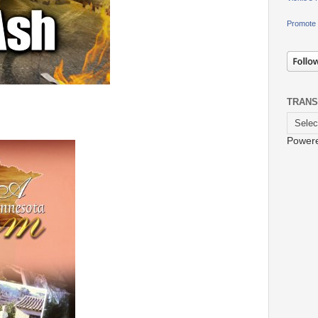
Promote 
TRANS
Power