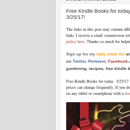
Free Kindle Books for toda
3/25/17!
The links in this post may contain aff
links I receive a small commission wi
policy here
. Thanks so much for helpi
Sign up for my
daily email list
a
on
Twitt
er
,
Pinterest
,
Facebook,
gardening, recipes, free kindle
Free Kindle Books for today 3/25/17
prices can change freq
uently. If you d
on any tablet or smartphone with a
fre