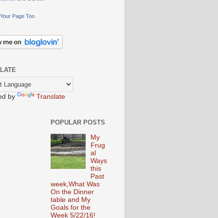
Your Page Too
LATE
ed by
Translate
POPULAR POSTS
My
Frug
al
Ways
this
Past
week,What Was
On the Dinner
table and My
Goals for the
Week 5/22/16!