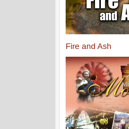
Fire and Ash