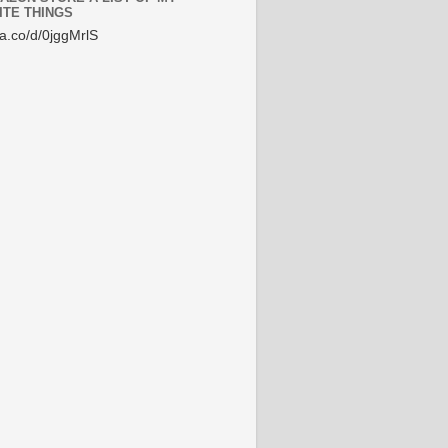
ITE THINGS
/a.co/d/0jggMrlS