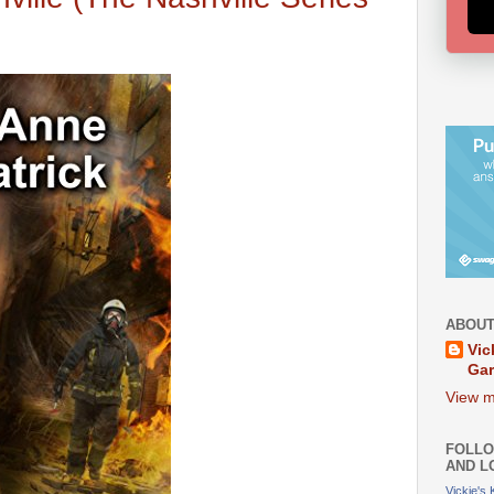
ABOUT
Vic
Ga
View m
FOLLO
AND L
Vickie's