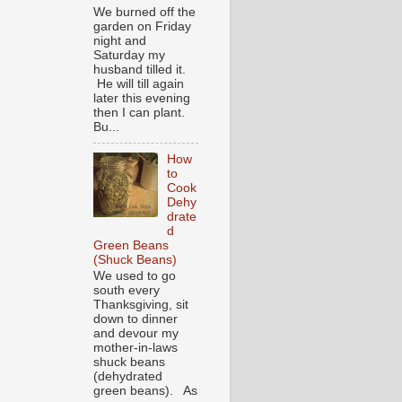
We burned off the
garden on Friday
night and
Saturday my
husband tilled it.
He will till again
later this evening
then I can plant.
Bu...
How
to
Cook
Dehy
drate
d
Green Beans
(Shuck Beans)
We used to go
south every
Thanksgiving, sit
down to dinner
and devour my
mother-in-laws
shuck beans
(dehydrated
green beans). As