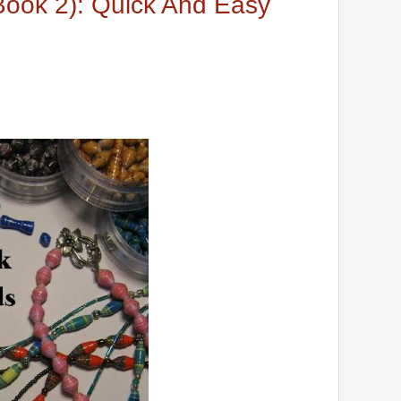
ook 2): Quick And Easy