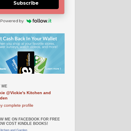
Subscribe
Powered by
 ME
kie @Vickie's Kitchen and
rden
y complete profile
W ME ON FACEBOOK FOR FREE
OW COST KINDLE BOOKS!
 Kitchen and Garden