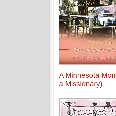
A Minnesota Mom 
a Missionary)