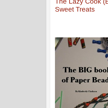
The Lazy Cook (B
Sweet Treats