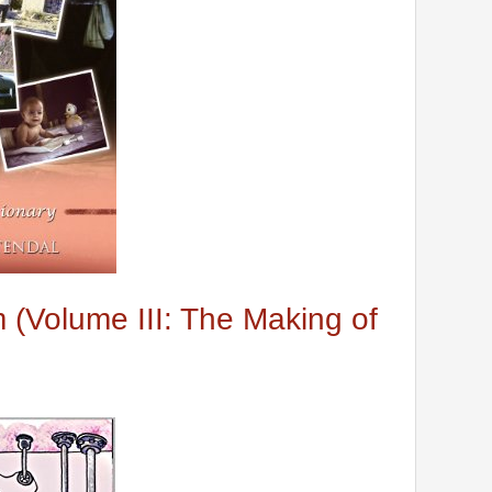
(Volume III: The Making of