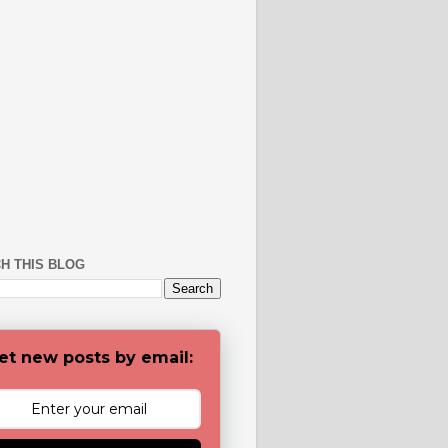
H THIS BLOG
et new posts by email: