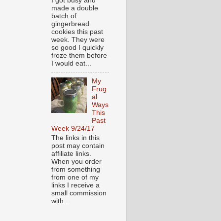
I got busy and
made a double
batch of
gingerbread
cookies this past
week. They were
so good I quickly
froze them before
I would eat...
My
Frug
al
Ways
This
Past
Week 9/24/17
The links in this
post may contain
affiliate links.
When you order
from something
from one of my
links I receive a
small commission
with ...