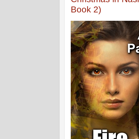
Book 2)