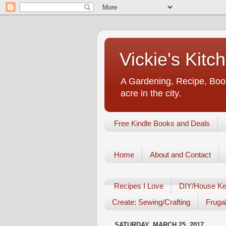
Vickie's Kit
A Gardening, Recipe, Book
acre in the city.
Free Kindle Books and Deals
Home
About and Contact
Recipes I Love
DIY/House Ke
Create: Sewing/Crafting
Frugal
SATURDAY, MARCH 25, 2017