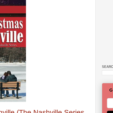
SEARC
G
ville (The Nashville Series