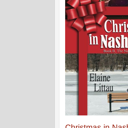
Christmas in Nash