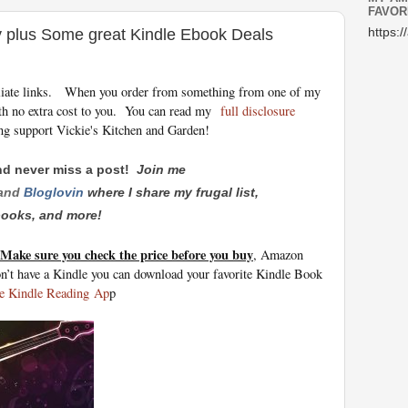
FAVOR
y plus Some great Kindle Ebook Deals
https:/
iliate links.
When you order from something from one of my
th no extra cost to you. You can read my
full disclosure
ng support Vickie's Kitchen and Garden!
nd never miss a post!
Join me
and
Bloglovin
where I share my frugal list,
 books, and more!
Make sure you check the price before you buy
, Amazon
on’t have a Kindle you can download your favorite Kindle Book
e Kindle Reading
Ap
p