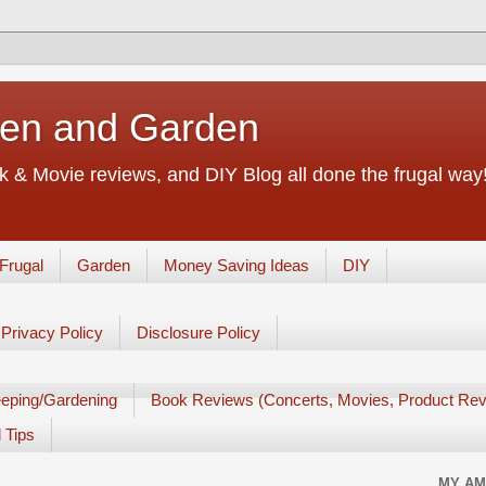
chen and Garden
 & Movie reviews, and DIY Blog all done the frugal way! 
Frugal
Garden
Money Saving Ideas
DIY
Privacy Policy
Disclosure Policy
eping/Gardening
Book Reviews (Concerts, Movies, Product Rev
 Tips
MY AM