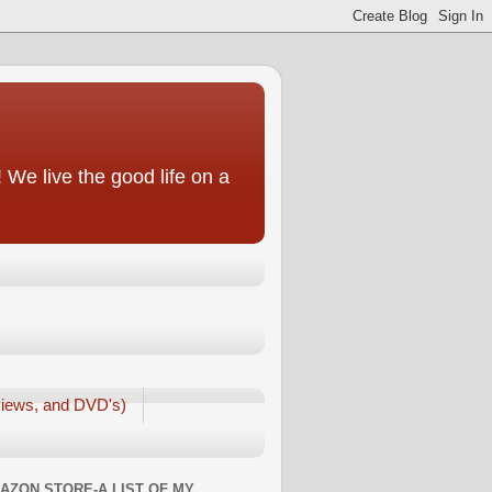
We live the good life on a
iews, and DVD's)
AZON STORE-A LIST OF MY