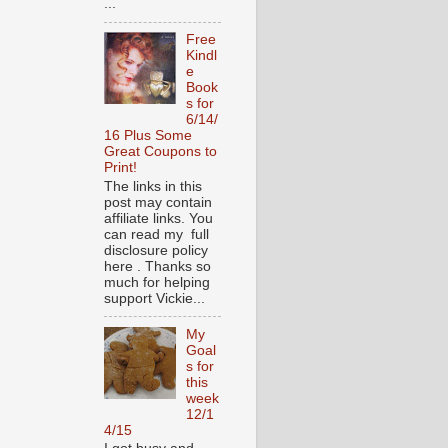
...
Free
Kindl
e
Book
s for
6/14/
16 Plus Some
Great Coupons to
Print!
The links in this
post may contain
affiliate links. You
can read my full
disclosure policy
here . Thanks so
much for helping
support Vickie...
My
Goal
s for
this
week
12/1
4/15