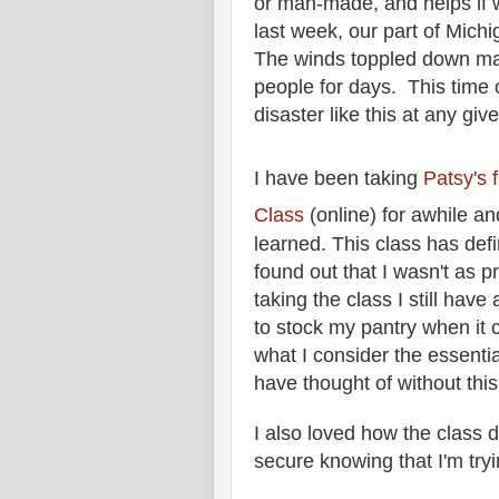
or man-made, and helps if we
last week, our part of Mich
The winds toppled down ma
people for days. This time 
disaster like this at any gi
I have been taking
Patsy's 
Class
(online) for awhile an
learned.
This class has defi
found out that I wasn't as pr
taking the class I still have 
to stock my pantry when it
what I consider the essentia
have thought of without thi
I also loved how the class d
secure knowing that I'm try