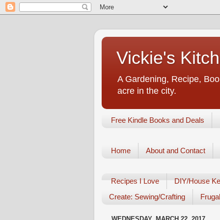
Vickie's Kit
A Gardening, Recipe, Book
acre in the city.
Free Kindle Books and Deals
Home
About and Contact
Recipes I Love
DIY/House Ke
Create: Sewing/Crafting
Frugal
WEDNESDAY, MARCH 22, 2017