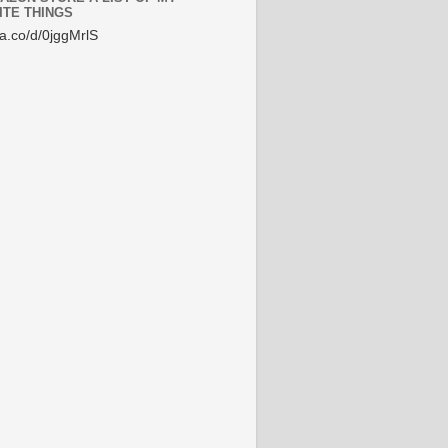
ITE THINGS
/a.co/d/0jggMrlS