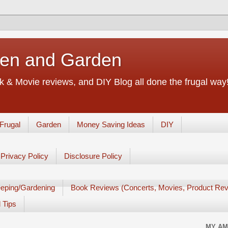
chen and Garden
 & Movie reviews, and DIY Blog all done the frugal way! 
Frugal
Garden
Money Saving Ideas
DIY
Privacy Policy
Disclosure Policy
eping/Gardening
Book Reviews (Concerts, Movies, Product Rev
 Tips
MY AM