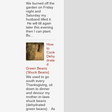
We burned off the
garden on Friday
night and
Saturday my
husband tilled it.
He will till again
later this evening
then I can plant.
Bu...
How
to
Cook
Dehy
drate
d
Green Beans
(Shuck Beans)
We used to go
south every
Thanksgiving, sit
down to dinner
and devour my
mother-in-laws
shuck beans
(dehydrated
green beans). As