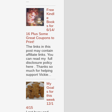
...
Free
Kindl
e
Book
s for
6/14/
16 Plus Some
Great Coupons to
Print!
The links in this
post may contain
affiliate links. You
can read my full
disclosure policy
here . Thanks so
much for helping
support Vickie...
My
Goal
s for
this
week
12/1
4/15