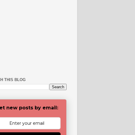
H THIS BLOG
et new posts by email: