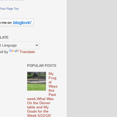
Your Page Too
LATE
ed by
Translate
POPULAR POSTS
My
Frug
al
Ways
this
Past
week,What Was
On the Dinner
table and My
Goals for the
Week 5/22/16!