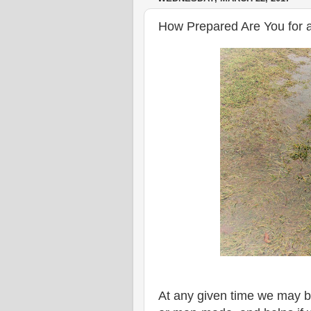
How Prepared Are You for a
At any given time we may be