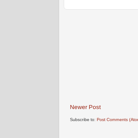
Newer Post
Subscribe to:
Post Comments (Ato