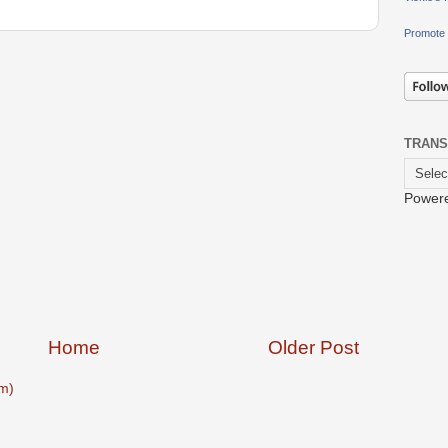
Promote 
TRANS
Power
Home
Older Post
m)