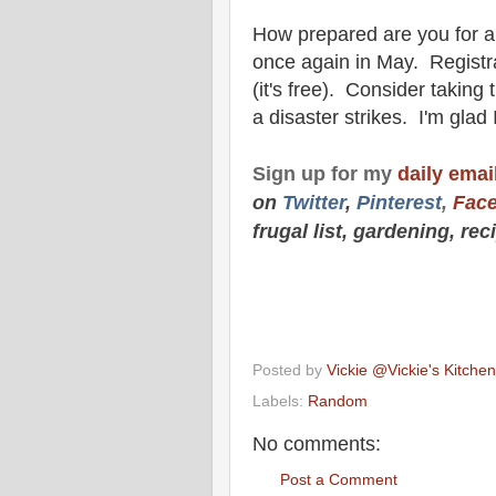
How prepared are you for a 
once again in May. Registrati
(it's free). Consider taking
a disaster strikes. I'm glad
Sign up for my
daily email
on
Twitt
er
,
Pinterest
,
Fac
frugal list, gardening, re
Posted by
Vickie @Vickie's Kitch
Labels:
Random
No comments:
Post a Comment