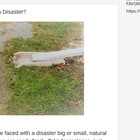
FAVOR
 Disaster?
https:/
 faced with a disaster big or small, natural