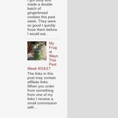
I got busy and
made a double
batch of
gingerbread
cookies this past
week. They were
so good I quickly
froze them before
I would eat...
My
Frug
al
Ways
This
Past
Week 9/24/17
The links in this
post may contain
affiliate links.
When you order
from something
from one of my
links I receive a
small commission
with ...