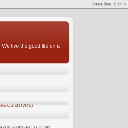
We live the good life on a
iews, and DVD's)
AZON STORE-A LIST OF MY