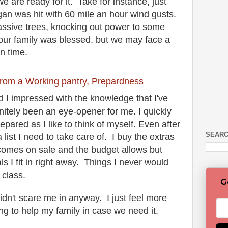
 are ready for it. Take for instance, just
igan was hit with 60 mile an hour wind gusts.
ssive trees, knocking out power to some
our family was blessed. but we may face a
ven time.
from a Working pantry, Prepardness
d I impressed with the knowledge that I've
nitely been an eye-opener for me. I quickly
epared as I like to think of myself. Even after
SEARC
a list I need to take care of. I buy the extras
 comes on sale and the budget allows but
ls I fit in right away. Things I never would
s class.
G
idn't scare me in anyway. I just feel more
ing to help my family in case we need it.