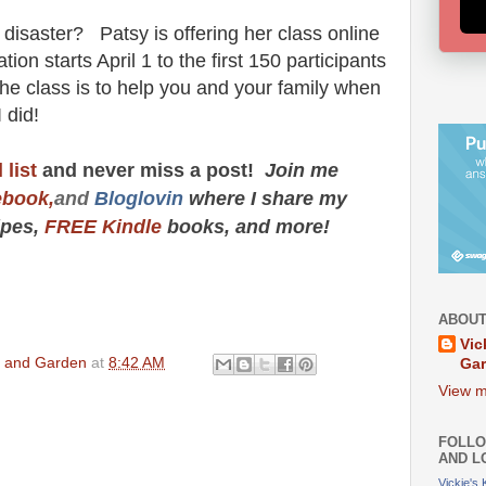
disaster? Patsy is offering her class online
on starts April 1 to the first 150 participants
 the class is to help you and your family when
 I did!
 list
and never miss a post!
Join me
ebook,
and
Bloglovin
where I share my
cipes,
FREE Kindle
books, and more!
ABOUT
Vic
en and Garden
at
8:42 AM
Ga
View m
FOLLO
AND L
Vickie's