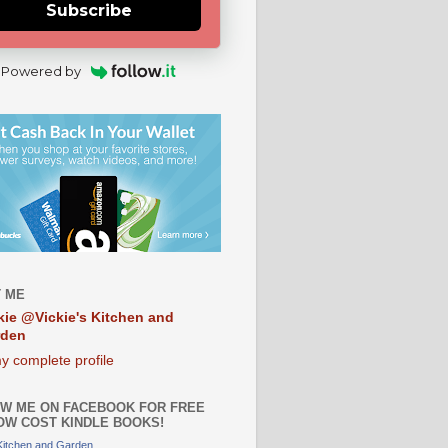
Subscribe
Powered by
 ME
kie @Vickie's Kitchen and
rden
y complete profile
W ME ON FACEBOOK FOR FREE
OW COST KINDLE BOOKS!
 Kitchen and Garden