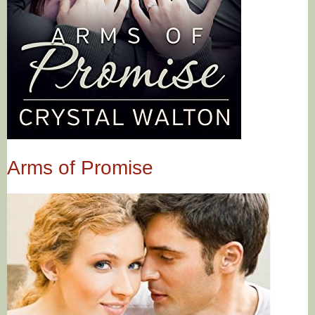
Arms of Promise