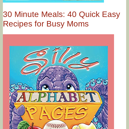
30 Minute Meals: 40 Quick Easy
Recipes for Busy Moms