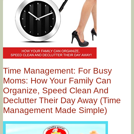
Time Management: For Busy
Moms: How Your Family Can
Organize, Speed Clean And
Declutter Their Day Away (Time
Management Made Simple)