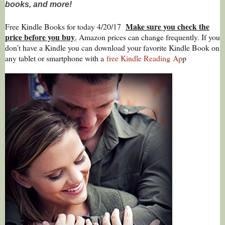
books, and more!
Make sure you check the
Free Kindle Books for today 4/20/17
price before you buy
, Amazon prices can change freq
uently. If you
don’t have a Kindle you can download your favorite Kindle Book on
any tablet or smartphone with a
free Kindle Reading
Ap
p