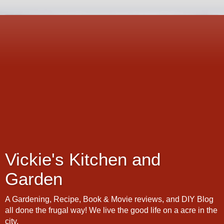
Vickie's Kitchen and
Garden
A Gardening, Recipe, Book & Movie reviews, and DIY Blog
all done the frugal way! We live the good life on a acre in the
city.