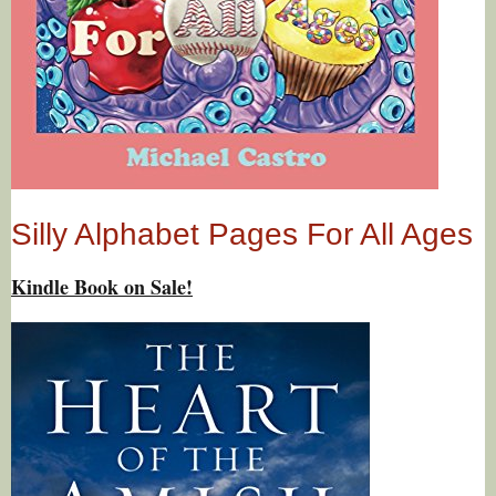
Silly Alphabet Pages For All Ages
Kindle Book on Sale!