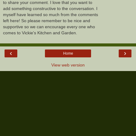
to share your comment. I love that you want to
add something constructive to the conversation. I
myself have learned so much from the comments
left here! So please remember to be nice and
supportive so we can encourage every one who
comes to Vickie's Kitchen and Garden.
‹
›
Home
View web version