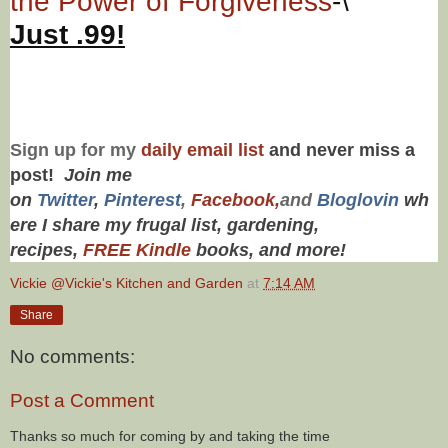
the Power of Forgiveness
-\
Just .99!
Sign up for my
daily email list
and never miss a
post!
Join me
on
Twitt
er
,
Pinterest
,
Facebook,
and
Bloglovin
wh
ere I share my frugal list, gardening,
recipes,
FREE Kindle
books, and more!
Vickie @Vickie's Kitchen and Garden
at
7:14 AM
Share
No comments:
Post a Comment
Thanks so much for coming by and taking the time