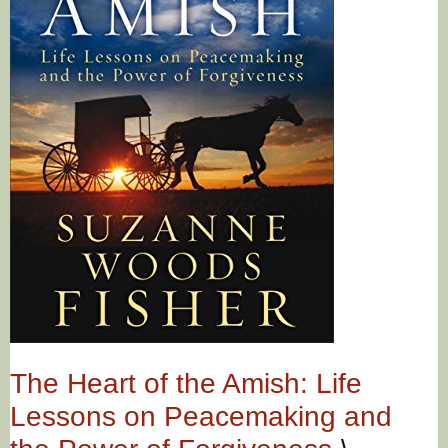
The Heart of the Amish: Life
Lessons on Peacemaking and