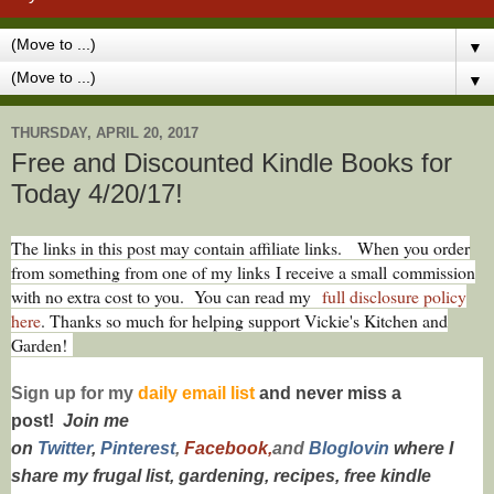
▼
▼
THURSDAY, APRIL 20, 2017
Free and Discounted Kindle Books for
Today 4/20/17!
The links in this post may contain affiliate links.
When you order
from something from one of my links I receive a small commission
with no extra cost to you. You can read my
full disclosure policy
here
. Thanks so much for helping support Vickie's Kitchen and
Garden!
Sign up for my
daily email list
and never miss a
post!
Join me
on
Twitt
er
,
Pinterest
,
Facebook,
and
Bloglovin
where I
share my frugal list, gardening, recipes, free kindle