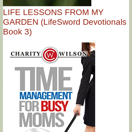
LIFE LESSONS FROM MY
GARDEN (LifeSword Devotionals
Book 3)