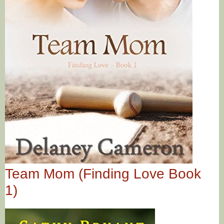
Team Mom (Finding Love Book
1)