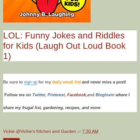
LOL: Funny Jokes and Riddles
for Kids (Laugh Out Loud Book
1)
Be sure to
sign up
for my
daily email list
and never miss a post!
Follow me
on
Twitt
er
,
Pinterest
,
Facebook,
and
Bloglovin
where I
share my frugal list, gardening, recipes,
and more
Vickie @Vickie's Kitchen and Garden
at
7:30 AM