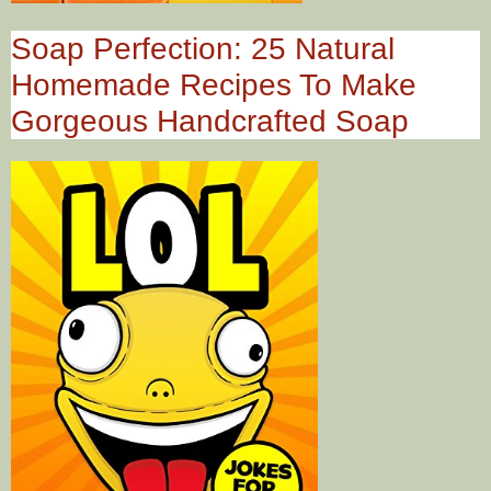
Soap Perfection: 25 Natural
Homemade Recipes To Make
Gorgeous Handcrafted Soap