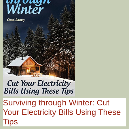
Surviving through Winter: Cut
Your Electricity Bills Using These
Tips