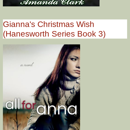
Gianna's Christmas Wish
(Hanesworth Series Book 3)