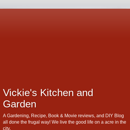
Vickie's Kitchen and
Garden
A Gardening, Recipe, Book & Movie reviews, and DIY Blog
all done the frugal way! We live the good life on a acre in the
city.