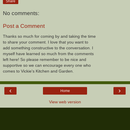
Share
No comments:
Post a Comment
Thanks so much for coming by and taking the time
to share your comment. I love that you want to
add something constructive to the conversation. I
myself have learned so much from the comments
left here! So please remember to be nice and
supportive so we can encourage every one who
comes to Vickie's Kitchen and Garden.
‹
›
Home
View web version