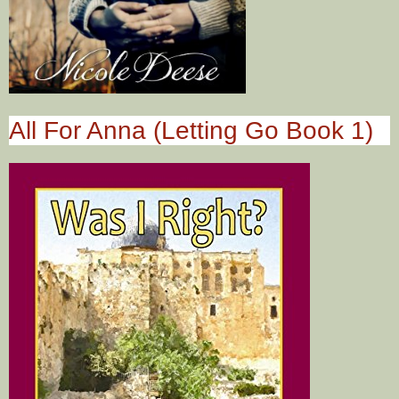
All For Anna (Letting Go Book 1)