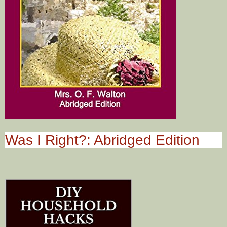
Was I Right?: Abridged Edition