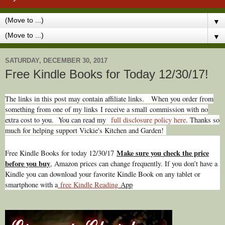
▼
▼
SATURDAY, DECEMBER 30, 2017
Free Kindle Books for Today 12/30/17!
The links in this post may contain affiliate links.
When you order from
something from one of my links I receive a small commission with no
extra cost to you. You can read my
full disclosure policy here
. Thanks so
much for helping support Vickie's Kitchen and Garden!
Make sure you check the price
Free Kindle Books for today 12/30/17
before you buy
, Amazon prices can change freq
uently. If you don’t have a
Kindle you can download your favorite Kindle Book on any tablet or
smartphone with a
free Kindle Reading
App