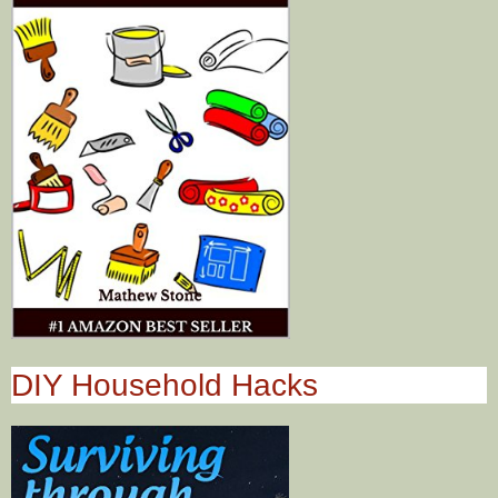
DIY Household Hacks