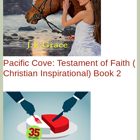
Pacific Cove: Testament of Faith (
Christian Inspirational) Book 2