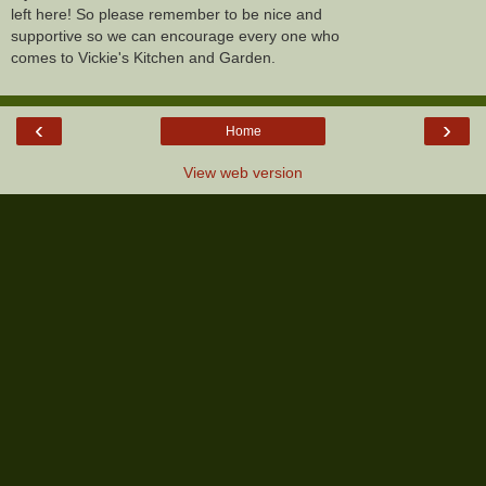
left here! So please remember to be nice and
supportive so we can encourage every one who
comes to Vickie's Kitchen and Garden.
‹
›
Home
View web version