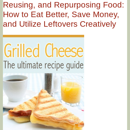
Reusing, and Repurposing Food:
How to Eat Better, Save Money,
and Utilize Leftovers Creatively