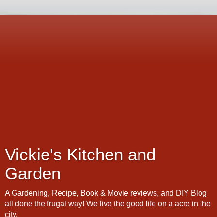
Vickie's Kitchen and
Garden
A Gardening, Recipe, Book & Movie reviews, and DIY Blog
all done the frugal way! We live the good life on a acre in the
city.