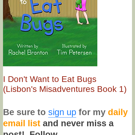
I Don't Want to Eat Bugs
(Lisbon's Misadventures Book 1)
Be sure to
sign up
for my
daily
email list
and never miss a
post!
Follow