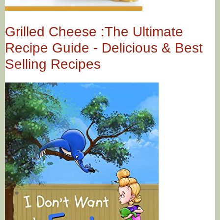
Grilled Cheese :The Ultimate
Recipe Guide - Delicious & Best
Selling Recipes