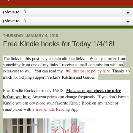
▼
▼
THURSDAY, JANUARY 4, 2018
Free Kindle books for Today 1/4/18!
The links in this post may contain affiliate links.
When you order from
something from one of my links I receive a small commission with no
extra cost to you. You can read my
full disclosure policy here
. Thanks so
much for helping support Vickie's Kitchen and Garden!
Make sure you check the price
Free Kindle Books for today 1/4/18
before you buy
, Amazon prices can change freq
uently. If you don’t have a
Kindle you can download your favorite Kindle Book on any tablet or
smartphone with a
free Kindle Reading
App