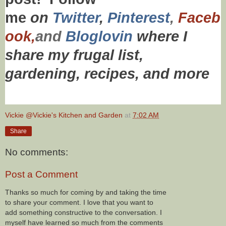
me
on
Twitt
er
,
Pinterest
,
Faceb
ook,
and
Bloglovin
where I
share my frugal list,
gardening, recipes,
and more
Vickie @Vickie's Kitchen and Garden
at
7:02 AM
Share
No comments:
Post a Comment
Thanks so much for coming by and taking the time
to share your comment. I love that you want to
add something constructive to the conversation. I
myself have learned so much from the comments