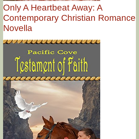
Only A Heartbeat Away: A
Contemporary Christian Romance
Novella