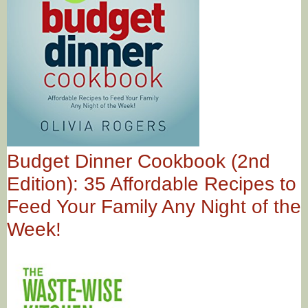
Budget Dinner Cookbook (2nd
Edition): 35 Affordable Recipes to
Feed Your Family Any Night of the
Week!