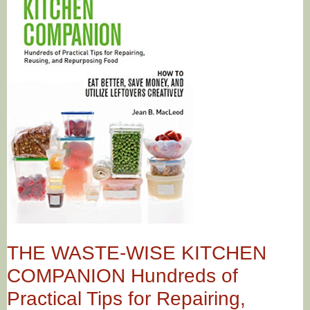
THE WASTE-WISE KITCHEN
COMPANION Hundreds of
Practical Tips for Repairing,