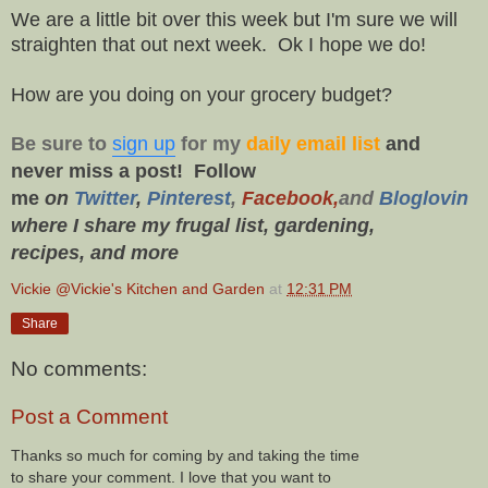
We are a little bit over this week but I'm sure we will
straighten that out next week. Ok I hope we do!
How are you doing on your grocery budget?
Be sure to
sign up
for my
daily email list
and
never miss a post!
Follow
me
on
Twitt
er
,
Pinterest
,
Facebook,
and
Bloglovin
where I share my frugal list, gardening,
recipes,
and more
Vickie @Vickie's Kitchen and Garden
at
12:31 PM
Share
No comments:
Post a Comment
Thanks so much for coming by and taking the time
to share your comment. I love that you want to