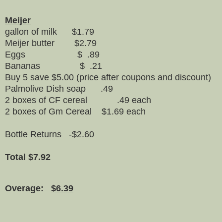
Meijer
gallon of milk $1.79
Meijer butter $2.79
Eggs $ .89
Bananas $ .21
Buy 5 save $5.00 (price after coupons and discount)
Palmolive Dish soap .49
2 boxes of CF cereal .49 each
2 boxes of Gm Cereal $1.69 each
Bottle Returns -$2.60
Total $7.92
Overage:
$6.39