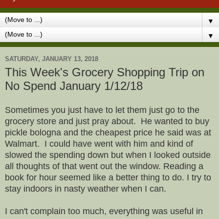
▼
▼
SATURDAY, JANUARY 13, 2018
This Week's Grocery Shopping Trip on
No Spend January 1/12/18
Sometimes you just have to let them just go to the
grocery store and just pray about. He wanted to buy
pickle bologna and the cheapest price he said was at
Walmart. I could have went with him and kind of
slowed the spending down but when I looked outside
all thoughts of that went out the window. Reading a
book for hour seemed like a better thing to do. I try to
stay indoors in nasty weather when I can.
I can't complain too much, everything was useful in