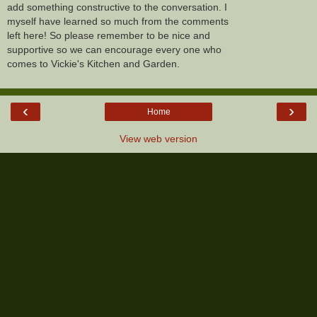
add something constructive to the conversation. I
myself have learned so much from the comments
left here! So please remember to be nice and
supportive so we can encourage every one who
comes to Vickie's Kitchen and Garden.
‹
›
Home
View web version