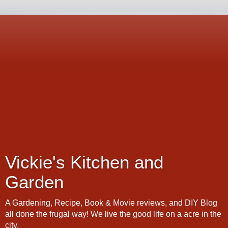
Vickie's Kitchen and
Garden
A Gardening, Recipe, Book & Movie reviews, and DIY Blog
all done the frugal way! We live the good life on a acre in the
city.