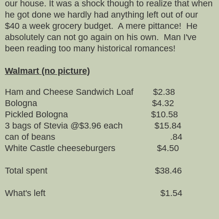
our house. It was a shock though to realize that when
he got done we hardly had anything left out of our
$40 a week grocery budget. A mere pittance! He
absolutely can not go again on his own. Man I've
been reading too many historical romances!
Walmart (no picture)
Ham and Cheese Sandwich Loaf $2.38
Bologna $4.32
Pickled Bologna $10.58
3 bags of Stevia @$3.96 each $15.84
can of beans .84
White Castle cheeseburgers $4.50
Total spent $38.46
What's left $1.54