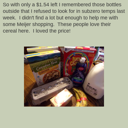
So with only a $1.54 left I remembered those bottles
outside that I refused to look for in subzero temps last
week. I didn't find a lot but enough to help me with
some Meijer shopping. These people love their
cereal here. I loved the price!