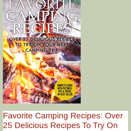
Favorite Camping Recipes: Over
25 Delicious Recipes To Try On