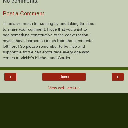
No comments:
Post a Comment
Thanks so much for coming by and taking the time
to share your comment. I love that you want to
add something constructive to the conversation. I
myself have learned so much from the comments
left here! So please remember to be nice and
supportive so we can encourage every one who
comes to Vickie's Kitchen and Garden.
‹
›
Home
View web version