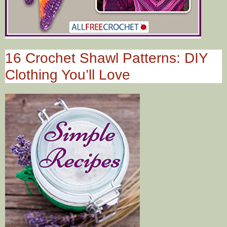
16 Crochet Shawl Patterns: DIY
Clothing You’ll Love