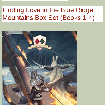
Finding Love in the Blue Ridge
Mountains Box Set (Books 1-4)