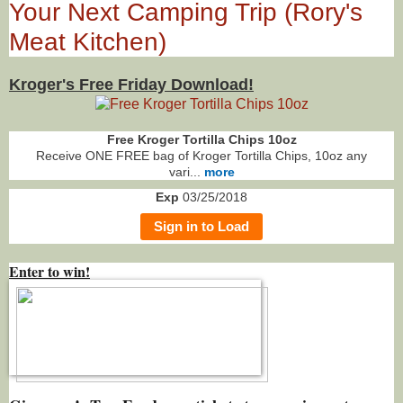
Your Next Camping Trip (Rory's
Meat Kitchen)
Kroger's Free Friday Download!
Free Kroger Tortilla Chips 10oz
Receive ONE FREE bag of Kroger Tortilla Chips, 10oz any
vari...
more
Exp
03/25/2018
Sign in to Load
Enter to win!