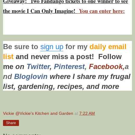
Giveaway! Two Fandango tickets to one winner to see
the movie I Can Only Imagine!
You can enter here:
Be sure to
sign up
for my
daily email
list
and never miss a post!
Follow
me
on
Twitt
er
,
Pinterest
,
Facebook,
a
nd
Bloglovin
where I share my frugal
list, gardening, recipes,
and more
Vickie @Vickie's Kitchen and Garden
at
7:22 AM
Share