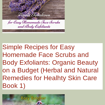
Simple Recipes for Easy
Homemade Face Scrubs and
Body Exfoliants: Organic Beauty
on a Budget (Herbal and Natural
Remedies for Healhty Skin Care
Book 1)