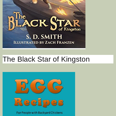
The Black Star of Kingston