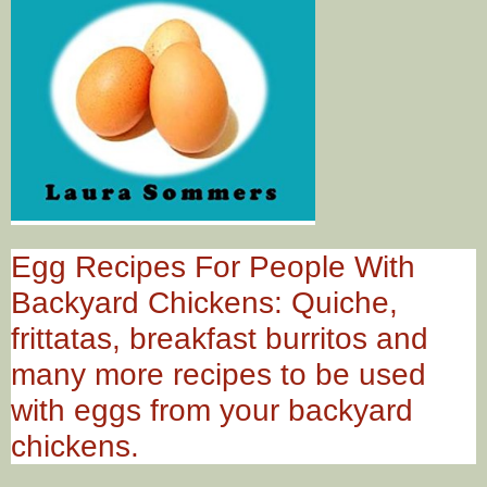
Egg Recipes For People With
Backyard Chickens: Quiche,
frittatas, breakfast burritos and
many more recipes to be used
with eggs from your backyard
chickens.