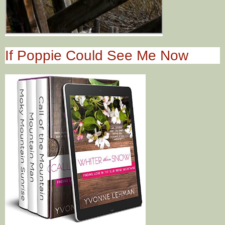
If Poppie Could See Me Now