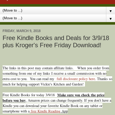
▼
▼
FRIDAY, MARCH 9, 2018
Free Kindle Books and Deals for 3/9/18
plus Kroger's Free Friday Download!
The links in this post may contain affiliate links.
When you order from
something from one of my links I receive a small commission with no
extra cost to you. You can read my
full disclosure policy here
. Thanks so
much for helping support Vickie's Kitchen and Garden!
Make sure you check the price
Free Kindle Books for today 3/9/18
before you buy
, Amazon prices can change freq
uently. If you don’t have a
Kindle you can download your favorite Kindle Book on any tablet or
smartphone with a
free Kindle Reading
App