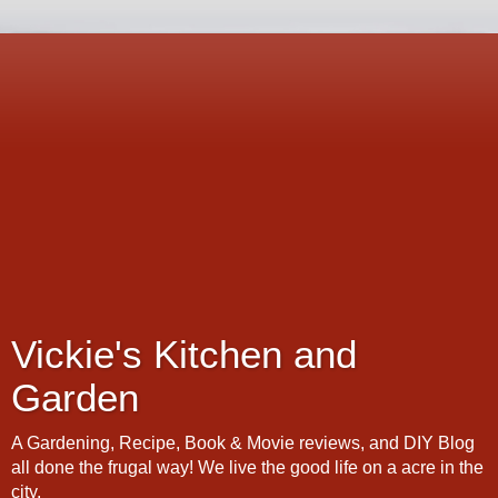
Vickie's Kitchen and
Garden
A Gardening, Recipe, Book & Movie reviews, and DIY Blog
all done the frugal way! We live the good life on a acre in the
city.