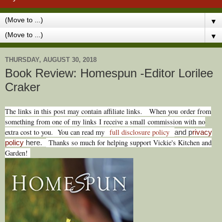
▼
▼
THURSDAY, AUGUST 30, 2018
Book Review: Homespun -Editor Lorilee
Craker
The links in this post may contain affiliate links.
When you
order from
something from one of my links I receive a small commission with no
extra cost to you. You can read my
full disclosure policy
and p
rivacy
Thanks so much for helping support Vickie's Kitchen and
policy
here.
Garden!