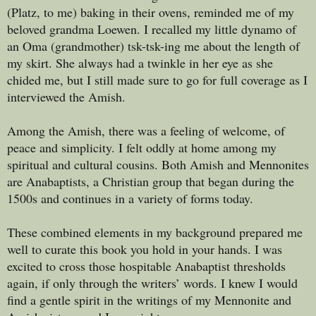
(Platz, to me) baking in their ovens, reminded me of my
beloved grandma Loewen. I recalled my little dynamo of
an Oma (grandmother) tsk-tsk-ing me about the length of
my skirt. She always had a twinkle in her eye as she
chided me, but I still made sure to go for full coverage as I
interviewed the Amish.
Among the Amish, there was a feeling of welcome, of
peace and simplicity. I felt oddly at home among my
spiritual and cultural cousins. Both Amish and Mennonites
are Anabaptists, a Christian group that began during the
1500s and continues in a variety of forms today.
These combined elements in my background prepared me
well to curate this book you hold in your hands. I was
excited to cross those hospitable Anabaptist thresholds
again, if only through the writers’ words. I knew I would
find a gentle spirit in the writings of my Mennonite and