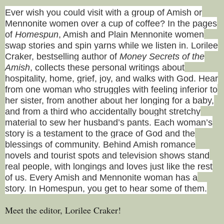
Ever wish you could visit with a group of Amish or
Mennonite women over a cup of coffee? In the pages
of
Homespun
, Amish and Plain Mennonite women
swap stories and spin yarns while we listen in. Lorilee
Craker, bestselling author of
Money Secrets of the
Amish
, collects these personal writings about
hospitality, home, grief, joy, and walks with God. Hear
from one woman who struggles with feeling inferior to
her sister, from another about her longing for a baby,
and from a third who accidentally bought stretchy
material to sew her husband’s pants. Each woman’s
story is a testament to the grace of God and the
blessings of community. Behind Amish romance
novels and tourist spots and television shows stand
real people, with longings and loves just like the rest
of us. Every Amish and Mennonite woman has a
story. In Homespun, you get to hear some of them.
Meet the editor, Lorilee Craker!