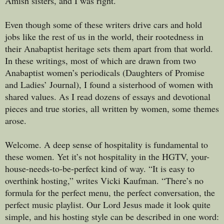
Amish sisters, and I was right.
Even though some of these writers drive cars and hold
jobs like the rest of us in the world, their rootedness in
their Anabaptist heritage sets them apart from that world.
In these writings, most of which are drawn from two
Anabaptist women’s periodicals (Daughters of Promise
and Ladies’ Journal), I found a sisterhood of women with
shared values. As I read dozens of essays and devotional
pieces and true stories, all written by women, some themes
arose.
Welcome. A deep sense of hospitality is fundamental to
these women. Yet it’s not hospitality in the HGTV, your-
house-needs-to-be-perfect kind of way. “It is easy to
overthink hosting,” writes Vicki Kaufman. “There’s no
formula for the perfect menu, the perfect conversation, the
perfect music playlist. Our Lord Jesus made it look quite
simple, and his hosting style can be described in one word: