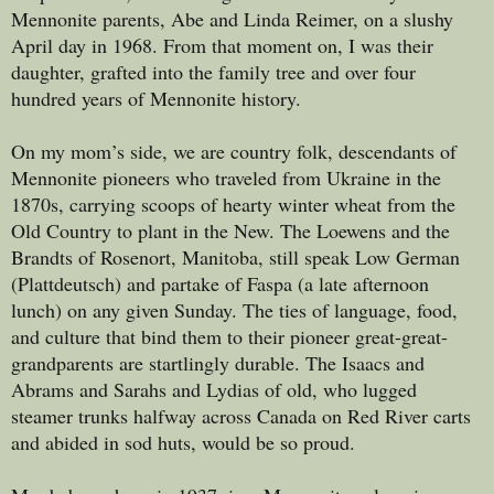
Mennonite parents, Abe and Linda Reimer, on a slushy
April day in 1968. From that moment on, I was their
daughter, grafted into the family tree and over four
hundred years of Mennonite history.
On my mom’s side, we are country folk, descendants of
Mennonite pioneers who traveled from Ukraine in the
1870s, carrying scoops of hearty winter wheat from the
Old Country to plant in the New. The Loewens and the
Brandts of Rosenort, Manitoba, still speak Low German
(Plattdeutsch) and partake of Faspa (a late afternoon
lunch) on any given Sunday. The ties of language, food,
and culture that bind them to their pioneer great-great-
grandparents are startlingly durable. The Isaacs and
Abrams and Sarahs and Lydias of old, who lugged
steamer trunks halfway across Canada on Red River carts
and abided in sod huts, would be so proud.