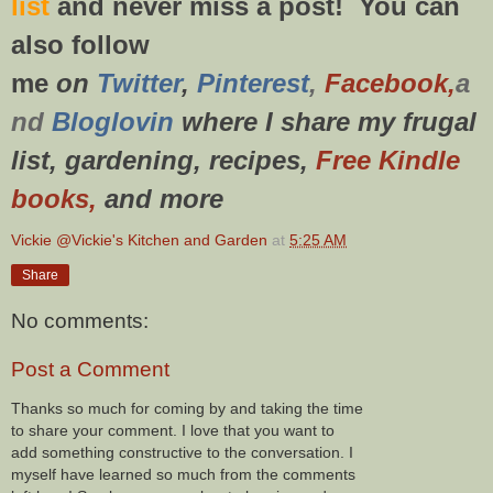
list
and never miss a post! You can
also f
ollow
me
on
Twitt
er
,
Pinterest
,
Facebook,
a
nd
Bloglovin
where I share my frugal
list, gardening, recipes,
Free Kindle
books,
and more
Vickie @Vickie's Kitchen and Garden
at
5:25 AM
Share
No comments:
Post a Comment
Thanks so much for coming by and taking the time
to share your comment. I love that you want to
add something constructive to the conversation. I
myself have learned so much from the comments