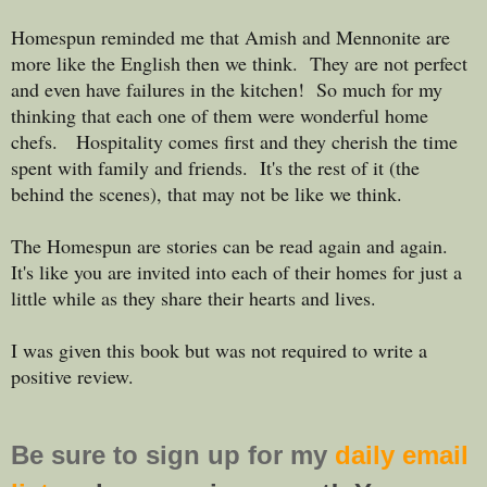
Homespun reminded me that Amish and Mennonite are
more like the English then we think. They are not perfect
and even have failures in the kitchen! So much for my
thinking that each one of them were wonderful home
chefs. Hospitality comes first and they cherish the time
spent with family and friends. It's the rest of it (the
behind the scenes), that may not be like we think.
The Homespun are stories can be read again and again.
It's like you are invited into each of their homes for just a
little while as they share their hearts and lives.
I was given this book but was not required to write a
positive review.
Be sure to
sign up
for my
daily email