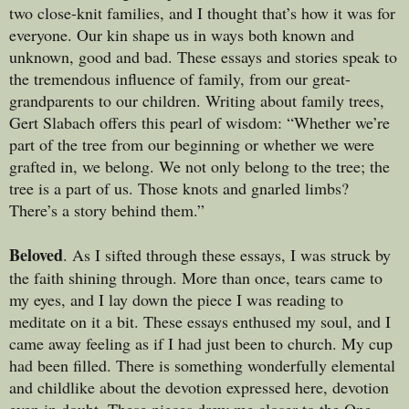
two close-knit families, and I thought that’s how it was for
everyone. Our kin shape us in ways both known and
unknown, good and bad. These essays and stories speak to
the tremendous influence of family, from our great-
grandparents to our children. Writing about family trees,
Gert Slabach offers this pearl of wisdom: “Whether we’re
part of the tree from our beginning or whether we were
grafted in, we belong. We not only belong to the tree; the
tree is a part of us. Those knots and gnarled limbs?
There’s a story behind them.”
Beloved
. As I sifted through these essays, I was struck by
the faith shining through. More than once, tears came to
my eyes, and I lay down the piece I was reading to
meditate on it a bit. These essays enthused my soul, and I
came away feeling as if I had just been to church. My cup
had been filled. There is something wonderfully elemental
and childlike about the devotion expressed here, devotion
even in doubt. These pieces drew me closer to the One