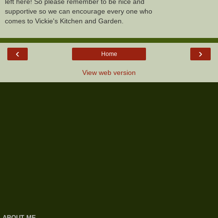
left here! So please remember to be nice and
supportive so we can encourage every one who
comes to Vickie's Kitchen and Garden.
‹
›
Home
View web version
ABOUT ME