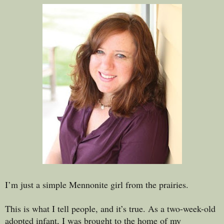
I’m just a simple Mennonite girl from the prairies.
This is what I tell people, and it’s true. As a two-week-old
adopted infant, I was brought to the home of my