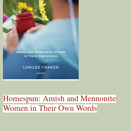
Homespun: Amish and Mennonite
Women in Their Own Words