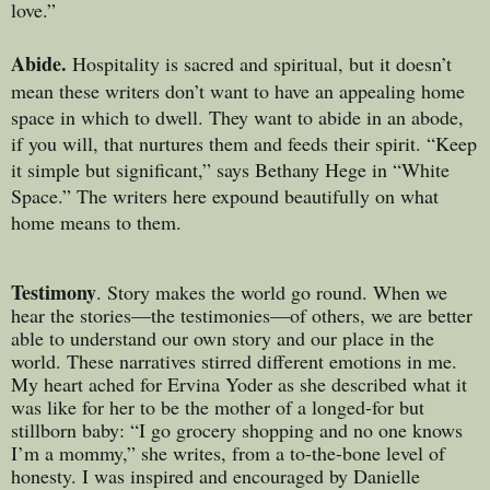
love.”
Abide.
Hospitality is sacred and spiritual, but it doesn’t
mean these writers don’t want to have an appealing home
space in which to dwell. They want to abide in an abode,
if you will, that nurtures them and feeds their spirit. “Keep
it simple but significant,” says Bethany Hege in “White
Space.” The writers here expound beautifully on what
home means to them.
Testimony
. Story makes the world go round. When we
hear the stories—the testimonies—of others, we are better
able to understand our own story and our place in the
world. These narratives stirred different emotions in me.
My heart ached for Ervina Yoder as she described what it
was like for her to be the mother of a longed-for but
stillborn baby: “I go grocery shopping and no one knows
I’m a mommy,” she writes, from a to-the-bone level of
honesty. I was inspired and encouraged by Danielle