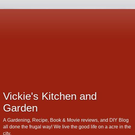
Vickie's Kitchen and
Garden
A Gardening, Recipe, Book & Movie reviews, and DIY Blog
all done the frugal way! We live the good life on a acre in the
city.