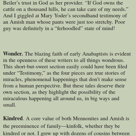
Beiler’s trust in God as her provider. “If God owns the
cattle on a thousand hills, he can take care of my needs.”
And I giggled at Mary Yoder’s secondhand testimony of
an Amish man whose pants were just too stretchy. Poor
guy was definitely in a “ferhoodled” state of mind!
Wonder.
The blazing faith of early Anabaptists is evident
in the openness of these writers to all things wondrous.
This short-but-sweet section easily could have been filed
under “Testimony,” as the four pieces are true stories of
miracles, phenomenal happenings that don’t make sense
from a human perspective. But these tales deserve their
own section, as they highlight the possibility of the
miraculous happening all around us, in big ways and
small.
Kindred
. A core value of both Mennonites and Amish is
the preeminence of family—kinfolk, whether they be
kindred or not. I grew up with dozens of cousins between