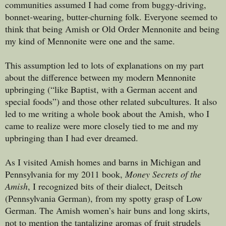
communities assumed I had come from buggy-driving,
bonnet-wearing, butter-churning folk. Everyone seemed to
think that being Amish or Old Order Mennonite and being
my kind of Mennonite were one and the same.
This assumption led to lots of explanations on my part
about the difference between my modern Mennonite
upbringing (“like Baptist, with a German accent and
special foods”) and those other related subcultures. It also
led to me writing a whole book about the Amish, who I
came to realize were more closely tied to me and my
upbringing than I had ever dreamed.
As I visited Amish homes and barns in Michigan and
Pennsylvania for my 2011 book,
Money Secrets of the
Amish
, I recognized bits of their dialect, Deitsch
(Pennsylvania German), from my spotty grasp of Low
German. The Amish women’s hair buns and long skirts,
not to mention the tantalizing aromas of fruit strudels