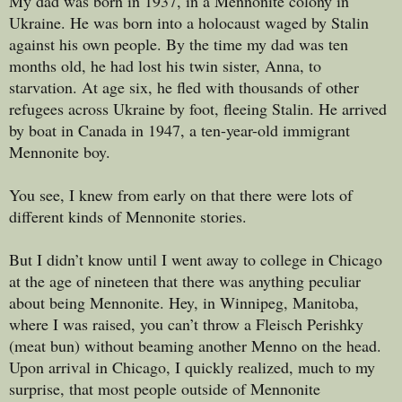
My dad was born in 1937, in a Mennonite colony in
Ukraine. He was born into a holocaust waged by Stalin
against his own people. By the time my dad was ten
months old, he had lost his twin sister, Anna, to
starvation. At age six, he fled with thousands of other
refugees across Ukraine by foot, fleeing Stalin. He arrived
by boat in Canada in 1947, a ten-year-old immigrant
Mennonite boy.
You see, I knew from early on that there were lots of
different kinds of Mennonite stories.
But I didn’t know until I went away to college in Chicago
at the age of nineteen that there was anything peculiar
about being Mennonite. Hey, in Winnipeg, Manitoba,
where I was raised, you can’t throw a Fleisch Perishky
(meat bun) without beaming another Menno on the head.
Upon arrival in Chicago, I quickly realized, much to my
surprise, that most people outside of Mennonite