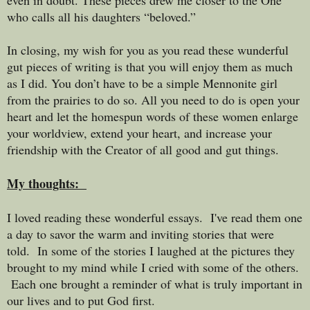
who calls all his daughters “beloved.”
In closing, my wish for you as you read these wunderful
gut pieces of writing is that you will enjoy them as much
as I did. You don’t have to be a simple Mennonite girl
from the prairies to do so. All you need to do is open your
heart and let the homespun words of these women enlarge
your worldview, extend your heart, and increase your
friendship with the Creator of all good and gut things.
My thoughts:
I loved reading these wonderful essays. I've read them one
a day to savor the warm and inviting stories that were
told. In some of the stories I laughed at the pictures they
brought to my mind while I cried with some of the others.
Each one brought a reminder of what is truly important in
our lives and to put God first.