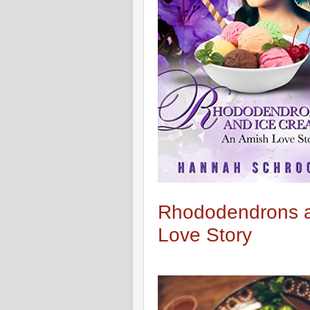
Rhododendrons a
Love Story