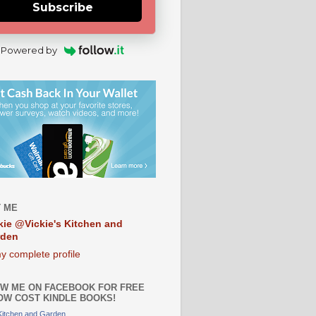
Subscribe
Powered by
 ME
kie @Vickie's Kitchen and
rden
y complete profile
W ME ON FACEBOOK FOR FREE
OW COST KINDLE BOOKS!
 Kitchen and Garden