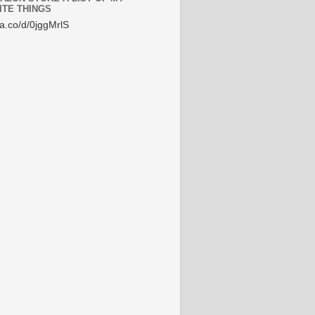
ITE THINGS
/a.co/d/0jggMrlS