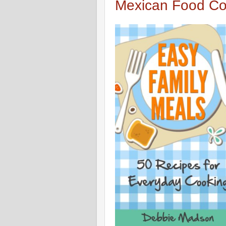
Mexican Food Co