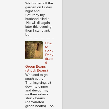
We burned off the
garden on Friday
night and
Saturday my
husband tilled it.
He will till again
later this evening
then I can plant.
Bu...
How
to
Cook
Dehy
drate
d
Green Beans
(Shuck Beans)
We used to go
south every
Thanksgiving, sit
down to dinner
and devour my
mother-in-laws
shuck beans
(dehydrated
green beans). As