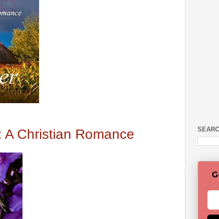
SEARC
: A Christian Romance
G