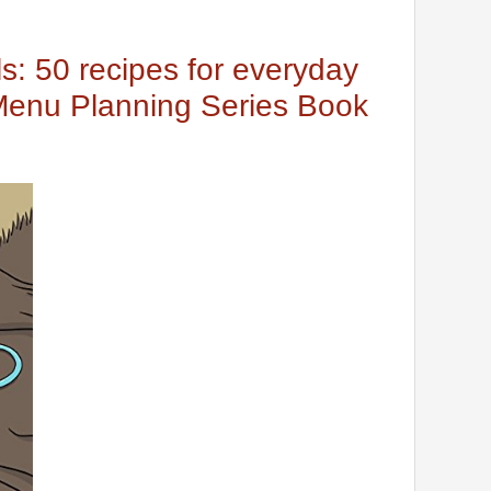
s: 50 recipes for everyday
Menu Planning Series Book