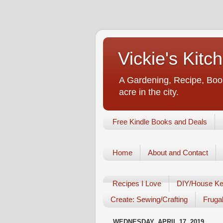
Vickie's Kit
A Gardening, Recipe, Book
acre in the city.
Free Kindle Books and Deals
Home
About and Contact
Recipes I Love
DIY/House Ke
Create: Sewing/Crafting
Frugal
WEDNESDAY, APRIL 17, 2019