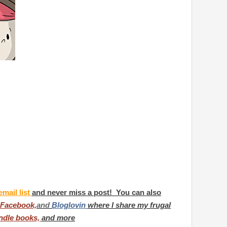
email list
and never miss a post! You can also
Facebook,
and
Bloglovin
where I share my frugal
ndle books,
and more