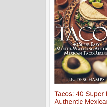
Tacos: 40 Super
Authentic Mexica