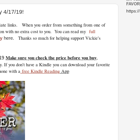
FAVOR
y 4/17/19!
https:/
iliate links.
When you
order from something from one of
on with no extra cost to you. You can read my
full
Thanks so much for helping support Vickie's
cy
here.
Make sure you check the price before you buy
,
19
y. If you don’t have a Kindle you can download your favorite
hone with a
free Kindle Reading
App