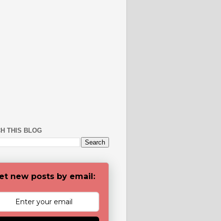
H THIS BLOG
et new posts by email: