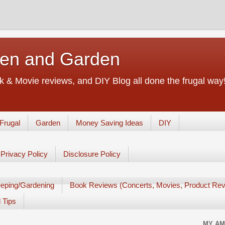
chen and Garden
 & Movie reviews, and DIY Blog all done the frugal way! 
Frugal
Garden
Money Saving Ideas
DIY
Privacy Policy
Disclosure Policy
eping/Gardening
Book Reviews (Concerts, Movies, Product Rev
 Tips
MY AM