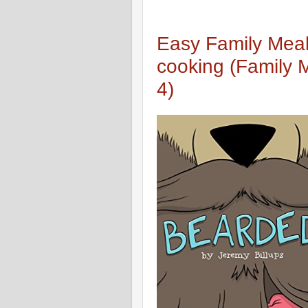
Easy Family Meal
cooking (Family 
4)