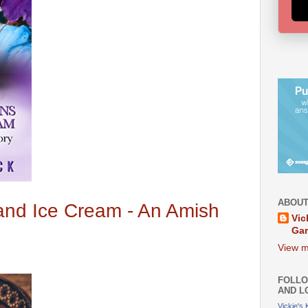
ABOUT
nd Ice Cream - An Amish
Vic
Ga
View m
FOLLO
AND L
Vickie's