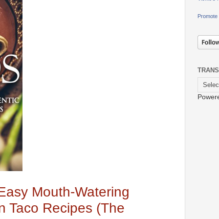
Promote 
TRANS
Power
 Easy Mouth-Watering
n Taco Recipes (The