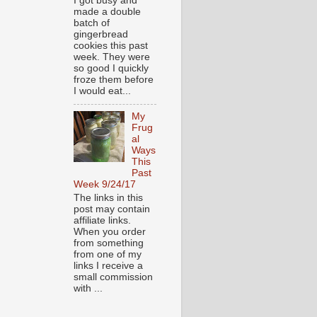
I got busy and
made a double
batch of
gingerbread
cookies this past
week. They were
so good I quickly
froze them before
I would eat...
My
Frug
al
Ways
This
Past
Week 9/24/17
The links in this
post may contain
affiliate links.
When you order
from something
from one of my
links I receive a
small commission
with ...