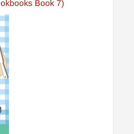
okbooks Book 7)