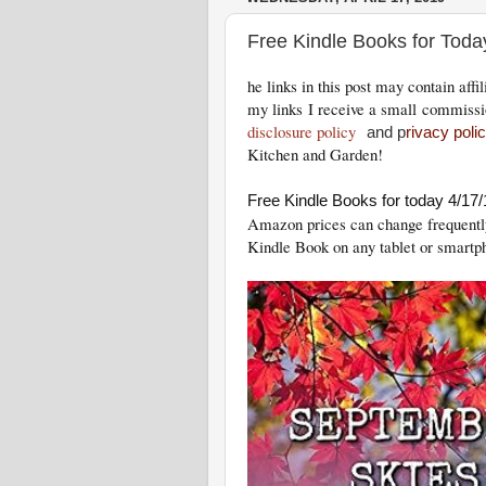
Free Kindle Books for Toda
he links in this post may contain aff
my links I receive a small commissi
disclosure policy
and p
rivacy poli
Kitchen and Garden!
Free Kindle Books for today 4/17/
Amazon prices can change freq
uentl
Kindle Book on any tablet or smartp