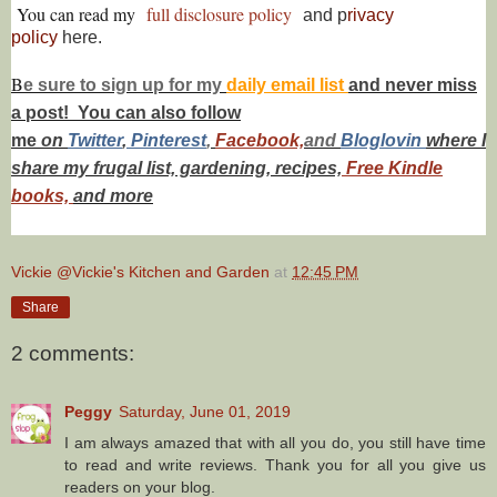
You can read my
full disclosure policy
and p
rivacy
policy
here.
B
e s
ure to
sign up
for my
daily email list
and never miss
a post! You can also f
ollow
me
on
Twitt
er
,
Pinterest
,
Facebook,
and
Bloglovin
where I
share my frugal list, gardening, recipes,
Free Kindle
books,
and more
Vickie @Vickie's Kitchen and Garden
at
12:45 PM
Share
2 comments:
Peggy
Saturday, June 01, 2019
I am always amazed that with all you do, you still have time
to read and write reviews. Thank you for all you give us
readers on your blog.