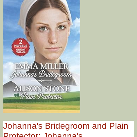
Johanna's Bridegroom and Plain
Protector: Johanna's