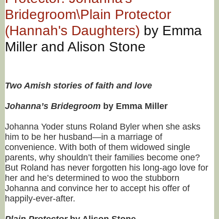
Bridegroom\Plain Protector
(Hannah's Daughters)
by Emma
Miller and Alison Stone
Two Amish stories of faith and love
Johanna’s Bridegroom
by Emma Miller
Johanna Yoder stuns Roland Byler when she asks
him to be her husband—in a marriage of
convenience. With both of them widowed single
parents, why shouldn’t their families become one?
But Roland has never forgotten his long-ago love for
her and he’s determined to woo the stubborn
Johanna and convince her to accept his offer of
happily-ever-after.
Plain Protector
by Alison Stone