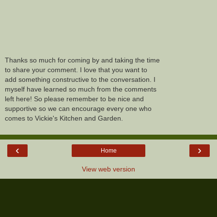
Thanks so much for coming by and taking the time
to share your comment. I love that you want to
add something constructive to the conversation. I
myself have learned so much from the comments
left here! So please remember to be nice and
supportive so we can encourage every one who
comes to Vickie's Kitchen and Garden.
‹
›
Home
View web version