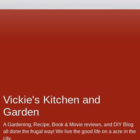
Vickie's Kitchen and
Garden
A Gardening, Recipe, Book & Movie reviews, and DIY Blog
all done the frugal way! We live the good life on a acre in the
city.