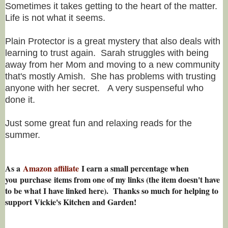
Sometimes it takes getting to the heart of the matter.
Life is not what it seems.
Plain Protector is a great mystery that also deals with
learning to trust again. Sarah struggles with being
away from her Mom and moving to a new community
that's mostly Amish. She has problems with trusting
anyone with her secret. A very suspenseful who
done it.
Just some great fun and relaxing reads for the
summer.
As a
Amazon affiliate
I earn a small percentage w
hen
you
purchase items from one of my links (the item doesn't have
to be what I have linked here). Thanks so much for helping to
support Vickie's Kitchen and Garden!