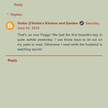
Reply
Replies
Vickie @Vickie's Kitchen and Garden
Saturday,
June 01, 2019
That's so nice Peggy! We had the first beautiful day in
quite awhile yesterday. I use those days to sit out on
my patio to read. Otherwise I read while the husband is
watching sports!
Reply