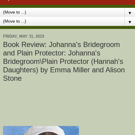
▼
▼
FRIDAY, MAY 31, 2019
Book Review: Johanna's Bridegroom
and Plain Protector: Johanna's
Bridegroom\Plain Protector (Hannah's
Daughters) by Emma Miller and Alison
Stone