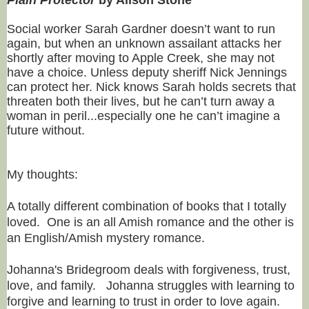
Social worker Sarah Gardner doesn’t want to run
again, but when an unknown assailant attacks her
shortly after moving to Apple Creek, she may not
have a choice. Unless deputy sheriff Nick Jennings
can protect her. Nick knows Sarah holds secrets that
threaten both their lives, but he can’t turn away a
woman in peril...especially one he can’t imagine a
future without.
My thoughts:
A totally different combination of books that I totally
loved. One is an all Amish romance and the other is
an English/Amish mystery romance.
Johanna's Bridegroom deals with forgiveness, trust,
love, and family. Johanna struggles with learning to
forgive and learning to trust in order to love again.