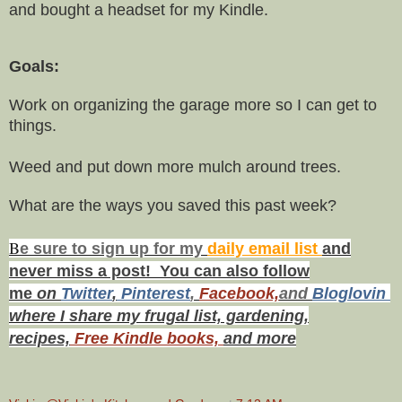
and bought a headset for my Kindle.
Goals:
Work on organizing the garage more so I can get to
things.
Weed and put down more mulch around trees.
What are the ways you saved this past week?
B
e s
ure to
sign up
for my
daily email list
and
never miss a post! You can also f
ollow
me
on
Twitt
er
,
Pinterest
,
Facebook,
and
Bloglovin
where I share my frugal list, gardening,
recipes,
Free Kindle books,
and more