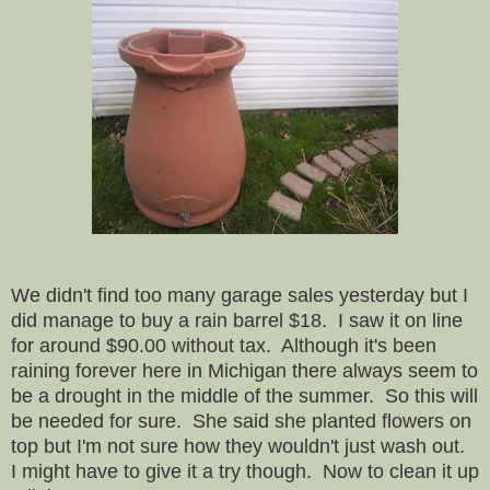
We didn't find too many garage sales yesterday but I
did manage to buy a rain barrel $18. I saw it on line
for around $90.00 without tax. Although it's been
raining forever here in Michigan there always seem to
be a drought in the middle of the summer. So this will
be needed for sure. She said she planted flowers on
top but I'm not sure how they wouldn't just wash out.
I might have to give it a try though.
Now to clean it up