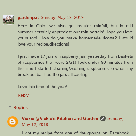
gardenpat
Sunday, May 12, 2019
Here in Ohio, we also get regular rainfall, but in mid
summer certainly appreciate our rain barrels! Hope you love
yours too!! How do you make homemade ricotta? I would
love your recipe/directions!!
I just made 17 jars of raspberry jam yesterday from baskets
of raspberries that were 2/$1! Took under 90 minutes from
the time I started cleaning/washing raspberries to when my
breakfast bar had the jars all cooling!
Love this time of the year!
Reply
Replies
Vickie @Vickie's Kitchen and Garden
Sunday,
May 12, 2019
I got my recipe from one of the groups on Facebook