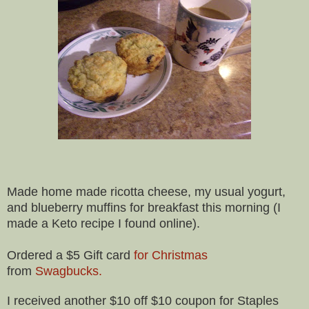
Made home made ricotta cheese, my usual yogurt,
and blueberry muffins for breakfast this morning (I
made a Keto recipe I found online).
Ordered a $5 Gift card
for Christmas
from
Swagbucks.
I received another $10 off $10 coupon for Staples