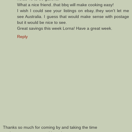
What a nice friend..that bbq will make cooking easy!
I wish I could see your listings on ebay..they won't let me
see Australia. I guess that would make sense with postage
but it would be nice to see.
Great savings this week Lorna! Have a great week.
Reply
Thanks so much for coming by and taking the time