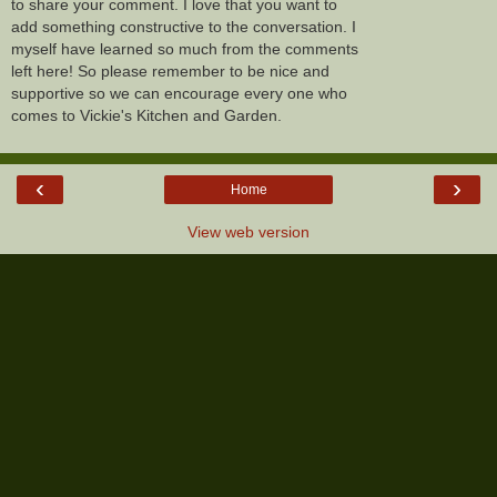
to share your comment. I love that you want to
add something constructive to the conversation. I
myself have learned so much from the comments
left here! So please remember to be nice and
supportive so we can encourage every one who
comes to Vickie's Kitchen and Garden.
‹
›
Home
View web version