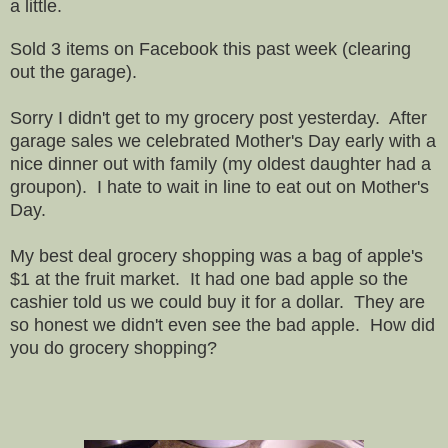
a little.
Sold 3 items on Facebook this past week (clearing
out the garage).
Sorry I didn't get to my grocery post yesterday. After
garage sales we celebrated Mother's Day early with a
nice dinner out with family (my oldest daughter had a
groupon). I hate to wait in line to eat out on Mother's
Day.
My best deal grocery shopping was a bag of apple's
$1 at the fruit market. It had one bad apple so the
cashier told us we could buy it for a dollar. They are
so honest we didn't even see the bad apple. How did
you do grocery shopping?