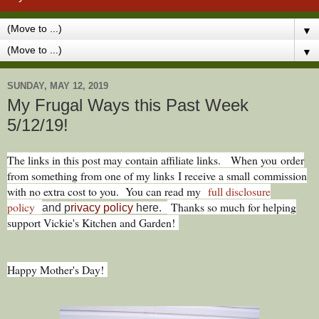
▼
▼
SUNDAY, MAY 12, 2019
My Frugal Ways this Past Week
5/12/19!
The links in this post may contain affiliate links.
When you
order
from something from one of my links I receive a small commission
with no extra cost to you. You can read my
full disclosure
policy
Thanks so much for helping
and p
rivacy policy
here.
support Vickie's Kitchen and Garden!
Happy Mother's Day!