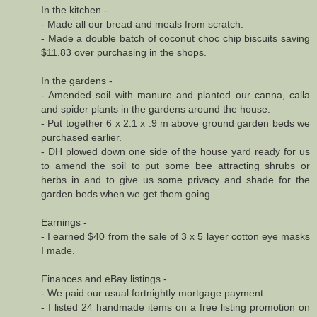
In the kitchen -
- Made all our bread and meals from scratch.
- Made a double batch of coconut choc chip biscuits saving
$11.83 over purchasing in the shops.
In the gardens -
- Amended soil with manure and planted our canna, calla
and spider plants in the gardens around the house.
- Put together 6 x 2.1 x .9 m above ground garden beds we
purchased earlier.
- DH plowed down one side of the house yard ready for us
to amend the soil to put some bee attracting shrubs or
herbs in and to give us some privacy and shade for the
garden beds when we get them going.
Earnings -
- I earned $40 from the sale of 3 x 5 layer cotton eye masks
I made.
Finances and eBay listings -
- We paid our usual fortnightly mortgage payment.
- I listed 24 handmade items on a free listing promotion on