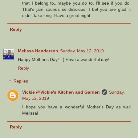
that I belong to...maybe you do to. I'll see if you do.
That's jam sounds so delicious. I bet you are glad it
didn't take long. Have a great night.
Reply
Melissa Henderson
Sunday, May 12, 2019
Happy Mother's Day! :-) Have a wonderful day!
Reply
Replies
Vickie @Vickie's Kitchen and Garden
Sunday,
May 12, 2019
I hope you have a wonderful Mother's Day as well
Melissa!
Reply