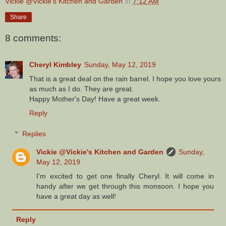
Vickie @Vickie's Kitchen and Garden
at
7:12 AM
Share
8 comments:
Cheryl Kimbley
Sunday, May 12, 2019
That is a great deal on the rain barrel. I hope you love yours
as much as I do. They are great.
Happy Mother's Day! Have a great week.
Reply
Replies
Vickie @Vickie's Kitchen and Garden
Sunday,
May 12, 2019
I'm excited to get one finally Cheryl. It will come in
handy after we get through this monsoon. I hope you
have a great day as well!
Reply