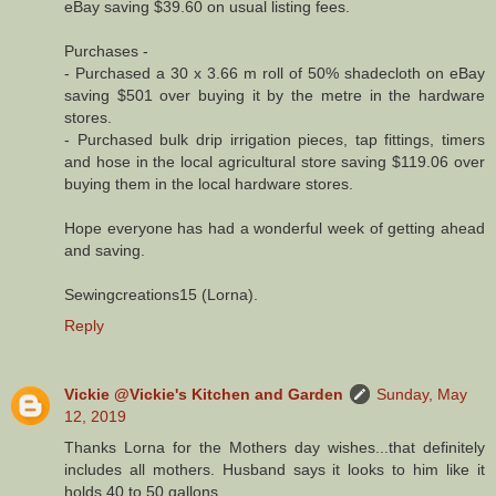
eBay saving $39.60 on usual listing fees.
Purchases -
- Purchased a 30 x 3.66 m roll of 50% shadecloth on eBay
saving $501 over buying it by the metre in the hardware
stores.
- Purchased bulk drip irrigation pieces, tap fittings, timers
and hose in the local agricultural store saving $119.06 over
buying them in the local hardware stores.
Hope everyone has had a wonderful week of getting ahead
and saving.
Sewingcreations15 (Lorna).
Reply
Vickie @Vickie's Kitchen and Garden
Sunday, May
12, 2019
Thanks Lorna for the Mothers day wishes...that definitely
includes all mothers. Husband says it looks to him like it
holds 40 to 50 gallons.