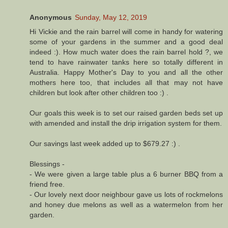
Anonymous
Sunday, May 12, 2019
Hi Vickie and the rain barrel will come in handy for watering
some of your gardens in the summer and a good deal
indeed :). How much water does the rain barrel hold ?, we
tend to have rainwater tanks here so totally different in
Australia. Happy Mother's Day to you and all the other
mothers here too, that includes all that may not have
children but look after other children too :) .
Our goals this week is to set our raised garden beds set up
with amended and install the drip irrigation system for them.
Our savings last week added up to $679.27 :) .
Blessings -
- We were given a large table plus a 6 burner BBQ from a
friend free.
- Our lovely next door neighbour gave us lots of rockmelons
and honey due melons as well as a watermelon from her
garden.