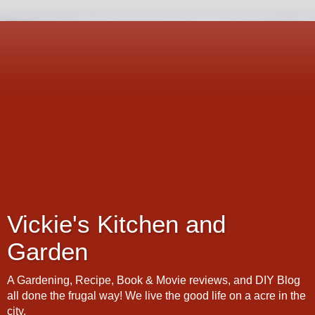
Vickie's Kitchen and
Garden
A Gardening, Recipe, Book & Movie reviews, and DIY Blog
all done the frugal way! We live the good life on a acre in the
city.