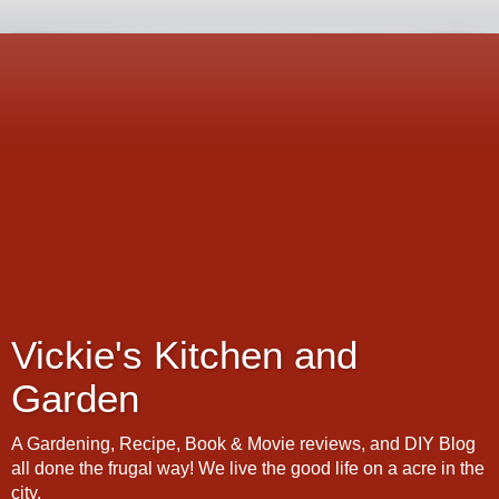
Vickie's Kitchen and
Garden
A Gardening, Recipe, Book & Movie reviews, and DIY Blog
all done the frugal way! We live the good life on a acre in the
city.