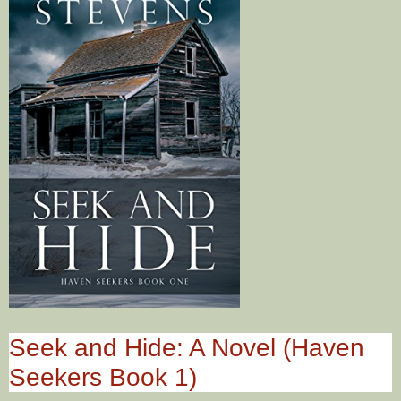
Seek and Hide: A Novel (Haven
Seekers Book 1)