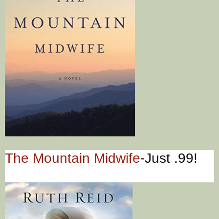
The Mountain Midwife
-Just .99!