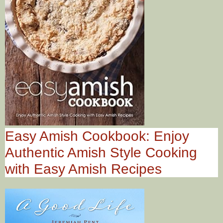
Easy Amish Cookbook: Enjoy
Authentic Amish Style Cooking
with Easy Amish Recipes