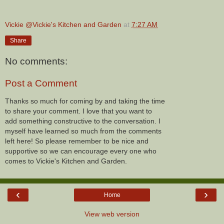
Vickie @Vickie's Kitchen and Garden
at
7:27 AM
Share
No comments:
Post a Comment
Thanks so much for coming by and taking the time
to share your comment. I love that you want to
add something constructive to the conversation. I
myself have learned so much from the comments
left here! So please remember to be nice and
supportive so we can encourage every one who
comes to Vickie's Kitchen and Garden.
‹
›
Home
View web version