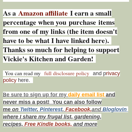
As a
Amazon affiliate
I earn a small
percentage w
hen you
purchase items
from one of my links (the item doesn't
have to be what I have linked here).
Thanks so much for helping to support
Vickie's Kitchen and Garden!
You can read my
full disclosure policy
and p
rivacy
policy
here.
B
e s
ure to
sign up
for my
daily email list
and
never miss a post! You can also f
ollow
me
on
Twitt
er
,
Pinterest
,
Facebook,
and
Bloglovin
where I share my frugal list, gardening,
recipes,
Free Kindle books,
and more