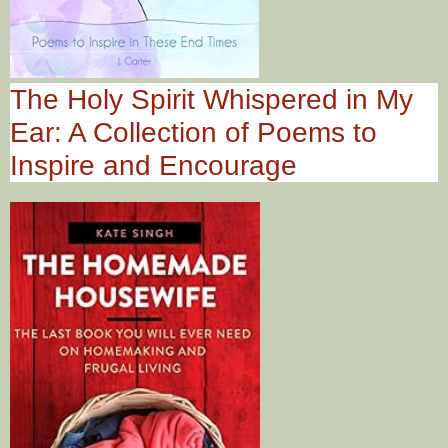
The Holy Spirit Whispered in My
Ear: A Collection of Poems to
Inspire and Encourage