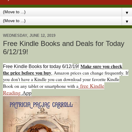
▼
▼
WEDNESDAY, JUNE 12, 2019
Free Kindle Books and Deals for Today
6/12/19!
Make sure you check
Free Kindle Books for today 6/12/
19!
the price before you buy
, Amazon prices can change freq
uently. If
you don’t have a Kindle you can download your favorite Kindle
free Kindle
Book on any tablet or smartphone with a
Reading
App