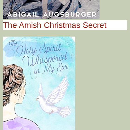
The Amish Christmas Secret