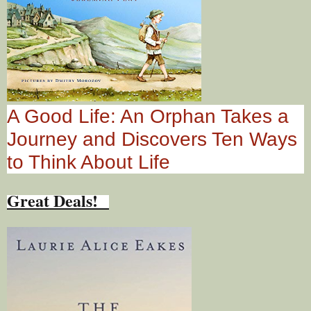
A Good Life: An Orphan Takes a
Journey and Discovers Ten Ways
to Think About Life
Great Deals!