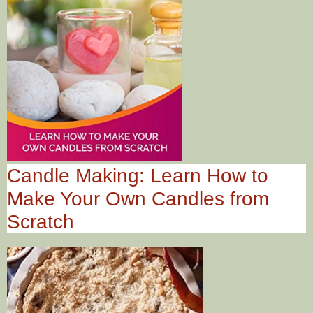
Candle Making: Learn How to
Make Your Own Candles from
Scratch