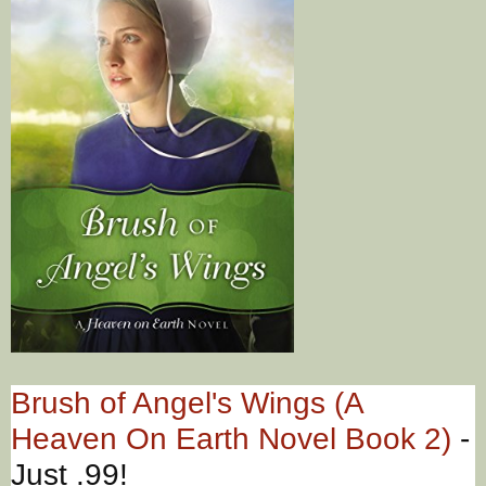
Brush of Angel's Wings (A
Heaven On Earth Novel Book 2)
-
Just .99!