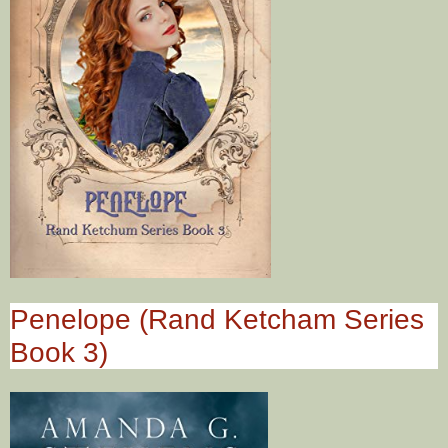
Penelope (Rand Ketcham Series
Book 3)