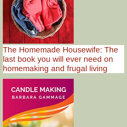
The Homemade Housewife: The
last book you will ever need on
homemaking and frugal living