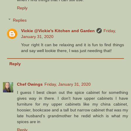
Reply
Replies
Vickie @Vickie's Kitchen and Garden
Friday,
January 31, 2020
Your right It can be relaxing and it is fun to find things
and say well lookie there, I was just needing that!
Reply
Chef Owings
Friday, January 31, 2020
I guess I best clean out the spice cabinet for something
gives way in there. I don't have upper cabinets I have
furniture for my upper cabinets like my china cabinet,
hoosier, bookcase and a tall but narrow cabinet that was my
late husband's grandmother he redid which is what my
spices are in
Reply