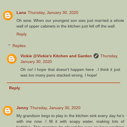
Lana
Thursday, January 30, 2020
Oh wow. When our youngest son was just married a whole
wall of upper cabinets in the kitchen just fell off the wall.
Reply
Replies
Vickie @Vickie's Kitchen and Garden
Thursday,
January 30, 2020
Oh no! I hope that doesn't happen here ..I think it just
was too many pans stacked wrong. I hope!
Reply
Jenny
Thursday, January 30, 2020
My grandson begs to play in the kitchen sink every day he's
with me now. I fill it with soapy water, making lots of