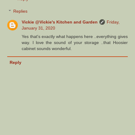
Replies
Vickie @Vickie's Kitchen and Garden
Friday,
January 31, 2020
Yes that's exactly what happens here ..everything gives
way. I love the sound of your storage ..that Hoosier
cabinet sounds wonderful.
Reply