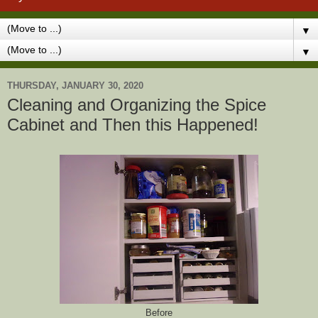
▼
▼
THURSDAY, JANUARY 30, 2020
Cleaning and Organizing the Spice
Cabinet and Then this Happened!
Before