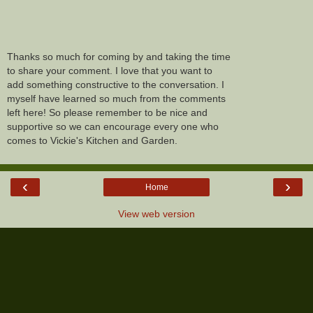
Thanks so much for coming by and taking the time
to share your comment. I love that you want to
add something constructive to the conversation. I
myself have learned so much from the comments
left here! So please remember to be nice and
supportive so we can encourage every one who
comes to Vickie's Kitchen and Garden.
‹
›
Home
View web version