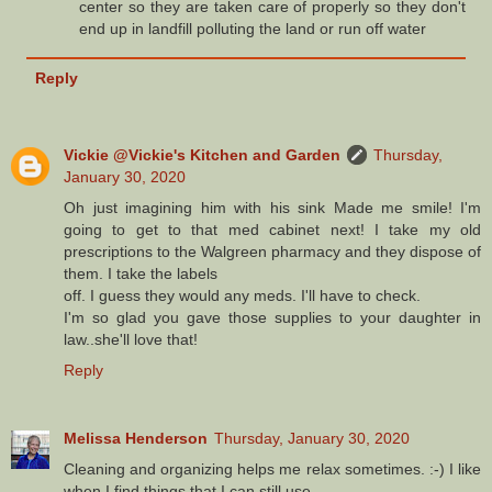
center so they are taken care of properly so they don't
end up in landfill polluting the land or run off water
Reply
Vickie @Vickie's Kitchen and Garden
Thursday,
January 30, 2020
Oh just imagining him with his sink Made me smile! I'm
going to get to that med cabinet next! I take my old
prescriptions to the Walgreen pharmacy and they dispose of
them. I take the labels
off. I guess they would any meds. I'll have to check.
I'm so glad you gave those supplies to your daughter in
law..she'll love that!
Reply
Melissa Henderson
Thursday, January 30, 2020
Cleaning and organizing helps me relax sometimes. :-) I like
when I find things that I can still use.