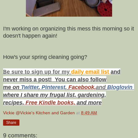
I'm working on organizing this mess this morning so it
doesn't happen again!
How's your spring cleaning going?
B
e s
ure to
sign up
for my
daily email list
and
never miss a post! You can also f
ollow
me
on
Twitt
er
,
Pinterest
,
Facebook,
and
Bloglovin
where I share my frugal list, gardening,
recipes,
Free Kindle books,
and more
Vickie @Vickie's Kitchen and Garden
at
8:49 AM
Share
9 comments: