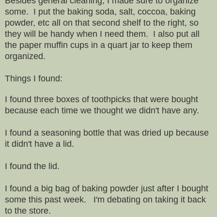
Besides general cleaning, I made sure to organize
some. I put the baking soda, salt, coccoa, baking
powder, etc all on that second shelf to the right, so
they will be handy when I need them. I also put all
the paper muffin cups in a quart jar to keep them
organized.
Things I found:
I found three boxes of toothpicks that were bought
because each time we thought we didn't have any.
I found a seasoning bottle that was dried up because
it didn't have a lid.
I found the lid.
I found a big bag of baking powder just after I bought
some this past week. I'm debating on taking it back
to the store.