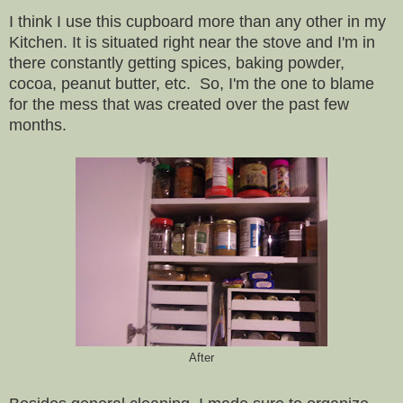
I think I use this cupboard more than any other in my
Kitchen. It is situated right near the stove and I'm in
there constantly getting spices, baking powder,
cocoa, peanut butter, etc. So, I'm the one to blame
for the mess that was created over the past few
months.
After