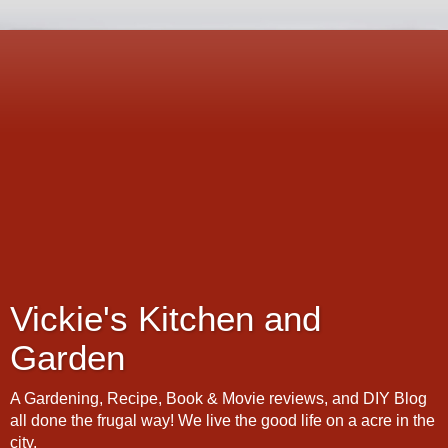
Vickie's Kitchen and
Garden
A Gardening, Recipe, Book & Movie reviews, and DIY Blog
all done the frugal way! We live the good life on a acre in the
city.