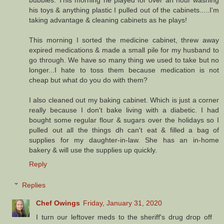
bubbles. This morning he played for over an hour washing
his toys & anything plastic I pulled out of the cabinets.....I'm
taking advantage & cleaning cabinets as he plays!
This morning I sorted the medicine cabinet, threw away
expired medications & made a small pile for my husband to
go through. We have so many thing we used to take but no
longer...I hate to toss them because medication is not
cheap but what do you do with them?
I also cleaned out my baking cabinet. Which is just a corner
really because I don't bake living with a diabetic. I had
bought some regular flour & sugars over the holidays so I
pulled out all the things dh can't eat & filled a bag of
supplies for my daughter-in-law. She has an in-home
bakery & will use the supplies up quickly.
Reply
Replies
Chef Owings
Friday, January 31, 2020
I turn our leftover meds to the sheriff's drug drop off