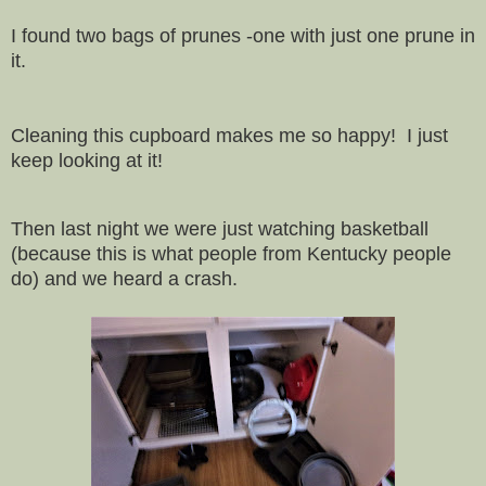
I found two bags of prunes -one with just one prune in
it.
Cleaning this cupboard makes me so happy! I just
keep looking at it!
Then last night we were just watching basketball
(because this is what people from Kentucky people
do) and we heard a crash.