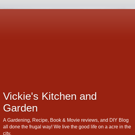
Vickie's Kitchen and
Garden
A Gardening, Recipe, Book & Movie reviews, and DIY Blog
all done the frugal way! We live the good life on a acre in the
city.