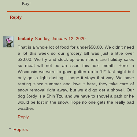
Kay!
Reply
tealady
Sunday, January 12, 2020
That is a whole lot of food for under$50.00. We didn't need
a lot this week so our grocery bill was just a little over
$20.00. We try and stock up when there are holiday sales
so meat will not be an issue this next month. Here in
Wisconsin we were to gave gotten up to 12" last night but
only got a light dusting. I hope it stays that way. We have
renting since summer and love it here, they take care of
snow removal right away, but we did go get a shovel. Our
dog Jordy is a Shih Tzu and we have to shovel a path or he
would be lost in the snow. Hope no one gets the really bad
weather.
Reply
Replies