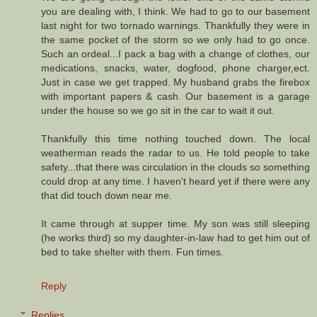
you are dealing with, I think. We had to go to our basement
last night for two tornado warnings. Thankfully they were in
the same pocket of the storm so we only had to go once.
Such an ordeal...I pack a bag with a change of clothes, our
medications, snacks, water, dogfood, phone charger,ect.
Just in case we get trapped. My husband grabs the firebox
with important papers & cash. Our basement is a garage
under the house so we go sit in the car to wait it out.
Thankfully this time nothing touched down. The local
weatherman reads the radar to us. He told people to take
safety...that there was circulation in the clouds so something
could drop at any time. I haven't heard yet if there were any
that did touch down near me.
It came through at supper time. My son was still sleeping
(he works third) so my daughter-in-law had to get him out of
bed to take shelter with them. Fun times.
Reply
Replies