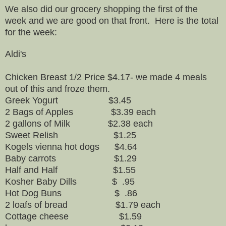
We also did our grocery shopping the first of the
week and we are good on that front. Here is the total
for the week:
Aldi's
Chicken Breast 1/2 Price $4.17- we made 4 meals
out of this and froze them.
Greek Yogurt $3.45
2 Bags of Apples $3.39 each
2 gallons of Milk $2.38 each
Sweet Relish $1.25
Kogels vienna hot dogs $4.64
Baby carrots $1.29
Half and Half $1.55
Kosher Baby Dills $ .95
Hot Dog Buns $ .86
2 loafs of bread $1.79 each
Cottage cheese $1.59