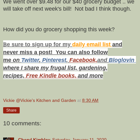
We went over $9.48 for our $40 grocery budget .. we
will take off next week's bill! Not bad I think though.
How did you do grocery shopping this week?
B
e s
ure to
sign up
for my
daily email list
and
never miss a post! You can also f
ollow
me
on
Twitt
er
,
Pinterest
,
Facebook,
and
Bloglovin
where I share my frugal list, gardening,
recipes,
Free Kindle books,
and more
Vickie @Vickie's Kitchen and Garden
at
8:30 AM
Share
10 comments:
Cheryl Kimbley
Saturday, January 11, 2020