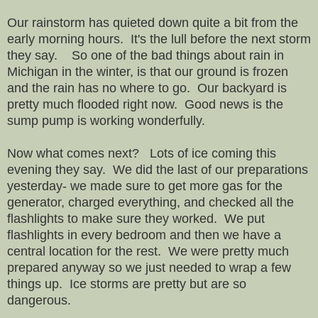
Our rainstorm has quieted down quite a bit from the
early morning hours. It's the lull before the next storm
they say. So one of the bad things about rain in
Michigan in the winter, is that our ground is frozen
and the rain has no where to go. Our backyard is
pretty much flooded right now. Good news is the
sump pump is working wonderfully.
Now what comes next? Lots of ice coming this
evening they say. We did the last of our preparations
yesterday- we made sure to get more gas for the
generator, charged everything, and checked all the
flashlights to make sure they worked. We put
flashlights in every bedroom and then we have a
central location for the rest. We were pretty much
prepared anyway so we just needed to wrap a few
things up. Ice storms are pretty but are so
dangerous.