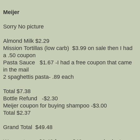
Meijer
Sorry No picture
Almond Milk $2.29
Mission Tortillas (low carb) $3.99 on sale then I had
a .50 coupon
Pasta Sauce $1.67 -I had a free coupon that came
in the mail
2 spaghettis pasta- .89 each
Total $7.38
Bottle Refund -$2.30
Meijer coupon for buying shampoo -$3.00
Total $2.37
Grand Total $49.48