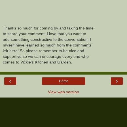
Thanks so much for coming by and taking the time
to share your comment. I love that you want to
add something constructive to the conversation. I
myself have learned so much from the comments
left here! So please remember to be nice and
supportive so we can encourage every one who
comes to Vickie's Kitchen and Garden.
‹
›
Home
View web version