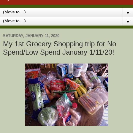
▼
▼
SATURDAY, JANUARY 11, 2020
My 1st Grocery Shopping trip for No
Spend/Low Spend January 1/11/20!