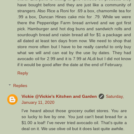
have bought before and they are just like a community of
strangers. Also Rice a Roni for .69 a box, chamomile tea for
.99 a box, Duncan Hines cake mix for .79. While we were
there the Pepperidge Farm bread arrived and we got first
pick. Hamburger and hot dog buns and sandwich rolls and
sourdough bread and raisin bread all for $1 a package and
all dated at least ten days from now. We need to shop that
store more often but I have to be really careful to only buy
what we will and can eat by the use by dates. They had
avocado oil for 2.99 and it is 7.99 at ALdi but I did not know
if it would be good after the date at the end of February.
Reply
Replies
Vickie @Vickie's Kitchen and Garden
Saturday,
January 11, 2020
I've heard about those grocery outlet stores. You are
so lucky to live by one. You just can't beat bread for a
$1.00 a loaf! I've never tried avocado oil. That's quite a
deal on it. We use olive oil but it does last quite awhile.