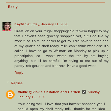
Reply
KayM
Saturday, January 11, 2020
Great job on your frugal shopping! So far--I'm happy to say
that I haven't been grocery shopping yet, but I do live by
myself, so it's much easier to get by. I did have to open one
of my quarts of shelf-ready milk--can't think what else it's
called. I have to go to Walmart on Monday to pick up a
prescription, so I won't waste the trip by not buying
anything, but I'll be careful. I'm trying to eat out of my
pantry, refrigerator, and freezers. Have a good week!
Reply
Replies
Vickie @Vickie's Kitchen and Garden
Sunday,
January 12, 2020
Your doing well! I love that you haven't shopped yet! I
should open my shelf ready milk -thanks for the idea