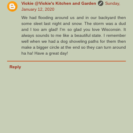
Vickie @Vickie's Kitchen and Garden
Sunday,
January 12, 2020
We had flooding around us and in our backyard then
some sleet last night and snow. The storm was a dud
and I too am glad! I'm so glad you love Wisconsin. It
always sounds to me like a beautiful state. I remember
well when we had a dog shoveling paths for them then
make a bigger circle at the end so they can turn around
ha ha! Have a great day!
Reply