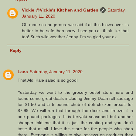
Vickie @Vickie's Kitchen and Garden
Saturday,
January 11, 2020
Oh man so dangerous..we said if all this blows over its
better to be safe than sorry. I see you all think like that
too! Such wild weather Jenny. I'm so glad your ok.
Reply
Lana
Saturday, January 11, 2020
That Aldi Kale salad is so good!
Yesterday we went to the grocery outlet store here and
found some great deals including Jimmy Dean roll sausage
for $1.50 and a 5 pound chub of deli chicken breast for
$7.99. We will run that through the slicer and freeze it in
one pound packages. It is teriyaki seasoned but another
shopper told me that it is just the coating and you don't
taste that at all. I love this store for the people who shop
there. Everyone is willing to give reviews on products they