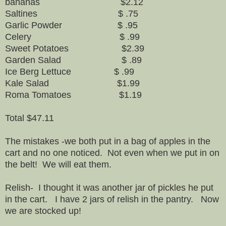
bananas $2.12
Saltines $ .75
Garlic Powder $ .95
Celery $ .99
Sweet Potatoes $2.39
Garden Salad $ .89
Ice Berg Lettuce $ .99
Kale Salad $1.99
Roma Tomatoes $1.19
Total $47.11
The mistakes -we both put in a bag of apples in the
cart and no one noticed. Not even when we put in on
the belt! We will eat them.
Relish- I thought it was another jar of pickles he put
in the cart. I have 2 jars of relish in the pantry. Now
we are stocked up!