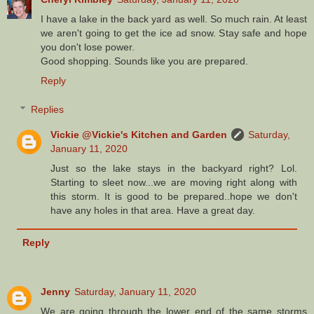
I have a lake in the back yard as well. So much rain. At least
we aren't going to get the ice ad snow. Stay safe and hope
you don't lose power.
Good shopping. Sounds like you are prepared.
Reply
Replies
Vickie @Vickie's Kitchen and Garden
Saturday,
January 11, 2020
Just so the lake stays in the backyard right? Lol.
Starting to sleet now...we are moving right along with
this storm. It is good to be prepared..hope we don't
have any holes in that area. Have a great day.
Reply
Jenny
Saturday, January 11, 2020
We are going through the lower end of the same storms