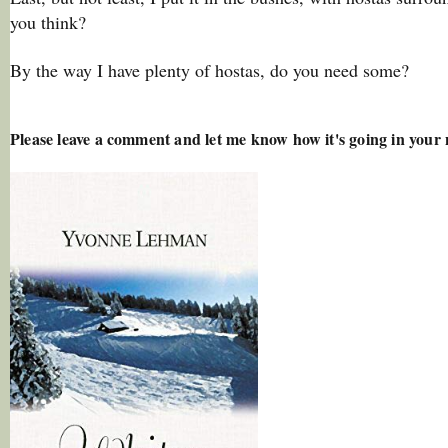
you think?
By the way I have plenty of hostas, do you need some?
Please leave a comment and let me know how it's going in your 