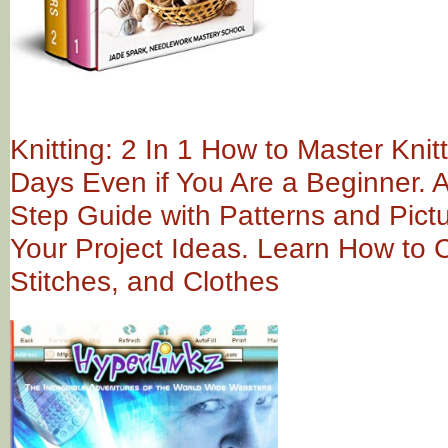
Knitting: 2 In 1 How to Master Knitt
Days Even if You Are a Beginner. 
Step Guide with Patterns and Pictu
Your Project Ideas. Learn How to C
Stitches, and Clothes