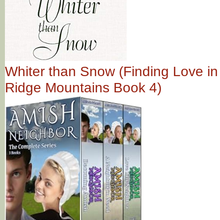
Whiter than Snow (Finding Love in
Ridge Mountains Book 4)