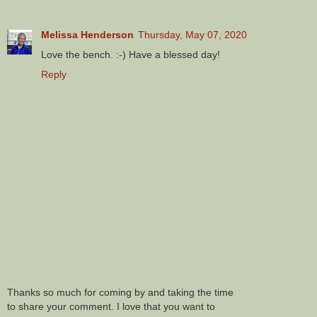
Melissa Henderson
Thursday, May 07, 2020
Love the bench. :-) Have a blessed day!
Reply
Thanks so much for coming by and taking the time
to share your comment. I love that you want to