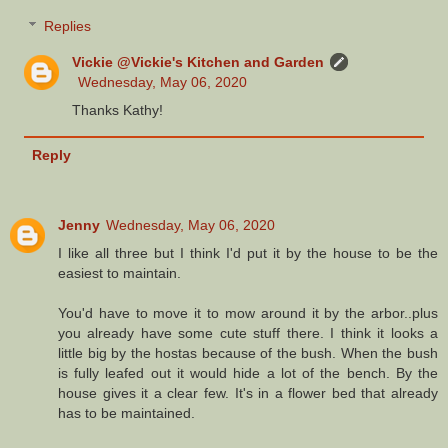
Replies
Vickie @Vickie's Kitchen and Garden
Wednesday, May 06, 2020
Thanks Kathy!
Reply
Jenny
Wednesday, May 06, 2020
I like all three but I think I'd put it by the house to be the
easiest to maintain.
You'd have to move it to mow around it by the arbor..plus
you already have some cute stuff there. I think it looks a
little big by the hostas because of the bush. When the bush
is fully leafed out it would hide a lot of the bench. By the
house gives it a clear few. It's in a flower bed that already
has to be maintained.