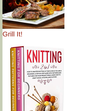
Grill It!