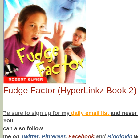
Fudge Factor (HyperLinkz Book 2)
B
e s
ure to
sign up
for my
daily email list
and never
You
can also f
ollow
me
on
Twitt
er
,
Pinterest
,
Facebook,
and
Bloglovin
w