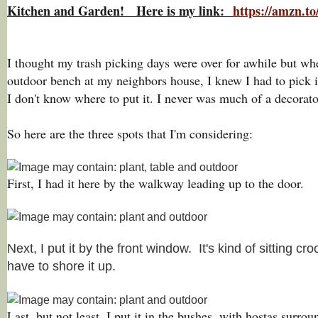
Kitchen and Garden! Here is my link:
https://amzn.
I thought my trash picking days were over for awhile but whe
outdoor bench at my neighbors house, I knew I had to pick
I don't know where to put it. I never was much of a decorat
So here are the three spots that I'm considering:
First, I had it here by the walkway leading up to the door.
Next, I put it by the front window. It's kind of sitting c
have to shore it up.
Last, but not least, I put it in the bushes, with hostas surr