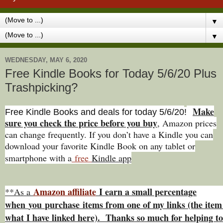
▼
▼
WEDNESDAY, MAY 6, 2020
Free Kindle Books for Today 5/6/20 Plus
Trashpicking?
Make
Free Kindle Books and deals for today 5/6
/20
!
sure you check the price before you buy
, Amazon prices
can change freq
uently. If you don’t have a Kindle you can
download your favorite Kindle Book on any tablet or
smartphone with a
free
Kindle app
Amazon affiliate
I earn a small percentage
**As a
w
hen
you
purchase items from one of my links (the item 
what I have linked here). Thanks so much for helping to