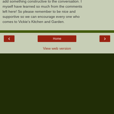
add something constructive to the conversation. I
myself have learned so much from the comments
left here! So please remember to be nice and
supportive so we can encourage every one who
comes to Vickie's Kitchen and Garden.
‹
›
Home
View web version