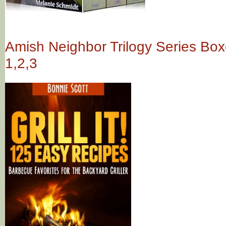
Amish Neighbor Trilogy Series Box
1,2,3