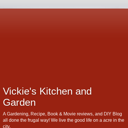
Vickie's Kitchen and
Garden
A Gardening, Recipe, Book & Movie reviews, and DIY Blog
all done the frugal way! We live the good life on a acre in the
city.