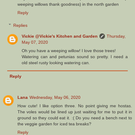
weeping willows thank goodness) in the north garden
Reply
Replies
Vickie @Vickie's Kitchen and Garden
Thursday,
May 07, 2020
Oh you have a weeping willow! I love those trees!
Watering can and petunias sound so pretty. I need a
old steel rusty looking watering can.
Reply
Lana
Wednesday, May 06, 2020
How cute! I like option three. No point giving me hostas.
The voles would be lined up just waiting for me to put it in
ground so they could eat it. :( Do you need a bench next to
the veggie garden for iced tea breaks?
Reply