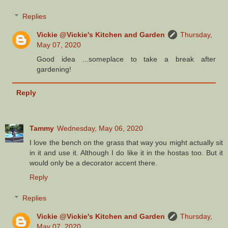
Replies
Vickie @Vickie's Kitchen and Garden
Thursday,
May 07, 2020
Good idea ...someplace to take a break after
gardening!
Reply
Tammy
Wednesday, May 06, 2020
I love the bench on the grass that way you might actually sit
in it and use it. Although I do like it in the hostas too. But it
would only be a decorator accent there.
Reply
Replies
Vickie @Vickie's Kitchen and Garden
Thursday,
May 07, 2020