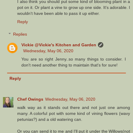
I also think you should put some kind of blooming plant in a
pot on it. Or plant a vine to grow up one side. It's adorable. I
wouldn't have been able to pass it up either.
Reply
Replies
Vickie @Vickie's Kitchen and Garden
Wednesday, May 06, 2020
You are so right Jenny..so many things to consider. I
don't need another thing to maintain that's for sure!
Reply
Chef Owings
Wednesday, May 06, 2020
walk way as it stands out there and not just one among
many. A colorful pot with some kind of vining flowers (wavy
petunias?) and a old watering can.
Or you can send it to me and I'll put it under the Willows(not