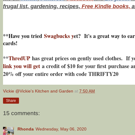
frugal list, gardening, recipes,
Free Kindle books,
a
**Have you tried
Swagbucks y
et? It's a great way to ear
cards!
**
ThredUP
has great prices on gently used clothes. If 
link you will get
a credit of $10 for your first purchase a
20% off your entire order with code THRIFTY20
Vickie @Vickie's Kitchen and Garden
at
7:50 AM
Share
15 comments:
Rhonda
Wednesday, May 06, 2020