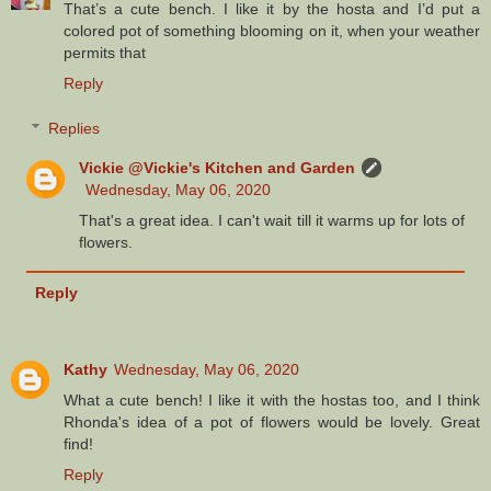
That’s a cute bench. I like it by the hosta and I’d put a
colored pot of something blooming on it, when your weather
permits that
Reply
Replies
Vickie @Vickie's Kitchen and Garden
Wednesday, May 06, 2020
That's a great idea. I can't wait till it warms up for lots of
flowers.
Reply
Kathy
Wednesday, May 06, 2020
What a cute bench! I like it with the hostas too, and I think
Rhonda's idea of a pot of flowers would be lovely. Great
find!
Reply