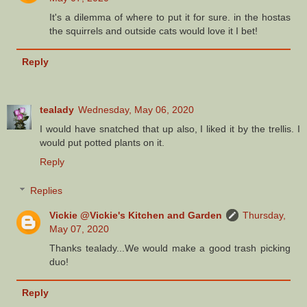
It's a dilemma of where to put it for sure. in the hostas
the squirrels and outside cats would love it I bet!
Reply
tealady
Wednesday, May 06, 2020
I would have snatched that up also, I liked it by the trellis. I
would put potted plants on it.
Reply
Replies
Vickie @Vickie's Kitchen and Garden
Thursday,
May 07, 2020
Thanks tealady...We would make a good trash picking
duo!
Reply