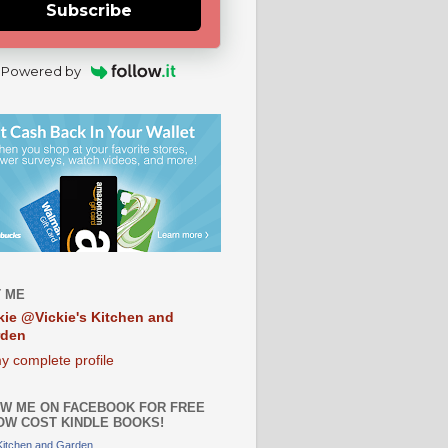
Subscribe
Powered by
 ME
kie @Vickie's Kitchen and
rden
y complete profile
W ME ON FACEBOOK FOR FREE
OW COST KINDLE BOOKS!
 Kitchen and Garden