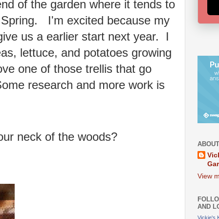
nd of the garden where it tends to
e Spring. I'm excited because my
 give us a earlier start next year. I
s, lettuce, and potatoes growing
ve one of those trellis that go
Some research and more work is
our neck of the woods?
ABOUT
Vic
Ga
View m
FOLLO
AND L
Vickie's