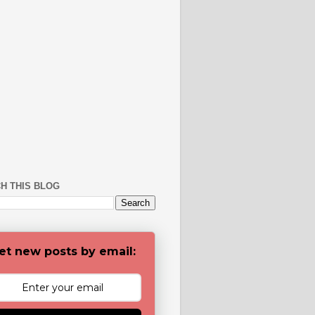
H THIS BLOG
et new posts by email: