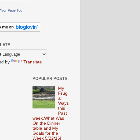
Your Page Too
LATE
ed by
Translate
POPULAR POSTS
My
Frug
al
Ways
this
Past
week,What Was
On the Dinner
table and My
Goals for the
Week 5/22/16!