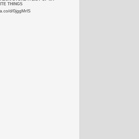
ITE THINGS
/a.co/d/0jggMrlS