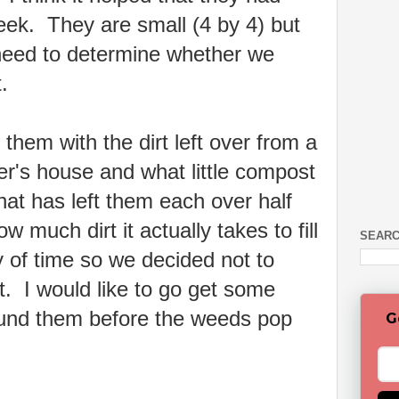
eek. They are small (4 by 4) but
 need to determine whether we
ot.
 them with the dirt left over from a
er's house and what little compost
hat has left them each over half
ow much dirt it actually takes to fill
SEARC
of time so we decided not to
et. I would like to go get some
und them before the weeds pop
G