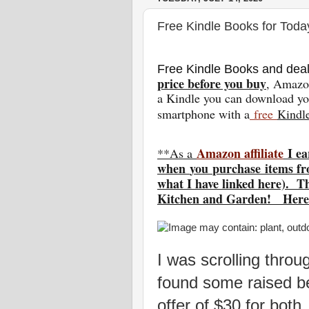
Free Kindle Books for Toda
Free Kindle Books and deal
price before you buy
, Amazon
a Kindle you can download you
smartphone with a
free
Kindl
Amazon affiliate
I ea
**As a
w
hen
you
purchase items fr
what I have linked here). T
Kitchen and Garden! Here
I was scrolling thr
found some raised b
offer of $30 for both.