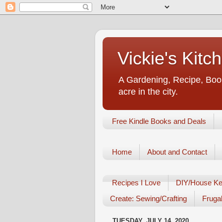
Vickie's Kit
A Gardening, Recipe, Book
acre in the city.
Free Kindle Books and Deals
Home
About and Contact
Recipes I Love
DIY/House Ke
Create: Sewing/Crafting
Frugal
TUESDAY, JULY 14, 2020