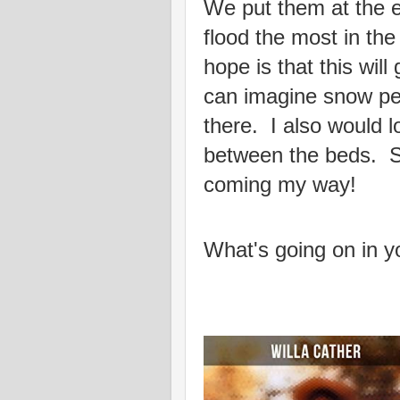
We put them at the e
flood the most in th
hope is that this will
can imagine snow pea
there. I also would lo
between the beds. 
coming my way!
What's going on in y