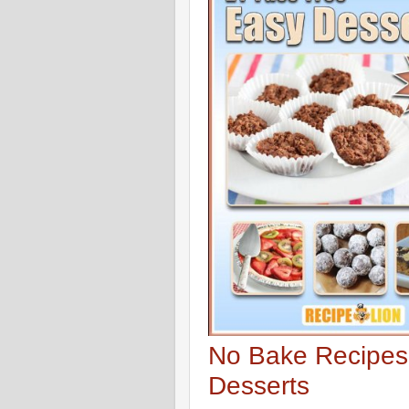
No Bake Recipes
Desserts