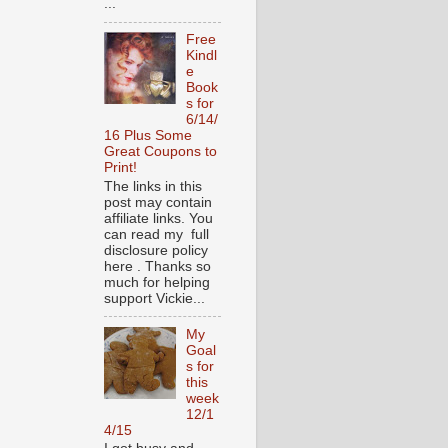
...
Free
Kindl
e
Book
s for
6/14/
16 Plus Some
Great Coupons to
Print!
The links in this
post may contain
affiliate links. You
can read my full
disclosure policy
here . Thanks so
much for helping
support Vickie...
My
Goal
s for
this
week
12/1
4/15