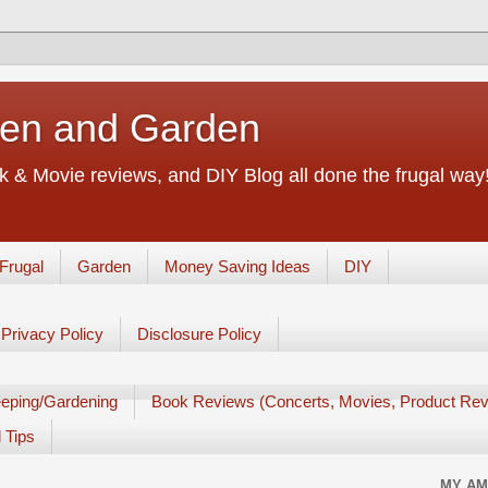
chen and Garden
 & Movie reviews, and DIY Blog all done the frugal way! 
Frugal
Garden
Money Saving Ideas
DIY
Privacy Policy
Disclosure Policy
eping/Gardening
Book Reviews (Concerts, Movies, Product Rev
 Tips
MY AM