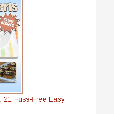
: 21 Fuss-Free Easy