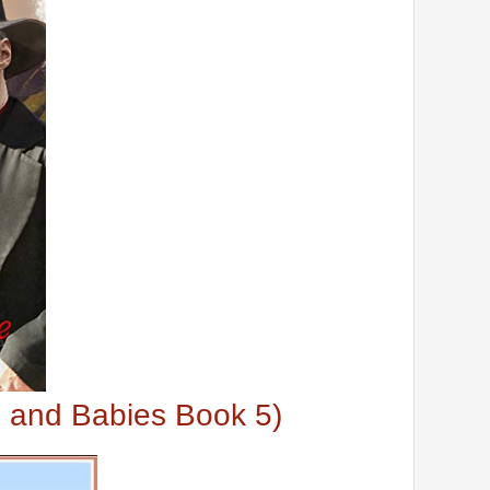
s and Babies Book 5)