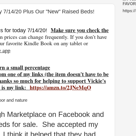
FAVOR
y 7/14/20 Plus Our "New" Raised Beds!
https:/
Make sure you check the
s for today 7/14
/20
!
 prices can change freq
uently. If you don’t have
r favorite Kindle Book on any tablet or
e app
rn a small percentage
om one of my links (the item doesn't have to be
hanks so much for helping to support Vickie's
 is my link:
https://amzn.to/2JNeMqO
ough Marketplace on Facebook and
eds for sale. She accepted my
 I think it helped that they had