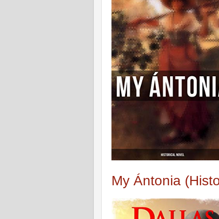
My Ántonia (Histo