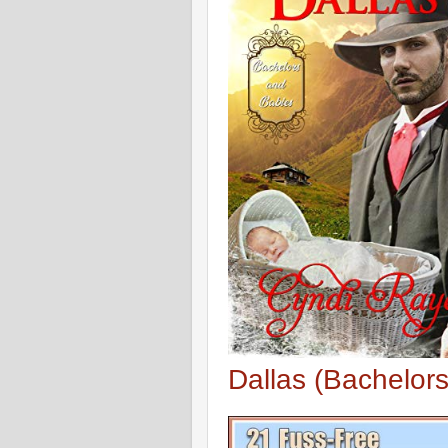
Dallas (Bachelor