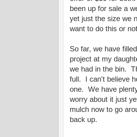
been up for sale a w
yet just the size we
want to do this or n
So far, we have filled
project at my daught
we had in the bin. T
full. I can't believe h
one. We have plenty 
worry about it just y
mulch now to go aro
back up.