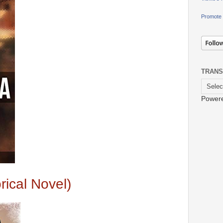
Promote 
TRANS
Power
rical Novel)