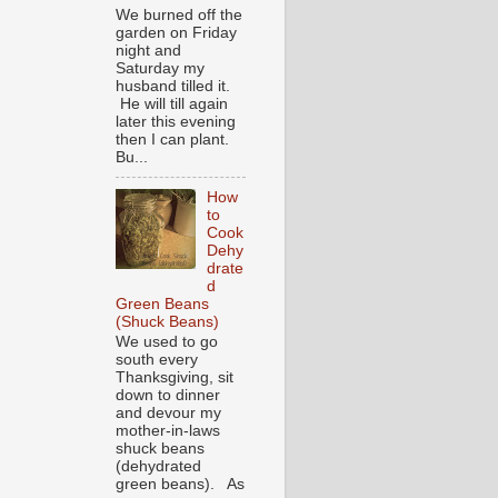
We burned off the
garden on Friday
night and
Saturday my
husband tilled it.
He will till again
later this evening
then I can plant.
Bu...
How
to
Cook
Dehy
drate
d
Green Beans
(Shuck Beans)
We used to go
south every
Thanksgiving, sit
down to dinner
and devour my
mother-in-laws
shuck beans
(dehydrated
green beans). As