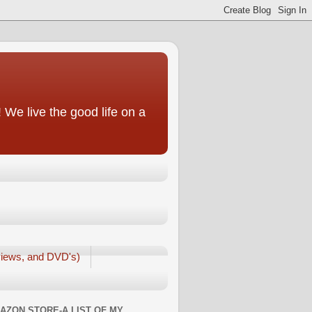
We live the good life on a
iews, and DVD's)
AZON STORE-A LIST OF MY