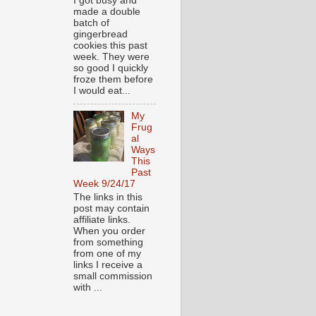
I got busy and
made a double
batch of
gingerbread
cookies this past
week. They were
so good I quickly
froze them before
I would eat...
My
Frug
al
Ways
This
Past
Week 9/24/17
The links in this
post may contain
affiliate links.
When you order
from something
from one of my
links I receive a
small commission
with ...