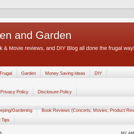
chen and Garden
 & Movie reviews, and DIY Blog all done the frugal way! 
Frugal
Garden
Money Saving Ideas
DIY
Privacy Policy
Disclosure Policy
eping/Gardening
Book Reviews (Concerts, Movies, Product Rev
 Tips
0
MY AM