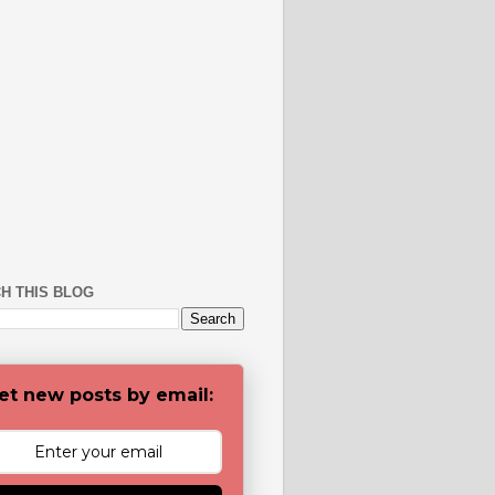
H THIS BLOG
et new posts by email: