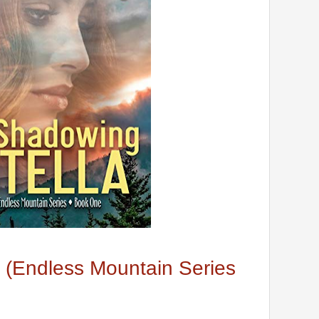
 (Endless Mountain Series