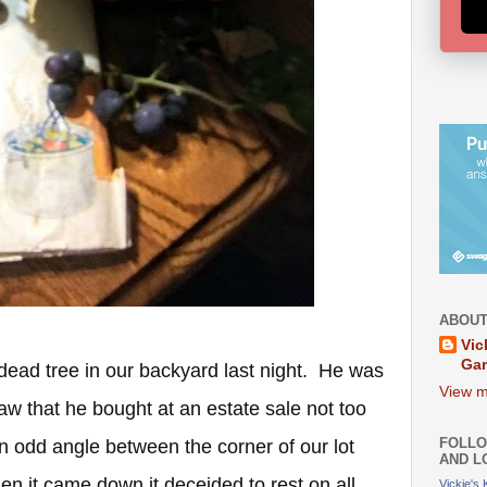
ABOUT
Vic
Ga
ead tree in our backyard last night. He was
View m
 saw that he bought at an estate sale not too
FOLLO
an odd angle between the corner of our lot
AND L
en it came down it deceided to rest on all
Vickie's