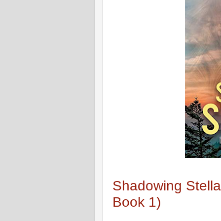
Shadowing Stella
Book 1)