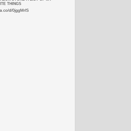
ITE THINGS
/a.co/d/0jggMrlS