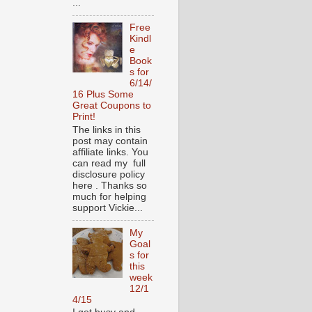
...
Free
Kindl
e
Book
s for
6/14/
16 Plus Some
Great Coupons to
Print!
The links in this
post may contain
affiliate links. You
can read my full
disclosure policy
here . Thanks so
much for helping
support Vickie...
My
Goal
s for
this
week
12/1
4/15