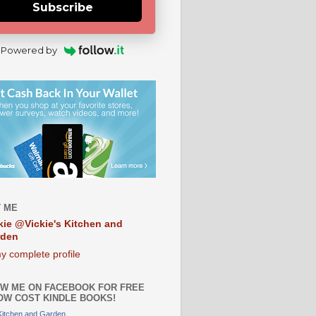
Subscribe
Powered by
 ME
kie @Vickie's Kitchen and
rden
y complete profile
W ME ON FACEBOOK FOR FREE
OW COST KINDLE BOOKS!
 Kitchen and Garden