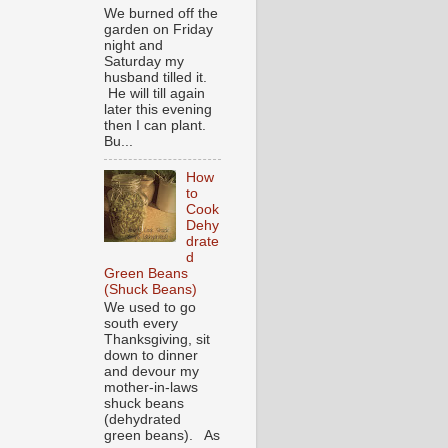
We burned off the
garden on Friday
night and
Saturday my
husband tilled it.
He will till again
later this evening
then I can plant.
Bu...
How
to
Cook
Dehy
drate
d
Green Beans
(Shuck Beans)
We used to go
south every
Thanksgiving, sit
down to dinner
and devour my
mother-in-laws
shuck beans
(dehydrated
green beans). As