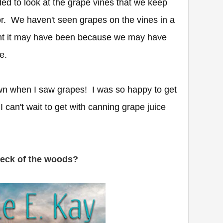
ded to look at the grape vines that we keep
or. We haven't seen grapes on the vines in a
ht it may have been because we may have
re.
n when I saw grapes! I was so happy to get
I can't wait to get with canning grape juice
neck of the woods?