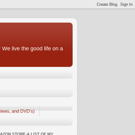
We live the good life on a
iews, and DVD's)
AZON STORE-A LIST OF MY