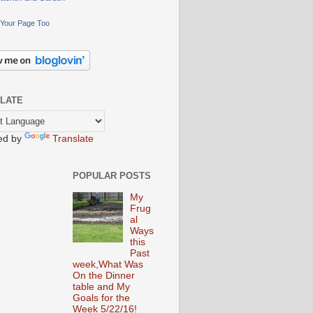
Your Page Too
LATE
ed by
Translate
POPULAR POSTS
My
Frug
al
Ways
this
Past
week,What Was
On the Dinner
table and My
Goals for the
Week 5/22/16!