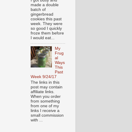
I got busy and
made a double
batch of
gingerbread
cookies this past
week. They were
so good I quickly
froze them before
I would eat...
My
Frug
al
Ways
This
Past
Week 9/24/17
The links in this
post may contain
affiliate links.
When you order
from something
from one of my
links I receive a
small commission
with ...