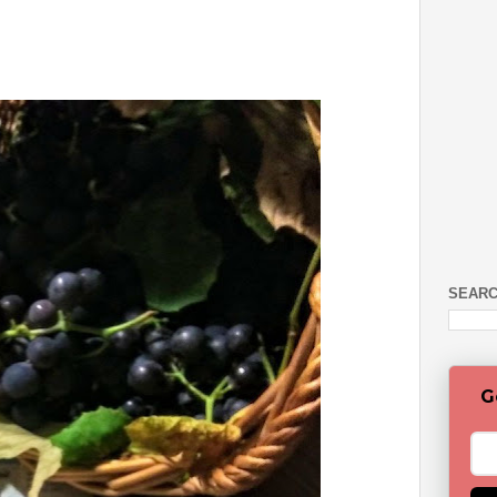
SEARC
G