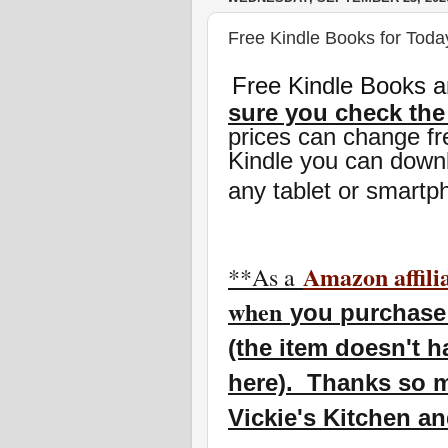
Free Kindle Books for Toda
Free Kindle Books a
sure you check the
prices can change fr
Kindle you can downl
any tablet or smartp
Amazon affili
**As a
w
hen
you
purchase 
(the item doesn't h
here). Thanks so m
Vickie's Kitchen a