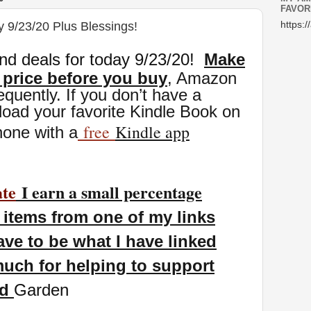
FAVOR
y 9/23/20 Plus Blessings!
https:/
nd deals for today 9/23
/20
!
Make
 price before you buy
, Amazon
eq
uently. If you don’t have a
oad your favorite Kindle Book on
free
Kindle app
hone with a
ate
I earn a small percentage
items from one of my links
ave to be what I have linked
uch for helping to support
nd
Garden