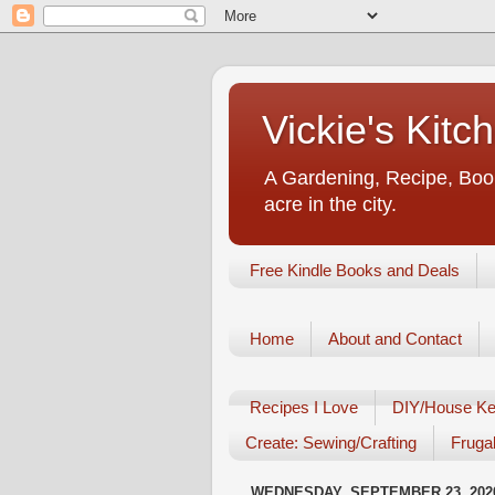
Vickie's Kit
A Gardening, Recipe, Book
acre in the city.
Free Kindle Books and Deals
Home
About and Contact
Recipes I Love
DIY/House Ke
Create: Sewing/Crafting
Frugal
WEDNESDAY, SEPTEMBER 23, 202