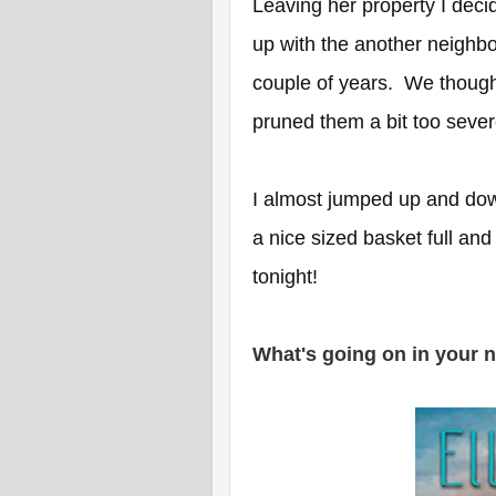
Leaving her property I deci
up with the another neighb
couple of years. We thoug
pruned them a bit too seve
I almost jumped up and dow
a nice sized basket full and 
tonight!
What's going on in your 