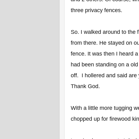
three privacy fences.
So. I walked around to the
from there. He stayed on ou
fence. It was then I heard 
had been standing on a old s
off. I hollered and said a
Thank God.
With a little more tugging w
chopped up for firewood ki