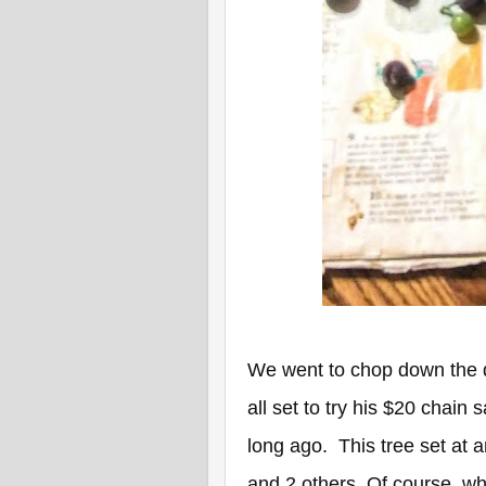
We went to chop down the d
all set to try his $20 chain
long ago. This tree set at 
and 2 others. Of course, wh