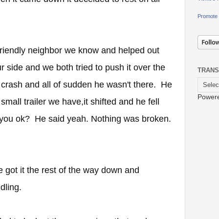
Promote 
 friendly neighbor we know and helped out
r side and we both tried to push it over the
TRANS
a crash and all of sudden he wasn't there. He
Power
mall trailer we have,it shifted and he fell
re you ok? He said yeah. Nothing was broken.
e got it the rest of the way down and
ndling.