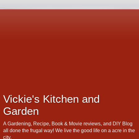
Vickie's Kitchen and
Garden
A Gardening, Recipe, Book & Movie reviews, and DIY Blog
all done the frugal way! We live the good life on a acre in the
city.