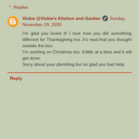
Replies
Vickie @Vickie's Kitchen and Garden
Sunday,
November 29, 2020
I'm glad you loved it! I love how you did something
different for Thanksgiving too..it's neat that you thought
outside the box.
I'm working on Christmas too. A little at a time and it will
get done.
Sorry about your plumbing but so glad you had help.
Reply