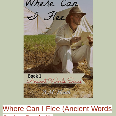
Where Can I Flee (Ancient Words