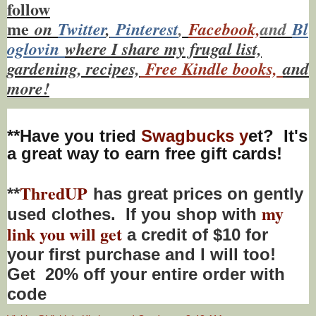
f
ollow
me
on
Twitt
er
,
Pinterest
,
Facebook,
and
Bl
oglovin
where I share my frugal list,
gardening, recipes,
Free Kindle books,
and
more!
**Have you tried
Swagbucks y
et? It's
a great way to earn free gift cards!
ThredUP
**
has great prices on gently
my
used clothes. If you shop with
link you will get
a credit of $10 for
your first purchase and I will too!
Get 20% off your entire order with
code