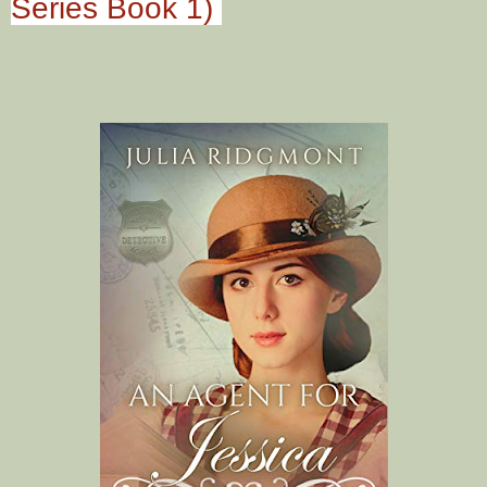
Series Book 1)