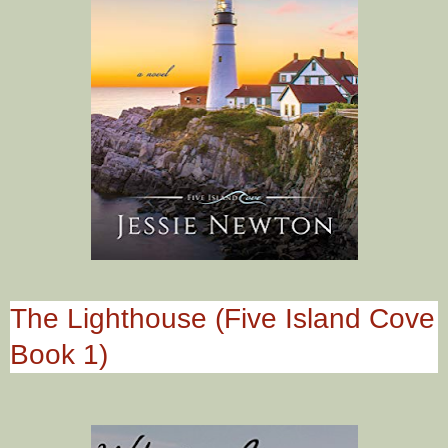
The Lighthouse (Five Island Cove
Book 1)