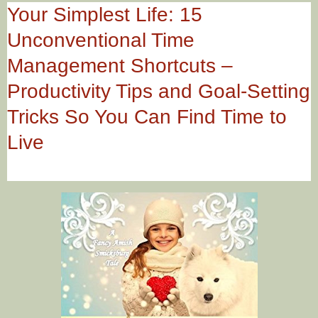
Your Simplest Life: 15
Unconventional Time
Management Shortcuts –
Productivity Tips and Goal-Setting
Tricks So You Can Find Time to
Live