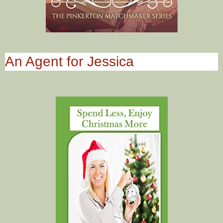
An Agent for Jessica