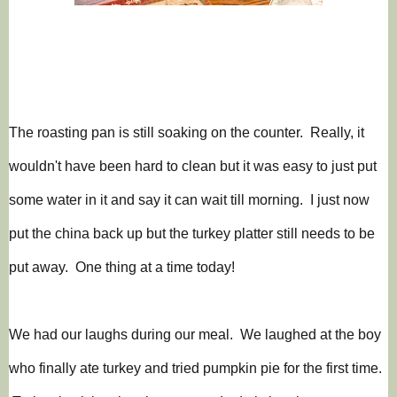
The roasting pan is still soaking on the counter. Really, it
wouldn't have been hard to clean but it was easy to just put
some water in it and say it can wait till morning. I just now
put the china back up but the turkey platter still needs to be
put away. One thing at a time today!
We had our laughs during our meal. We laughed at the boy
who finally ate turkey and tried pumpkin pie for the first time.