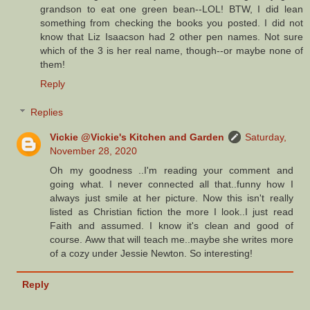
grandson to eat one green bean--LOL! BTW, I did lean
something from checking the books you posted. I did not
know that Liz Isaacson had 2 other pen names. Not sure
which of the 3 is her real name, though--or maybe none of
them!
Reply
Replies
Vickie @Vickie's Kitchen and Garden
Saturday,
November 28, 2020
Oh my goodness ..I'm reading your comment and
going what. I never connected all that..funny how I
always just smile at her picture. Now this isn't really
listed as Christian fiction the more I look..I just read
Faith and assumed. I know it's clean and good of
course. Aww that will teach me..maybe she writes more
of a cozy under Jessie Newton. So interesting!
Reply