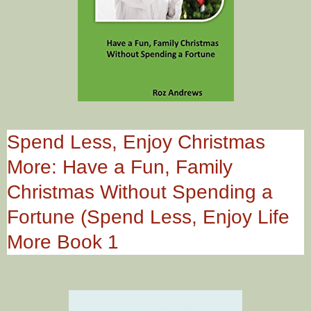
Spend Less, Enjoy Christmas
More: Have a Fun, Family
Christmas Without Spending a
Fortune (Spend Less, Enjoy Life
More Book 1