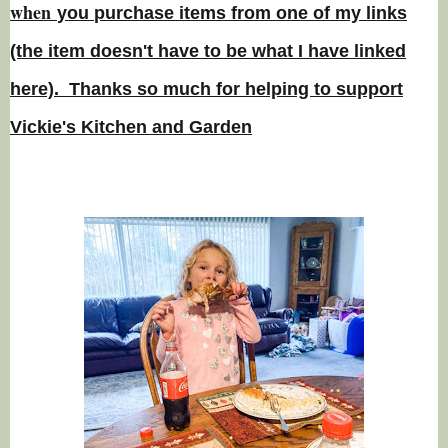
w
hen
you
purchase items from one of my links
(the item doesn't have to be what I have linked
here). Thanks so much for helping to support
Vickie's Kitchen and Garden