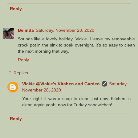
Reply
Belinda
Saturday, November 28, 2020
Sounds like a lovely holiday, Vickie. I leave my removeable
crock pot in the sink to soak overnight. It's so easy to clean
the next morning that way.
Reply
Replies
Vickie @Vickie's Kitchen and Garden
Saturday,
November 28, 2020
Your right..it was a snap to clean just now. Kitchen is
clean again yeah..now for Turkey sandwiches!
Reply