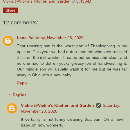
Vickie @Vickie's Kitchen and Garden
at
8:43 AM
Share
12 comments:
Lana
Saturday, November 28, 2020
That roasting pan is the worst part of Thanksgiving in my
opinion. This year we had a duh moment when we realized
it fits on the dishwasher. It came out so nice and clean and
no one had to dot eh yucky greasy job of handwashing it.
Our middle son will usually wash it for me but he was far
away in Ohio with a new baby.
Reply
Replies
Vickie @Vickie's Kitchen and Garden
Saturday,
November 28, 2020
It certainly is not funny cleaning that pan. Oh a new
baby..oh how wonderful.