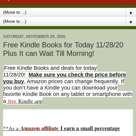
▼
▼
SATURDAY, NOVEMBER 28, 2020
Free Kindle Books for Today 11/28/20
Plus It can Wait Till Morning!
Free Kindle Books and deals for today
11/28/20
!
Make sure you check the price before
you buy
, Amazon prices can change freq
uently. If
you don’t have a Kindle you can download your
favorite Kindle Book on any tablet or smartphone with
free
Kindle app
a
Amazon affiliate
I earn a small percentage
**As a