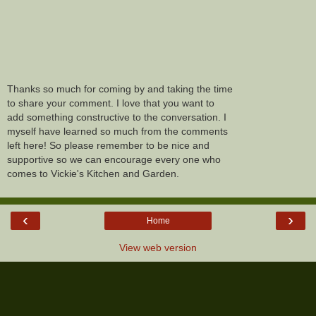
Thanks so much for coming by and taking the time
to share your comment. I love that you want to
add something constructive to the conversation. I
myself have learned so much from the comments
left here! So please remember to be nice and
supportive so we can encourage every one who
comes to Vickie's Kitchen and Garden.
‹
›
Home
View web version