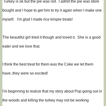
Turkey is ok but the pie was not. I admit the pie was store
bought and I hope to get him to try it again when I make one
myself. I'm glad I made rice krispie treats!
The beautiful girl tried it though and loved it. She is a good
eater and we love that.
I think the best treat for them was the Coke we let them
have..they were so excited!
I'm beginning to realize that my story about Pop going out in
the woods and killing the turkey may not be working