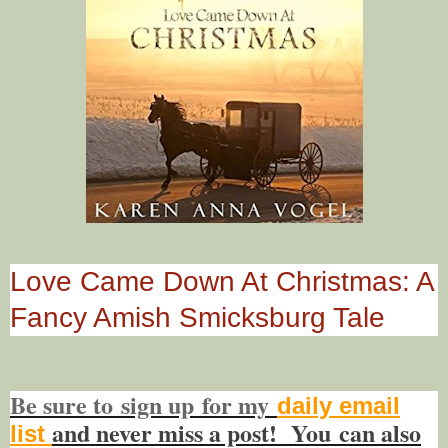
Love Came Down At Christmas: A
Fancy Amish Smicksburg Tale
Be sure to
sign up
for my
daily email
and never miss a post! You
can also
list