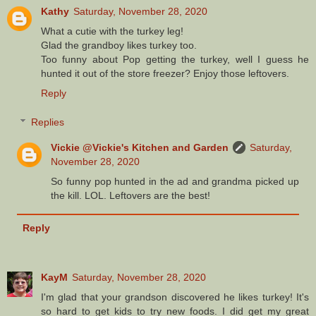
Kathy
Saturday, November 28, 2020
What a cutie with the turkey leg!
Glad the grandboy likes turkey too.
Too funny about Pop getting the turkey, well I guess he
hunted it out of the store freezer? Enjoy those leftovers.
Reply
Replies
Vickie @Vickie's Kitchen and Garden
Saturday,
November 28, 2020
So funny pop hunted in the ad and grandma picked up
the kill. LOL. Leftovers are the best!
Reply
KayM
Saturday, November 28, 2020
I'm glad that your grandson discovered he likes turkey! It's
so hard to get kids to try new foods. I did get my great