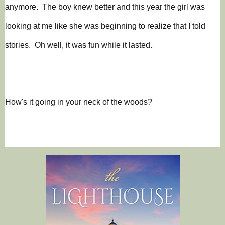
anymore. The boy knew better and this year the girl was
looking at me like she was beginning to realize that I told
stories. Oh well, it was fun while it lasted.
How's it going in your neck of the woods?