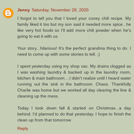
Jenny
Saturday, November 28, 2020
I forgot to tell you that I loved your coney chili recipe. My
family liked it too but my son said it needed more spice...he
like very hot foods so I'll add more chili powder when he's
going to eat it with us.
Your story...hilarious! It's the perfect grandma thing to do. I
need to come up with some stories to tell. ;)
I spent yesterday using my shop vac. My drains clogged as
I was washing laundry & backed up in the laundry room,
kitchen & main bathroom....I didn't realize until I heard water
running out the sink in the bathroom. Chaos. Thankfully
Charlie was home but we worked all day clearing the line &
cleaning up the mess.
Today I took down fall & started on Christmas...a day
behind. I'd planned to do that yesterday. I hope to finish the
clean up from that tomorrow.
Reply