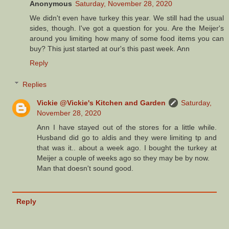
Anonymous
Saturday, November 28, 2020
We didn't even have turkey this year. We still had the usual
sides, though. I've got a question for you. Are the Meijer's
around you limiting how many of some food items you can
buy? This just started at our's this past week. Ann
Reply
Replies
Vickie @Vickie's Kitchen and Garden
Saturday,
November 28, 2020
Ann I have stayed out of the stores for a little while.
Husband did go to aldis and they were limiting tp and
that was it.. about a week ago. I bought the turkey at
Meijer a couple of weeks ago so they may be by now.
Man that doesn't sound good.
Reply