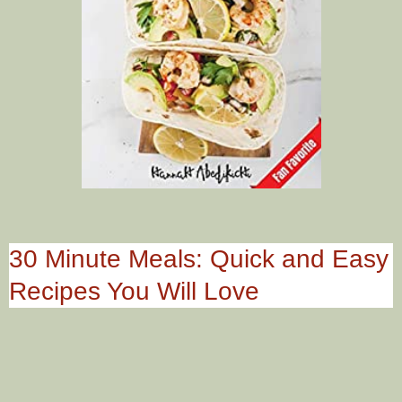
30 Minute Meals: Quick and Easy
Recipes You Will Love