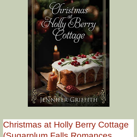
Christmas at Holly Berry Cottage
(Sugarplum Falls Romances