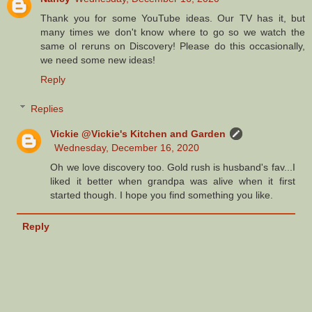
Thank you for some YouTube ideas. Our TV has it, but
many times we don't know where to go so we watch the
same ol reruns on Discovery! Please do this occasionally,
we need some new ideas!
Reply
Replies
Vickie @Vickie's Kitchen and Garden
Wednesday, December 16, 2020
Oh we love discovery too. Gold rush is husband's fav...I
liked it better when grandpa was alive when it first
started though. I hope you find something you like.
Reply