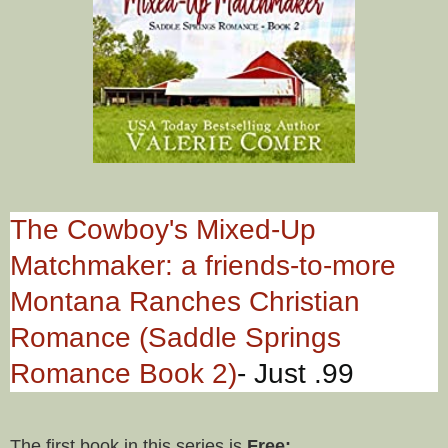
The Cowboy's Mixed-Up
Matchmaker: a friends-to-more
Montana Ranches Christian
Romance (Saddle Springs
Romance Book 2)
- Just .99
The first book in this series is
Free: