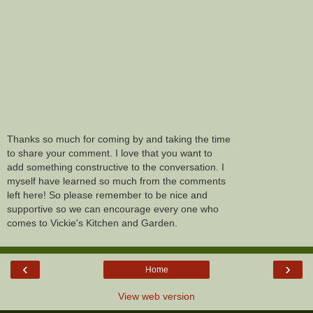
Thanks so much for coming by and taking the time
to share your comment. I love that you want to
add something constructive to the conversation. I
myself have learned so much from the comments
left here! So please remember to be nice and
supportive so we can encourage every one who
comes to Vickie's Kitchen and Garden.
‹
›
Home
View web version