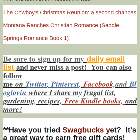
The Cowboy's Christmas Reunion: a second chances
Montana Ranches Christian Romance (Saddle
Springs Romance Book 1)
Be sure to
sign up
for my
daily email
and never miss a post! You
can also
list
f
ollow
me
on
Twitt
er
,
Pinterest
,
Facebook,
and
Bl
oglovin
where I share my frugal list,
gardening, recipes,
Free Kindle books,
and
more!
**Have you tried
Swagbucks y
et? It's
a great way to earn free gift cards!