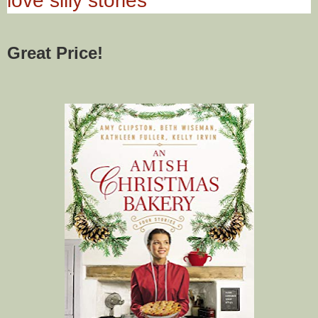
love silly stories
Great Price!