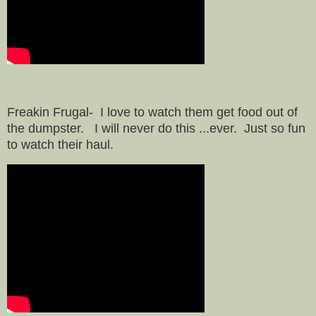
Freakin Frugal- I love to watch them get food out of
the dumpster. I will never do this ...ever. Just so fun
to watch their haul.