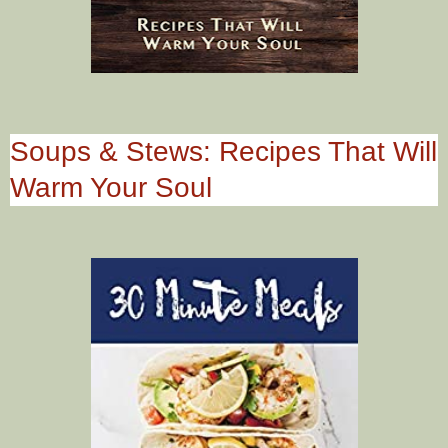
Soups & Stews: Recipes That Will
Warm Your Soul