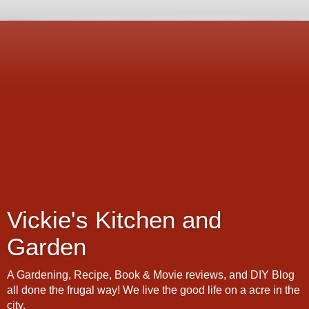
Vickie's Kitchen and
Garden
A Gardening, Recipe, Book & Movie reviews, and DIY Blog
all done the frugal way! We live the good life on a acre in the
city.