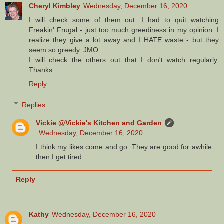
Cheryl Kimbley
Wednesday, December 16, 2020
I will check some of them out. I had to quit watching
Freakin' Frugal - just too much greediness in my opinion. I
realize they give a lot away and I HATE waste - but they
seem so greedy. JMO.
I will check the others out that I don't watch regularly.
Thanks.
Reply
Replies
Vickie @Vickie's Kitchen and Garden
Wednesday, December 16, 2020
I think my likes come and go. They are good for awhile
then I get tired.
Reply
Kathy
Wednesday, December 16, 2020