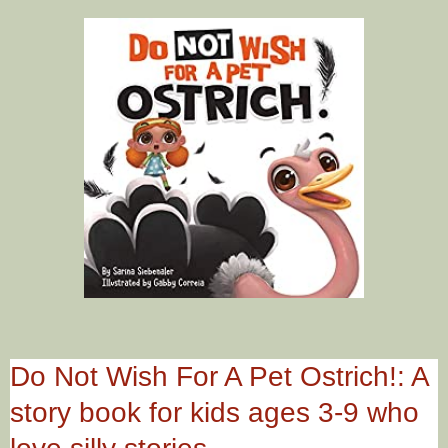
Do Not Wish For A Pet Ostrich!: A
story book for kids ages 3-9 who