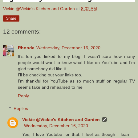
Vickie @Vickie's Kitchen and Garden
at
8:02 AM
Share
12 comments:
Rhonda
Wednesday, December 16, 2020
It’s fun you linked to my blog. I wasn’t sure how many
people would want to know what I like on YouTube and I’m
glad somebody did like it.
I’ll be checking out your links too.
I’m thankful for YouTube as so much stuff on regular TV
seems fake and rehearsed to me
Reply
Replies
Vickie @Vickie's Kitchen and Garden
Wednesday, December 16, 2020
Yes, I love Youtube for that. I feel as though I learn