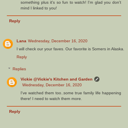
something plus it's so fun to watch! I'm glad you don't
mind I linked to you!
Reply
Lana
Wednesday, December 16, 2020
I will check our your faves. Our favorite is Somers in Alaska.
Reply
Replies
Vickie @Vickie's Kitchen and Garden
Wednesday, December 16, 2020
I've watched them too..some true family life happening
there! I need to watch them more.
Reply