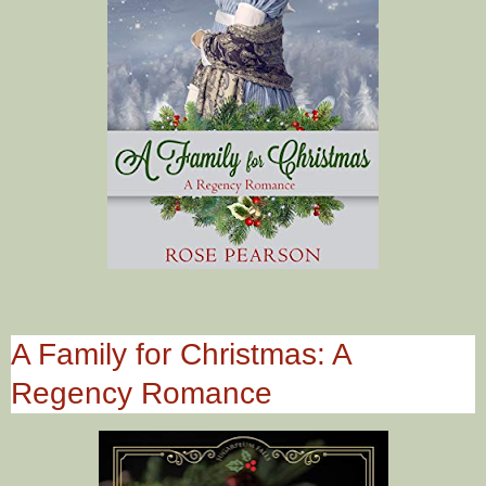
A Family for Christmas: A
Regency Romance