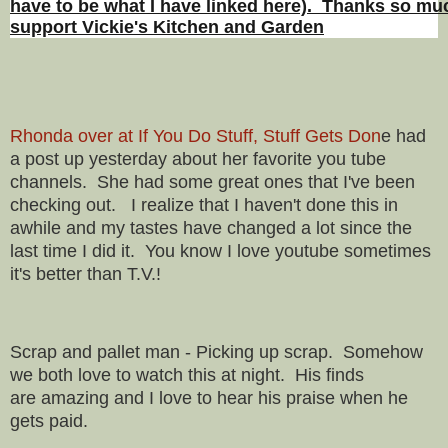
have to be what I have linked here). Thanks so muc
support Vickie's Kitchen and Garden
Rhonda over at If You Do Stuff, Stuff Gets Don
e had
a post up yesterday about her favorite you tube
channels. She had some great ones that I've been
checking out. I realize that I haven't done this in
awhile and my tastes have changed a lot since the
last time I did it. You know I love youtube sometimes
it's better than T.V.!
Scrap and pallet man - Picking up scrap. Somehow
we both love to watch this at night. His finds
are
amazing and I love to hear his praise when he
gets paid.