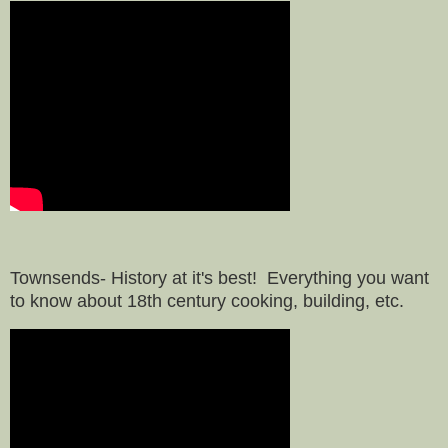
Townsends- History at it's best! Everything you want
to know about 18th century cooking, building, etc.