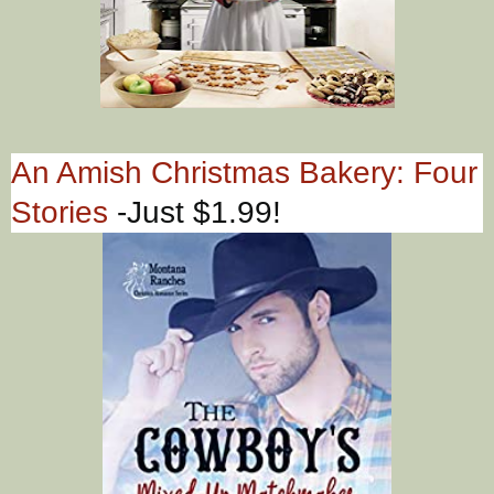
An Amish Christmas Bakery: Four
Stories
-Just $1.99!