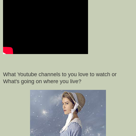
What Youtube channels to you love to watch or
What's going on where you live?