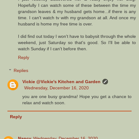
Hopefully I can watch some of these between the time my
grandson leaves & my husband gets home...if there is any
time. I can't watch tv with my grandson at all. And once my
husband is home my free time is over.
I did find out today I won't have to babysit through the whole
weekend, just Saturday so that's good. So I'll be able to
watch Sunday if I can't before then.
Reply
Replies
Vickie @Vickie's Kitchen and Garden
Wednesday, December 16, 2020
you are one busy grandma! Hope you get a chance to
relax and watch soon.
Reply
Nancy
Wednesday, December 16, 2020