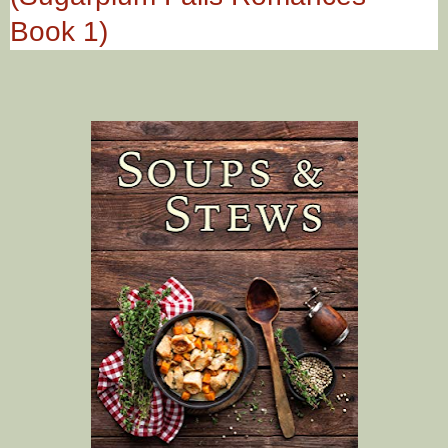
Book 1)