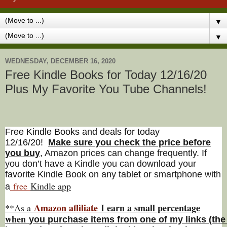
▼
▼
WEDNESDAY, DECEMBER 16, 2020
Free Kindle Books for Today 12/16/20
Plus My Favorite You Tube Channels!
Free Kindle Books and deals for today
12/16/20
!
Make sure you check the price before
you buy
, Amazon prices can change freq
uently. If
you don’t have a Kindle you can download your
favorite Kindle Book on any tablet or smartphone with
free
Kindle a
pp
a
Amazon affiliate
I earn a small percentage
**As a
w
hen
you
purchase items from one of my links (the