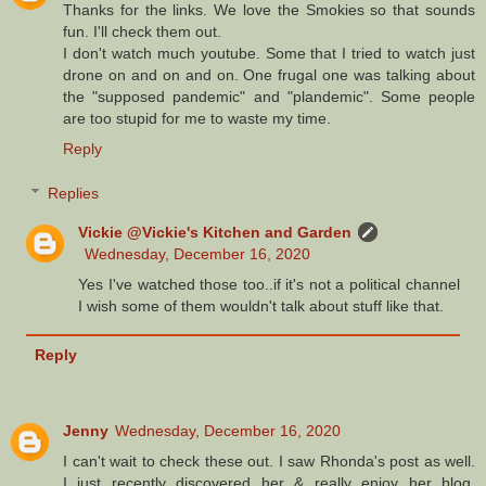
Thanks for the links. We love the Smokies so that sounds
fun. I'll check them out.
I don't watch much youtube. Some that I tried to watch just
drone on and on and on. One frugal one was talking about
the "supposed pandemic" and "plandemic". Some people
are too stupid for me to waste my time.
Reply
Replies
Vickie @Vickie's Kitchen and Garden
Wednesday, December 16, 2020
Yes I've watched those too..if it's not a political channel
I wish some of them wouldn't talk about stuff like that.
Reply
Jenny
Wednesday, December 16, 2020
I can't wait to check these out. I saw Rhonda's post as well.
I just recently discovered her & really enjoy her blog.