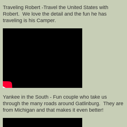
Traveling Robert -Travel the United States with
Robert. We love the detail and the fun he has
traveling
is his Camper
.
Yankee in the South - Fun couple who take us
through the many roads around Gatlinburg. They are
from
Michigan and that makes it even better!