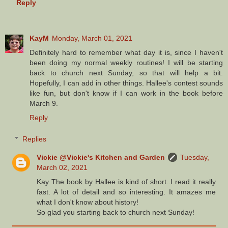
Reply
KayM
Monday, March 01, 2021
Definitely hard to remember what day it is, since I haven't
been doing my normal weekly routines! I will be starting
back to church next Sunday, so that will help a bit.
Hopefully, I can add in other things. Hallee's contest sounds
like fun, but don't know if I can work in the book before
March 9.
Reply
Replies
Vickie @Vickie's Kitchen and Garden
Tuesday,
March 02, 2021
Kay The book by Hallee is kind of short..I read it really
fast. A lot of detail and so interesting. It amazes me
what I don't know about history!
So glad you starting back to church next Sunday!