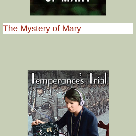
The Mystery of Mary