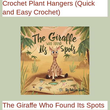
Crochet Plant Hangers (Quick
and Easy Crochet)
The Giraffe Who Found Its Spots