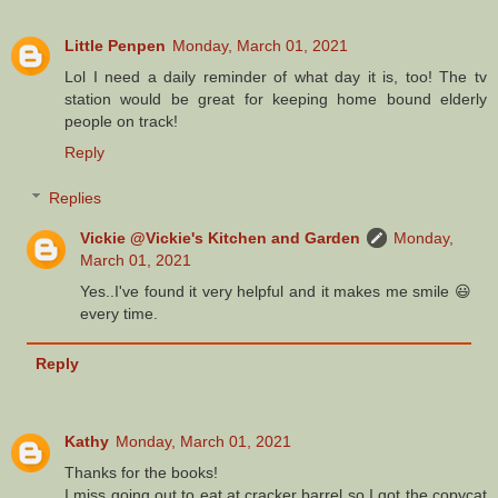
Little Penpen
Monday, March 01, 2021
Lol I need a daily reminder of what day it is, too! The tv
station would be great for keeping home bound elderly
people on track!
Reply
Replies
Vickie @Vickie's Kitchen and Garden
Monday,
March 01, 2021
Yes..I've found it very helpful and it makes me smile 😃
every time.
Reply
Kathy
Monday, March 01, 2021
Thanks for the books!
I miss going out to eat at cracker barrel so I got the copycat