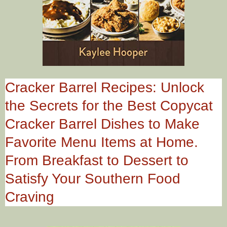
Cracker Barrel Recipes: Unlock
the Secrets for the Best Copycat
Cracker Barrel Dishes to Make
Favorite Menu Items at Home.
From Breakfast to Dessert to
Satisfy Your Southern Food
Craving