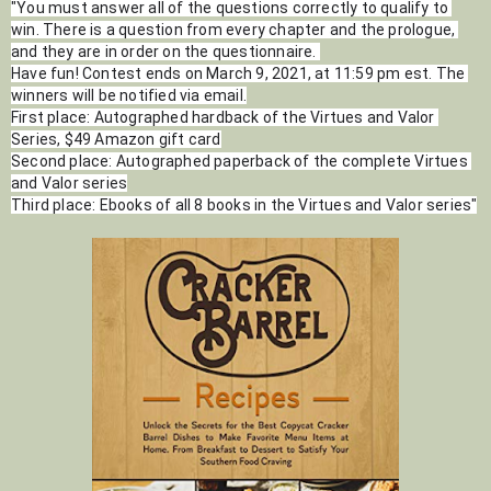
"You must answer all of the questions correctly to qualify to 
win. There is a question from every chapter and the prologue, 
and they are in order on the questionnaire. 
Have fun! Contest ends on March 9, 2021, at 11:59 pm est. The 
winners will be notified via email.
First place: Autographed hardback of the Virtues and Valor 
Series, $49 Amazon gift card
Second place: Autographed paperback of the complete Virtues 
and Valor series
Third place: Ebooks of all 8 books in the Virtues and Valor series"