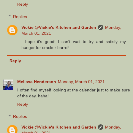
Reply
Replies
Vickie @Vickie's Kitchen and Garden
Monday,
March 01, 2021
I hope it's good! I can't wait to try and satisfy my
hunger for cracker barrel!
Reply
Melissa Henderson
Monday, March 01, 2021
I often find myself looking at the calendar just to make sure
of the day. haha!
Reply
Replies
Vickie @Vickie's Kitchen and Garden
Monday,