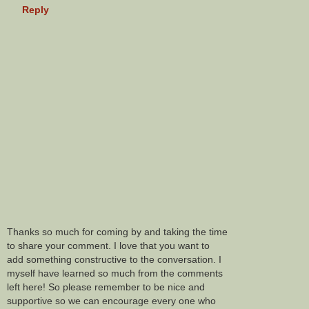
Reply
Thanks so much for coming by and taking the time
to share your comment. I love that you want to
add something constructive to the conversation. I
myself have learned so much from the comments
left here! So please remember to be nice and
supportive so we can encourage every one who