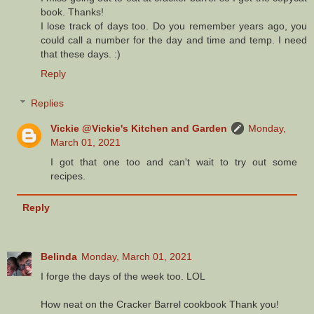
book. Thanks!
I lose track of days too. Do you remember years ago, you
could call a number for the day and time and temp. I need
that these days. :)
Reply
Replies
Vickie @Vickie's Kitchen and Garden
Monday,
March 01, 2021
I got that one too and can't wait to try out some
recipes.
Reply
Belinda
Monday, March 01, 2021
I forge the days of the week too. LOL
How neat on the Cracker Barrel cookbook Thank you!