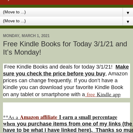
▼
▼
MONDAY, MARCH 1, 2021
Free Kindle Books for Today 3/1/21 and
It's Monday!
Free Kindle Books and deals for today 3/1/21
!
Make
sure you check the price before you buy
, Amazon
prices can change freq
uently. If you don’t have a
Kindle you can download your favorite Kindle Book
free
Kindle a
pp
on any tablet or smartphone with a
Amazon affiliate
I earn a small percentage
**As a
w
hen
you
purchase items from one of my links (the
have to be what I have linked here). Thanks so muc