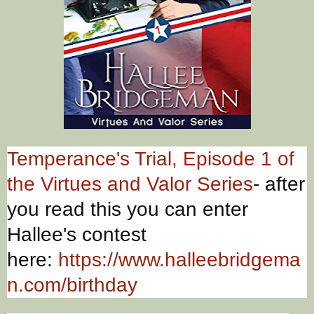
Temperance's Trial, Episode 1 of
the Virtues and Valor Series
- after
you read this you can enter
Hallee's contest
here:
https://www.halleebridgema
n.com/birthday