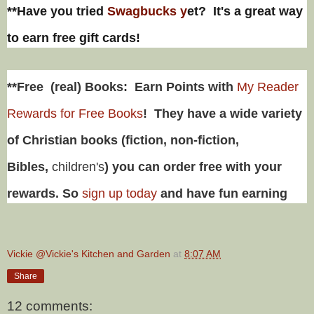
**Have you tried
Swagbucks y
et? It's a great way
to earn free gift cards!
**Free (real) Books: Earn Points with
My Reader
Rewards for Free Books
! They have a wide variety
of Christian books (fiction, non-fiction,
Bibles,
children's
) you can order free with your
rewards. So
sign up today
and have fun earning
Vickie @Vickie's Kitchen and Garden
at
8:07 AM
Share
12 comments: