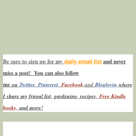
Be sure to
sign up
for my
and never
daily email list
miss a post! You
can also f
ollow
me
on
Twitt
er
,
Pinterest
,
Facebook,
and
Bloglovin
where
I share my frugal list, gardening, recipes,
Free Kindle
books,
and more!