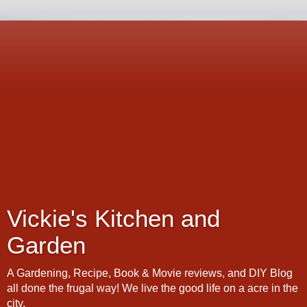
Vickie's Kitchen and
Garden
A Gardening, Recipe, Book & Movie reviews, and DIY Blog
all done the frugal way! We live the good life on a acre in the
city.