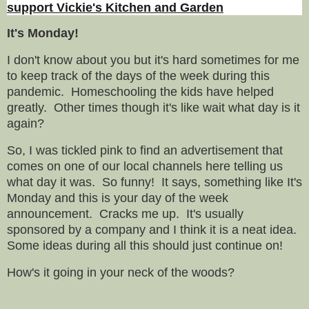
support Vickie's Kitchen and Garden
It's Monday!
I don't know about you but it's hard sometimes for me
to keep track of the days of the week during this
pandemic. Homeschooling the kids have helped
greatly. Other times though it's like wait what day is it
again?
So, I was tickled pink to find an advertisement that
comes on one of our local channels here telling us
what day it was. So funny! It says, something like It's
Monday and this is your day of the week
announcement. Cracks me up. It's usually
sponsored by a company and I think it is a neat idea.
Some ideas during all this should just continue on!
How's it going in your neck of the woods?