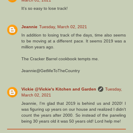
March 01, 2021
It's so easy to lose track!
Jeannie
Tuesday, March 02, 2021
In addition to losing track of the days, time also seems
to be moving at a different pace. It seems 2019 was a
million years ago.
The Cracker Barrel cookbook tempts me.
Jeannie@GetMeToTheCountry
Vickie @Vickie's Kitchen and Garden
Tuesday,
March 02, 2021
Jeannie, I'm glad that 2019 is behind us and 2020! I
was figuring up years on our house and realized I didn't
count the years after 2000. So instead of the paneling
being 30 years old it was 50 years old! Lord help me!