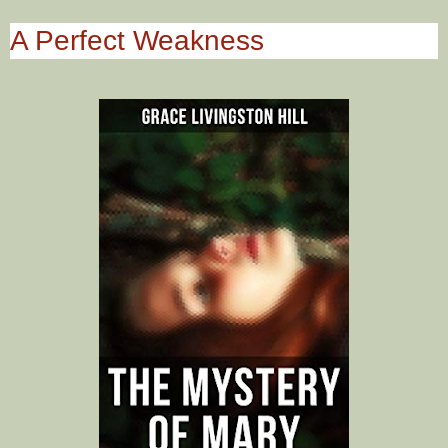
A Perfect Weakness