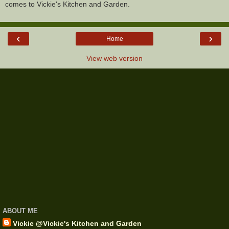
comes to Vickie's Kitchen and Garden.
‹
›
Home
View web version
ABOUT ME
Vickie @Vickie's Kitchen and Garden