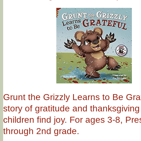
Grunt the Grizzly Learns to Be Grat
story of gratitude and thanksgiving
children find joy. For ages 3-8, Pr
through 2nd grade.