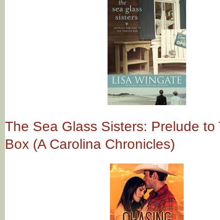
The Sea Glass Sisters: Prelude to
Box (A Carolina Chronicles)