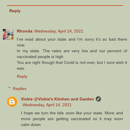
Reply
Rhonda
Wednesday, April 14, 2021
I’ve read about your state and I’m sorry it’s so bad there
now.
In my state. The rates are very low and our percent of
vaccinated people is high.
You are right though that Covid is not over, but I sure wish it
was.
Reply
Replies
Vickie @Vickie's Kitchen and Garden
Wednesday, April 14, 2021
I hope we turn the tide soon like your state. More and
more people are getting vaccinated so it may soon
calm down.