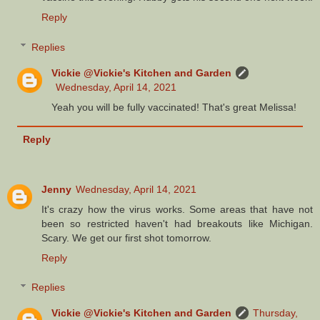
Reply
Replies
Vickie @Vickie's Kitchen and Garden
Wednesday, April 14, 2021
Yeah you will be fully vaccinated! That's great Melissa!
Reply
Jenny
Wednesday, April 14, 2021
It's crazy how the virus works. Some areas that have not
been so restricted haven't had breakouts like Michigan.
Scary. We get our first shot tomorrow.
Reply
Replies
Vickie @Vickie's Kitchen and Garden
Thursday,