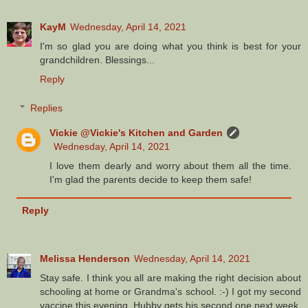
KayM
Wednesday, April 14, 2021
I'm so glad you are doing what you think is best for your
grandchildren. Blessings...
Reply
Replies
Vickie @Vickie's Kitchen and Garden
Wednesday, April 14, 2021
I love them dearly and worry about them all the time.
I'm glad the parents decide to keep them safe!
Reply
Melissa Henderson
Wednesday, April 14, 2021
Stay safe. I think you all are making the right decision about
schooling at home or Grandma's school. :-) I got my second
vaccine this evening. Hubby gets his second one next week.