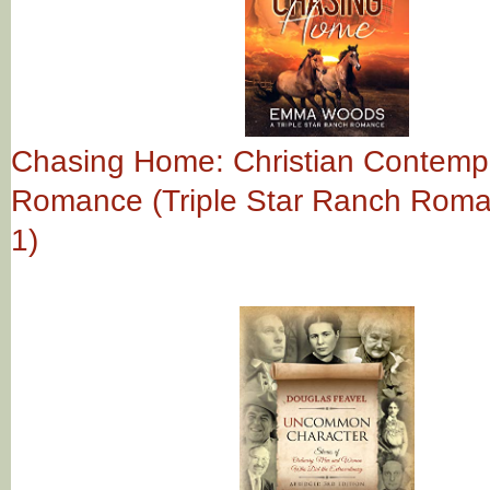
Chasing Home: Christian Contemp
Romance (Triple Star Ranch Rom
1)