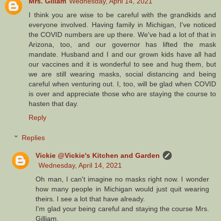
Mrs. Gillam
Wednesday, April 14, 2021
I think you are wise to be careful with the grandkids and
everyone involved. Having family in Michigan, I've noticed
the COVID numbers are up there. We've had a lot of that in
Arizona, too, and our governor has lifted the mask
mandate. Husband and I and our grown kids have all had
our vaccines and it is wonderful to see and hug them, but
we are still wearing masks, social distancing and being
careful when venturing out. I, too, will be glad when COVID
is over and appreciate those who are staying the course to
hasten that day.
Reply
Replies
Vickie @Vickie's Kitchen and Garden
Wednesday, April 14, 2021
Oh man, I can't imagine no masks right now. I wonder
how many people in Michigan would just quit wearing
theirs. I see a lot that have already.
I'm glad your being careful and staying the course Mrs.
Gilliam.