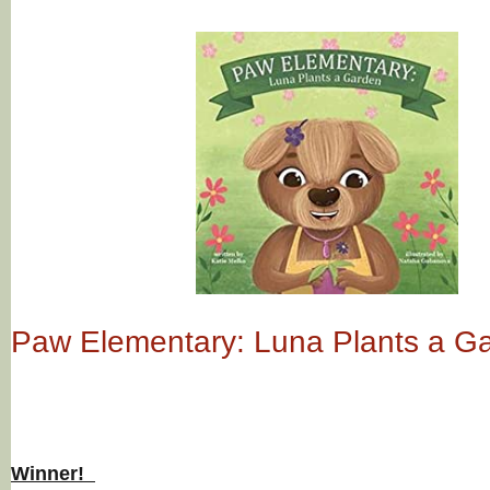
Paw Elementary: Luna Plants a G
Winner!