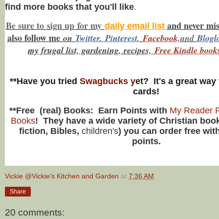
find more books that you'll like
.
Be sure to
sign up
for my
and never mi
daily email list
also f
ollow me
on
Twitt
er
,
Pinterest
,
Facebook,
and
Blogl
my frugal list, gardening, recipes,
Free Kindle book
**Have you tried
Swagbucks y
et? It's a great way 
cards!
**Free (real) Books: Earn Points with
My Reader R
Books
! They have a wide variety of Christian book
fiction, Bibles,
children's
) you can order free wit
points.
Vickie @Vickie's Kitchen and Garden
at
7:36 AM
Share
20 comments: