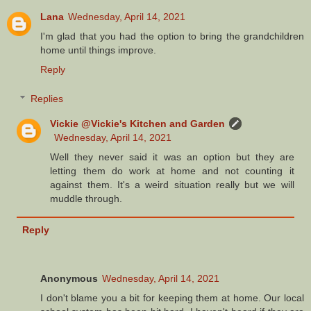
Lana
Wednesday, April 14, 2021
I'm glad that you had the option to bring the grandchildren
home until things improve.
Reply
Replies
Vickie @Vickie's Kitchen and Garden
Wednesday, April 14, 2021
Well they never said it was an option but they are
letting them do work at home and not counting it
against them. It's a weird situation really but we will
muddle through.
Reply
Anonymous
Wednesday, April 14, 2021
I don't blame you a bit for keeping them at home. Our local