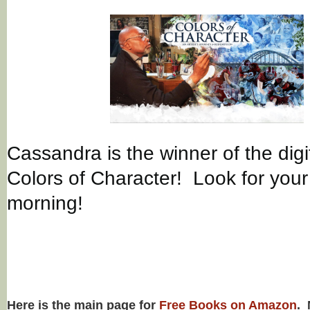
Cassandra is the winner of the digi
Colors of Character! Look for your 
morning!
Here is the main page for
Free Books on Amazon
. 