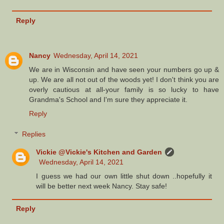
Reply
Nancy
Wednesday, April 14, 2021
We are in Wisconsin and have seen your numbers go up &
up. We are all not out of the woods yet! I don't think you are
overly cautious at all-your family is so lucky to have
Grandma's School and I'm sure they appreciate it.
Reply
Replies
Vickie @Vickie's Kitchen and Garden
Wednesday, April 14, 2021
I guess we had our own little shut down ..hopefully it
will be better next week Nancy. Stay safe!
Reply