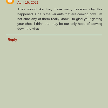
April 15, 2021
They sound like they have many reasons why this
happened. One is the variants that are coming now. I'm
not sure any of them really know. I'm glad your getting
your shot. I think that may be our only hope of slowing
down the virus.
Reply