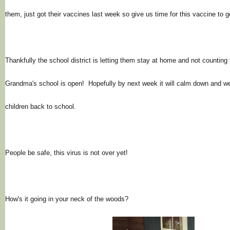
them, just got their vaccines last week so give us time for this vaccine to 
Thankfully the school district is letting them stay at home and not counting
Grandma's school is open! Hopefully by next week it will calm down and w
children back to school.
People be safe, this virus is not over yet!
How's it going in your neck of the woods?