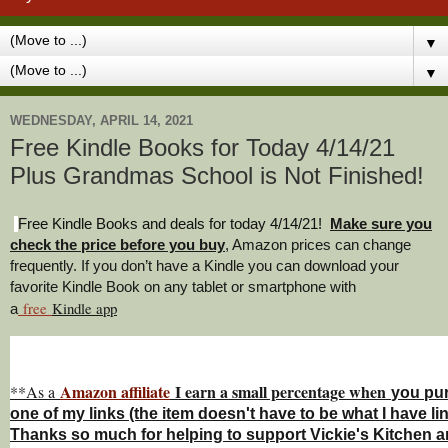
▼
▼
WEDNESDAY, APRIL 14, 2021
Free Kindle Books for Today 4/14/21
Plus Grandmas School is Not Finished!
Free Kindle Books and deals for today 4/14/21
!
Make sure you
check the price before you buy
, Amazon prices can change
freq
uently. If you don’t have a Kindle you can download your
favorite Kindle Book on any tablet or smartphone with
free
Kindle a
pp
a
Amazon affiliate
I earn a small percentage w
hen
**As a
you
pu
one of my links (the item doesn't have to be what I have li
Thanks so much for helping to support Vickie's Kitchen 