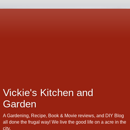
Vickie's Kitchen and
Garden
A Gardening, Recipe, Book & Movie reviews, and DIY Blog
all done the frugal way! We live the good life on a acre in the
city.