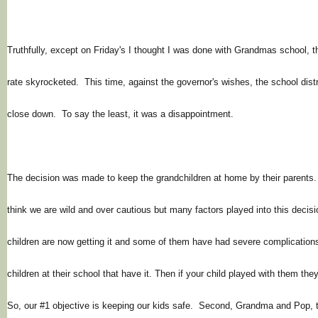
Truthfully, except on Friday's I thought I was done with Grandmas school, 
rate skyrocketed. This time, against the
governor's
wishes, the school distr
close down. To say the least, it was a disappointment.
The decision was made to keep the grandchildren at home by their paren
think we are wild and over cautious but many factors played into this decisi
children are now getting it and some of them have had severe complication
children at their school that have it. Then if your child played with them th
So, our #1 objective is keeping our kids safe. Second, Grandma and Pop,