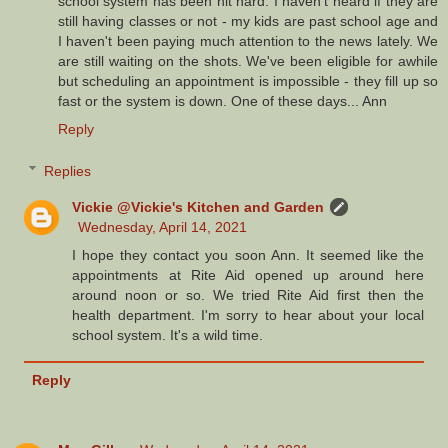
school system has been hit hard. I haven't heard if they are
still having classes or not - my kids are past school age and
I haven't been paying much attention to the news lately. We
are still waiting on the shots. We've been eligible for awhile
but scheduling an appointment is impossible - they fill up so
fast or the system is down. One of these days... Ann
Reply
Replies
Vickie @Vickie's Kitchen and Garden
Wednesday, April 14, 2021
I hope they contact you soon Ann. It seemed like the
appointments at Rite Aid opened up around here
around noon or so. We tried Rite Aid first then the
health department. I'm sorry to hear about your local
school system. It's a wild time.
Reply