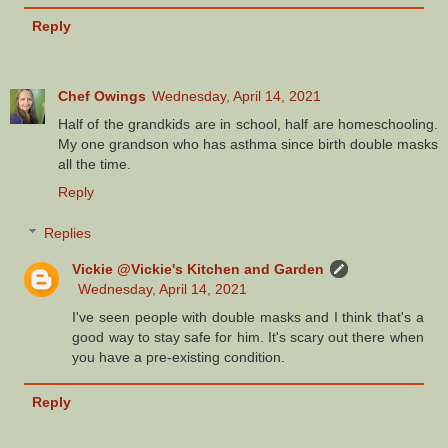
Reply
Chef Owings
Wednesday, April 14, 2021
Half of the grandkids are in school, half are homeschooling.
My one grandson who has asthma since birth double masks
all the time.
Reply
Replies
Vickie @Vickie's Kitchen and Garden
Wednesday, April 14, 2021
I've seen people with double masks and I think that's a
good way to stay safe for him. It's scary out there when
you have a pre-existing condition.
Reply