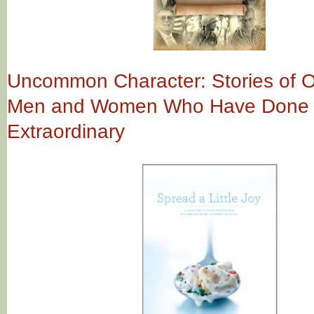
Uncommon Character: Stories of O
Men and Women Who Have Done 
Extraordinary