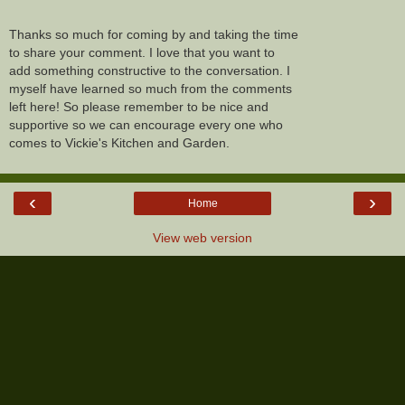
Thanks so much for coming by and taking the time
to share your comment. I love that you want to
add something constructive to the conversation. I
myself have learned so much from the comments
left here! So please remember to be nice and
supportive so we can encourage every one who
comes to Vickie's Kitchen and Garden.
‹
›
Home
View web version