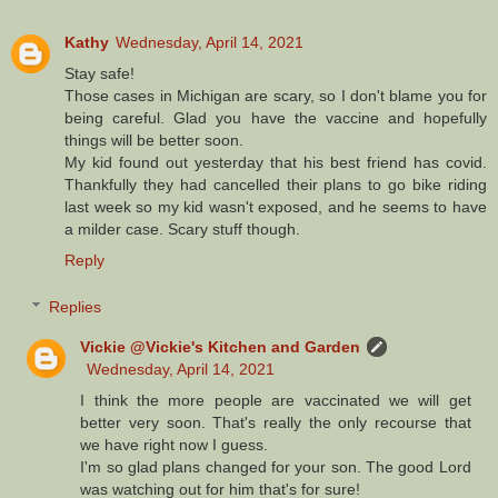
Kathy
Wednesday, April 14, 2021
Stay safe!
Those cases in Michigan are scary, so I don't blame you for
being careful. Glad you have the vaccine and hopefully
things will be better soon.
My kid found out yesterday that his best friend has covid.
Thankfully they had cancelled their plans to go bike riding
last week so my kid wasn't exposed, and he seems to have
a milder case. Scary stuff though.
Reply
Replies
Vickie @Vickie's Kitchen and Garden
Wednesday, April 14, 2021
I think the more people are vaccinated we will get
better very soon. That's really the only recourse that
we have right now I guess.
I'm so glad plans changed for your son. The good Lord
was watching out for him that's for sure!