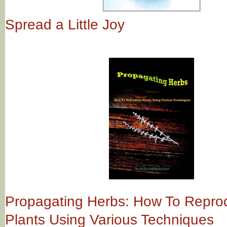
Spread a Little Joy
Propagating Herbs: How To Repro
Plants Using Various Techniques