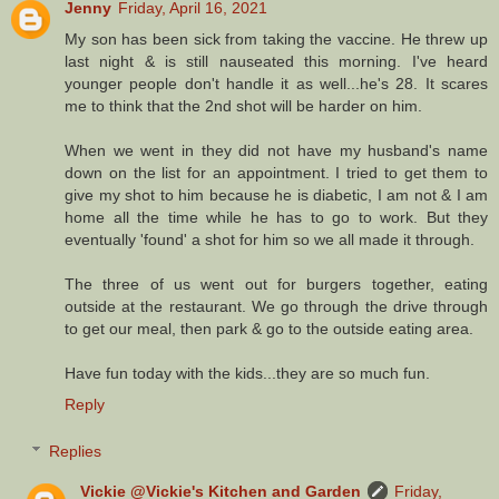
Jenny
Friday, April 16, 2021
My son has been sick from taking the vaccine. He threw up
last night & is still nauseated this morning. I've heard
younger people don't handle it as well...he's 28. It scares
me to think that the 2nd shot will be harder on him.
When we went in they did not have my husband's name
down on the list for an appointment. I tried to get them to
give my shot to him because he is diabetic, I am not & I am
home all the time while he has to go to work. But they
eventually 'found' a shot for him so we all made it through.
The three of us went out for burgers together, eating
outside at the restaurant. We go through the drive through
to get our meal, then park & go to the outside eating area.
Have fun today with the kids...they are so much fun.
Reply
Replies
Vickie @Vickie's Kitchen and Garden
Friday,