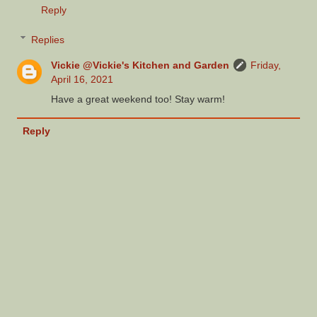
Reply
Replies
Vickie @Vickie's Kitchen and Garden
Friday,
April 16, 2021
Have a great weekend too! Stay warm!
Reply