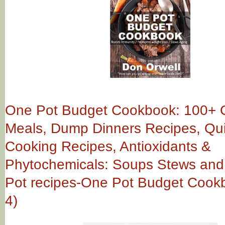
One Pot Budget Cookbook: 100+ 
Meals, Dump Dinners Recipes, Qu
Cooking Recipes, Antioxidants &
Phytochemicals: Soups Stews and Ch
Pot recipes-One Pot Budget Cook
4)