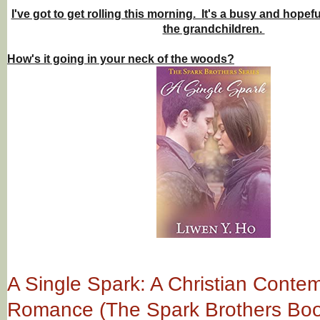
I've got to get rolling this morning. It's a busy and hopefu
the grandchildren.
How's it going in your neck of the woods?
A Single Spark: A Christian Conte
Romance (The Spark Brothers Boo