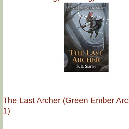
The Last Archer (Green Ember Ar
1)