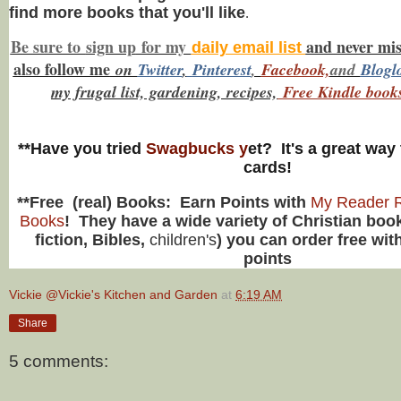
find more books that you'll like
.
Be sure to
sign up
for my
and never mi
daily email list
also f
ollow me
on
Twitt
er
,
Pinterest
,
Facebook,
and
Blogl
my frugal list, gardening, recipes,
Free Kindle book
**Have you tried
Swagbucks y
et? It's a great way 
cards!
**Free (real) Books: Earn Points with
My Reader R
Books
! They have a wide variety of Christian book
fiction, Bibles,
children's
) you can order free wit
points
Vickie @Vickie's Kitchen and Garden
at
6:19 AM
Share
5 comments: