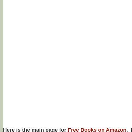
Here is the main page for
Free Books on Amazon
. 