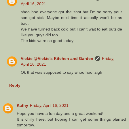
April 16, 2021
shoo boo everyone got the shot but I'm so sorry your
son got sick. Maybe next time it actually won't be as
bad.
We have turned back cold but I can't wait to eat outside
like you guys did too.
The kids were so good today.
Vickie @Vickie's Kitchen and Garden
Friday,
April 16, 2021
Ok that was supposed to say whoo hoo..sigh
Reply
Kathy
Friday, April 16, 2021
Hope you have a fun day and a great weekend!
It is chilly here, but hoping I can get some things planted
tomorrow.