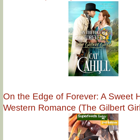
On the Edge of Forever: A Sweet Hi
Western Romance (The Gilbert Gir