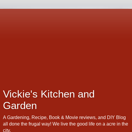
Vickie's Kitchen and
Garden
A Gardening, Recipe, Book & Movie reviews, and DIY Blog
all done the frugal way! We live the good life on a acre in the
city.