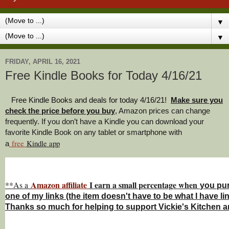
▼
▼
FRIDAY, APRIL 16, 2021
Free Kindle Books for Today 4/16/21
Free Kindle Books and deals for today 4/16/21
!
Make sure you
check the price before you buy
, Amazon prices can change
freq
uently. If you don’t have a Kindle you can download your
favorite Kindle Book on any tablet or smartphone with
free
Kindle a
pp
a
Amazon affiliate
I earn a small percentage w
hen
**As a
you
pu
one of my links (the item doesn't have to be what I have li
Thanks so much for helping to support Vickie's Kitchen 