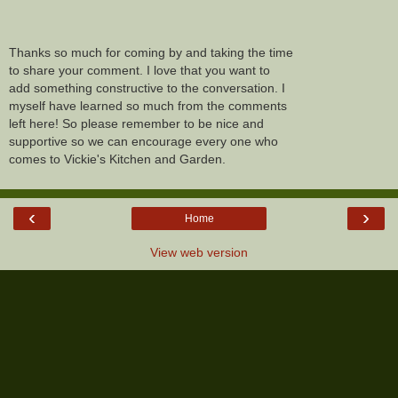
Thanks so much for coming by and taking the time
to share your comment. I love that you want to
add something constructive to the conversation. I
myself have learned so much from the comments
left here! So please remember to be nice and
supportive so we can encourage every one who
comes to Vickie's Kitchen and Garden.
‹
›
Home
View web version