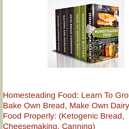
Homesteading Food: Learn To Gr
Bake Own Bread, Make Own Dairy
Food Properly: (Ketogenic Bread,
Cheesemaking, Canning)