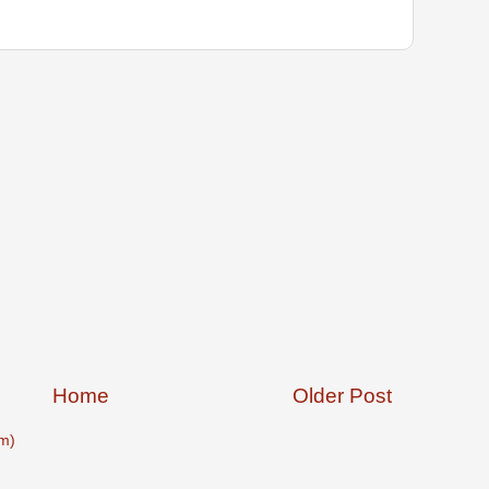
Home
Older Post
m)