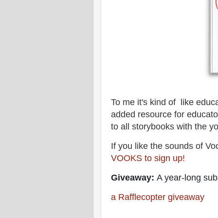
To me it's kind of like edu
added resource for educat
to all storybooks with the y
If you like the sounds of Vo
VOOKS to sign up!
Giveaway:
A year-long subs
a Rafflecopter giveaway