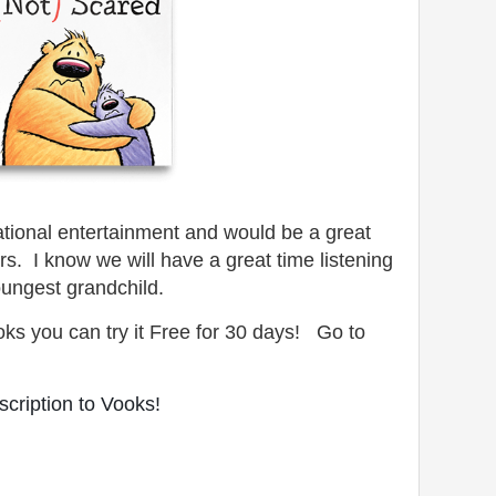
cational entertainment and would be a great
ors. I know
we will have a great time listening
oungest grandchild.
oks you can try it Free for 30 days! Go to
cription to Vooks!