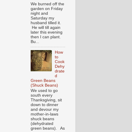
We burned off the
garden on Friday
night and
Saturday my
husband tilled it.
He will till again
later this evening
then I can plant.
Bu...
How
to
Cook
Dehy
drate
d
Green Beans
(Shuck Beans)
We used to go
south every
Thanksgiving, sit
down to dinner
and devour my
mother-in-laws
shuck beans
(dehydrated
green beans). As