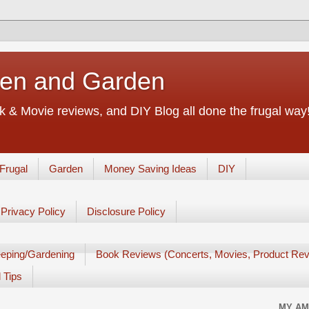
chen and Garden
 & Movie reviews, and DIY Blog all done the frugal way! 
Frugal
Garden
Money Saving Ideas
DIY
Privacy Policy
Disclosure Policy
eping/Gardening
Book Reviews (Concerts, Movies, Product Rev
 Tips
MY AM