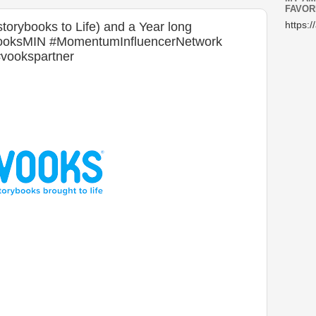
FAVOR
torybooks to Life) and a Year long
https:/
VooksMIN #MomentumInfluencerNetwork
#vookspartner