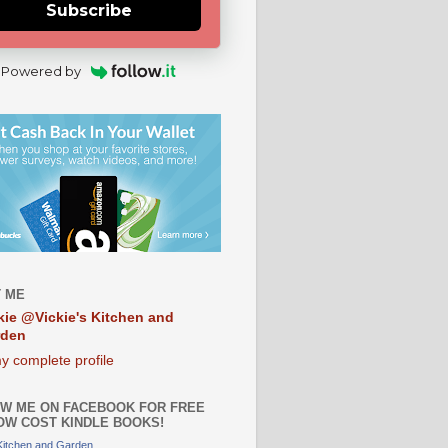
Subscribe
Powered by
 ME
kie @Vickie's Kitchen and
rden
y complete profile
W ME ON FACEBOOK FOR FREE
OW COST KINDLE BOOKS!
 Kitchen and Garden