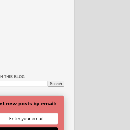
H THIS BLOG
et new posts by email: