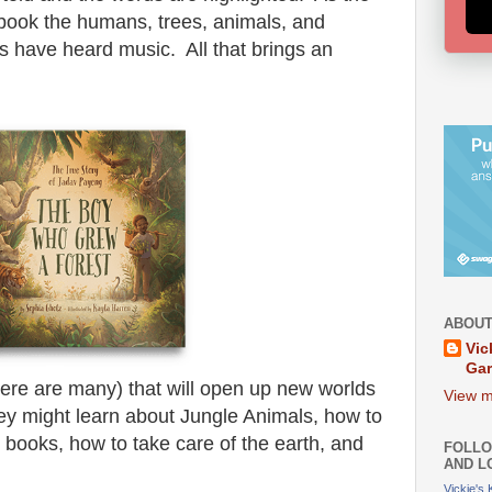
al book the humans, trees, animals, and
 have heard music. All that brings an
ABOUT
Vic
Ga
(there are many) that will open up new worlds
View m
hey might learn about Jungle Animals, how to
e books, how to take care of the earth, and
FOLLO
AND L
Vickie's