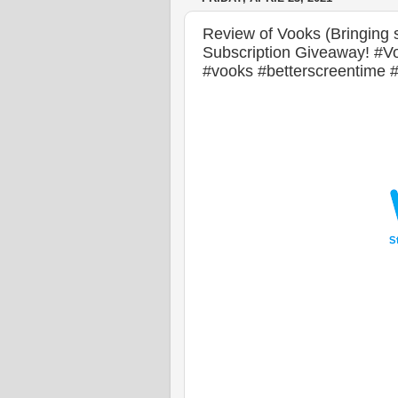
Review of Vooks (Bringing s
Subscription Giveaway! #
#vooks #betterscreentime 