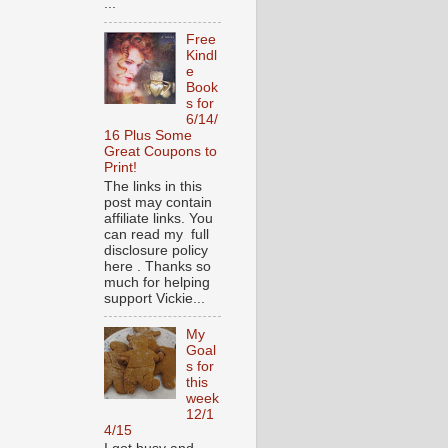
...
Free
Kindl
e
Book
s for
6/14/
16 Plus Some
Great Coupons to
Print!
The links in this
post may contain
affiliate links. You
can read my full
disclosure policy
here . Thanks so
much for helping
support Vickie...
My
Goal
s for
this
week
12/1
4/15