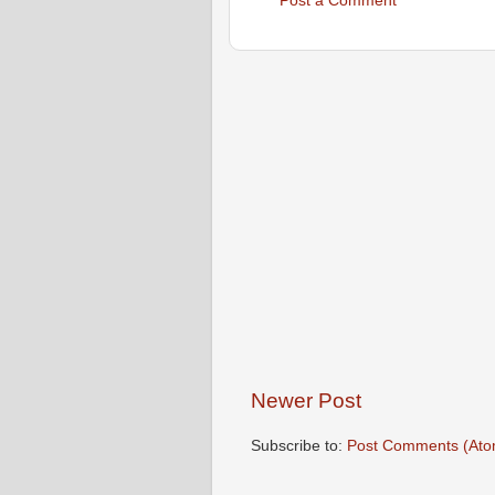
Post a Comment
Newer Post
Subscribe to:
Post Comments (Ato