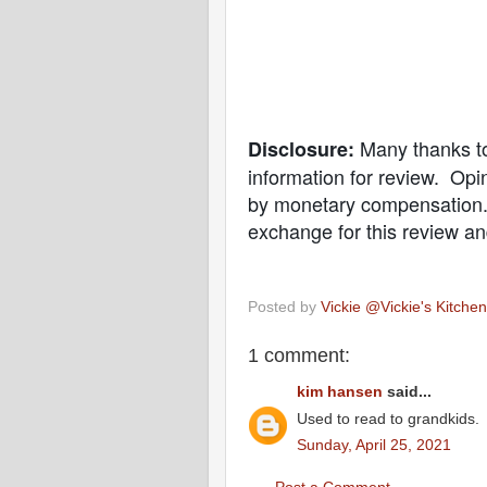
Many thanks t
Disclosure:
information for review. O
by monetary compensation. 
exchange for this review an
Posted by
Vickie @Vickie's Kitch
1 comment:
kim hansen
said...
Used to read to grandkids.
Sunday, April 25, 2021