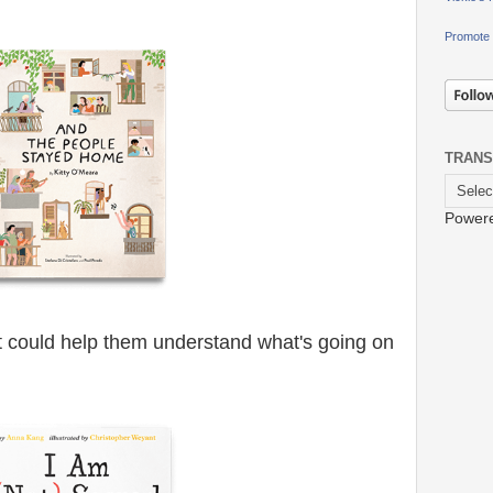
Promote 
TRANS
Power
 could help them understand what's going on