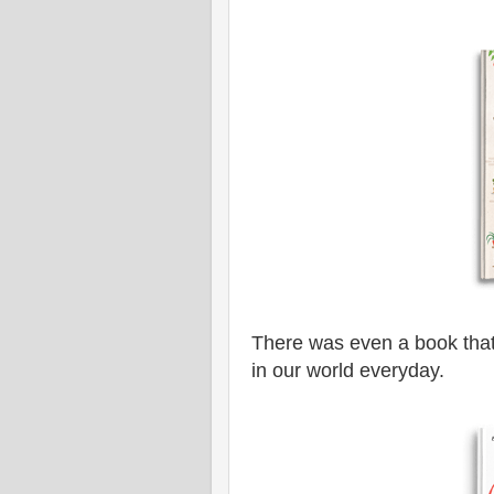
There was even a book that
in our world everyday.