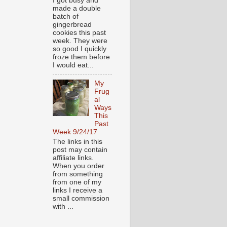
I got busy and
made a double
batch of
gingerbread
cookies this past
week. They were
so good I quickly
froze them before
I would eat...
My
Frug
al
Ways
This
Past
Week 9/24/17
The links in this
post may contain
affiliate links.
When you order
from something
from one of my
links I receive a
small commission
with ...