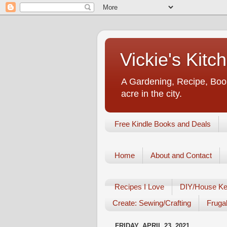
Vickie's Kit
A Gardening, Recipe, Book
acre in the city.
Free Kindle Books and Deals
Home
About and Contact
Recipes I Love
DIY/House Ke
Create: Sewing/Crafting
Frugal
FRIDAY, APRIL 23, 2021