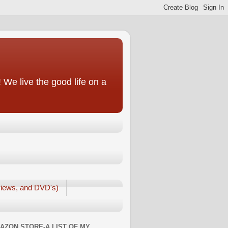
We live the good life on a
iews, and DVD's)
AZON STORE-A LIST OF MY