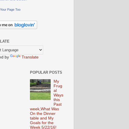
Your Page Too
LATE
ed by
Translate
POPULAR POSTS
My
Frug
al
Ways
this
Past
week,What Was
On the Dinner
table and My
Goals for the
Week 5/22/16!