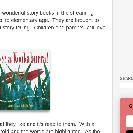
wonderful story books in the streaming
ool to elementary age. They are brought to
d story telling. Children and parents will love
SEARC
G
at they like and it's read to them. With a
 told and the words are highlighted. As the