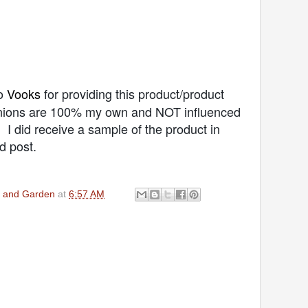
o
Vooks
for providing this product/product
pinions are 100% my own and NOT influenced
I did receive a sample of the product in
d post.
en and Garden
at
6:57 AM