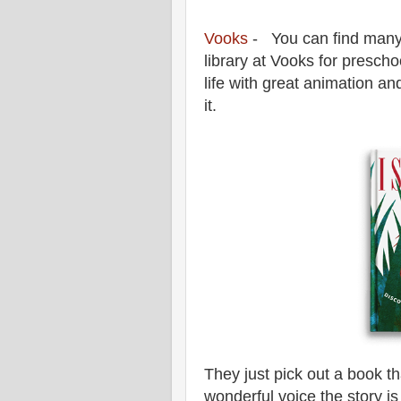
Vooks
- You can find many 
library at Vooks for presch
life with great animation an
it.
They just pick out a book th
wonderful voice the story is