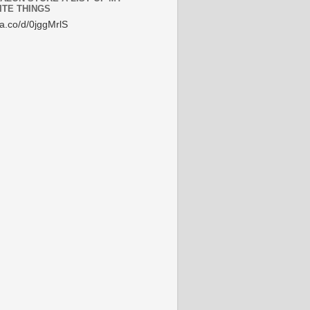
ITE THINGS
/a.co/d/0jggMrlS