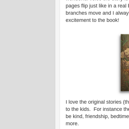
pages flip just like in a re
branches move and I always
excitement to the book!
I love the original stories 
to the kids. For instance t
be kind, friendship, bedtim
more.