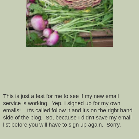
This is just a test for me to see if my new email
service is working. Yep, I signed up for my own
emails! It's called follow it and it's on the right hand
side of the blog. So, because I didn't save my email
list before you will have to sign up again. Sorry.