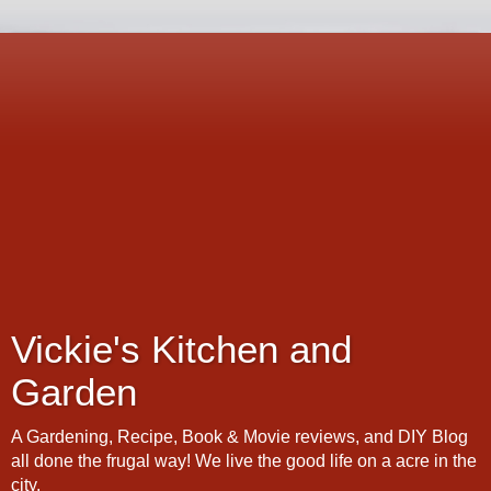
Vickie's Kitchen and
Garden
A Gardening, Recipe, Book & Movie reviews, and DIY Blog
all done the frugal way! We live the good life on a acre in the
city.