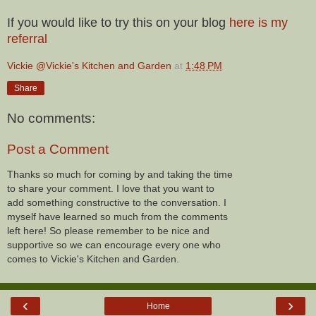
If you would like to try this on your blog
here is my
referral
Vickie @Vickie's Kitchen and Garden
at
1:48 PM
Share
No comments:
Post a Comment
Thanks so much for coming by and taking the time
to share your comment. I love that you want to
add something constructive to the conversation. I
myself have learned so much from the comments
left here! So please remember to be nice and
supportive so we can encourage every one who
comes to Vickie's Kitchen and Garden.
‹
›
Home