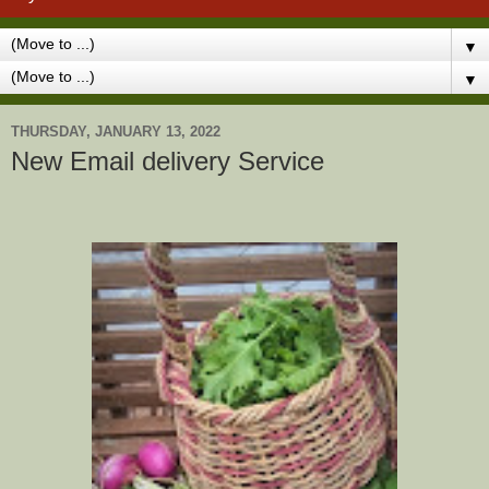
▼
▼
THURSDAY, JANUARY 13, 2022
New Email delivery Service