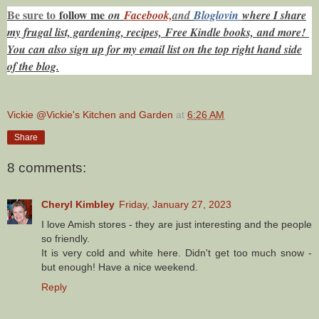
Be sure to
f
ollow me
on
Facebook,
and
Bloglovin
where I share
my frugal list, gardening, recipes, Free Kindle books,
and more!
You can also sign up for my email list on the top right hand side
of the blog.
Vickie @Vickie's Kitchen and Garden
at
6:26 AM
Share
8 comments:
Cheryl Kimbley
Friday, January 27, 2023
I love Amish stores - they are just interesting and the people
so friendly.
It is very cold and white here. Didn't get too much snow -
but enough! Have a nice weekend.
Reply