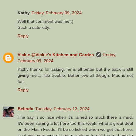
Kathy
Friday, February 09, 2024
Well that comment was me ;)
Such a cute kitty.
Reply
Vickie @Vickie's Kitchen and Garden
Friday,
February 09, 2024
Kathy thanks for asking. he is all better but the back is still
giving me a little trouble. Better overall though. Mud is not
fun.
Reply
Belinda
Tuesday, February 13, 2024
The hay is so nice when it's rained so much there is mud.
It's been raining a lot here too this week. what a great deal
on the Flash Foods. I'll be so tickled when we get that here.
That was very nice of your grandson to pull the garbage to