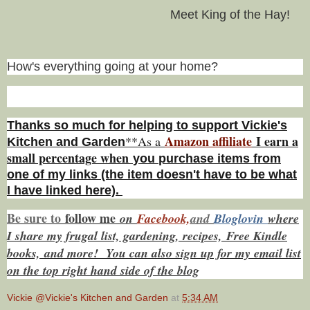
Meet King of the Hay!
How's everything going at your home?
Thanks so much for helping to support Vickie's
Amazon affiliate
I earn a
**As a
Kitchen and Garden
small percentage w
hen
you
purchase items from
one of my links (the item doesn't have to be what
I have linked here).
Be sure to
f
ollow me
on
Facebook,
and
Bloglovin
where
I share my frugal list, gardening, recipes, Free Kindle
books,
and more! You can also sign up for my email list
on the top right hand side of the blog
Vickie @Vickie's Kitchen and Garden
at
5:34 AM