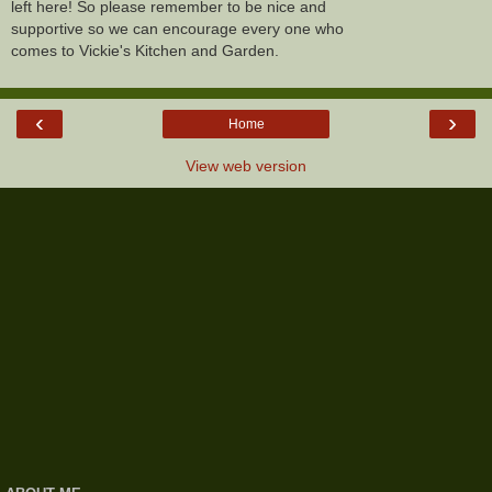
left here! So please remember to be nice and
supportive so we can encourage every one who
comes to Vickie's Kitchen and Garden.
‹
›
Home
View web version