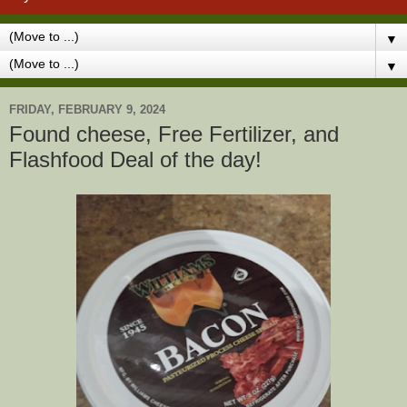
▼
▼
FRIDAY, FEBRUARY 9, 2024
Found cheese, Free Fertilizer, and
Flashfood Deal of the day!