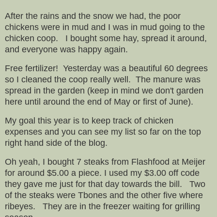
After the rains and the snow we had, the poor
chickens were in mud and I was in mud going to the
chicken coop. I bought some hay, spread it around,
and everyone was happy again.
Free fertilizer! Yesterday was a beautiful 60 degrees
so I cleaned the coop really well. The manure was
spread in the garden (keep in mind we don't garden
here until around the end of May or first of June).
My goal this year is to keep track of chicken
expenses and you can see my list so far on the top
right hand side of the blog.
Oh yeah, I bought 7 steaks from Flashfood at Meijer
for around $5.00 a piece. I used my $3.00 off code
they gave me just for that day towards the bill. Two
of the steaks were Tbones and the other five where
ribeyes.
They are in the freezer waiting for grilling