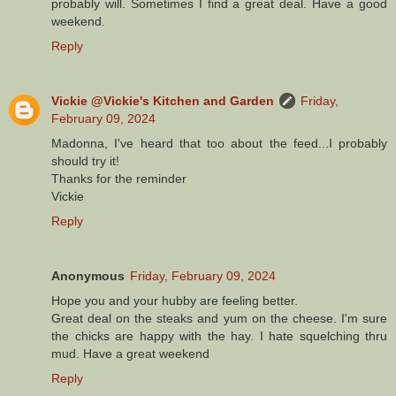
probably will. Sometimes I find a great deal. Have a good
weekend.
Reply
Vickie @Vickie's Kitchen and Garden
Friday,
February 09, 2024
Madonna, I've heard that too about the feed...I probably
should try it!
Thanks for the reminder
Vickie
Reply
Anonymous
Friday, February 09, 2024
Hope you and your hubby are feeling better.
Great deal on the steaks and yum on the cheese. I'm sure
the chicks are happy with the hay. I hate squelching thru
mud. Have a great weekend
Reply