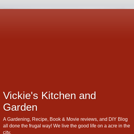
Vickie's Kitchen and
Garden
A Gardening, Recipe, Book & Movie reviews, and DIY Blog
all done the frugal way! We live the good life on a acre in the
city.