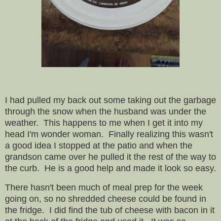
I had pulled my back out some taking out the garbage
through the snow when the husband was under the
weather. This happens to me when I get it into my
head I'm wonder woman. Finally realizing this wasn't
a good idea I stopped at the patio and when the
grandson came over he pulled it the rest of the way to
the curb. He is a good help and made it look so easy.
There hasn't been much of meal prep for the week
going on, so no shredded cheese could be found in
the fridge. I did find the tub of cheese with bacon in it