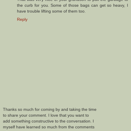
the curb for you. Some of those bags can get so heavy, I
have trouble lifting some of them too.
Reply
Thanks so much for coming by and taking the time
to share your comment. I love that you want to
add something constructive to the conversation. I
myself have learned so much from the comments