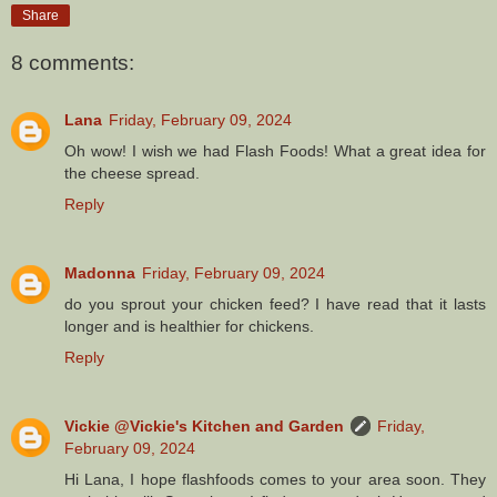
Share
8 comments:
Lana
Friday, February 09, 2024
Oh wow! I wish we had Flash Foods! What a great idea for
the cheese spread.
Reply
Madonna
Friday, February 09, 2024
do you sprout your chicken feed? I have read that it lasts
longer and is healthier for chickens.
Reply
Vickie @Vickie's Kitchen and Garden
Friday,
February 09, 2024
Hi Lana, I hope flashfoods comes to your area soon. They