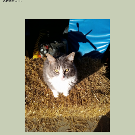
season.