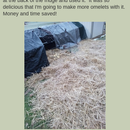
at the back of the fridge and used it. It was so
delicious that I'm going to make more omelets with it.
Money and time saved!