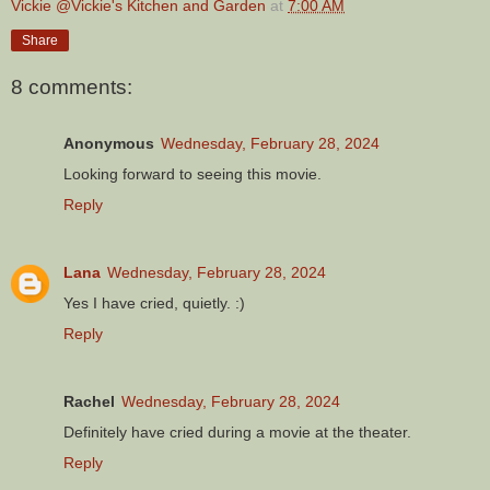
Vickie @Vickie's Kitchen and Garden
at
7:00 AM
Share
8 comments:
Anonymous
Wednesday, February 28, 2024
Looking forward to seeing this movie.
Reply
Lana
Wednesday, February 28, 2024
Yes I have cried, quietly. :)
Reply
Rachel
Wednesday, February 28, 2024
Definitely have cried during a movie at the theater.
Reply