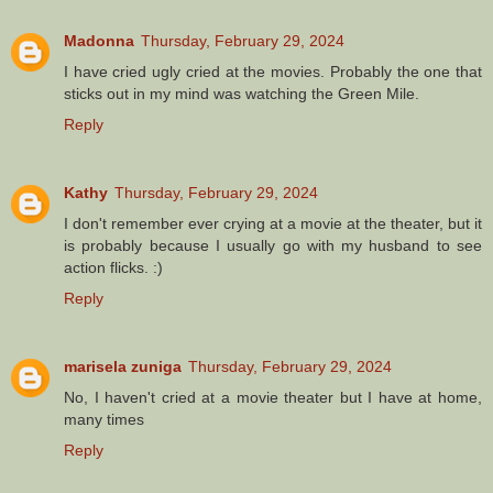
Madonna
Thursday, February 29, 2024
I have cried ugly cried at the movies. Probably the one that
sticks out in my mind was watching the Green Mile.
Reply
Kathy
Thursday, February 29, 2024
I don't remember ever crying at a movie at the theater, but it
is probably because I usually go with my husband to see
action flicks. :)
Reply
marisela zuniga
Thursday, February 29, 2024
No, I haven't cried at a movie theater but I have at home,
many times
Reply