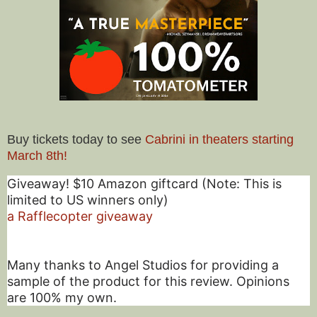
Buy tickets today to see
Cabrini in theaters starting
March 8th!
Giveaway! $10 Amazon giftcard (Note: This is
limited to US winners only)
a Rafflecopter giveaway
Many thanks to Angel Studios for providing a
sample of the product for this review. Opinions
are 100% my own.