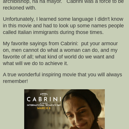
archibishop, ha ha mayor. Cabrini was a force to be
reckoned with.
Unfortunately,
I learned some language I didn't know
in this movie and had to look up some names people
called Italian immigrants during those times.
My favorite sayings from Cabrini: put your armour
on, men cannot do what a woman can do, and my
favorite of all; what kind of world do we want and
what will we do to achieve it.
A true wonderful inspiring movie that you will always
remember!