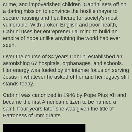
crime, and impoverished children. Cabrini sets off on
a daring mission to convince the hostile mayor to
secure housing and healthcare for society's most
vulnerable. With broken English and poor health,
Cabrini uses her entrepreneurial mind to build an
empire of hope unlike anything the world had ever
seen.
Over the course of 34 years Cabrini established an
astonishing 67 hospitals, orphanages, and schools.
Her energy was fueled by an intense focus on serving
Jesus in whatever he asked of her and her legacy still
stands today.
Cabrini was canonized in 1946 by Pope Pius XII and
became the first American citizen to be named a
saint. Four years later she was given the title of
Patroness of Immigrants.