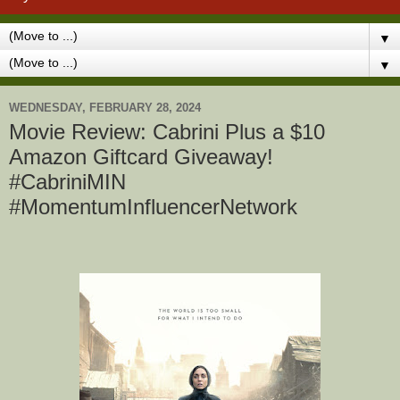
▼
▼
WEDNESDAY, FEBRUARY 28, 2024
Movie Review: Cabrini Plus a $10
Amazon Giftcard Giveaway!
#CabriniMIN
#MomentumInfluencerNetwork