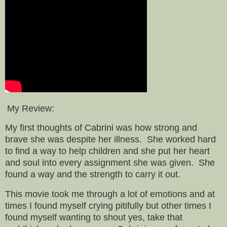
My Review:
My first thoughts of Cabrini was how strong and
brave she was despite her illness. She worked hard
to find a way to help children and she put her heart
and soul into every assignment she was given. She
found a way and the strength to carry it out.
This movie took me through a lot of emotions and at
times I found myself crying pitifully but other times I
found myself wanting to shout yes, take that