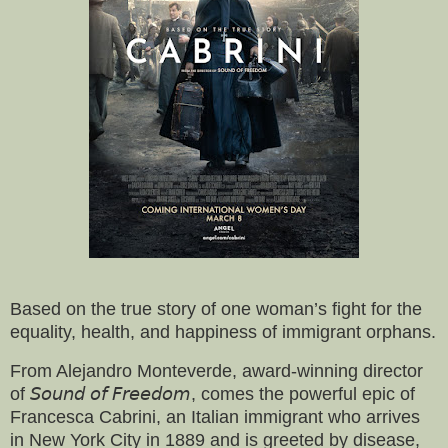
Based on the true story of one woman’s fight for the
equality, health, and happiness of immigrant orphans.
From Alejandro Monteverde, award-winning director
of 𝘚𝘰𝘶𝘯𝘥 𝘰𝘧 𝘍𝘳𝘦𝘦𝘥𝘰𝘮, comes the powerful epic of
Francesca Cabrini, an Italian immigrant who arrives
in New York City in 1889 and is greeted by disease,