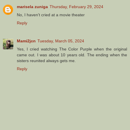
marisela zuniga
Thursday, February 29, 2024
No, I haven't cried at a movie theater
Reply
Mami2jcn
Tuesday, March 05, 2024
Yes, I cried watching The Color Purple when the original
came out. I was about 10 years old. The ending when the
sisters reunited always gets me.
Reply