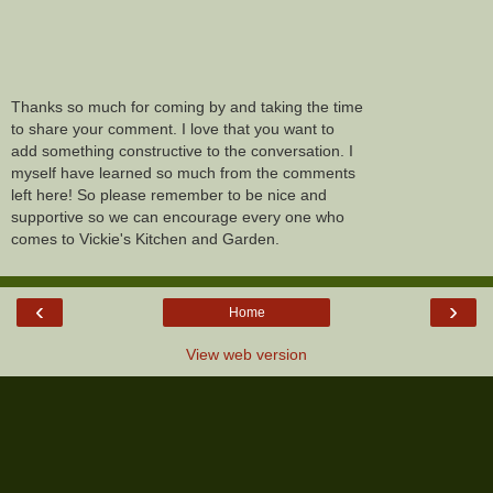
Thanks so much for coming by and taking the time
to share your comment. I love that you want to
add something constructive to the conversation. I
myself have learned so much from the comments
left here! So please remember to be nice and
supportive so we can encourage every one who
comes to Vickie's Kitchen and Garden.
‹
›
Home
View web version