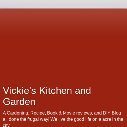
Vickie's Kitchen and
Garden
A Gardening, Recipe, Book & Movie reviews, and DIY Blog
all done the frugal way! We live the good life on a acre in the
city.